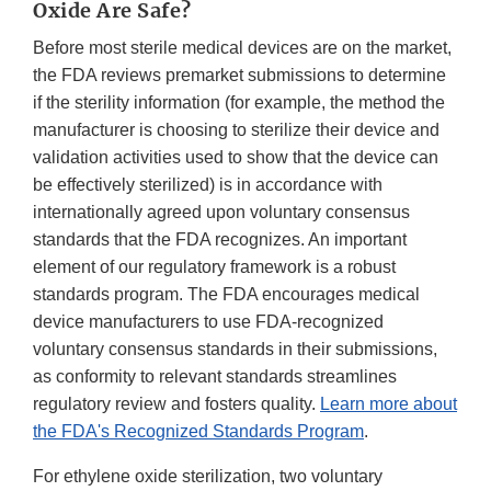
Oxide Are Safe?
Before most sterile medical devices are on the market,
the FDA reviews premarket submissions to determine
if the sterility information (for example, the method the
manufacturer is choosing to sterilize their device and
validation activities used to show that the device can
be effectively sterilized) is in accordance with
internationally agreed upon voluntary consensus
standards that the FDA recognizes. An important
element of our regulatory framework is a robust
standards program. The FDA encourages medical
device manufacturers to use FDA-recognized
voluntary consensus standards in their submissions,
as conformity to relevant standards streamlines
regulatory review and fosters quality.
Learn more about
the FDA's Recognized Standards Program
.
For ethylene oxide sterilization, two voluntary