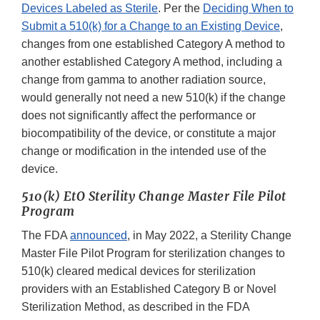
Devices Labeled as Sterile
. Per the
Deciding When to
Submit a 510(k) for a Change to an Existing Device
,
changes from one established Category A method to
another established Category A method, including a
change from gamma to another radiation source,
would generally not need a new 510(k) if the change
does not significantly affect the performance or
biocompatibility of the device, or constitute a major
change or modification in the intended use of the
device.
510(k) EtO Sterility Change Master File Pilot
Program
The FDA
announced
, in May 2022, a Sterility Change
Master File Pilot Program for sterilization changes to
510(k) cleared medical devices for sterilization
providers with an Established Category B or Novel
Sterilization Method, as described in the FDA