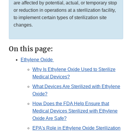
are affected by potential, actual, or temporary stop
or reduction in operations at a sterilization facility,
to implement certain types of sterilization site
changes.
On this page:
Ethylene Oxide
Why Is Ethylene Oxide Used to Sterilize
Medical Devices?
What Devices Are Sterilized with Ethylene
Oxide?
How Does the FDA Help Ensure that
Medical Devices Sterilized with Ethylene
Oxide Are Safe?
EPA's Role in Ethylene Oxide Sterilization