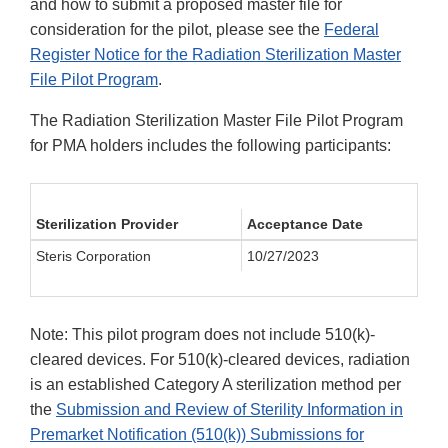
and how to submit a proposed master file for
consideration for the pilot, please see the
Federal
Register Notice for the Radiation Sterilization Master
File Pilot Program
.
The Radiation Sterilization Master File Pilot Program
for PMA holders includes the following participants:
Sterilization Provider
Acceptance Date
Steris Corporation
10/27/2023
Note: This pilot program does not include 510(k)-
cleared devices. For 510(k)-cleared devices, radiation
is an established Category A sterilization method per
the
Submission and Review of Sterility Information in
Premarket Notification (510(k)) Submissions for