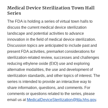
Medical Device Sterilization Town Hall
Series
The FDA is holding a series of virtual town halls to
discuss the current medical device sterilization
landscape and potential activities to advance
innovation in the field of medical device sterilization.
Discussion topics are anticipated to include past and
present FDA activities, premarket considerations for
sterilization-related review, successes and challenges
reducing ethylene oxide (EtO) use and exploring
alternative modalities, the use and development of
sterilization standards, and other topics of interest. The
series is intended to provide an interactive way to
share information, questions, and comments. For
comments or questions related to the series, please
email us at
MedicalDeviceSterilization@fda.hhs.gov
.