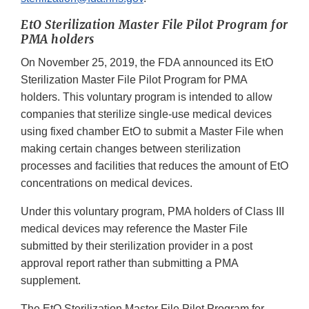
EtO Sterilization Master File Pilot Program for
PMA holders
On November 25, 2019, the FDA announced its EtO
Sterilization Master File Pilot Program for PMA
holders. This voluntary program is intended to allow
companies that sterilize single-use medical devices
using fixed chamber EtO to submit a Master File when
making certain changes between sterilization
processes and facilities that reduces the amount of EtO
concentrations on medical devices.
Under this voluntary program, PMA holders of Class III
medical devices may reference the Master File
submitted by their sterilization provider in a post
approval report rather than submitting a PMA
supplement.
The EtO Sterilization Master File Pilot Program for