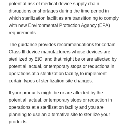
potential risk of medical device supply chain
disruptions or shortages during the time period in
which sterilization facilities are transitioning to comply
with new Environmental Protection Agency (EPA)
requirements.
The guidance provides recommendations for certain
Class III device manufacturers whose devices are
sterilized by EtO, and that might be or are affected by
potential, actual, or temporary stops or reductions in
operations at a sterilization facility, to implement
certain types of sterilization site changes.
If your products might be or are affected by the
potential, actual, or temporary stops or reduction in
operations at a sterilization facility and you are
planning to use an alternative site to sterilize your
products: