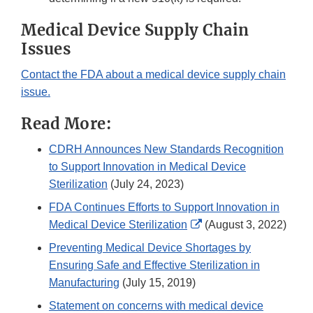
Medical Device Supply Chain
Issues
Contact the FDA about a medical device supply chain
issue.
Read More:
CDRH Announces New Standards Recognition
to Support Innovation in Medical Device
Sterilization
(July 24, 2023)
FDA Continues Efforts to Support Innovation in
External
Medical Device Sterilization
(August 3, 2022)
Link
Preventing Medical Device Shortages by
Disclaimer
Ensuring Safe and Effective Sterilization in
Manufacturing
(July 15, 2019)
Statement on concerns with medical device