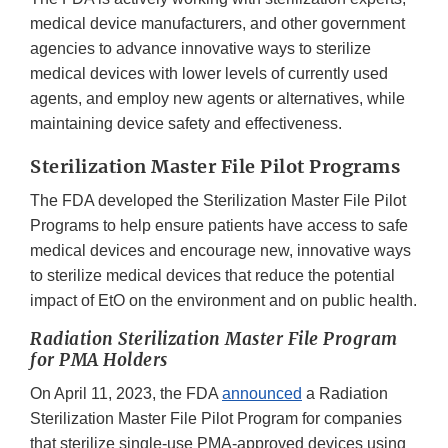
medical device manufacturers, and other government
agencies to advance innovative ways to sterilize
medical devices with lower levels of currently used
agents, and employ new agents or alternatives, while
maintaining device safety and effectiveness.
Sterilization Master File Pilot Programs
The FDA developed the Sterilization Master File Pilot
Programs to help ensure patients have access to safe
medical devices and encourage new, innovative ways
to sterilize medical devices that reduce the potential
impact of EtO on the environment and on public health.
Radiation Sterilization Master File Program
for PMA Holders
On April 11, 2023, the FDA
announced
a Radiation
Sterilization Master File Pilot Program for companies
that sterilize single-use PMA-approved devices using