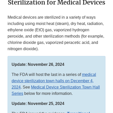
Sterilization for Medical Devices
Medical devices are sterilized in a variety of ways
including using moist heat (steam), dry heat, radiation,
ethylene oxide (EtO) gas, vaporized hydrogen
peroxide, and other sterilization methods (for example,
chlorine dioxide gas, vaporized peracetic acid, and
nitrogen dioxide).
Update: November 26, 2024
The FDA will host the last in a series of
medical
device sterilization town halls on December 4,
2024
. See
Medical Device Sterilization Town Hall
Series
below for more information.
Update: November 25, 2024