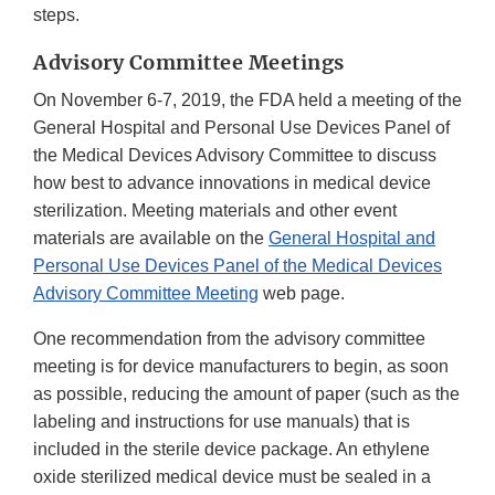
steps.
Advisory Committee Meetings
On November 6-7, 2019, the FDA held a meeting of the
General Hospital and Personal Use Devices Panel of
the Medical Devices Advisory Committee to discuss
how best to advance innovations in medical device
sterilization. Meeting materials and other event
materials are available on the
General Hospital and
Personal Use Devices Panel of the Medical Devices
Advisory Committee Meeting
web page.
One recommendation from the advisory committee
meeting is for device manufacturers to begin, as soon
as possible, reducing the amount of paper (such as the
labeling and instructions for use manuals) that is
included in the sterile device package. An ethylene
oxide sterilized medical device must be sealed in a