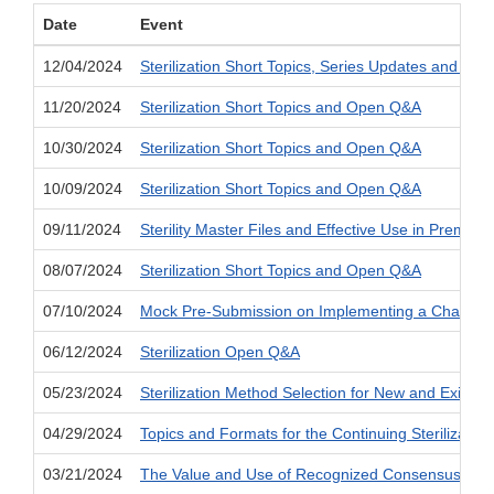
Date
Event
12/04/2024
Sterilization Short Topics, Series Updates and Im
11/20/2024
Sterilization Short Topics and Open Q&A
10/30/2024
Sterilization Short Topics and Open Q&A
10/09/2024
Sterilization Short Topics and Open Q&A
09/11/2024
Sterility Master Files and Effective Use in Premar
08/07/2024
Sterilization Short Topics and Open Q&A
07/10/2024
Mock Pre-Submission on Implementing a Change in
06/12/2024
Sterilization Open Q&A
05/23/2024
Sterilization Method Selection for New and Existin
04/29/2024
Topics and Formats for the Continuing Sterilization
03/21/2024
The Value and Use of Recognized Consensus Stan