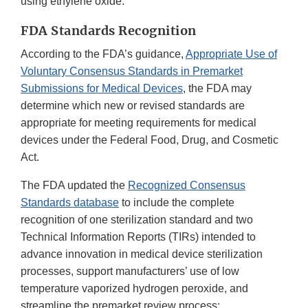
using ethylene oxide.
FDA Standards Recognition
According to the FDA’s guidance,
Appropriate Use of
Voluntary Consensus Standards in Premarket
Submissions for Medical Devices
, the FDA may
determine which new or revised standards are
appropriate for meeting requirements for medical
devices under the Federal Food, Drug, and Cosmetic
Act.
The FDA updated the
Recognized Consensus
Standards database
to include the complete
recognition of one sterilization standard and two
Technical Information Reports (TIRs) intended to
advance innovation in medical device sterilization
processes, support manufacturers’ use of low
temperature vaporized hydrogen peroxide, and
streamline the premarket review process: