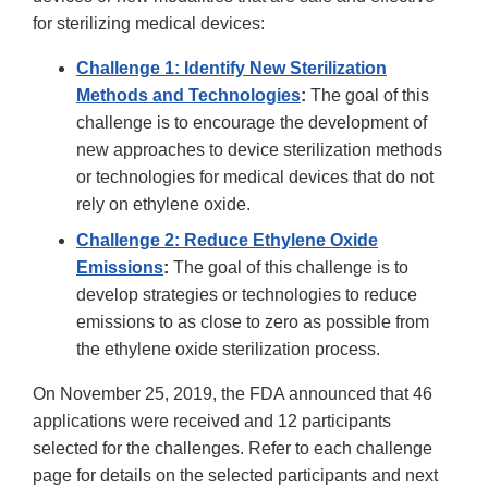
for sterilizing medical devices:
Challenge 1: Identify New Sterilization
Methods and Technologies
:
The goal of this
challenge is to encourage the development of
new approaches to device sterilization methods
or technologies for medical devices that do not
rely on ethylene oxide.
Challenge 2:
Reduce Ethylene Oxide
Emissions
:
The goal of this challenge is to
develop strategies or technologies to reduce
emissions to as close to zero as possible from
the ethylene oxide sterilization process.
On November 25, 2019, the FDA announced that 46
applications were received and 12 participants
selected for the challenges. Refer to each challenge
page for details on the selected participants and next