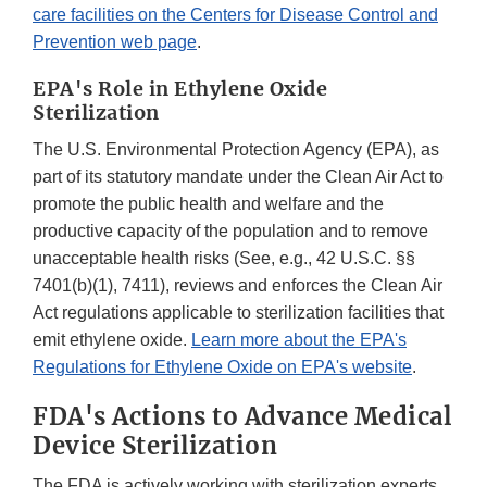
care facilities on the Centers for Disease Control and
Prevention web page
.
EPA's Role in Ethylene Oxide
Sterilization
The U.S. Environmental Protection Agency (EPA), as
part of its statutory mandate under the Clean Air Act to
promote the public health and welfare and the
productive capacity of the population and to remove
unacceptable health risks (See, e.g., 42 U.S.C. §§
7401(b)(1), 7411), reviews and enforces the Clean Air
Act regulations applicable to sterilization facilities that
emit ethylene oxide.
Learn more about the EPA's
Regulations for Ethylene Oxide on EPA's website
.
FDA's Actions to Advance Medical
Device Sterilization
The FDA is actively working with sterilization experts,