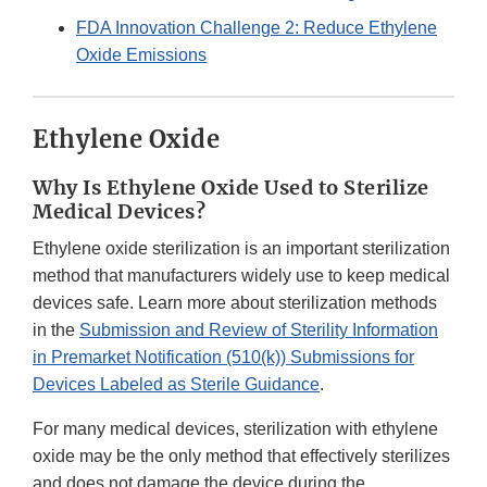
FDA Innovation Challenge 2: Reduce Ethylene
Oxide Emissions
Ethylene Oxide
Why Is Ethylene Oxide Used to Sterilize
Medical Devices?
Ethylene oxide sterilization is an important sterilization
method that manufacturers widely use to keep medical
devices safe. Learn more about sterilization methods
in the
Submission and Review of Sterility Information
in Premarket Notification (510(k)) Submissions for
Devices Labeled as Sterile Guidance
.
For many medical devices, sterilization with ethylene
oxide may be the only method that effectively sterilizes
and does not damage the device during the