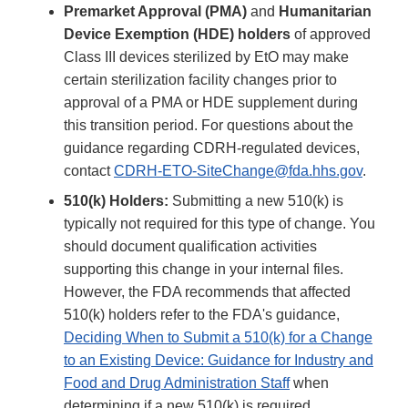
Premarket Approval (PMA)
and
Humanitarian
Device Exemption (HDE) holders
of approved
Class III devices sterilized by EtO may make
certain sterilization facility changes prior to
approval of a PMA or HDE supplement during
this transition period. For questions about the
guidance regarding CDRH-regulated devices,
contact
CDRH-ETO-SiteChange@fda.hhs.gov
.
510(k) Holders:
Submitting a new 510(k) is
typically not required for this type of change. You
should document qualification activities
supporting this change in your internal files.
However, the FDA recommends that affected
510(k) holders refer to the FDA's guidance,
Deciding When to Submit a 510(k) for a Change
to an Existing Device: Guidance for Industry and
Food and Drug Administration Staff
when
determining if a new 510(k) is required.