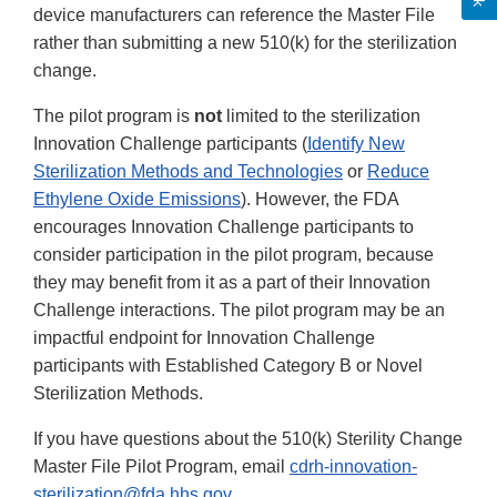
device manufacturers can reference the Master File
rather than submitting a new 510(k) for the sterilization
change.
The pilot program is
not
limited to the sterilization
Innovation Challenge participants (
Identify New
Sterilization Methods and Technologies
or
Reduce
Ethylene Oxide Emissions
). However, the FDA
encourages Innovation Challenge participants to
consider participation in the pilot program, because
they may benefit from it as a part of their Innovation
Challenge interactions. The pilot program may be an
impactful endpoint for Innovation Challenge
participants with Established Category B or Novel
Sterilization Methods.
If you have questions about the 510(k) Sterility Change
Master File Pilot Program, email
cdrh-innovation-
sterilization@fda.hhs.gov
.