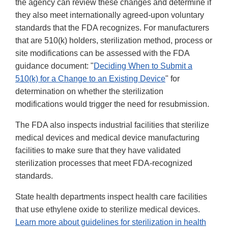
the agency can review these changes and determine if
they also meet internationally agreed-upon voluntary
standards that the FDA recognizes. For manufacturers
that are 510(k) holders, sterilization method, process or
site modifications can be assessed with the FDA
guidance document: "
Deciding When to Submit a
510(k) for a Change to an Existing Device
" for
determination on whether the sterilization
modifications would trigger the need for resubmission.
The FDA also inspects industrial facilities that sterilize
medical devices and medical device manufacturing
facilities to make sure that they have validated
sterilization processes that meet FDA-recognized
standards.
State health departments inspect health care facilities
that use ethylene oxide to sterilize medical devices.
Learn more about guidelines for sterilization in health