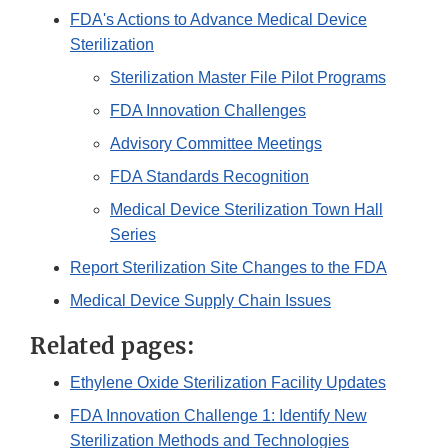
FDA's Actions to Advance Medical Device
Sterilization
Sterilization Master File Pilot Programs
FDA Innovation Challenges
Advisory Committee Meetings
FDA Standards Recognition
Medical Device Sterilization Town Hall
Series
Report Sterilization Site Changes to the FDA
Medical Device Supply Chain Issues
Related pages:
Ethylene Oxide Sterilization Facility Updates
FDA Innovation Challenge 1: Identify New
Sterilization Methods and Technologies