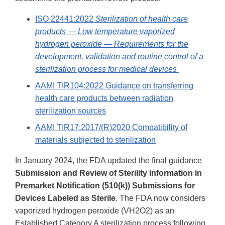
ISO 22441:2022
Sterilization of health care
products — Low temperature vaporized
hydrogen peroxide — Requirements for the
development, validation and routine control of a
sterilization process for medical devices
AAMI TIR104:2022 Guidance on transferring
health care products between radiation
sterilization sources
AAMI TIR17:2017/(R)2020 Compatibility of
materials subjected to sterilization
In January 2024, the FDA updated the final guidance
Submission and Review of Sterility Information in
Premarket Notification (510(k)) Submissions for
Devices Labeled as Sterile
. The FDA now considers
vaporized hydrogen peroxide (VH2O2) as an
Established Category A sterilization process following