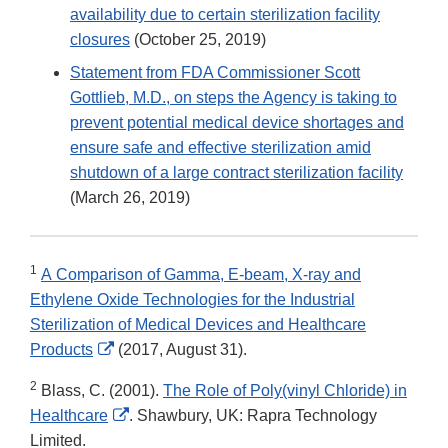
availability due to certain sterilization facility
closures
(October 25, 2019)
Statement from FDA Commissioner Scott
Gottlieb, M.D., on steps the Agency is taking to
prevent potential medical device shortages and
ensure safe and effective sterilization amid
shutdown of a large contract sterilization facility
(March 26, 2019)
1
A Comparison of Gamma, E-beam, X-ray and
Ethylene Oxide Technologies for the Industrial
Sterilization of Medical Devices and Healthcare
External
Products
(2017, August 31).
Link
2
Blass, C. (2001).
The Role of Poly(vinyl Chloride) in
Disclaimer
External
Healthcare
. Shawbury, UK: Rapra Technology
Link
Limited.