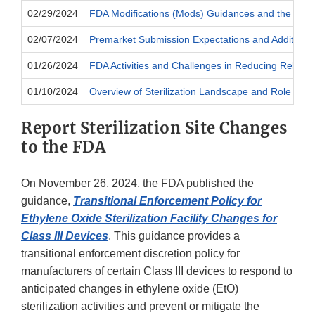
02/29/2024
FDA Modifications (Mods) Guidances and the use o
02/07/2024
Premarket Submission Expectations and Additional 
01/26/2024
FDA Activities and Challenges in Reducing Relianc
01/10/2024
Overview of Sterilization Landscape and Role of E
Report Sterilization Site Changes
to the FDA
On November 26, 2024, the FDA published the
guidance,
Transitional Enforcement Policy for
Ethylene Oxide Sterilization Facility Changes for
Class III Devices
. This guidance provides a
transitional enforcement discretion policy for
manufacturers of certain Class III devices to respond to
anticipated changes in ethylene oxide (EtO)
sterilization activities and prevent or mitigate the