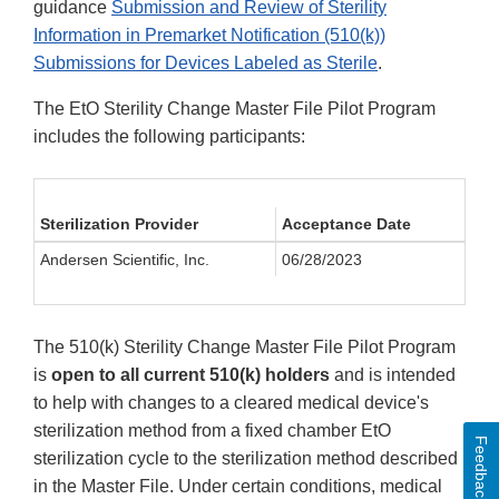
guidance
Submission and Review of Sterility
Information in Premarket Notification (510(k))
Submissions for Devices Labeled as Sterile
.
The EtO Sterility Change Master File Pilot Program
includes the following participants:
Sterilization Provider
Acceptance Date
Andersen Scientific, Inc.
06/28/2023
The 510(k) Sterility Change Master File Pilot Program
is
open to all current 510(k) holders
and is intended
to help with changes to a cleared medical device's
sterilization method from a fixed chamber EtO
Feedback
sterilization cycle to the sterilization method described
in the Master File. Under certain conditions, medical