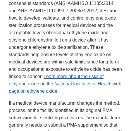
consensus standards (ANSI AAMI ISO 11135:2014
and ANSI AAMI ISO 10993-7:2008(R)2012) describe
how to develop, validate, and control ethylene oxide
sterilization processes for medical devices and the
acceptable levels of residual ethylene oxide and
ethylene chlorohydrin left on a device after it has
undergone ethylene oxide sterilization. These
standards help ensure levels of ethylene oxide on
medical devices are within safe limits since long-term
and occupational exposure to ethylene oxide has been
linked to cancer.
Learn more about the risks of
ethylene oxide on the National Institutes of Health web
page on ethylene oxide
.
If a medical device manufacturer changes the method,
process, or the facility identified in its original PMA
submission for sterilizing its devices, the manufacturer
generally needs to submit a PMA supplement so that