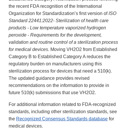
the recent FDA recognition of the International
Organization for Standardization’s first version of
ISO
Standard 22441:2022- Sterilization of health care
products - Low temperature vaporized hydrogen
peroxide - Requirements for the development,
validation and routine control of a sterilization process
for medical devices
. Moving VH2O2 from Established
Category B to Established Category A reduces the
regulatory burden on manufacturers using this
sterilization process for devices that need a 510(k).
The updated guidance provides revised
recommendations on the information to provide in
future 510(k) submissions that use VH2O2.
For additional information related to FDA-recognized
standards, including other sterilization standards, see
the
Recognized Consensus Standards database
for
medical devices.