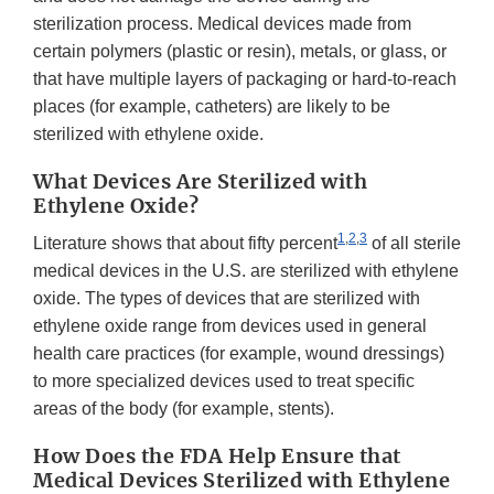
sterilization process. Medical devices made from
certain polymers (plastic or resin), metals, or glass, or
that have multiple layers of packaging or hard-to-reach
places (for example, catheters) are likely to be
sterilized with ethylene oxide.
What Devices Are Sterilized with
Ethylene Oxide?
1
,
2
,
3
Literature shows that about fifty percent
of all sterile
medical devices in the U.S. are sterilized with ethylene
oxide. The types of devices that are sterilized with
ethylene oxide range from devices used in general
health care practices (for example, wound dressings)
to more specialized devices used to treat specific
areas of the body (for example, stents).
How Does the FDA Help Ensure that
Medical Devices Sterilized with Ethylene