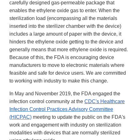
carefully designed gas-permeable package that
enables the ethylene oxide gas to enter. When the
sterilization load (encompassing all the materials
inserted into the sterilizer chamber with the device)
includes a large amount of paper with the device, it
hinders the ethylene oxide getting to the device and
generally means that more ethylene oxide is required.
Because of this, the FDA is encouraging device
manufacturers to move to electronic materials where
feasible and safe for device users. We are committed
to working with industry to make this change.
In May and November 2019, the FDA engaged the
infection control community at the
CDC's Healthcare
Infection Control Practices Advisory Committee
(HICPAC)
meeting to update the public on the FDA's
work and engagement with industry on sterilization
modalities with devices that are normally sterilized