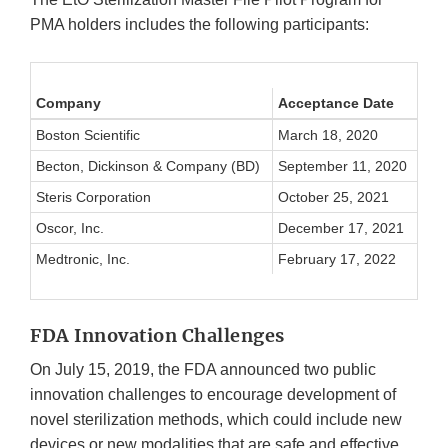
PMA holders includes the following participants:
Company
Acceptance Date
Boston Scientific
March 18, 2020
Becton, Dickinson & Company (BD)
September 11, 2020
Steris Corporation
October 25, 2021
Oscor, Inc.
December 17, 2021
Medtronic, Inc.
February 17, 2022
FDA Innovation Challenges
On July 15, 2019, the FDA announced two public
innovation challenges to encourage development of
novel sterilization methods, which could include new
devices or new modalities that are safe and effective