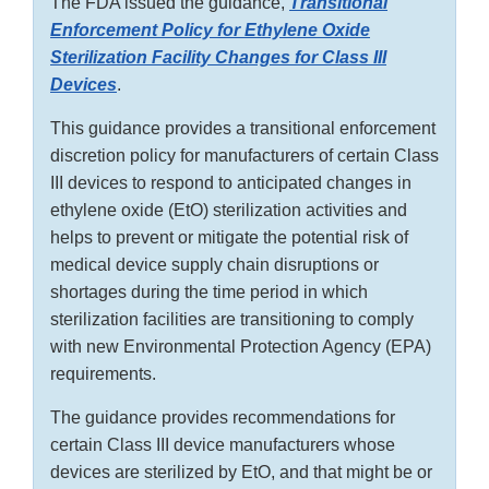
The FDA issued the guidance,
Transitional
Enforcement Policy for Ethylene Oxide
Sterilization Facility Changes for Class III
Devices
.
This guidance provides a transitional enforcement
discretion policy for manufacturers of certain Class
III devices to respond to anticipated changes in
ethylene oxide (EtO) sterilization activities and
helps to prevent or mitigate the potential risk of
medical device supply chain disruptions or
shortages during the time period in which
sterilization facilities are transitioning to comply
with new Environmental Protection Agency (EPA)
requirements.
The guidance provides recommendations for
certain Class III device manufacturers whose
devices are sterilized by EtO, and that might be or