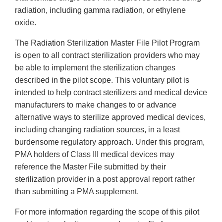
radiation, including gamma radiation, or ethylene
oxide.
The Radiation Sterilization Master File Pilot Program
is open to all contract sterilization providers who may
be able to implement the sterilization changes
described in the pilot scope. This voluntary pilot is
intended to help contract sterilizers and medical device
manufacturers to make changes to or advance
alternative ways to sterilize approved medical devices,
including changing radiation sources, in a least
burdensome regulatory approach. Under this program,
PMA holders of Class III medical devices may
reference the Master File submitted by their
sterilization provider in a post approval report rather
than submitting a PMA supplement.
For more information regarding the scope of this pilot