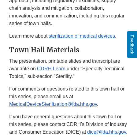
approach, including regulatory flexibilities, supply
chain analysis and mitigation, collaboration,
innovation, and communication, including this regular
series of town halls.
Learn more about
sterilization of medical devices
.
Feedback
Town Hall Materials
The presentation, printable slides and transcript are
available on
CDRH Learn
under "Specialty Technical
Topics," sub-section "Sterility.”
For comments or questions related to this town hall or
this series, please email us at
MedicalDeviceSterilization@fda.hhs.gov
.
If you have general questions about this town hall or
this series, please contact CDRH's Division of Industry
and Consumer Education (DICE) at
dice@fda.hhs.gov
,