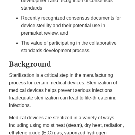
development and recognition of consensus
standards
Recently recognized consensus documents for
device sterility and their potential use in
premarket review, and
The value of participating in the collaborative
standards development process.
Background
Sterilization is a critical step in the manufacturing
process for certain medical devices. Sterilization of
medical devices helps prevent serious infections.
Inadequate sterilization can lead to life-threatening
infections.
Medical devices are sterilized in a variety of ways
including using moist heat (steam), dry heat, radiation,
ethylene oxide (EtO) gas, vaporized hydrogen