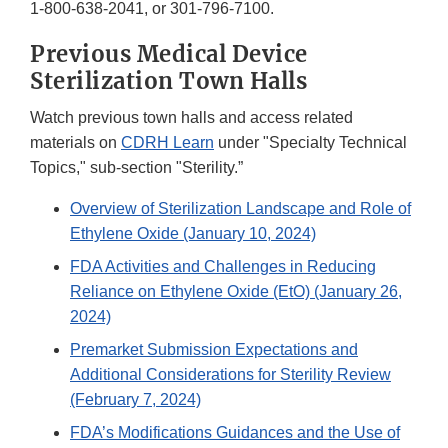
1-800-638-2041, or 301-796-7100.
Previous Medical Device
Sterilization Town Halls
Watch previous town halls and access related
materials on
CDRH Learn
under "Specialty Technical
Topics," sub-section "Sterility.”
Overview of Sterilization Landscape and Role of
Ethylene Oxide (January 10, 2024)
FDA Activities and Challenges in Reducing
Reliance on Ethylene Oxide (EtO) (January 26,
2024)
Premarket Submission Expectations and
Additional Considerations for Sterility Review
(February 7, 2024)
FDA’s Modifications Guidances and the Use of