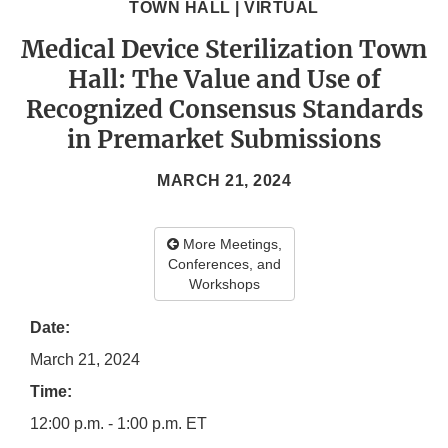
TOWN HALL | VIRTUAL
Medical Device Sterilization Town
Hall: The Value and Use of
Recognized Consensus Standards
in Premarket Submissions
MARCH 21, 2024
More Meetings,
Conferences, and
Workshops
Date:
March 21, 2024
Time:
12:00 p.m. - 1:00 p.m. ET