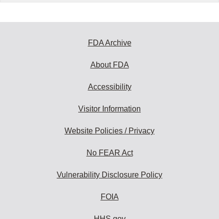
FDA Archive
About FDA
Accessibility
Visitor Information
Website Policies / Privacy
No FEAR Act
Vulnerability Disclosure Policy
FOIA
HHS.gov