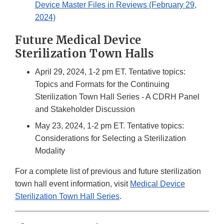
Device Master Files in Reviews (February 29,
2024)
Future Medical Device
Sterilization Town Halls
April 29, 2024, 1-2 pm ET. Tentative topics:
Topics and Formats for the Continuing
Sterilization Town Hall Series - A CDRH Panel
and Stakeholder Discussion
May 23, 2024, 1-2 pm ET. Tentative topics:
Considerations for Selecting a Sterilization
Modality
For a complete list of previous and future sterilization
town hall event information, visit
Medical Device
Sterilization Town Hall Series
.