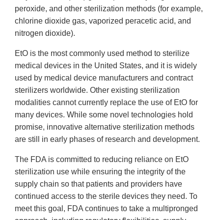
peroxide, and other sterilization methods (for example,
chlorine dioxide gas, vaporized peracetic acid, and
nitrogen dioxide).
EtO is the most commonly used method to sterilize
medical devices in the United States, and it is widely
used by medical device manufacturers and contract
sterilizers worldwide. Other existing sterilization
modalities cannot currently replace the use of EtO for
many devices. While some novel technologies hold
promise, innovative alternative sterilization methods
are still in early phases of research and development.
The FDA is committed to reducing reliance on EtO
sterilization use while ensuring the integrity of the
supply chain so that patients and providers have
continued access to the sterile devices they need. To
meet this goal, FDA continues to take a multipronged