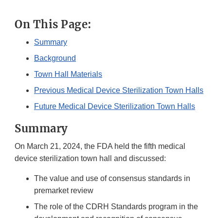
On This Page:
Summary
Background
Town Hall Materials
Previous Medical Device Sterilization Town Halls
Future Medical Device Sterilization Town Halls
Summary
On March 21, 2024, the FDA held the fifth medical
device sterilization town hall and discussed:
The value and use of consensus standards in
premarket review
The role of the CDRH Standards program in the