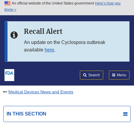
An official website of the United States government
Here’s how you
Skip to main content
know
Search
Submit
FDA
Skip to FDA Search
Recall Alert
Skip to in this section menu
An update on the Cyclospora outbreak
available
here
.
Skip to footer links
Search
Menu
Medical Devices News and Events
IN THIS SECTION