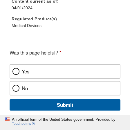
Content current as of:
04/01/2024
Regulated Product(s)
Medical Devices
Was this page helpful?
*
Yes
No
Submit
An official form of the United States government. Provided by
Touchpoints