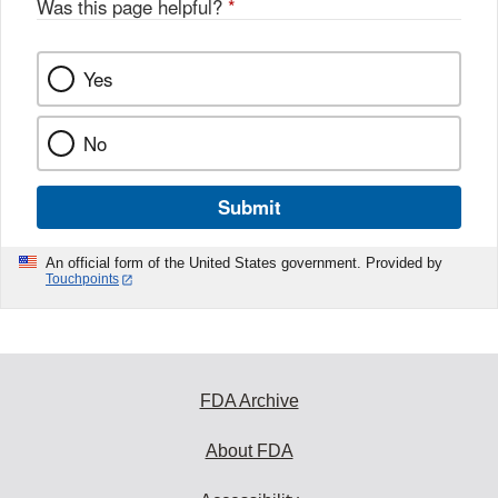
Was this page helpful?
*
Yes
No
Submit
An official form of the United States government. Provided by
Touchpoints
FDA Archive
About FDA