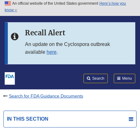
An official website of the United States government
Here’s how you
Skip to main content
know
Search
Submit
FDA
Skip to FDA Search
Recall Alert
Skip to in this section menu
An update on the Cyclospora outbreak
available
here
.
Skip to footer links
Search
Menu
Search for FDA Guidance Documents
IN THIS SECTION