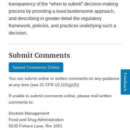
transparency of the “when to submit” decision-making
process by providing a least burdensome approach,
and describing in greater detail the regulatory
framework, policies, and practices underlying such a
decision.
Submit Comments
Submit Comments Online
Feedback
You can submit online or written comments on any guidance
at any time (see 21 CFR 10.115(g)(5))
If unable to submit comments online, please mail written
comments to:
Dockets Management
Food and Drug Administration
5630 Fishers Lane, Rm 1061