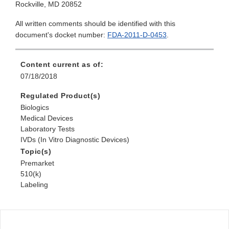
Rockville, MD 20852
All written comments should be identified with this
document's docket number:
FDA-2011-D-0453
.
Content current as of:
07/18/2018
Regulated Product(s)
Biologics
Medical Devices
Laboratory Tests
IVDs (In Vitro Diagnostic Devices)
Topic(s)
Premarket
510(k)
Labeling