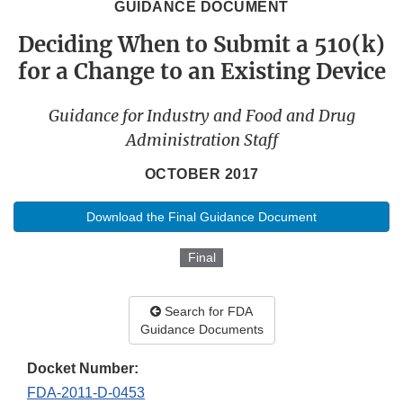
GUIDANCE DOCUMENT
Deciding When to Submit a 510(k)
for a Change to an Existing Device
Guidance for Industry and Food and Drug
Administration Staff
OCTOBER 2017
Download the Final Guidance Document
Final
Search for FDA
Guidance Documents
Docket Number:
FDA-2011-D-0453