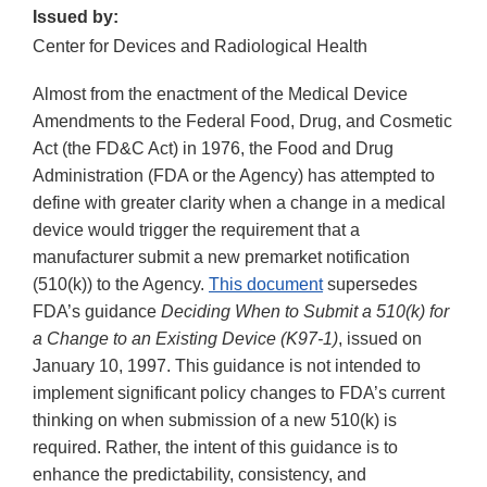
Issued by:
Center for Devices and Radiological Health
Almost from the enactment of the Medical Device
Amendments to the Federal Food, Drug, and Cosmetic
Act (the FD&C Act) in 1976, the Food and Drug
Administration (FDA or the Agency) has attempted to
define with greater clarity when a change in a medical
device would trigger the requirement that a
manufacturer submit a new premarket notification
(510(k)) to the Agency.
This document
supersedes
FDA’s guidance
Deciding When to Submit a 510(k) for
a Change to an Existing Device (K97-1)
, issued on
January 10, 1997. This guidance is not intended to
implement significant policy changes to FDA’s current
thinking on when submission of a new 510(k) is
required. Rather, the intent of this guidance is to
enhance the predictability, consistency, and