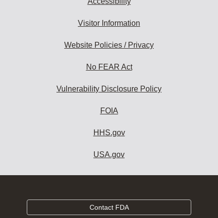
Accessibility
Visitor Information
Website Policies / Privacy
No FEAR Act
Vulnerability Disclosure Policy
FOIA
HHS.gov
USA.gov
Contact FDA