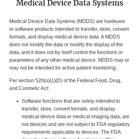
Medical Device Data Systems
Medical Device Data Systems (MDDS) are hardware
or software products intended to transfer, store, convert
formats, and display medical device data. A MDDS
does not modify the data or modify the display of the
data, and it does not by itself control the functions or
parameters of any other medical device. MDDS may or
may not be intended for active patient monitoring.
Per section 520(o)(1)(D) of the Federal Food, Drug,
and Cosmetic Act:
Software functions that are
solely intended
to
transfer, store, convert formats, and display
medical device data or medical imaging data, are
not devices and are not subject to FDA regulatory
requirements applicable to devices. The FDA