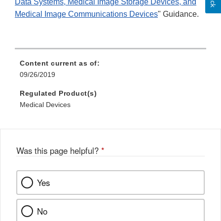
Data Systems, Medical Image Storage Devices, and
Medical Image Communications Devices
" Guidance.
Content current as of:
09/26/2019
Regulated Product(s)
Medical Devices
Was this page helpful?
*
Yes
No