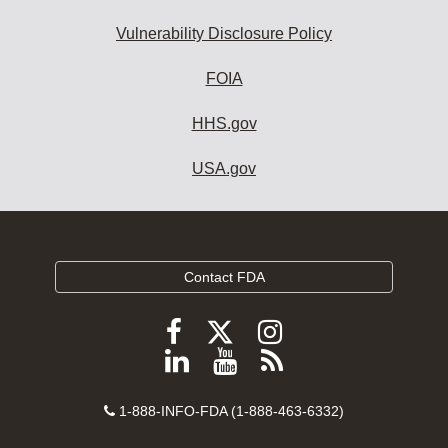
Vulnerability Disclosure Policy
FOIA
HHS.gov
USA.gov
Contact FDA
Follow
Follow
Follow
FDA
FDA
FDA
Follow
View
Subscribe
on
on
on
FDA
FDA
to
X
Facebook
Instagram
Contact
on
videos
FDA
1-888-INFO-FDA (1-888-463-6332)
Number
LinkedIn
on
RSS