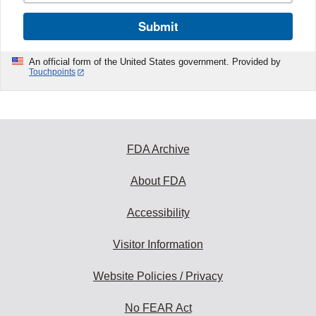
Submit
An official form of the United States government. Provided by
Touchpoints
FDA Archive
About FDA
Accessibility
Visitor Information
Website Policies / Privacy
No FEAR Act