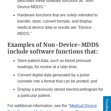
describes these software functions as "Non-
Device-MDDS."
Hardware functions that are
solely intended
to
transfer, store, convert formats, and display
medical device data or results are "Device-
MDDS."
Examples of Non-Device-MDDS
include software functions that:
Store patient data, such as blood pressure
readings, for review at a later time;
Convert digital data generated by a pulse
oximeter into a format that can be printed; and
Display a previously stored electrocardiogram for
a particular patient.
Feedback
For additional information, see the "
Medical Device