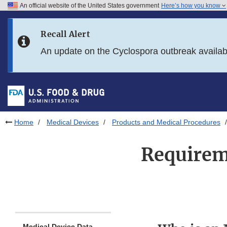
An official website of the United States government
Here’s how you know
Skip to main content
Recall Alert
Skip to FDA Search
An update on the Cyclospora outbreak availa
Skip to in this section menu
Skip to footer links
Home
Medical Devices
Products and Medical Procedures
Requireme
Medical Device Data