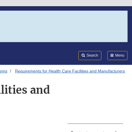
Search
Submi
FDA
Search
Menu
tems
Requirements for Health Care Facilities and Manufacturers
lities and