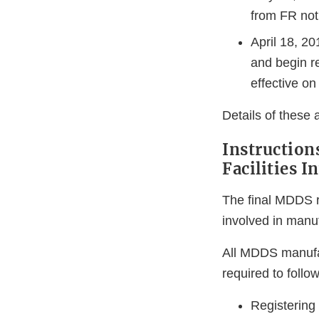
from FR not
April 18, 2
and begin r
effective on
Details of these 
Instruction
Facilities 
The final MDDS r
involved in manu
All MDDS manufac
required to follo
Registering