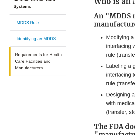
Who is an
Systems
An "MDDS ma
manufacturer
MDDS Rule
Modifying a
Identifying an MDDS
interfacing
rule (transfe
Requirements for Health
Care Facilities and
Labeling a 
Manufacturers
interfacing
rule (transfe
Designing a
with medica
(transfer, st
The FDA doe
"manufactu