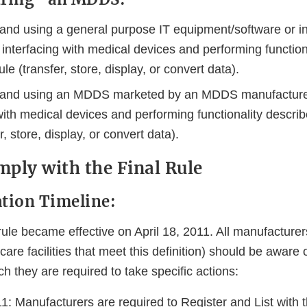
and using a general purpose IT equipment/software or inf
interfacing with medical devices and performing function
e (transfer, store, display, or convert data).
 and using an MDDS marketed by an MDDS manufacturer
 with medical devices and performing functionality descr
r, store, display, or convert data).
ply with the Final Rule
tion Timeline:
ule became effective on April 18, 2011. All manufactur
care facilities that meet this definition) should be aware 
h they are required to take specific actions:
1: Manufacturers are required to Register and List with