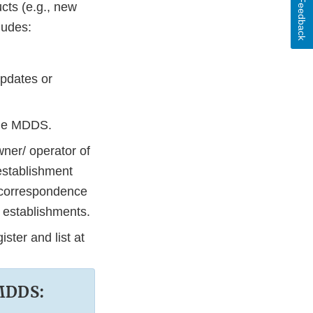
Feedback
ucts (e.g., new
ludes:
updates or
the MDDS.
wner/ operator of
 establishment
s correspondence
s establishments.
ster and list at
 MDDS: