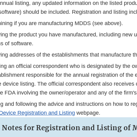
annual listing, any updated information on the listed prod
software) should be included. Registration and listing inc
ining if you are manufacturing MDDS (see above).
fying the product you have manufactured, including new 
s of software.
fying addresses of the establishments that manufacture 
ing an official correspondent who is designated by the o
blishment responsible for the annual registration of the
 device listing. The official correspondent also receive
he FDA involving the owner/operator and any of the firm'
 and following the advice and instructions on how to regi
Device Registration and Listing
webpage.
l Notes for Registration and Listing of