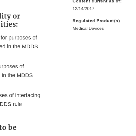
Content current as of:
12/14/2017
ity or
Regulated Product(s)
ities:
Medical Devices
 for purposes of
ibed in the MDDS
urposes of
ed in the MDDS
es of interfacing
MDDS rule
to be