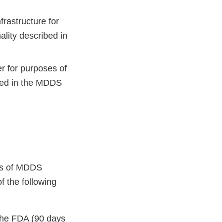
rastructure for
ality described in
 for purposes of
ibed in the MDDS
ers of MDDS
of the following
 the FDA (90 days