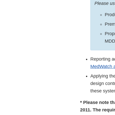
Please us
Prod
Prem
Prop
MDD
Reporting a
MedWatch a
Applying the
design cont
these syste
* Please note t
2011. The requi