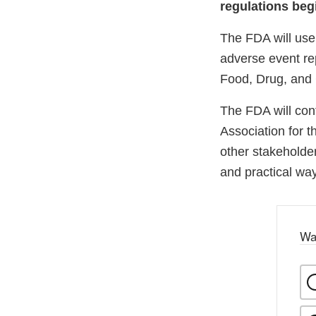
regulations begi
The FDA will use 
adverse event re
Food, Drug, and 
The FDA will cont
Association for 
other stakeholde
and practical way
Wa