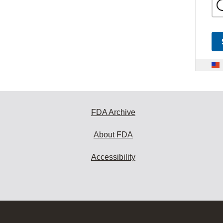
FDA Archive
About FDA
Accessibility