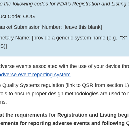
e the following codes for FDA's Registration and Listing
uct Code: OUG
arket Submission Number: [leave this blank]
rietary Name: [provide a generic system name (e.g., "X" 
S)]
dverse events associated with the use of your device th
dverse event reporting system
.
 Quality Systems regulation (link to QSR from section 1)
rols to ensure proper design methodologies are used to
ms.
hat the requirements for Registration and Listing beg
rements for reporting adverse events and following 