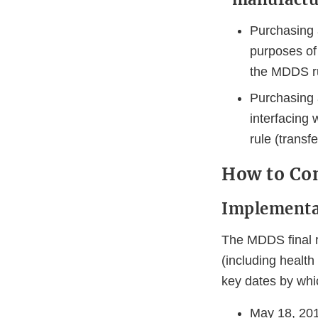
Purchasing 
purposes of 
the MDDS rul
Purchasing
interfacing
rule (transfe
How to Com
Implementa
The MDDS final r
(including health 
key dates by whic
May 18, 201