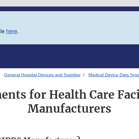
ble
here
.
General Hospital Devices and Supplies
Medical Device Data Sys
nts for Health Care Faci
Manufacturers