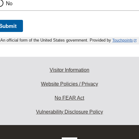
No
Submit
An official form of the United States government. Provided by
Touchpoints
Visitor Information
Website Policies / Privacy
No FEAR Act
Vulnerability Disclosure Policy