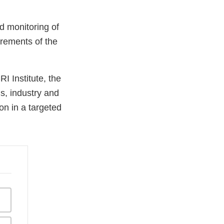
d monitoring of
irements of the
I Institute, the
s, industry and
on in a targeted