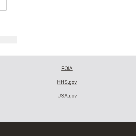
FOIA
HHS.gov
USA.gov