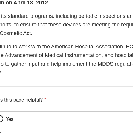
n on April 18, 2012.
its standard programs, including periodic inspections an
ports, to ensure that these devices are meeting the requ
Cosmetic Act.
inue to work with the American Hospital Association, ECR
the Advancement of Medical Instrumentation, and hospital
rs to gather input and help implement the MDDS regulati
.
s this page helpful?
*
Yes