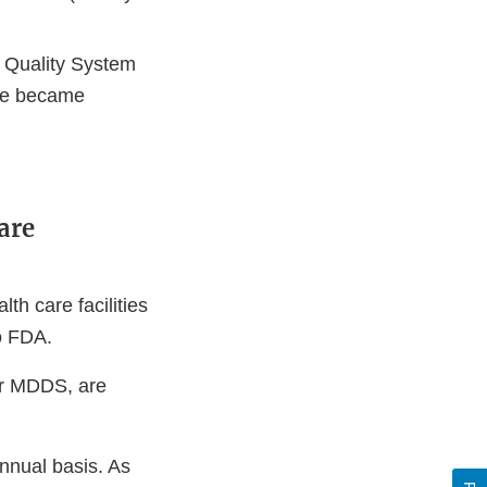
t Quality System
ule became
are
h care facilities
o FDA.
rer MDDS, are
nnual basis. As