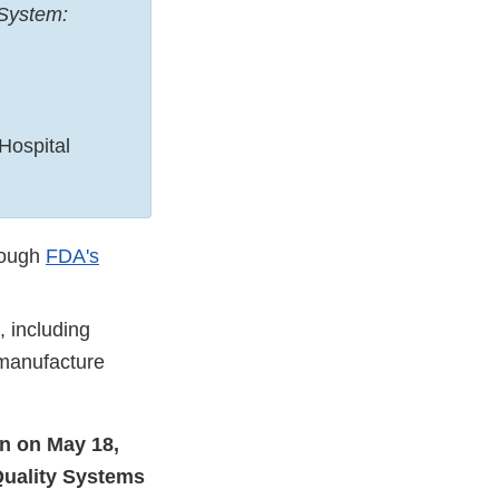
 System:
Hospital
rough
FDA's
, including
 manufacture
in on May 18,
Quality Systems