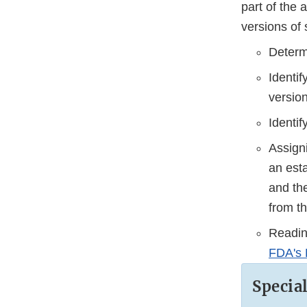
part of the 
versions of 
Determ
Identi
version
Identi
Assign
an esta
and the
from t
Reading
FDA's 
Specia