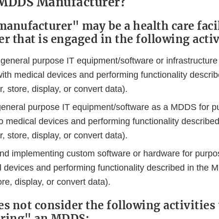
 MDDS Manufacturer?
nufacturer" may be a health care facil
 that is engaged in the following activ
 general purpose IT equipment/software or infrastructure
 with medical devices and performing functionality descr
r, store, display, or convert data).
general purpose IT equipment/software as a MDDS for p
 to medical devices and performing functionality describ
r, store, display, or convert data).
nd implementing custom software or hardware for purpos
l devices and performing functionality described in the 
ore, display, or convert data).
s not consider the following activities 
ring" an MDDS: