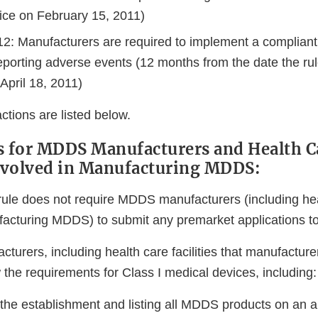
ice on February 15, 2011)
012: Manufacturers are required to implement a complian
eporting adverse events (12 months from the date the r
 April 18, 2011)
actions are listed below.
s for MDDS Manufacturers and Health C
Involved in Manufacturing MDDS:
ule does not require MDDS manufacturers (including healt
facturing MDDS) to submit any premarket applications t
turers, including health care facilities that manufactu
w the requirements for Class I medical devices, including:
 the establishment and listing all MDDS products on an a