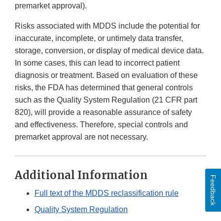
premarket approval).
Risks associated with MDDS include the potential for
inaccurate, incomplete, or untimely data transfer,
storage, conversion, or display of medical device data.
In some cases, this can lead to incorrect patient
diagnosis or treatment. Based on evaluation of these
risks, the FDA has determined that general controls
such as the Quality System Regulation (21 CFR part
820), will provide a reasonable assurance of safety
and effectiveness. Therefore, special controls and
premarket approval are not necessary.
Additional Information
Feedback
Full text of the MDDS reclassification rule
Quality System Regulation