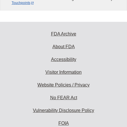
Touchpoints
FDA Archive
About FDA
Accessibility
Visitor Information
Website Policies / Privacy
No FEAR Act
Vulnerability Disclosure Policy
FOIA