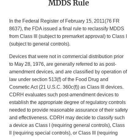
MDDS Rule
In the Federal Register of February 15, 2011(76 FR
8637), the FDA issued a final rule to reclassify MDDS
from Class III (subject to premarket approval) to Class I
(subject to general controls).
Devices that were not in commercial distribution prior
to May 28, 1976, are generally referred to as post-
amendment devices, and are classified by operation of
law under section 513(f) of the Food Drug and
Cosmetic Act (21 U.S.C. 360c(f)) as Class III devices.
CDRH evaluates such post-amendment devices to
establish the appropriate degree of regulatory controls
needed to provide reasonable assurance of their safety
and effectiveness. CDRH may decide to classify such
a device as Class I (requiring general controls), Class
II (requiring special controls), or Class III (requiring