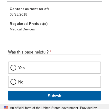
Content current as of:
08/23/2018
Regulated Product(s)
Medical Devices
Was this page helpful?
*
Yes
No
Submit
An official form of the United States government. Provided by