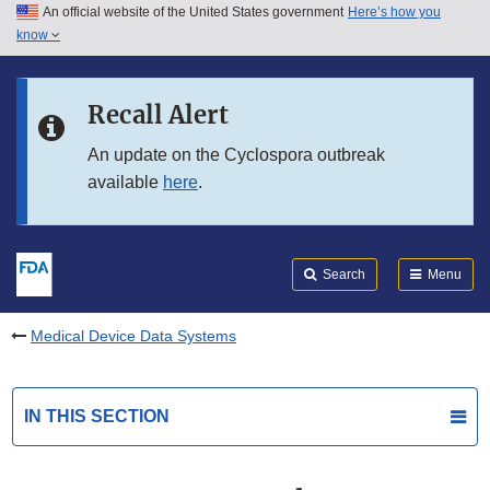
An official website of the United States government
Here’s how you
Skip to main content
know
Search
Submit
FDA
Skip to FDA Search
Recall Alert
Skip to in this section menu
An update on the Cyclospora outbreak
available
here
.
Skip to footer links
Search
Menu
Medical Device Data Systems
IN THIS SECTION