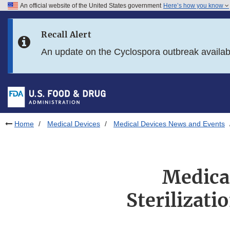
An official website of the United States government
Here’s how you know
Skip to main content
Recall Alert
Skip to FDA Search
An update on the Cyclospora outbreak availa
Skip to in this section menu
Skip to footer links
Home
Medical Devices
Medical Devices News and Events
Medical
Sterilizati