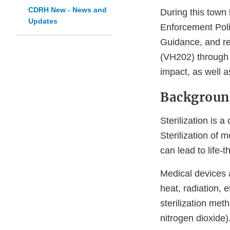
CDRH New - News and
During this town 
Updates
Enforcement Polic
Guidance, and re
(VH202) through 
impact, as well a
Backgroun
Sterilization is a
Sterilization of 
can lead to life-t
Medical devices a
heat, radiation,
sterilization met
nitrogen dioxide)