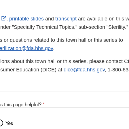
External
,
printable slides
and
transcript
are available on this
Link
nder "Specialty Technical Topics," sub-section "Sterility.
Disclaimer
r questions related to this town hall or this series to
rilization@fda.hhs.gov
.
ions about this town hall or this series, please contact 
nsumer Education (DICE) at
dice@fda.hhs.gov
, 1-800-63
s this page helpful?
*
Yes