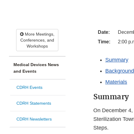
Date:
Decemb
More Meetings,
Conferences, and
Time:
2:00 p.
Workshops
Summary
Medical Devices News
Background
and Events
Materials
CDRH Events
Summary
CDRH Statements
On December 4, 
Sterilization Tow
CDRH Newsletters
Steps.