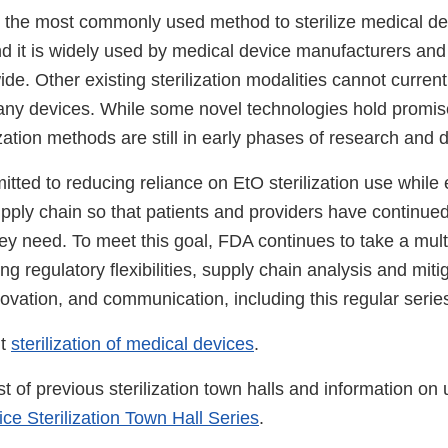
s the most commonly used method to sterilize medical de
nd it is widely used by medical device manufacturers and
wide. Other existing sterilization modalities cannot current
any devices. While some novel technologies hold promis
lization methods are still in early phases of research and
ted to reducing reliance on EtO sterilization use while 
supply chain so that patients and providers have continue
hey need. To meet this goal, FDA continues to take a mul
ng regulatory flexibilities, supply chain analysis and miti
novation, and communication, including this regular series
ut
sterilization of medical devices
.
st of previous sterilization town halls and information o
ce Sterilization Town Hall Series
.