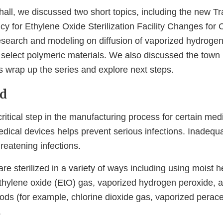
hall, we discussed two short topics, including the new Tr
y for Ethylene Oxide Sterilization Facility Changes for C
search and modeling on diffusion of vaporized hydrogen
select polymeric materials. We also discussed the town h
s wrap up the series and explore next steps.
d
 critical step in the manufacturing process for certain med
medical devices helps prevent serious infections. Inadequat
hreatening infections.
re sterilized in a variety of ways including using moist h
 ethylene oxide (EtO) gas, vaporized hydrogen peroxide, 
hods (for example, chlorine dioxide gas, vaporized perace
.