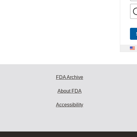
FDA Archive
About FDA
Accessibility