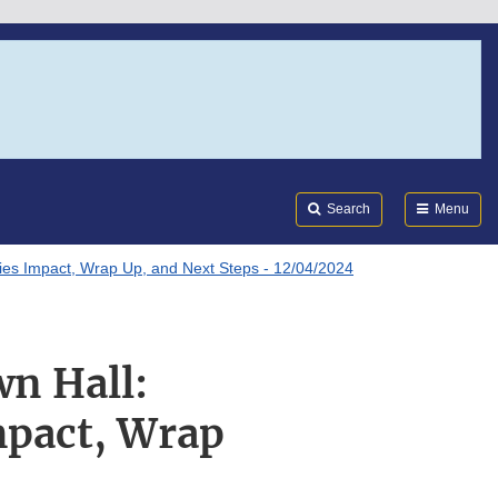
Search
Submi
FDA
Search
Menu
Series Impact, Wrap Up, and Next Steps - 12/04/2024
wn Hall:
Impact, Wrap