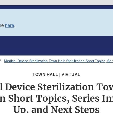
ble
here
.
Medical Device Sterilization Town Hall: Sterilization Short Topics, 
TOWN HALL | VIRTUAL
 Device Sterilization To
on Short Topics, Series 
Up, and Next Steps