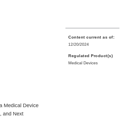
Content current as of:
12/20/2024
Regulated Product(s)
Medical Devices
a Medical Device
p, and Next