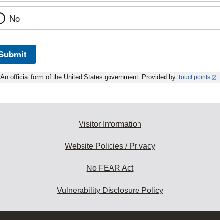
No
Submit
An official form of the United States government. Provided by
Touchpoints
Visitor Information
Website Policies / Privacy
No FEAR Act
Vulnerability Disclosure Policy