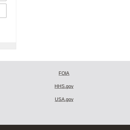
FOIA
HHS.gov
USA.gov