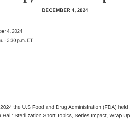
DECEMBER 4, 2024
er 4, 2024
m. - 3:30 p.m. ET
2024 the U.S Food and Drug Administration (FDA) held 
n Hall: Sterilization Short Topics, Series Impact, Wrap U