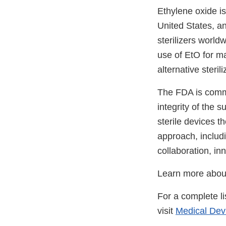
Ethylene oxide i
United States, a
sterilizers world
use of EtO for m
alternative steri
The FDA is commit
integrity of the 
sterile devices t
approach, includi
collaboration, in
Learn more abo
For a complete li
visit
Medical Devi