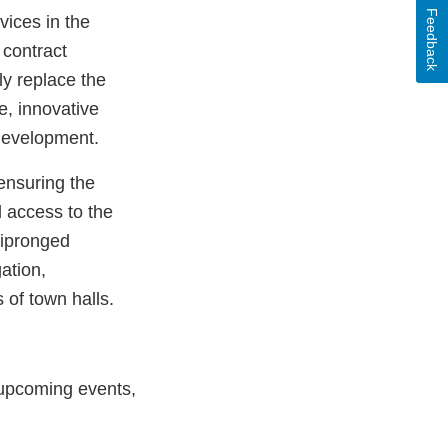
Feedback
vices in the
 contract
ly replace the
e, innovative
 development.
ensuring the
d access to the
tipronged
gation,
 of town halls.
n upcoming events,