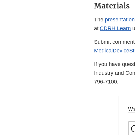
Materials
The
presentation
at
CDRH Learn
u
Submit comments o
MedicalDeviceSte
If you have quest
Industry and Co
796-7100.
Wa