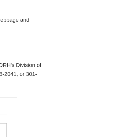
 webpage and
”
CDRH's Division of
8-2041, or 301-