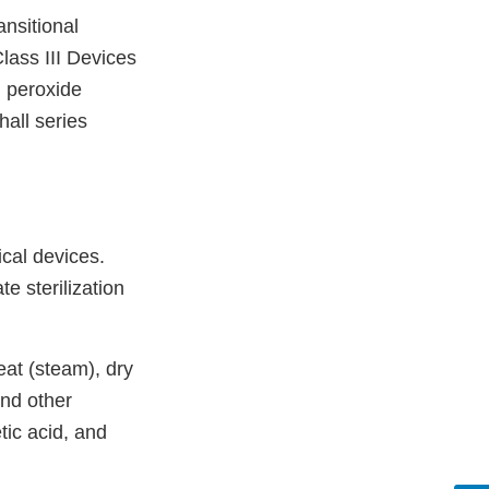
ansitional
lass III Devices
 peroxide
all series
ical devices.
e sterilization
eat (steam), dry
and other
tic acid, and