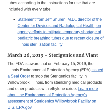
tubes according to the instructions for use that are
included with every tube.
Statement from Jeff Shuren, M.D., director of the
Center for Devices and Radiological Health, on
agency efforts to mitigate temporary shortage of
pediatric breathing tubes due to recent closure of
Illinois sterilization facility
March 26, 2019 - Sterigenics and Viant
The FDA is aware that on February 15, 2019, the
Illinois Environmental Protection Agency (EPA)
issued
a Seal Order
to stop the Sterigenics facility in
Willowbrook, Illinois, from sterilizing medical products
and other products with ethylene oxide.
Learn more
about the Environmental Protection Agency's
assessment of Sterigenics Willowbrook Facility on
U.S. EPA.gov
.