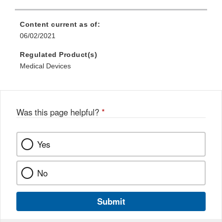
Content current as of:
06/02/2021
Regulated Product(s)
Medical Devices
Was this page helpful?
*
Yes
No
Submit