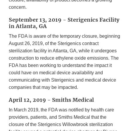
concern.
September 13, 2019 - Sterigenics Facility
in Atlanta, GA
The FDA is aware of the temporary closure, beginning
August 26, 2019, of the Sterigenics contract
sterilization facility in Atlanta, GA, while it undergoes
construction to reduce ethylene oxide emissions. The
FDA has been working to understand the impact it
could have on medical device availability and
communicating with Sterigenics and medical device
companies that may be impacted.
April 12, 2019 - Smiths Medical
In March 2019, the FDA was notified by health care
providers, patients, and Smiths Medical that the
closure of the Sterigenics Willowbrook sterilization