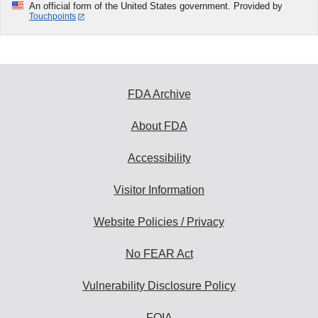
An official form of the United States government. Provided by
Touchpoints
FDA Archive
About FDA
Accessibility
Visitor Information
Website Policies / Privacy
No FEAR Act
Vulnerability Disclosure Policy
FOIA