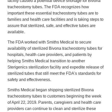
facility caused a potential device shortage for Bivona
tracheostomy tubes. The FDA recognizes how
important these essential tracheostomy tubes are to
families and health care facilities and is taking steps to
assure that sterilized, safe, and effective tubes are
available.
The FDA worked with Smiths Medical to secure
availability of sterilized Bivona tracheostomy tubes for
hospitals, health care providers, and patients by
helping Smiths Medical transition to another
Sterigenics sterilization facility and expedite release of
sterilized tubes that still meet the FDA's standards for
safety and effectiveness.
Smiths Medical began shipping sterilized Bivona
tracheostomy tubes to customers beginning the week
of April 22, 2019. Parents, caregivers and health care
providers can continue to clean and sterilize these