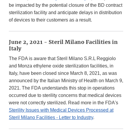
be impacted by the potential closure of the BD contract
sterilization facility and anticipate delays in distribution
of devices to their customers as a result.
June 2, 2021 - Steril Milano Facilities in
Italy
The FDA is aware that Steril Milano S.R.L Reggiolo
and Monza ethylene oxide sterilization facilities, in
Italy, have been closed since March 8, 2021, as was
announced by the Italian Ministry of Health on March 9,
2021. The FDA understands this stop in operations
occurred due to sterility concerns that medical devices
were not correctly sterilized. Read more in the FDA's
Sterility Issues with Medical Devices Processed at
Steril Milano Facilities - Letter to Industry
.