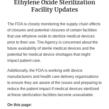
Ethylene Oxide Sterilization
Facility Updates
The FDA is closely monitoring the supply chain effects
of closures and potential closures of certain facilities
that use ethylene oxide to sterilize medical devices
prior to their use. The Agency is concerned about the
future availability of sterile medical devices and the
potential for medical device shortages that might
impact patient care.
Additionally, the FDA is working with device
manufacturers and health care delivery organizations
to ensure they are aware of the issues and preparing to
reduce the patient impact if medical devices sterilized
at these sterilization facilities become unavailable.
On this page: