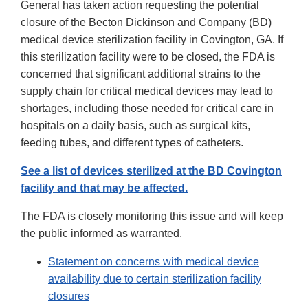
General has taken action requesting the potential
closure of the Becton Dickinson and Company (BD)
medical device sterilization facility in Covington, GA. If
this sterilization facility were to be closed, the FDA is
concerned that significant additional strains to the
supply chain for critical medical devices may lead to
shortages, including those needed for critical care in
hospitals on a daily basis, such as surgical kits,
feeding tubes, and different types of catheters.
See a list of devices sterilized at the BD Covington
facility and that may be affected.
The FDA is closely monitoring this issue and will keep
the public informed as warranted.
Statement on concerns with medical device
availability due to certain sterilization facility
closures