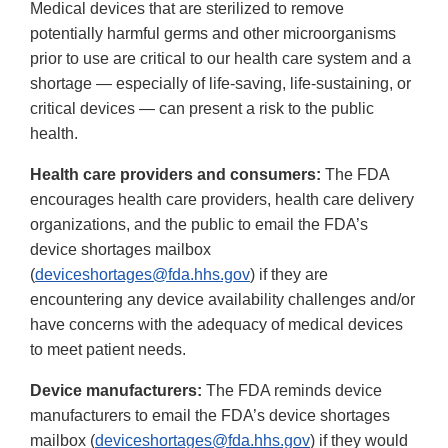
Medical devices that are sterilized to remove
potentially harmful germs and other microorganisms
prior to use are critical to our health care system and a
shortage — especially of life-saving, life-sustaining, or
critical devices — can present a risk to the public
health.
Health care providers and consumers:
The FDA
encourages health care providers, health care delivery
organizations, and the public to email the FDA’s
device shortages mailbox
(
deviceshortages@fda.hhs.gov
) if they are
encountering any device availability challenges and/or
have concerns with the adequacy of medical devices
to meet patient needs.
Device manufacturers:
The FDA reminds device
manufacturers to email the FDA’s device shortages
mailbox (
deviceshortages@fda.hhs.gov
) if they would