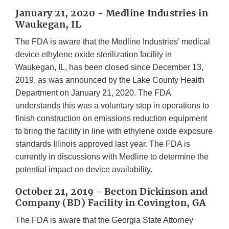
January 21, 2020 - Medline Industries in
Waukegan, IL
The FDA is aware that the Medline Industries’ medical
device ethylene oxide sterilization facility in
Waukegan, IL, has been closed since December 13,
2019, as was announced by the Lake County Health
Department on January 21, 2020. The FDA
understands this was a voluntary stop in operations to
finish construction on emissions reduction equipment
to bring the facility in line with ethylene oxide exposure
standards Illinois approved last year. The FDA is
currently in discussions with Medline to determine the
potential impact on device availability.
October 21, 2019 - Becton Dickinson and
Company (BD) Facility in Covington, GA
The FDA is aware that the Georgia State Attorney