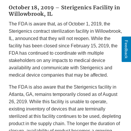
October 18, 2019 – Sterigenics Facility in
Willowbrook, IL
The FDA is aware that, as of October 1, 2019, the
Sterigenics contract sterilization facility in Willowbrook,
IL, announced that they will not reopen. While the
Feedback
facility has been closed since February 15, 2019, the
FDA has continued to coordinate with multiple
stakeholders on any impacts to medical device
availability and communicate with Sterigenics and
medical device companies that may be affected.
The FDA is also aware that the Sterigenics facility in
Atlanta, GA, remains temporarily closed as of August
26, 2019. While this facility is unable to operate,
existing inventory of devices that are terminally
sterilized at this facility continues to be used, depleting
product in the supply chain. The longer the duration of
closure, availability of product becomes a growing