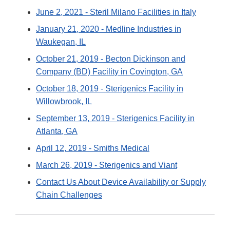
June 2, 2021 - Steril Milano Facilities in Italy
January 21, 2020 - Medline Industries in
Waukegan, IL
October 21, 2019 - Becton Dickinson and
Company (BD) Facility in Covington, GA
October 18, 2019 - Sterigenics Facility in
Willowbrook, IL
September 13, 2019 - Sterigenics Facility in
Atlanta, GA
April 12, 2019 - Smiths Medical
March 26, 2019 - Sterigenics and Viant
Contact Us About Device Availability or Supply
Chain Challenges