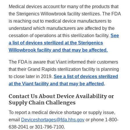
Medical devices account for many of the products that
the Sterigenics Willowbrook facility sterilizes. The FDA
is reaching out to medical device manufacturers to
understand which manufacturers are affected by the
cessation of operations at this sterilization facility.
See
a list of devices sterilized at the Sterigenics
Willowbrook facility and that may be affected.
The FDA is aware that Viant informed their customers
that their Grand Rapids sterilization facility is planning
to close later in 2019.
See a list of devices sterilized
at the Viant facility and that may be affected
.
Contact Us About Device Availability or
Supply Chain Challenges
To report a medical device shortage or supply issue,
email
Deviceshortages@fda.hhs.gov
or phone 1-800-
638-2041 or 301-796-7100.