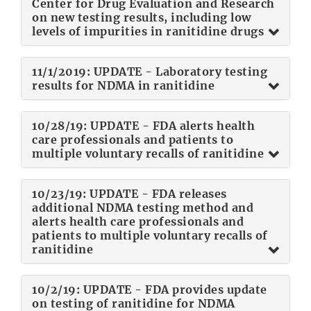
Center for Drug Evaluation and Research
on new testing results, including low
levels of impurities in ranitidine drugs
11/1/2019: UPDATE - Laboratory testing
results for NDMA in ranitidine
10/28/19: UPDATE - FDA alerts health
care professionals and patients to
multiple voluntary recalls of ranitidine
10/23/19: UPDATE - FDA releases
additional NDMA testing method and
alerts health care professionals and
patients to multiple voluntary recalls of
ranitidine
10/2/19: UPDATE - FDA provides update
on testing of ranitidine for NDMA