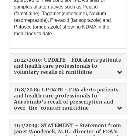
approved for their condition. FDA’s tests of
samples of alternatives such as Pepcid
(famotidine), Tagamet (cimetidine), Nexium
(esomeprazole), Prevacid (lansoprazole) and
Prilosec (omeprazole) show no NDMA in the
medicines to date.
11/12/2019: UPDATE - FDA alerts patients
and health care professionals to
voluntary recalls of ranitidine
11/8/2019: UPDATE - FDA alerts patients
and health care professionals to
Aurobindo’s recall of prescription and
over-the-counter ranitidine
11/1/2019: STATEMENT - Statement from
Janet Woodcock, M.D., director of FDA’s