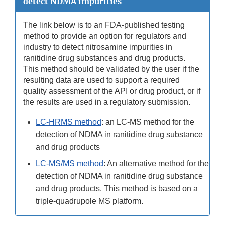
detect NDMA impurities
The link below is to an FDA-published testing
method to provide an option for regulators and
industry to detect nitrosamine impurities in
ranitidine drug substances and drug products.
This method should be validated by the user if the
resulting data are used to support a required
quality assessment of the API or drug product, or if
the results are used in a regulatory submission.
LC-HRMS method
: an LC-MS method for the
detection of NDMA in ranitidine drug substance
and drug products
LC-MS/MS method
: An alternative method for the
detection of NDMA in ranitidine drug substance
and drug products. This method is based on a
triple-quadrupole MS platform.