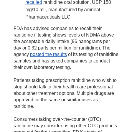
recalled
ranitidine oral solution, USP 150
mg/10 mL, manufactured by Amneal
Pharmaceuticals LLC.
FDA has advised companies to recall their
ranitidine if testing shows levels of NDMA above
the acceptable daily intake (96 nanograms per
day or 0.32 parts per million for ranitidine). The
agency
posted the results
of its testing of ranitidine
samples and has asked companies to conduct
their own laboratory testing.
Patients taking prescription ranitidine who wish to
stop should talk to their health care professional
about other treatment options. Multiple drugs are
approved for the same or similar uses as
ranitidine.
Consumers taking over-the-counter (OTC)
ranitidine may consider using other OTC products