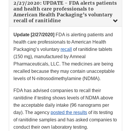
2/27/2020: UPDATE - FDA alerts patients
and health care professionals to
American Health Packaging’s voluntary
recall of ranitidine
Update [2/27/2020]
FDA is alerting patients and
health care professionals to American Health
Packaging’s voluntary
recall
of ranitidine tablets
(150 mg), manufactured by Amneal
Pharmaceuticals, LLC. The medicines are being
recalled because they may contain unacceptable
levels of N-nitrosodimethylamine (NDMA).
FDA has advised companies to recall their
ranitidine if testing shows levels of NDMA above
the acceptable daily intake (96 nanograms per
day). The agency
posted the results
of its testing
of ranitidine samples and has asked companies to
conduct their own laboratory testing.