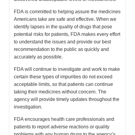
FDA is committed to helping assure the medicines
Americans take are safe and effective. When we
identify lapses in the quality of drugs that pose
potential risks for patients, FDA makes every effort
to understand the issues and provide our best
recommendation to the public as quickly and
accurately as possible.
FDA will continue to investigate and work to make
certain these types of impurities do not exceed
acceptable limits, so that patients can continue
taking their medicines without concern. The
agency will provide timely updates throughout the
investigation.
FDA encourages health care professionals and
patients to report adverse reactions or quality
problems with any human drugs to the agency’s