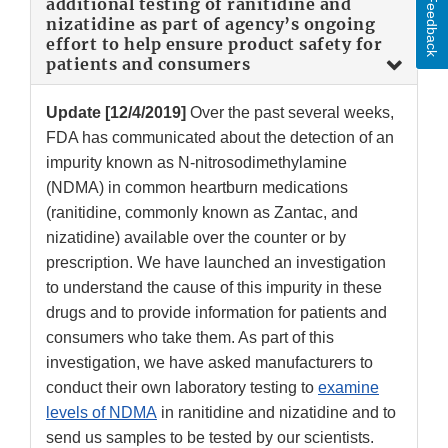
Feedback
additional testing of ranitidine and
nizatidine as part of agency’s ongoing
effort to help ensure product safety for
patients and consumers
Update [12/4/2019]
Over the past several weeks,
FDA has communicated about the detection of an
impurity known as N-nitrosodimethylamine
(NDMA) in common heartburn medications
(ranitidine, commonly known as Zantac, and
nizatidine) available over the counter or by
prescription. We have launched an investigation
to understand the cause of this impurity in these
drugs and to provide information for patients and
consumers who take them. As part of this
investigation, we have asked manufacturers to
conduct their own laboratory testing to
examine
levels of NDMA
in ranitidine and nizatidine and to
send us samples to be tested by our scientists.