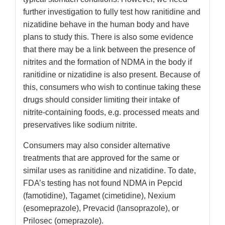
further investigation to fully test how ranitidine and
nizatidine behave in the human body and have
plans to study this. There is also some evidence
that there may be a link between the presence of
nitrites and the formation of NDMA in the body if
ranitidine or nizatidine is also present. Because of
this, consumers who wish to continue taking these
drugs should consider limiting their intake of
nitrite-containing foods, e.g. processed meats and
preservatives like sodium nitrite.
Consumers may also consider alternative
treatments that are approved for the same or
similar uses as ranitidine and nizatidine. To date,
FDA’s testing has not found NDMA in Pepcid
(famotidine), Tagamet (cimetidine), Nexium
(esomeprazole), Prevacid (lansoprazole), or
Prilosec (omeprazole).