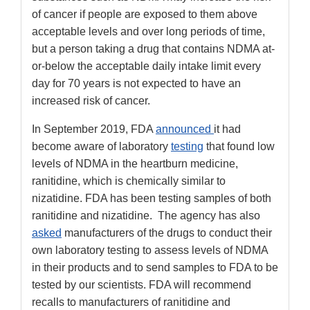
of cancer if people are exposed to them above
acceptable levels and over long periods of time,
but a person taking a drug that contains NDMA at-
or-below the acceptable daily intake limit every
day for 70 years is not expected to have an
increased risk of cancer.
In September 2019, FDA
announced
it had
become aware of laboratory
testing
that found low
levels of NDMA in the heartburn medicine,
ranitidine, which is chemically similar to
nizatidine. FDA has been testing samples of both
ranitidine and nizatidine. The agency has also
asked
manufacturers of the drugs to conduct their
own laboratory testing to assess levels of NDMA
in their products and to send samples to FDA to be
tested by our scientists. FDA will recommend
recalls to manufacturers of ranitidine and