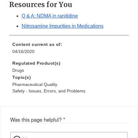
Resources for You
Q & A: NDMA in ranitidine
Nitrosamine Impurities in Medications
Content current as of:
04/16/2020
Regulated Product(s)
Drugs
Topic(s)
Pharmaceutical Quality
Safety - Issues, Errors, and Problems
Was this page helpful?
*