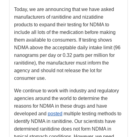
Today, we are announcing that we have asked
manufacturers of ranitidine and nizatidine
products to expand their testing for NDMA to
include all lots of the medication before making
them available to consumers. If testing shows
NDMA above the acceptable daily intake limit (96
nanograms per day or 0.32 parts per million for
ranitidine), the manufacturer must inform the
agency and should not release the lot for
consumer use.
We continue to work with industry and regulatory
agencies around the world to determine the
reasons for NDMA in these drugs and have
developed and
posted
multiple testing methods to
identify NDMA in ranitidine. Our scientists have
determined ranitidine does not form NDMA in
typical stomach conditions. However, we need