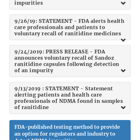
impurities
9/26/19: STATEMENT - FDA alerts health
care professionals and patients to
voluntary recall of ranitidine medicines
9/24/2019: PRESS RELEASE - FDA
announces voluntary recall of Sandoz
ranitidine capsules following detection
of an impurity
9/13/2019 : STATEMENT - Statement
alerting patients and health care
professionals of NDMA found in samples
of ranitidine
FDA-published testing method to provide
an option for regulators and industry to