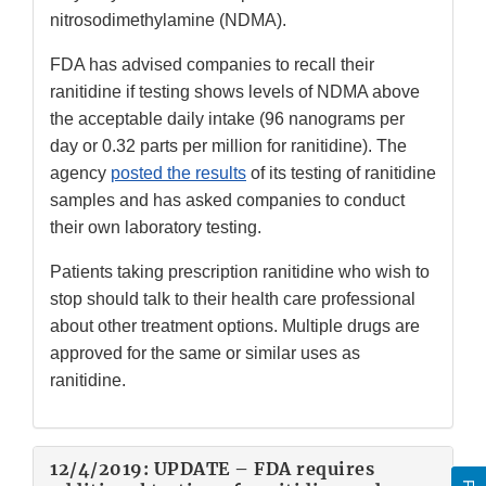
nitrosodimethylamine (NDMA).
FDA has advised companies to recall their
ranitidine if testing shows levels of NDMA above
the acceptable daily intake (96 nanograms per
day or 0.32 parts per million for ranitidine). The
agency
posted the results
of its testing of ranitidine
samples and has asked companies to conduct
their own laboratory testing.
Patients taking prescription ranitidine who wish to
stop should talk to their health care professional
about other treatment options. Multiple drugs are
approved for the same or similar uses as
ranitidine.
12/4/2019: UPDATE – FDA requires