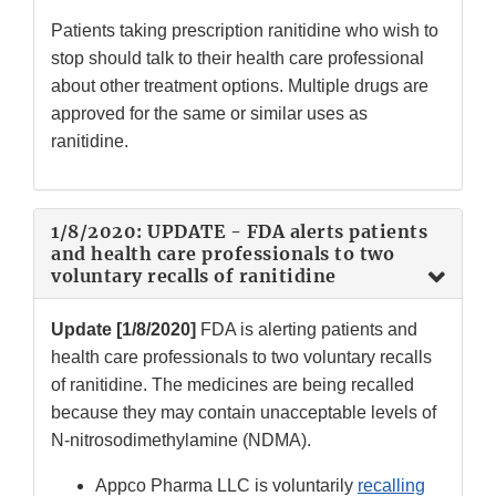
Patients taking prescription ranitidine who wish to
stop should talk to their health care professional
about other treatment options. Multiple drugs are
approved for the same or similar uses as
ranitidine.
1/8/2020: UPDATE - FDA alerts patients
and health care professionals to two
voluntary recalls of ranitidine
Update [1/8/2020]
FDA is alerting patients and
health care professionals to two voluntary recalls
of ranitidine. The medicines are being recalled
because they may contain unacceptable levels of
N-nitrosodimethylamine (NDMA).
Appco Pharma LLC is voluntarily
recalling