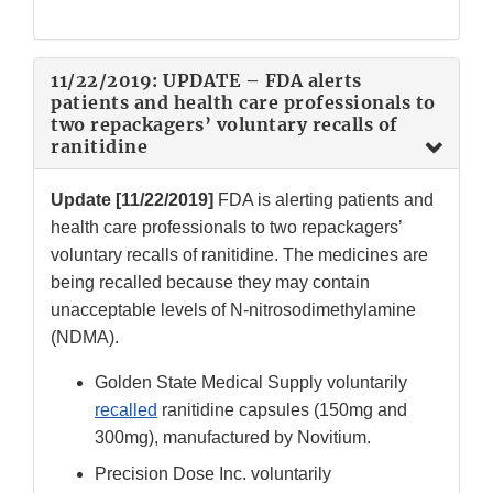
11/22/2019: UPDATE – FDA alerts
patients and health care professionals to
two repackagers’ voluntary recalls of
ranitidine
Update [11/22/2019]
FDA is alerting patients and
health care professionals to two repackagers’
voluntary recalls of ranitidine. The medicines are
being recalled because they may contain
unacceptable levels of N-nitrosodimethylamine
(NDMA).
Golden State Medical Supply voluntarily
recalled
ranitidine capsules (150mg and
300mg), manufactured by Novitium.
Precision Dose Inc. voluntarily