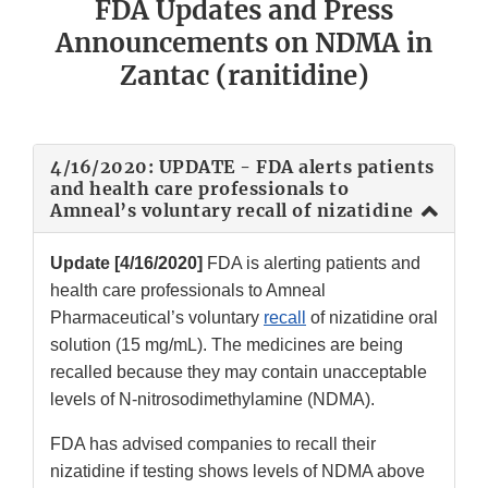
FDA Updates and Press
Announcements on NDMA in
Zantac (ranitidine)
4/16/2020: UPDATE - FDA alerts patients
and health care professionals to
Amneal’s voluntary recall of nizatidine
Update [4/16/2020]
FDA is alerting patients and
health care professionals to Amneal
Pharmaceutical’s voluntary
recall
of nizatidine oral
solution (15 mg/mL). The medicines are being
recalled because they may contain unacceptable
levels of N-nitrosodimethylamine (NDMA).
FDA has advised companies to recall their
nizatidine if testing shows levels of NDMA above