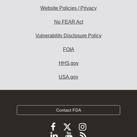
Website Policies / Privacy
No FEAR Act
Vulnerability Disclosure Policy
FOIA
HHS.gov
USA.gov
Contact FDA
Follow
Follow
Follow
FDA
FDA
FDA
Follow
View
Subscribe