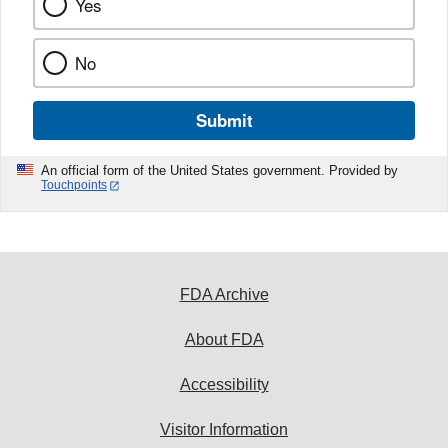
Yes
No
Submit
An official form of the United States government. Provided by
Touchpoints
FDA Archive
About FDA
Accessibility
Visitor Information