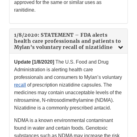
approved for the same or similar uses as
ranitidine.
1/8/2020: STATEMENT – FDA alerts
health care professionals and patients to
Mylan’s voluntary recall of nizatidine
Update [1/8/2020]
The U.S. Food and Drug
Administration is alerting health care
professionals and consumers to Mylan’s voluntary
recall
of prescription nizatidine capsules. The
medicines may contain unacceptable levels of the
nitrosamine, N-nitrosodimethylamine (NDMA).
Nizatidine is a commonly prescribed antacid.
NDMA is a known environmental contaminant
found in water and certain foods. Genotoxic
substances such as NDMA may increase the risk