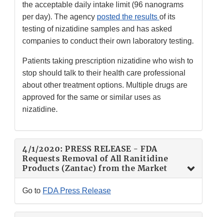
the acceptable daily intake limit (96 nanograms
per day). The agency
posted the results
of its
testing of nizatidine samples and has asked
companies to conduct their own laboratory testing.
Patients taking prescription nizatidine who wish to
stop should talk to their health care professional
about other treatment options. Multiple drugs are
approved for the same or similar uses as
nizatidine.
4/1/2020: PRESS RELEASE - FDA
Requests Removal of All Ranitidine
Products (Zantac) from the Market
Go to
FDA Press Release