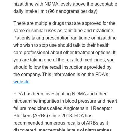
nizatidine with NDMA levels above the acceptable
daily intake limit (96 nanograms per day).
There are multiple drugs that are approved for the
same or similar uses as ranitidine and nizatidine.
Patients taking prescription ranitidine or nizatidine
who wish to stop use should talk to their health
care professional about other treatment options. If
you are taking one of the recalled medicines, you
should follow the recall instructions provided by
the company. This information is on the FDA’s
website
.
FDA has been investigating NDMA and other
nitrosamine impurities in blood pressure and heart
failure medicines called Angiotensin II Receptor
Blockers (ARBs) since 2018. FDA has
recommended numerous recalls of ARBs as it
discovered unacceptable levels of nitrosamines.