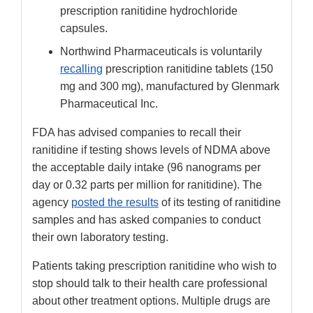
prescription ranitidine hydrochloride
capsules.
Northwind Pharmaceuticals is voluntarily
recalling
prescription ranitidine tablets (150
mg and 300 mg), manufactured by Glenmark
Pharmaceutical Inc.
FDA has advised companies to recall their
ranitidine if testing shows levels of NDMA above
the acceptable daily intake (96 nanograms per
day or 0.32 parts per million for ranitidine). The
agency
posted the results
of its testing of ranitidine
samples and has asked companies to conduct
their own laboratory testing.
Patients taking prescription ranitidine who wish to
stop should talk to their health care professional
about other treatment options. Multiple drugs are