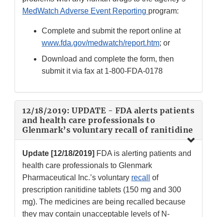
MedWatch Adverse Event Reporting
program:
Complete and submit the report online at
www.fda.gov/medwatch/report.htm
; or
Download and complete the form, then
submit it via fax at
1-800-FDA-0178
12/18/2019: UPDATE - FDA alerts patients
and health care professionals to
Glenmark’s voluntary recall of ranitidine
Update [12/18/2019]
FDA is alerting patients and
health care professionals to Glenmark
Pharmaceutical Inc.’s voluntary
recall
of
prescription ranitidine tablets (150 mg and 300
mg). The medicines are being recalled because
they may contain unacceptable levels of N-