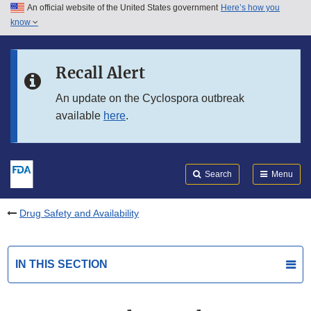
An official website of the United States government
Here’s how you
Skip to main content
know
Search
Submit
FDA
Skip to FDA Search
Recall Alert
Skip to in this section menu
An update on the Cyclospora outbreak
available
here
.
Skip to footer links
Search
Menu
Drug Safety and Availability
IN THIS SECTION