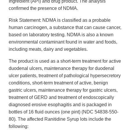
Ingredient (API) and drug product. The analysis
confirmed the presence of NDMA.
Risk Statement: NDMA is classified as a probable
human carcinogen, a substance that can cause cancer,
based on laboratory testing. NDMA is also a known
environmental contaminant found in water and foods,
including meats, dairy and vegetables.
The product is used as a short-term treatment for active
duodenal ulcers, maintenance therapy for duodenal
ulcer patients, treatment of pathological hypersecretory
conditions, short-term treatment of active, benign
gastric ulcers, maintenance therapy for gastric ulcers,
treatment of GERD and treatment of endoscopically
diagnosed erosive esophagitis and is packaged in
bottles of 16 fluid ounces (one pint) (NDC 54838-550-
80). The affected Ranitidine Syrup lots include the
following: