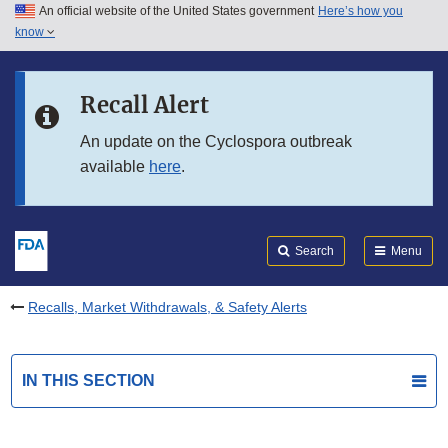
An official website of the United States government
Here’s how you
Skip to main content
know
Search
Submit
FDA
Skip to FDA Search
Recall Alert
Skip to in this section menu
An update on the Cyclospora outbreak
available
here
.
Skip to footer links
Search
Menu
Recalls, Market Withdrawals, & Safety Alerts
IN THIS SECTION