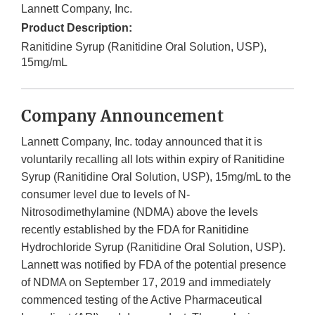
Lannett Company, Inc.
Product Description:
Ranitidine Syrup (Ranitidine Oral Solution, USP),
15mg/mL
Company Announcement
Lannett Company, Inc. today announced that it is
voluntarily recalling all lots within expiry of Ranitidine
Syrup (Ranitidine Oral Solution, USP), 15mg/mL to the
consumer level due to levels of N-
Nitrosodimethylamine (NDMA) above the levels
recently established by the FDA for Ranitidine
Hydrochloride Syrup (Ranitidine Oral Solution, USP).
Lannett was notified by FDA of the potential presence
of NDMA on September 17, 2019 and immediately
commenced testing of the Active Pharmaceutical