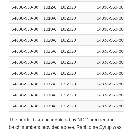
54838-550-80
1912A
10/2020
54838-550-80
2
54838-550-80
1918A
10/2020
54838-550-80
2
54838-550-80
1919A
10/2020
54838-550-80
2
54838-550-80
1920A
10/2020
54838-550-80
2
54838-550-80
1925A
10/2020
54838-550-80
2
54838-550-80
1926A
10/2020
54838-550-80
2
54838-550-80
1927A
10/2020
54838-550-80
2
54838-550-80
1977A
12/2020
54838-550-80
2
54838-550-80
1978A
12/2020
54838-550-80
2
54838-550-80
1979A
12/2020
54838-550-80
2
The product can be identified by NDC number and
batch numbers provided above. Ranitidine Syrup was