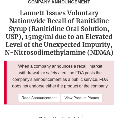
COMPANY ANNOUNCEMENT
Lannett Issues Voluntary
Nationwide Recall of Ranitidine
Syrup (Ranitidine Oral Solution,
USP), 15mg/ml due to an Elevated
Level of the Unexpected Impurity,
N-Nitrosodimethylamine (NDMA)
When a company announces a recall, market
withdrawal, or safety alert, the FDA posts the
company's announcement as a public service. FDA
does not endorse either the product or the company.
Read Announcement
View Product Photos