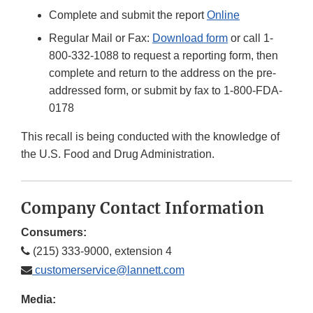
Complete and submit the report
Online
Regular Mail or Fax:
Download form
or call 1-
800-332-1088 to request a reporting form, then
complete and return to the address on the pre-
addressed form, or submit by fax to 1-800-FDA-
0178
This recall is being conducted with the knowledge of
the U.S. Food and Drug Administration.
Company Contact Information
Consumers:
(215) 333-9000, extension 4
customerservice@lannett.com
Media: