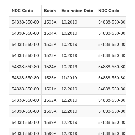
NDC Code
Batch
Expiration Date
NDC Code
B
54838-550-80
1503A
10/2019
54838-550-80
1
54838-550-80
1504A
10/2019
54838-550-80
1
54838-550-80
1505A
10/2019
54838-550-80
1
54838-550-80
1523A
10/2019
54838-550-80
1
54838-550-80
1524A
10/2019
54838-550-80
1
54838-550-80
1525A
11/2019
54838-550-80
1
54838-550-80
1561A
12/2019
54838-550-80
1
54838-550-80
1562A
12/2019
54838-550-80
1
54838-550-80
1563A
12/2019
54838-550-80
1
54838-550-80
1589A
12/2019
54838-550-80
1
54838-550-80
1590A
12/2019
54838-550-80
1