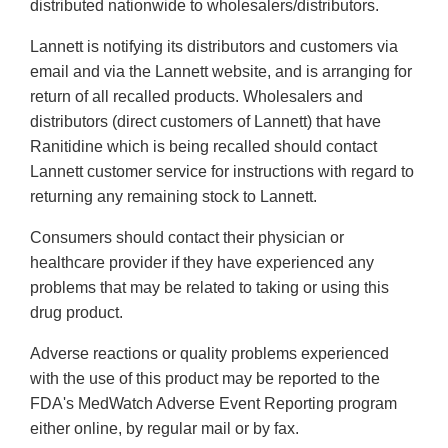
distributed nationwide to wholesalers/distributors.
Lannett is notifying its distributors and customers via
email and via the Lannett website, and is arranging for
return of all recalled products. Wholesalers and
distributors (direct customers of Lannett) that have
Ranitidine which is being recalled should contact
Lannett customer service for instructions with regard to
returning any remaining stock to Lannett.
Consumers should contact their physician or
healthcare provider if they have experienced any
problems that may be related to taking or using this
drug product.
Adverse reactions or quality problems experienced
with the use of this product may be reported to the
FDA's MedWatch Adverse Event Reporting program
either online, by regular mail or by fax.