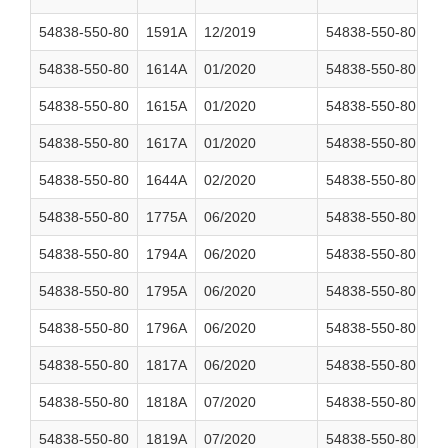
54838-550-80
1591A
12/2019
54838-550-80
1
54838-550-80
1614A
01/2020
54838-550-80
1
54838-550-80
1615A
01/2020
54838-550-80
1
54838-550-80
1617A
01/2020
54838-550-80
1
54838-550-80
1644A
02/2020
54838-550-80
1
54838-550-80
1775A
06/2020
54838-550-80
1
54838-550-80
1794A
06/2020
54838-550-80
1
54838-550-80
1795A
06/2020
54838-550-80
1
54838-550-80
1796A
06/2020
54838-550-80
1
54838-550-80
1817A
06/2020
54838-550-80
1
54838-550-80
1818A
07/2020
54838-550-80
2
54838-550-80
1819A
07/2020
54838-550-80
2