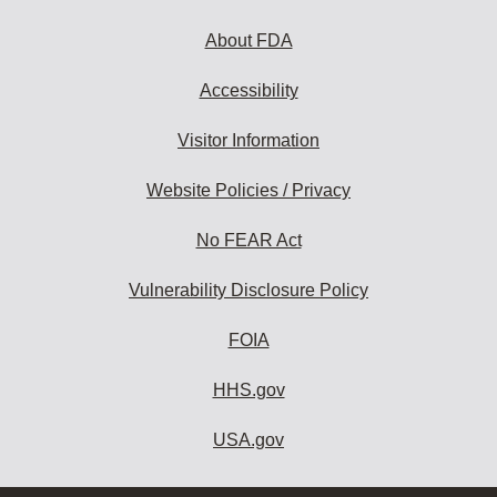
About FDA
Accessibility
Visitor Information
Website Policies / Privacy
No FEAR Act
Vulnerability Disclosure Policy
FOIA
HHS.gov
USA.gov