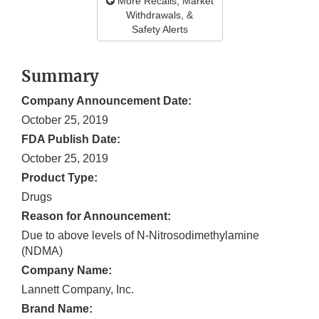
More Recalls, Market
Withdrawals, &
Safety Alerts
Summary
Company Announcement Date:
October 25, 2019
FDA Publish Date:
October 25, 2019
Product Type:
Drugs
Reason for Announcement:
Due to above levels of N-Nitrosodimethylamine
(NDMA)
Company Name:
Lannett Company, Inc.
Brand Name: