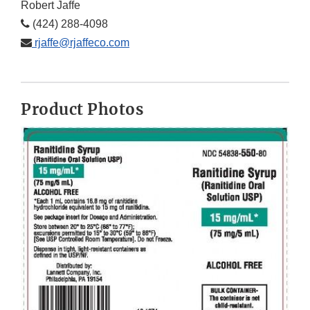
Robert Jaffe
(424) 288-4098
rjaffe@rjaffeco.com
Product Photos