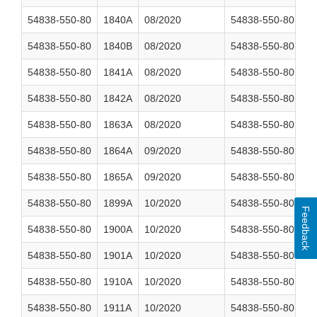
54838-550-80
1840A
08/2020
54838-550-80
2
54838-550-80
1840B
08/2020
54838-550-80
2
54838-550-80
1841A
08/2020
54838-550-80
2
54838-550-80
1842A
08/2020
54838-550-80
2
54838-550-80
1863A
08/2020
54838-550-80
2
54838-550-80
1864A
09/2020
54838-550-80
2
54838-550-80
1865A
09/2020
54838-550-80
2
54838-550-80
1899A
10/2020
54838-550-80
2
Feedback
54838-550-80
1900A
10/2020
54838-550-80
2
54838-550-80
1901A
10/2020
54838-550-80
2
54838-550-80
1910A
10/2020
54838-550-80
2
54838-550-80
1911A
10/2020
54838-550-80
2