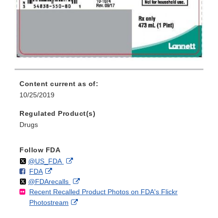
Content current as of:
10/25/2019
Regulated Product(s)
Drugs
Follow FDA
Follow
on
External
@US_FDA
F
o
External
FDA
X
Link
Follow
on
External
@FDArecalls
o
n
Link
Disclaimer
Recent Recalled Product Photos on FDA's Flickr
X
Link
l
F
Disclaimer
External
Photostream
Disclaimer
l
a
Link
o
c