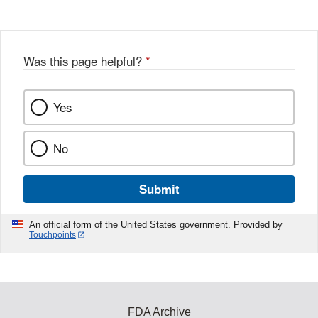
Disclaimer
w
e
b
o
o
Was this page helpful?
*
k
Yes
No
Submit
An official form of the United States government. Provided by
Touchpoints
FDA Archive