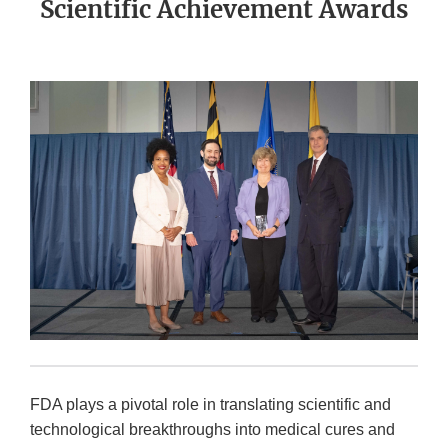
Scientific Achievement Awards
FDA plays a pivotal role in translating scientific and
technological breakthroughs into medical cures and