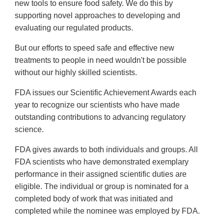
new tools to ensure food safety. We do this by
supporting novel approaches to developing and
evaluating our regulated products.
But our efforts to speed safe and effective new
treatments to people in need wouldn't be possible
without our highly skilled scientists.
FDA issues our Scientific Achievement Awards each
year to recognize our scientists who have made
outstanding contributions to advancing regulatory
science.
FDA gives awards to both individuals and groups. All
FDA scientists who have demonstrated exemplary
performance in their assigned scientific duties are
eligible. The individual or group is nominated for a
completed body of work that was initiated and
completed while the nominee was employed by FDA.