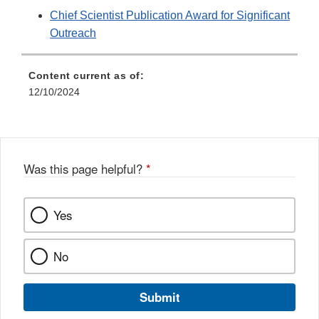
Chief Scientist Publication Award for Significant
Outreach
Content current as of:
12/10/2024
Was this page helpful?
*
Yes
No
Submit