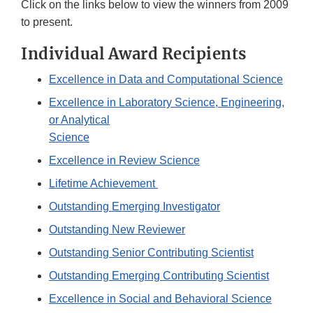
Click on the links below to view the winners from 2009
to present.
Individual Award Recipients
Excellence in Data and Computational Science
Excellence in Laboratory Science, Engineering,
or Analytical
Science
Excellence in Review Science
Lifetime Achievement
Outstanding Emerging Investigator
Outstanding New Reviewer
Outstanding Senior Contributing Scientist
Outstanding Emerging Contributing Scientist
Excellence in Social and Behavioral Science