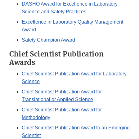
DASHO Award for Excellence in Laboratory
Science and Safety Practices
Excellence in Laboratory Quality Management
Award
Safety Champion Award
Chief Scientist Publication
Awards
Chief Scientist Publication Award for Laboratory
Science
Chief Scientist Publication Award for
Translational or Applied Science
Chief Scientist Publication Award for
Methodology
Chief Scientist Publication Award to an Emerging
Scientist