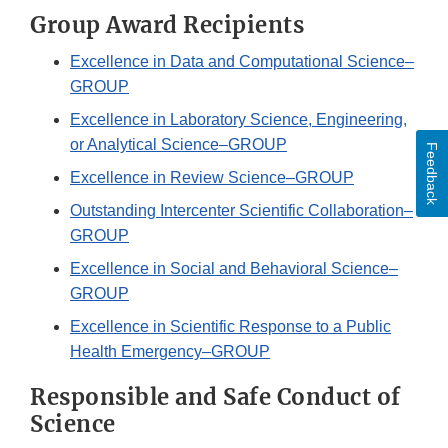
Group Award Recipients
Excellence in Data and Computational Science–
GROUP
Excellence in Laboratory Science, Engineering,
or Analytical Science–GROUP
Feedback
Excellence in Review Science–GROUP
Outstanding Intercenter Scientific Collaboration–
GROUP
Excellence in Social and Behavioral Science–
GROUP
Excellence in Scientific Response to a Public
Health Emergency–GROUP
Responsible and Safe Conduct of
Science