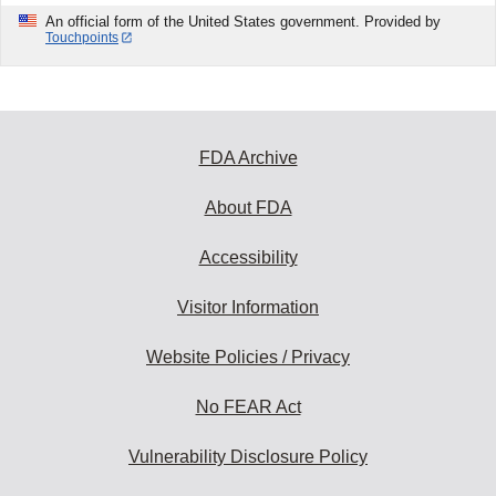
An official form of the United States government. Provided by
Touchpoints
FDA Archive
About FDA
Accessibility
Visitor Information
Website Policies / Privacy
No FEAR Act
Vulnerability Disclosure Policy