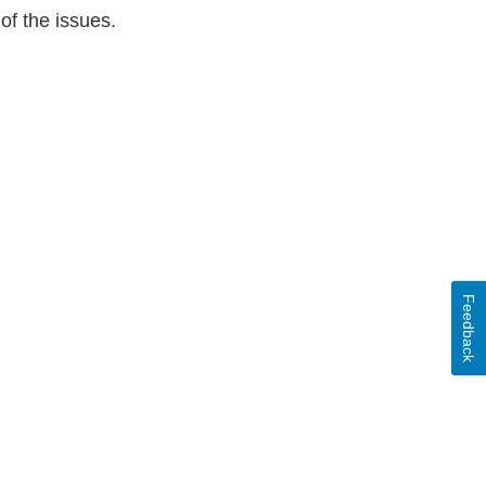
of the issues.
Feedback