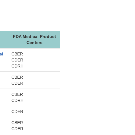
FDA Medical Product
Centers
al
CBER
CDER
CDRH
CBER
CDER
CBER
CDRH
CDER
CBER
CDER