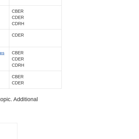
CBER
CDER
CDRH
CDER
ces
CBER
CDER
CDRH
CBER
CDER
topic. Additional