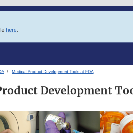
ble
here
.
DA
Medical Product Development Tools at FDA
Product Development Too