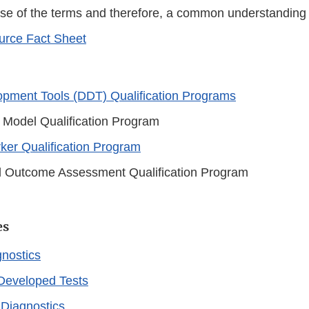
use of the terms and therefore, a common understanding 
rce Fact Sheet
pment Tools (DDT) Qualification Programs
 Model Qualification Program
ker Qualification Program
al Outcome Assessment Qualification Program
es
gnostics
Developed Tests
Diagnostics