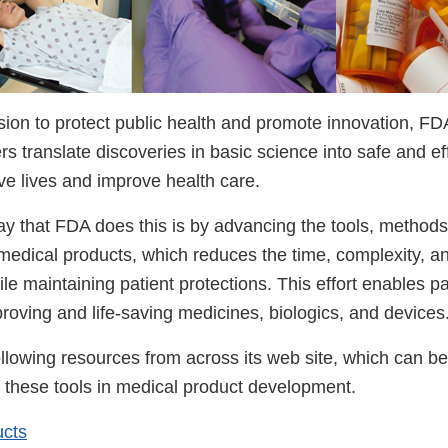
ssion to protect public health and promote innovation, F
s translate discoveries in basic science into safe and e
ve lives and improve health care.
y that FDA does this is by advancing the tools, method
edical products, which reduces the time, complexity, and
e maintaining patient protections. This effort enables pat
proving and life-saving medicines, biologics, and devices
llowing resources from across its web site, which can be
f these tools in medical product development.
ucts