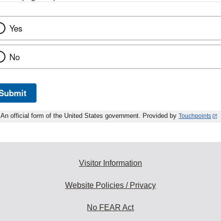
Yes
No
Submit
An official form of the United States government. Provided by
Touchpoints
Visitor Information
Website Policies / Privacy
No FEAR Act