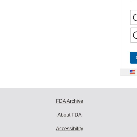
FDA Archive
About FDA
Accessibility