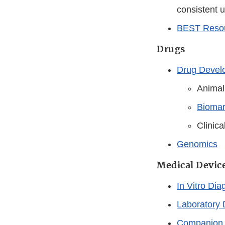
consistent 
BEST Resou
Drugs
Drug Develo
Animal
Biomar
Clinic
Genomics
Medical Devic
In Vitro Dia
Laboratory 
Companion 