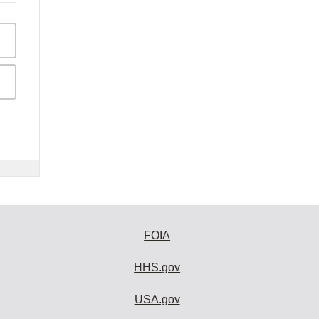
FOIA
HHS.gov
USA.gov