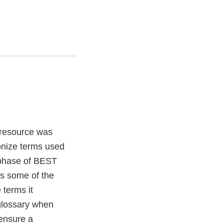
 resource was
onize terms used
t phase of BEST
es some of the
 terms it
 glossary when
 ensure a