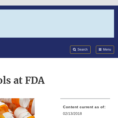
Search
Submi
FDA
Search
Menu
ls at FDA
Content current as of:
02/13/2018