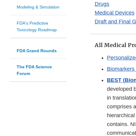
Drugs
Modeling & Simulation
Medical Devices
Draft and Final 
FDA's Predictive
Toxicology Roadmap
All Medical Pr
FDA Grand Rounds
Personalize
The FDA Science
Biomarkers
Forum
BEST (Biom
developed b
in translat
comprises a 
hierarchica
contains. NI
communicatin