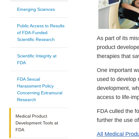
Emerging Sciences
Public Access to Results
of FDA-Funded
As part of its mi
Scientific Research
product developer
therapies that sa
Scientific Integrity at
FDA
One important wa
used to develop m
FDA Sexual
Harassment Policy
development, whil
Concerning Extramural
access to life-im
Research
FDA culled the fo
Medical Product
further the use o
Development Tools at
FDA
All Medical Prod