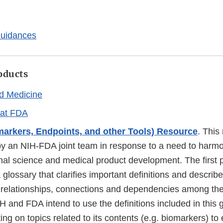
Guidances
oducts
d Medicine
 at FDA
arkers, Endpoints, and other Tools) Resource
. This
y an NIH-FDA joint team in response to a need to harm
ional science and medical product development. The firs
glossary that clarifies important definitions and describ
l relationships, connections and dependencies among the
H and FDA intend to use the definitions included in this
g on topics related to its contents (e.g. biomarkers) to