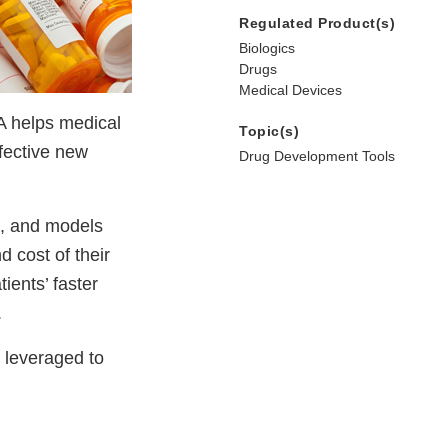
Regulated Product(s)
Biologics
Drugs
Medical Devices
DA helps medical
Topic(s)
ffective new
Drug Development Tools
s, and models
 cost of their
ients’ faster
.
 leveraged to