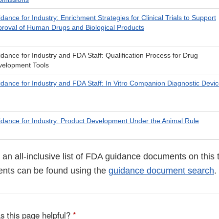
dance for Industry: Enrichment Strategies for Clinical Trials to Support
roval of Human Drugs and Biological Products
dance for Industry and FDA Staff: Qualification Process for Drug
velopment Tools
dance for Industry and FDA Staff: In Vitro Companion Diagnostic Devi
dance for Industry: Product Development Under the Animal Rule
ot an all-inclusive list of FDA guidance documents on this 
nts can be found using the
guidance document search
.
s this page helpful?
*