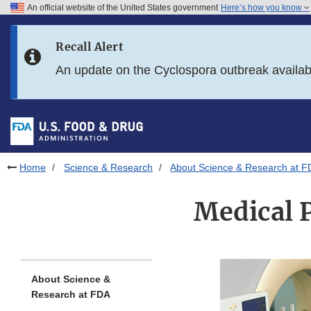
An official website of the United States government
Here’s how you know
Skip to main content
Recall Alert
Skip to FDA Search
An update on the Cyclospora outbreak availa
Skip to in this section menu
Skip to footer links
Home
Science & Research
About Science & Research at F
Medical 
About Science &
Research at FDA