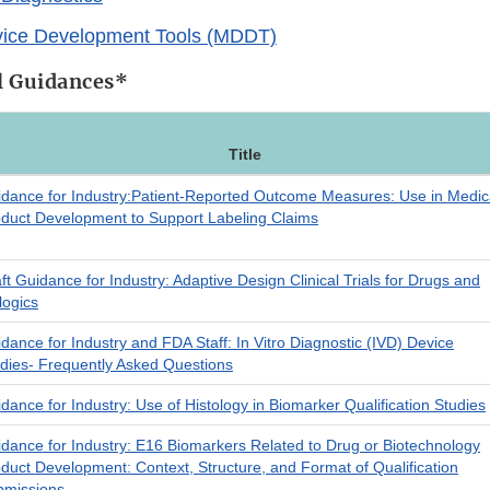
vice Development Tools (MDDT)
al Guidances*
Title
dance for Industry:Patient-Reported Outcome Measures: Use in Medic
duct Development to Support Labeling Claims
ft Guidance for Industry: Adaptive Design Clinical Trials for Drugs and
logics
dance for Industry and FDA Staff: In Vitro Diagnostic (IVD) Device
dies- Frequently Asked Questions
dance for Industry: Use of Histology in Biomarker Qualification Studies
dance for Industry: E16 Biomarkers Related to Drug or Biotechnology
duct Development: Context, Structure, and Format of Qualification
bmissions