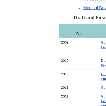
Medical De
Draft and Fin
Year
2009
Gui
Pro
2010
Dra
Bio
2010
Gui
Stu
2011
Gui
2011
Gui
Pro
Su