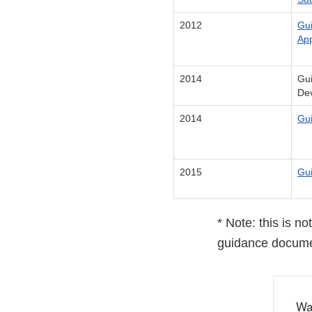
2012
Gui
App
2014
Gui
De
2014
Gui
2015
Gui
* Note: this is n
guidance docume
Wa