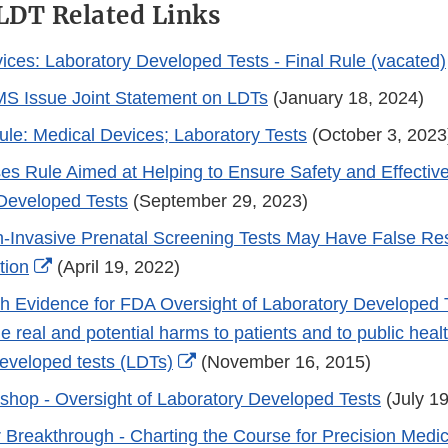
 LDT Related Links
ices: Laboratory Developed Tests - Final Rule (vacated)
S Issue Joint Statement on LDTs
(January 18, 2024)
le: Medical Devices; Laboratory Tests
(October 3, 2023
s Rule Aimed at Helping to Ensure Safety and Effectiv
Developed Tests
(September 29, 2023)
-Invasive Prenatal Screening Tests May Have False Res
External
tion
(April 19, 2022)
Link
th Evidence for FDA Oversight of Laboratory Developed 
Disclaimer
e real and potential harms to patients and to public heal
External
developed tests (LDTs)
(November 16, 2015)
Link
shop - Oversight of Laboratory Developed Tests
(July 19
Disclaimer
or Breakthrough - Charting the Course for Precision Medi