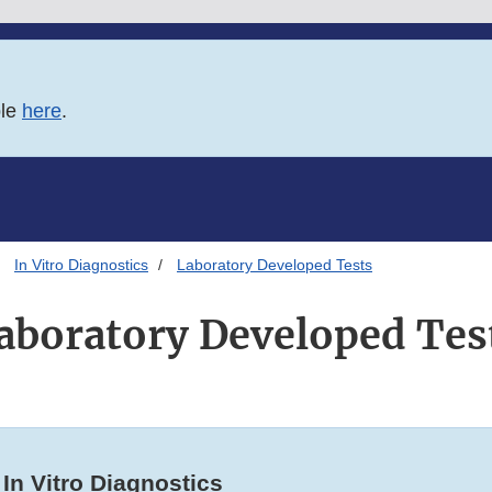
ble
here
.
In Vitro Diagnostics
Laboratory Developed Tests
aboratory Developed Tes
In Vitro Diagnostics