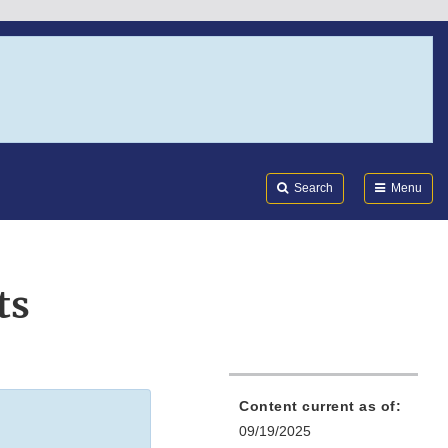
Search
Submi
FDA
Search
Menu
ts
Content current as of:
09/19/2025