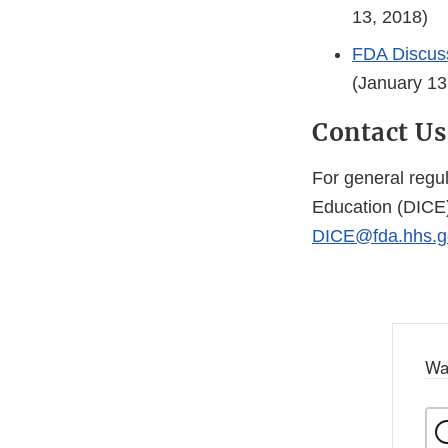
13, 2018)
FDA Discuss
(January 13
Contact Us
For general regu
Education (DICE)
DICE@fda.hhs.g
Wa