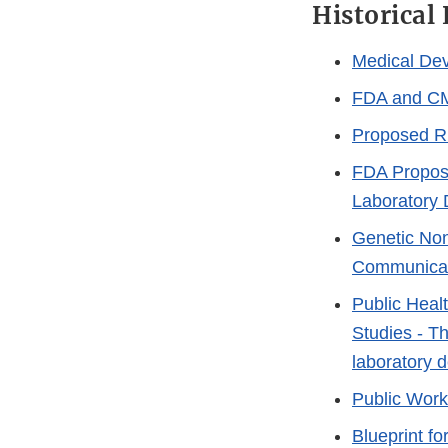
Historical
Medical Dev
FDA and CM
Proposed Ru
FDA Propose
Laboratory 
Genetic Non
Communica
Public Heal
Studies - Th
laboratory 
Public Work
Blueprint f