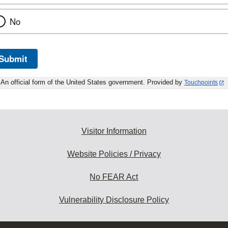
No
Submit
An official form of the United States government. Provided by
Touchpoints
Visitor Information
Website Policies / Privacy
No FEAR Act
Vulnerability Disclosure Policy