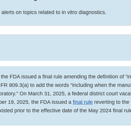
alerts on topics related to in vitro diagnostics.
he FDA issued a final rule amending the definition of “in
CFR 809.3(a) to add the words “including when the manuf
oratory.” On March 31, 2025, a federal district court vacat
ber 19, 2025, the FDA issued a
final rule
reverting to the 
xisted prior to the effective date of the May 2024 final rul