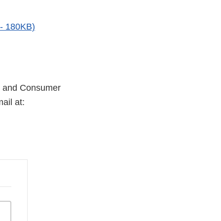
 - 180KB)
try and Consumer
ail at: