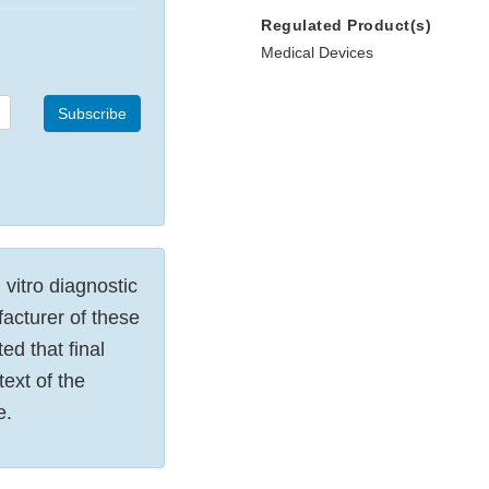
Regulated Product(s)
Medical Devices
Subscribe
 vitro diagnostic
acturer of these
ed that final
text of the
e.