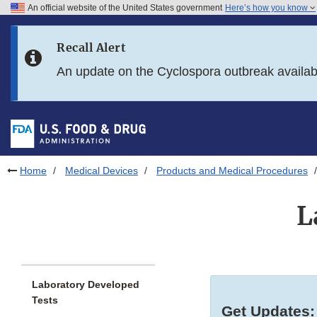
An official website of the United States government
Here’s how you know
Skip to main content
Recall Alert
Skip to FDA Search
An update on the Cyclospora outbreak availa
Skip to in this section menu
Skip to footer links
Home
Medical Devices
Products and Medical Procedures
L
Laboratory Developed
Tests
Get Updates: 