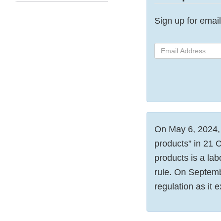
Sign up for email 
Email
Address
On May 6, 2024, t
products” in 21 
products is a lab
rule. On Septem
regulation as it e