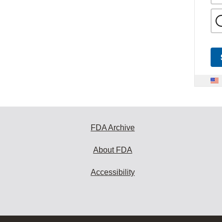
FDA Archive
About FDA
Accessibility