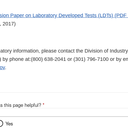
ion Paper on Laboratory Developed Tests (LDTs) (PDF
, 2017)
latory information, please contact the Division of Indus
 by phone at:(800) 638-2041 or (301) 796-7100 or by em
ov
.
s this page helpful?
*
Yes