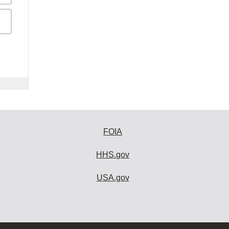
FOIA
HHS.gov
USA.gov