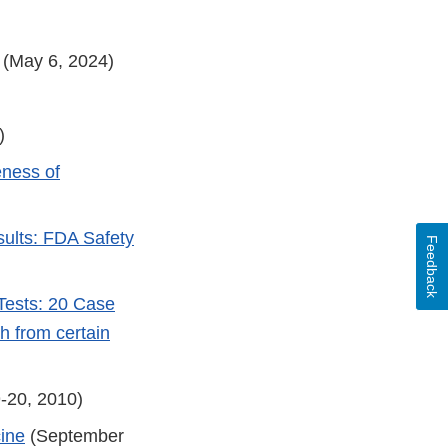
(May 6, 2024)
)
eness of
ults: FDA Safety
Feedback
Tests: 20 Case
th from certain
-20, 2010)
cine
(September