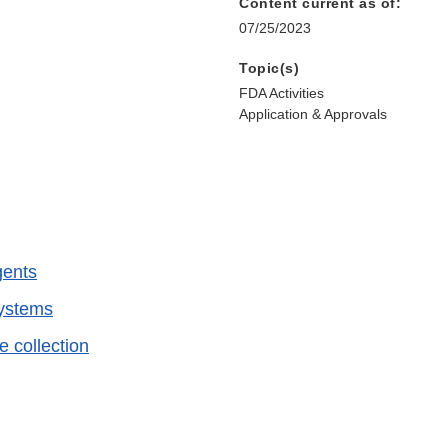
Content current as of:
07/25/2023
Topic(s)
FDA Activities
Application & Approvals
gents
systems
e collection