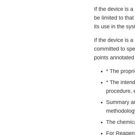
If the device is 
be limited to tha
its use in the sy
If the device is 
committed to spec
points annotated 
* The propr
* The intend
procedure, e
Summary and 
methodology 
The chemical
For Reagen