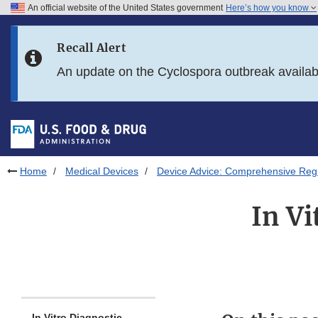
An official website of the United States government
Here’s how you know
Skip to main content
Recall Alert
Skip to FDA Search
An update on the Cyclospora outbreak availa
Skip to in this section menu
Skip to footer links
Home
Medical Devices
Device Advice: Comprehensive Regu
In Vi
In Vitro Diagnostic