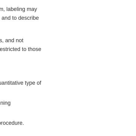
em, labeling may
t and to describe
s, and not
estricted to those
antitative type of
ining
 procedure.