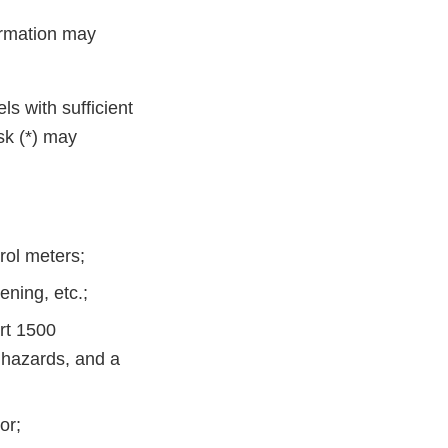
formation may
ls with sufficient
sk (*) may
rol meters;
ening, etc.;
rt 1500
 hazards, and a
or;