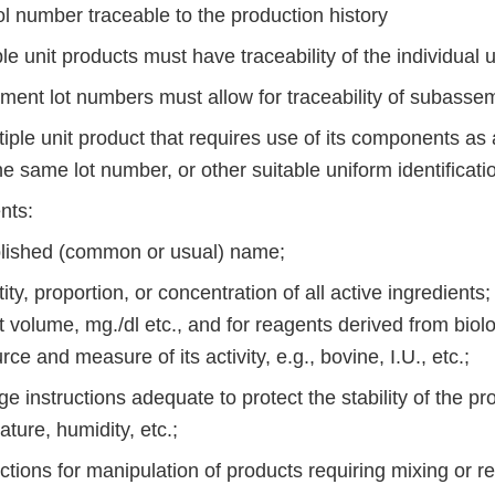
ol number traceable to the production history
ple unit products must have traceability of the individual u
ument lot numbers must allow for traceability of subasse
tiple unit product that requires use of its components a
e same lot number, or other suitable uniform identification
nts:
blished (common or usual) name;
ity, proportion, or concentration of all active ingredients;
t volume, mg./dl etc., and for reagents derived from biolo
rce and measure of its activity, e.g., bovine, I.U., etc.;
ge instructions adequate to protect the stability of the pro
ture, humidity, etc.;
uctions for manipulation of products requiring mixing or re