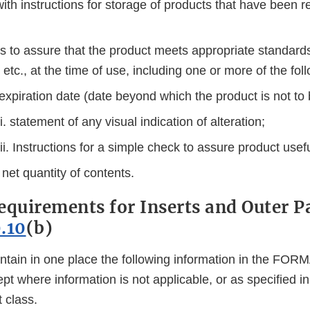
ith instructions for storage of products that have been r
 to assure that the product meets appropriate standards 
, etc., at the time of use, including one or more of the fol
 expiration date (date beyond which the product is not to
ii. statement of any visual indication of alteration;
iii. Instructions for a simple check to assure product usef
 net quantity of contents.
equirements for Inserts and Outer 
.10
(b)
ntain in one place the following information in the F
ept where information is not applicable, or as specified in
t class.