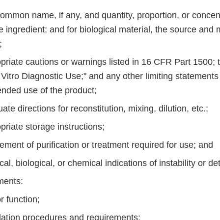
common name, if any, and quantity, proportion, or concen
e ingredient; and for biological material, the source and m
;
priate cautions or warnings listed in 16 CFR Part 1500; 
 Vitro Diagnostic Use;" and any other limiting statements
ended use of the product;
ate directions for reconstitution, mixing, dilution, etc.;
priate storage instructions;
tement of purification or treatment required for use; and
cal, biological, or chemical indications of instability or de
ments:
r function;
llation procedures and requirements;