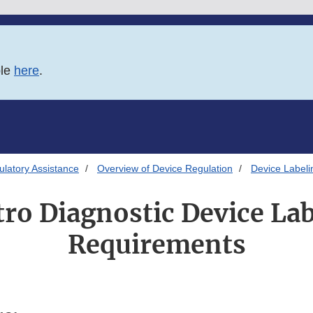
ble
here
.
latory Assistance
Overview of Device Regulation
Device Labeli
tro Diagnostic Device La
Requirements