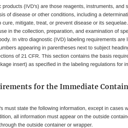
ic products (IVD's) are those reagents, instruments, and
sis of disease or other conditions, including a determinati
to cure, mitigate, treat, or prevent disease or its sequela
use in the collection, preparation, and examination of s
dy. In vitro diagnostic (IVD) labeling requirements are 
mbers appearing in parentheses next to subject headin
ctions of 21 CFR. This section contains the basis requir
age insert) as specified in the labeling regulations for in
irements for the Immediate Contain
's must state the following information, except in cases w
dition, all information must appear on the outside contain
 through the outside container or wrapper.