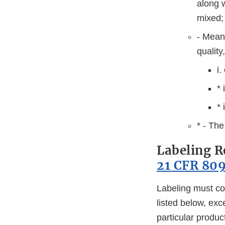
along w
mixed;
- Means
quality
i.
* 
* 
* - The
Labeling R
21 CFR 809
Labeling must co
listed below, exc
particular produc