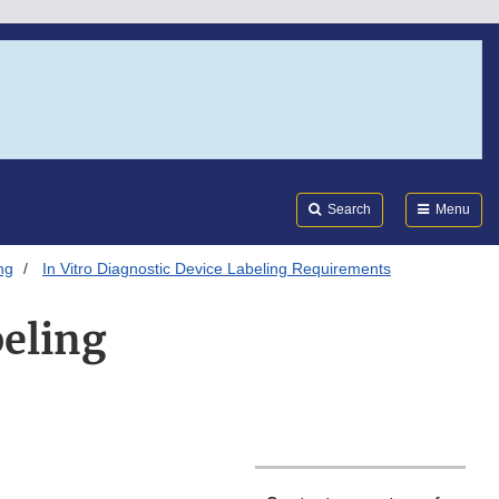
Search
Submi
FDA
Search
Menu
ng
In Vitro Diagnostic Device Labeling Requirements
beling