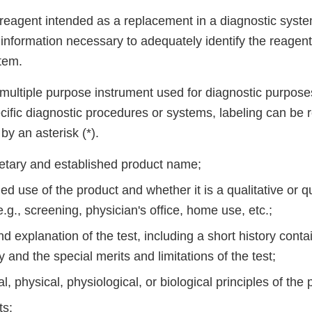
a reagent intended as a replacement in a diagnostic syst
t information necessary to adequately identify the reagen
stem.
a multiple purpose instrument used for diagnostic purpose
ific diagnostic procedures or systems, labeling can be r
by an asterisk (*).
ietary and established product name;
ed use of the product and whether it is a qualitative or qu
.g., screening, physician's office, home use, etc.;
explanation of the test, including a short history conta
and the special merits and limitations of the test;
, physical, physiological, or biological principles of the
ts: