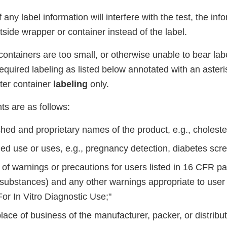
 any label information will interfere with the test, the in
side wrapper or container instead of the label.
containers are too small, or otherwise unable to bear labe
equired labeling as listed below annotated with an asteri
ter container
labeling
only.
ts are as follows:
hed and proprietary names of the product, e.g., choleste
ed use or uses, e.g., pregnancy detection, diabetes scre
of warnings or precautions for users listed in 16 CFR
pa
substances) and any other warnings appropriate to user
or In Vitro Diagnostic Use;"
ce of business of the manufacturer, packer, or distribut