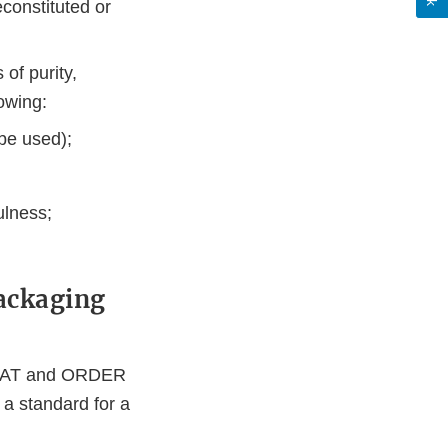
econstituted or
of purity,
lowing:
 be used);
ulness;
Packaging
ORMAT and ORDER
 a standard for a