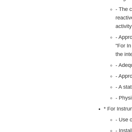
- The 
reactiv
activity
- Appro
"For In
the int
- Adequ
- Appro
- A sta
- Physi
* For Instru
- Use o
- Insta