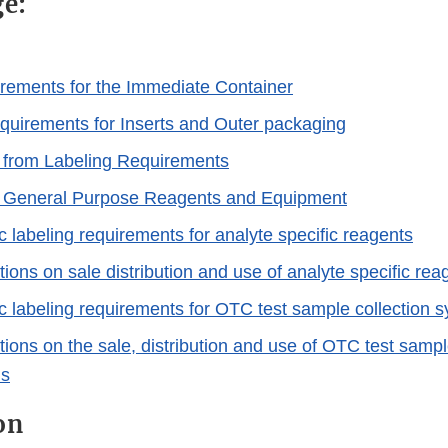
ge:
rements for the Immediate Container
quirements for Inserts and Outer packaging
 from Labeling Requirements
r General Purpose Reagents and Equipment
c labeling requirements for analyte specific reagents
tions on sale distribution and use of analyte specific rea
ic labeling requirements for OTC test sample collection 
tions on the sale, distribution and use of OTC test sampl
ms
on