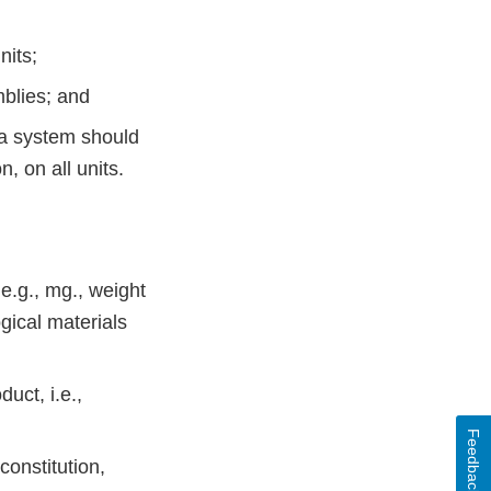
nits;
mblies; and
s a system should
, on all units.
 e.g., mg., weight
gical materials
duct, i.e.,
Feedback
constitution,