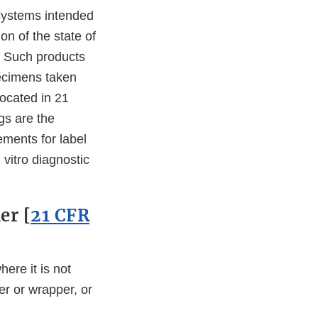
 systems intended
on of the state of
e. Such products
pecimens taken
located in 21
gs are the
ements for label
 vitro diagnostic
er [
21 CFR
here it is not
er or wrapper, or