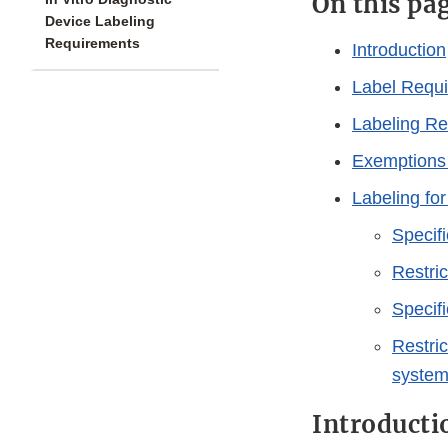
On this pa
Device Labeling
Requirements
Introduction
Label Requi
Labeling Re
Exemptions
Labeling fo
Specifi
Restric
Specif
Restric
syste
Introducti