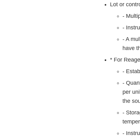
Lot or contr
- Multi
- Instr
- A mul
have th
* For Reage
- Esta
- Quant
per uni
the sou
- Stora
tempera
- Instr