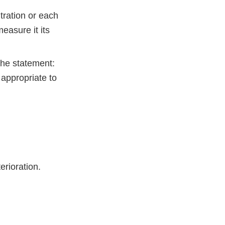
tration or each
easure it its
the statement:
 appropriate to
terioration.