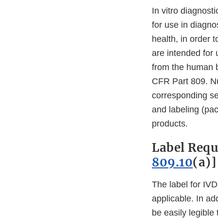
In vitro diagnost
for use in diagno
health, in order 
are intended for 
from the human bo
CFR Part 809. Nu
corresponding se
and labeling (pack
products.
Label Requ
809.10
(a)]
The label for IVD
applicable. In ad
be easily legible