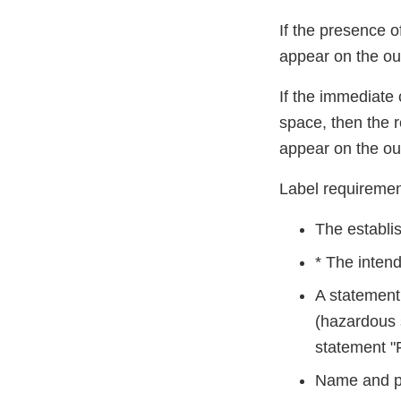
If the presence of
appear on the out
If the immediate 
space, then the r
appear on the ou
Label requiremen
The establis
* The intend
A statement 
(hazardous 
statement "F
Name and pla