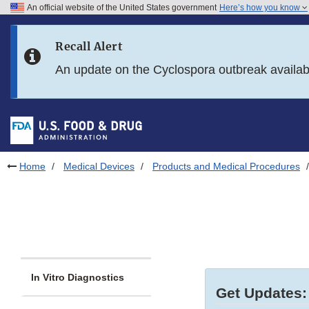
An official website of the United States government
Here’s how you know
Skip to main content
Recall Alert
Skip to FDA Search
An update on the Cyclospora outbreak availa
Skip to in this section menu
Skip to footer links
Home
Medical Devices
Products and Medical Procedures
In Vitro Diagnostics
Get Updates: 