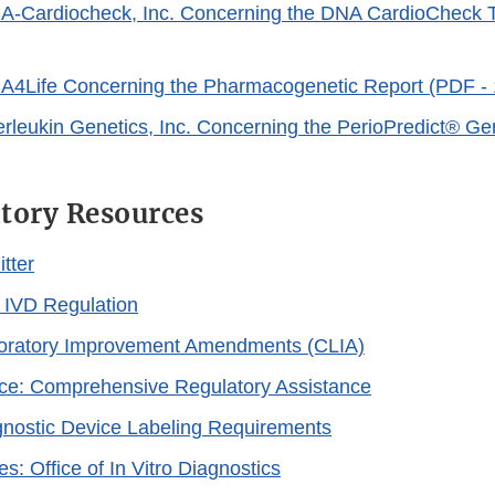
ink
NA-Cardiocheck, Inc. Concerning the DNA CardioCheck T
isclaimer
xternal
ink
NA4Life Concerning the Pharmacogenetic Report (PDF -
isclaimer
terleukin Genetics, Inc. Concerning the PerioPredict® Ge
xternal
ink
tory Resources
isclaimer
tter
 IVD Regulation
boratory Improvement Amendments (CLIA)
ce: Comprehensive Regulatory Assistance
agnostic Device Labeling Requirements
: Office of In Vitro Diagnostics