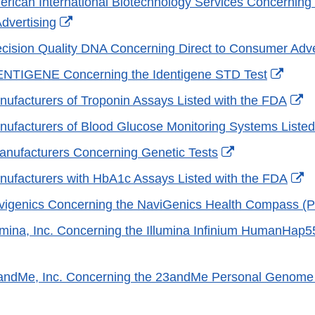
merican International Biotechnology Services Concerning 
External
dvertising
Link
recision Quality DNA Concerning Direct to Consumer Adve
Disclaimer
Exter
DENTIGENE Concerning the Identigene STD Test
Link
Ex
anufacturers of Troponin Assays Listed with the FDA
Discl
Li
anufacturers of Blood Glucose Monitoring Systems Liste
Di
External
Manufacturers Concerning Genetic Tests
Link
Ex
anufacturers with HbA1c Assays Listed with the FDA
Disclaimer
Li
avigenics Concerning the NaviGenics Health Compass (
Di
llumina, Inc. Concerning the Illumina Infinium HumanHap5
xternal
ink
3andMe, Inc. Concerning the 23andMe Personal Genome
isclaimer
xternal