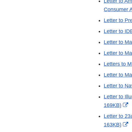
Letter to A
Consumer A
Letter to P
Letter to I
Letter to M
Letter to M
Letters to 
Letter to M
Letter to N
Letter to I
E
169KB)
L
Letter to 2
D
E
163KB)