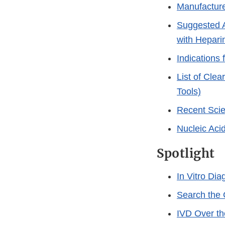
Manufacture
Suggested A
with Hepari
Indications
List of Cle
Tools)
Recent Scien
Nucleic Aci
Spotlight
In Vitro Di
Search the
IVD Over t