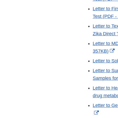
Letter to Fi
Test (PDF -
Letter to T
Zika Direct
Letter to M
E
357KB)
L
Letter to 
D
Letter to S
Samples fo
Letter to H
drug metab
Letter to G
External