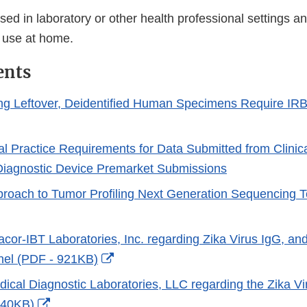
ed in laboratory or other health professional settings an
 use at home.
ents
ng Leftover, Deidentified Human Specimens Require IRB
al Practice Requirements for Data Submitted from Clinica
o Diagnostic Device Premarket Submissions
oach to Tumor Profiling Next Generation Sequencing T
racor-IBT Laboratories, Inc. regarding Zika Virus IgG, an
External
nel (PDF - 921KB)
Link
edical Diagnostic Laboratories, LLC regarding the Zika
Disclaimer
External
 40KB)