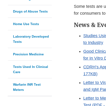
Some tests are us
Drugs of Abuse Tests
for consumers to
News & Ev
Home Use Tests
Studies Usi
Laboratory Developed
Tests
to Industry
Good Clinic
Precision Medicine
for In Vitr
CDRH’s Appr
Tests Used In Clinical
Care
177KB)
Letter to Vi
Warfarin INR Test
and IgM Pa
Meters
Letter to M
Test (PDF -