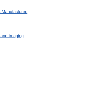
es Manufactured
o and Imaging