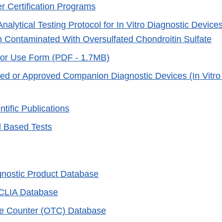
r Certification Programs
nalytical Testing Protocol for In Vitro Diagnostic Devic
n Contaminated With Oversulfated Chondroitin Sulfate
 for Use Form (PDF - 1.7MB)
ared or Approved Companion Diagnostic Devices (In Vitr
tific Publications
d Based Tests
agnostic Product Database
 CLIA Database
he Counter (OTC) Database