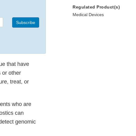
Regulated Product(s)
Medical Devices
Subscribe
sue that have
 or other
re, treat, or
tients who are
nostics can
 detect genomic