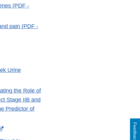
genes (PDF -
 and pain (PDF -
ternal
nk
sclaimer
hek Urine
ting the Role of
t Stage IIB and
 Predictor of
Feedback
External
Link