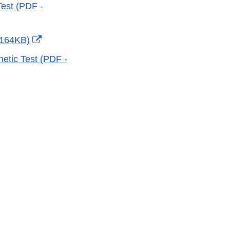
est (PDF -
External
 164KB)
Link
netic Test (PDF -
Disclaimer