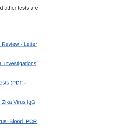
d other tests are
 Review - Letter
l Investigations
ests (PDF -
d Zika Virus IgG
 Virus–Blood–PCR