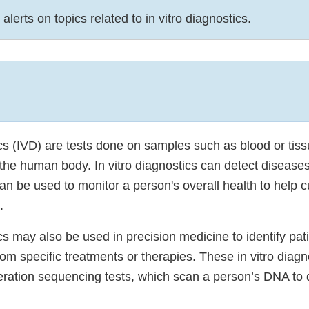
alerts on topics related to in vitro diagnostics.
ics (IVD) are tests done on samples such as blood or tis
the human body. In vitro diagnostics can detect diseases
an be used to monitor a person's overall health to help cu
.
ics may also be used in precision medicine to identify pa
 from specific treatments or therapies. These in vitro diag
eration sequencing tests, which scan a person’s DNA to