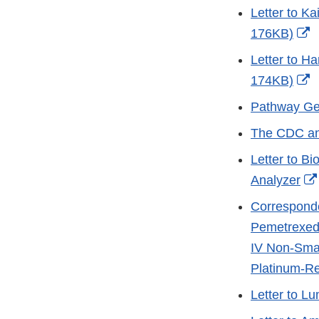
Link
Letter to Ka
Disclaim
E
176KB)
L
Letter to Ha
D
E
174KB)
L
Pathway Ge
D
The CDC and
Letter to B
Analyzer
Corresponde
Pemetrexed
IV Non-Smal
Platinum-Re
Letter to L