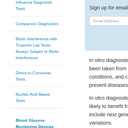
Influenza Diagnostic
Sign up for email 
Tests
Email
Companion Diagnostics
Address
Biotin Interference with
Troponin Lab Tests -
Assays Subject to Biotin
Interference
In vitro diagnost
been taken from 
Direct-to-Consumer
conditions, and c
Tests
prevent diseases
Nucleic Acid Based
In vitro diagnost
Tests
likely to benefit
include next gen
Blood Glucose
variations.
Monitoring Devices