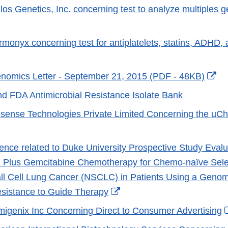
ilos Genetics, Inc. concerning test to analyze multiples 
er
xternal
ink
rmonyx concerning test for antiplatelets, statins, ADHD,
isclaimer
xternal
ink
Ex
nomics Letter - September 21, 2015 (PDF - 48KB)
isclaimer
Li
 FDA Antimicrobial Resistance Isolate Bank
Di
iosense Technologies Private Limited Concerning the uC
External
Link
nce related to Duke University Prospective Study Evalua
Disclaimer
 Plus Gemcitabine Chemotherapy for Chemo-naïve Selec
l Cell Lung Cancer (NSCLC) in Patients Using a Genome
External
sistance to Guide Therapy
Link
umigenix Inc Concerning Direct to Consumer Advertising
Disclaimer