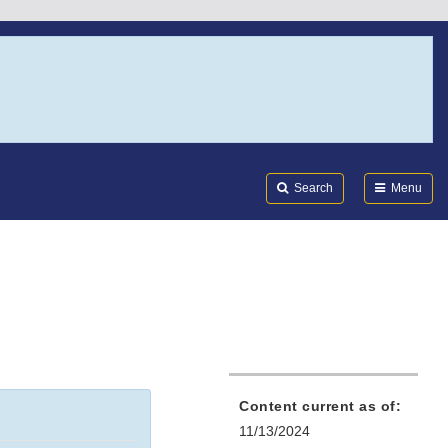
Search
Submi
FDA
Search
Menu
Content current as of:
11/13/2024