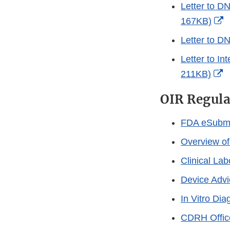
L
Letter to D
D
E
167KB)
L
Letter to D
D
Letter to In
E
211KB)
L
OIR Regula
D
FDA eSubmi
Overview of
Clinical La
Device Advi
In Vitro Di
CDRH Offices