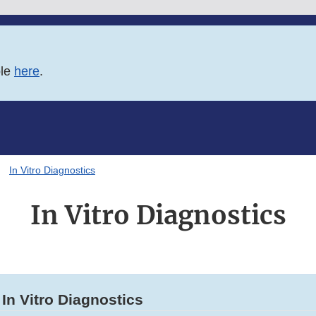
ble
here
.
In Vitro Diagnostics
In Vitro Diagnostics
In Vitro Diagnostics