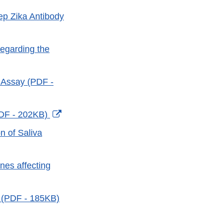
tep Zika Antibody
regarding the
 Assay (PDF -
External
PDF - 202KB)
Link
n of Saliva
Disclaimer
nes affecting
s (PDF - 185KB)