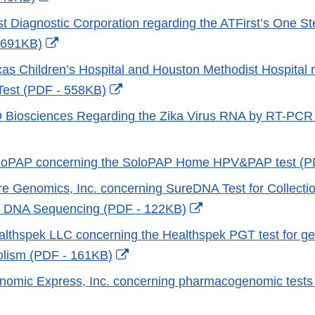
Link
rst Diagnostic Corporation regarding the ATFirst’s One S
Disclaimer
External
 691KB)
Link
exas Children’s Hospital and Houston Methodist Hospital 
Disclaimer
External
 Test (PDF - 558KB)
Link
D Biosciences Regarding the Zika Virus RNA by RT-PCR
Disclaimer
xternal
ink
SoloPAP concerning the SoloPAP Home HPV&PAP test (
isclaimer
ure Genomics, Inc. concerning SureDNA Test for Collectio
External
r DNA Sequencing (PDF - 122KB)
Link
ealthspek LLC concerning the Healthspek PGT test for ge
Disclaimer
External
olism (PDF - 161KB)
Link
enomic Express, Inc. concerning pharmacogenomic test
Disclaimer