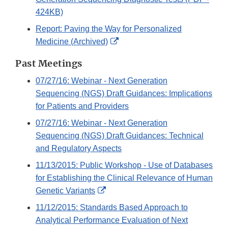
424KB)
Report: Paving the Way for Personalized
External
Medicine (Archived)
Link
Past Meetings
Disclaimer
07/27/16: Webinar - Next Generation
Sequencing (NGS) Draft Guidances: Implications
for Patients and Providers
07/27/16: Webinar - Next Generation
Sequencing (NGS) Draft Guidances: Technical
and Regulatory Aspects
11/13/2015: Public Workshop - Use of Databases
for Establishing the Clinical Relevance of Human
External
Genetic Variants
Link
11/12/2015: Standards Based Approach to
Disclaimer
Analytical Performance Evaluation of Next