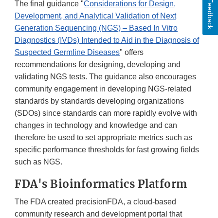
Feedback
The final guidance "
Considerations for Design,
Development, and Analytical Validation of Next
Generation Sequencing (NGS) – Based In Vitro
Diagnostics (IVDs) Intended to Aid in the Diagnosis of
Suspected Germline Diseases
" offers
recommendations for designing, developing and
validating NGS tests. The guidance also encourages
community engagement in developing NGS-related
standards by standards developing organizations
(SDOs) since standards can more rapidly evolve with
changes in technology and knowledge and can
therefore be used to set appropriate metrics such as
specific performance thresholds for fast growing fields
such as NGS.
FDA's Bioinformatics Platform
The FDA created precisionFDA, a cloud-based
community research and development portal that