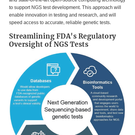
to support NGS test development. This approach will
enable innovation in testing and research, and will
speed access to accurate, reliable genetic tests.
Streamlining FDA's Regulatory
Oversight of NGS Tests