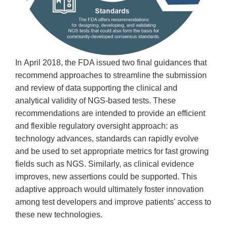
In April 2018, the FDA issued two final guidances that
recommend approaches to streamline the submission
and review of data supporting the clinical and
analytical validity of NGS-based tests. These
recommendations are intended to provide an efficient
and flexible regulatory oversight approach: as
technology advances, standards can rapidly evolve
and be used to set appropriate metrics for fast growing
fields such as NGS. Similarly, as clinical evidence
improves, new assertions could be supported. This
adaptive approach would ultimately foster innovation
among test developers and improve patients' access to
these new technologies.