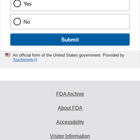
Yes
No
Submit
An official form of the United States government. Provided by
Touchpoints
FDA Archive
About FDA
Accessibility
Visitor Information