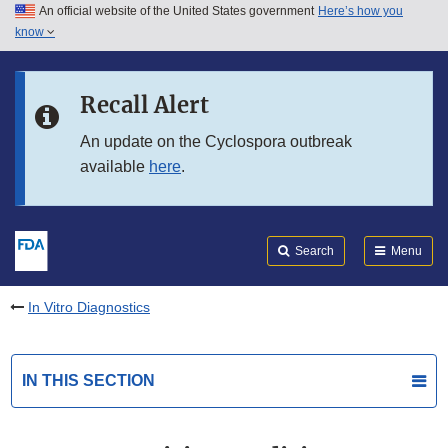
An official website of the United States government
Here’s how you
Skip to main content
know
Search
Submit
FDA
Skip to FDA Search
Recall Alert
Skip to in this section menu
An update on the Cyclospora outbreak
available
here
.
Skip to footer links
Search
Menu
In Vitro Diagnostics
IN THIS SECTION