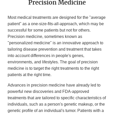
Precision Medicine
Most medical treatments are designed for the "average
patient" as a one-size-fits-all-approach, which may be
successful for some patients but not for others.
Precision medicine, sometimes known as
"personalized medicine" is an innovative approach to
tailoring disease prevention and treatment that takes
into account differences in people's genes,
environments, and lifestyles. The goal of precision
medicine is to target the right treatments to the right
patients at the right time.
Advances in precision medicine have already led to
powerful new discoveries and FDA-approved
treatments that are tailored to specific characteristics of
individuals, such as a person's genetic makeup, or the
genetic profile of an individual's tumor. Patients with a