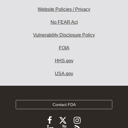
Website Policies / Privacy
No FEAR Act
Vulnerability Disclosure Policy
FOIA
HHS.gov
USA.gov
Contact FDA
Follow
Follow
Follow
FDA