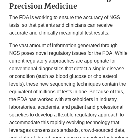
Precision Medicine
The FDA is working to ensure the accuracy of NGS
tests, so that patients and clinicians can receive
accurate and clinically meaningful test results.
The vast amount of information generated through
NGS poses novel regulatory issues for the FDA. While
current regulatory approaches are appropriate for
conventional diagnostics that detect a single disease
or condition (such as blood glucose or cholesterol
levels), these new sequencing techniques contain the
equivalent of millions of tests in one. Because of this,
the FDA has worked with stakeholders in industry,
laboratories, academia, and patient and professional
societies to develop a flexible regulatory approach to
accommodate this rapidly evolving technology that
leverages consensus standards, crowd-sourced data,
and state-of-the-art open-source computing technology