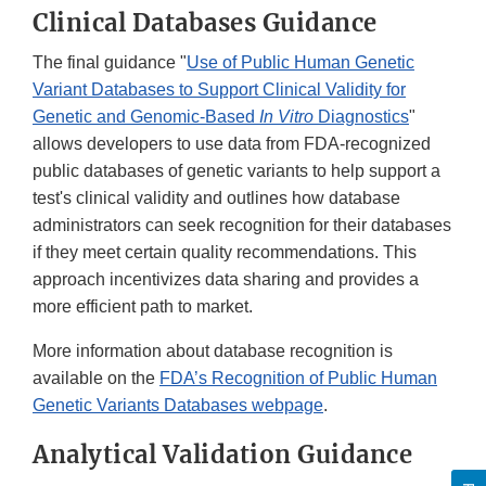
Clinical Databases Guidance
The final guidance "
Use of Public Human Genetic
Variant Databases to Support Clinical Validity for
Genetic and Genomic-Based
In Vitro
Diagnostics
"
allows developers to use data from FDA-recognized
public databases of genetic variants to help support a
test's clinical validity and outlines how database
administrators can seek recognition for their databases
if they meet certain quality recommendations. This
approach incentivizes data sharing and provides a
more efficient path to market.
More information about database recognition is
available on the
FDA’s Recognition of Public Human
Genetic Variants Databases webpage
.
Analytical Validation Guidance