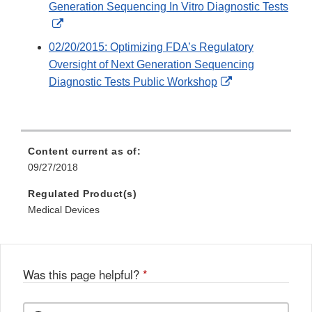
Generation Sequencing In Vitro Diagnostic Tests
External
Link
02/20/2015: Optimizing FDA’s Regulatory
Disclaimer
Oversight of Next Generation Sequencing
External
Diagnostic Tests Public Workshop
Link
Disclaimer
Content current as of:
09/27/2018
Regulated Product(s)
Medical Devices
Was this page helpful?
*