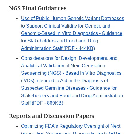
NGS Final Guidances
Use of Public Human Genetic Variant Databases
to Support Clinical Validity for Genetic and
Genomic-Based In Vitro Diagnostics - Guidance
for Stakeholders and Food and Drug
Administration Staff (PDF - 444KB)
Considerations for Design, Development, and
Analytical Validation of Next Generation
Sequencing (NGS) - Based In Vitro Diagnostics
(IVDs) Intended to Aid in the Diagnosis of
Suspected Germline Diseases - Guidance for
Stakeholders and Food and Drug Administration
Staff (PDF - 869KB)
Reports and Discussion Papers
Optimizing FDA’s Regulatory Oversight of Next
Generation Sequencing Diagnostic Tests (PDF -