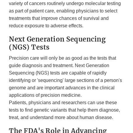
variety of cancers routinely undergo molecular testing
as part of patient care, enabling physicians to select
treatments that improve chances of survival and
reduce exposure to adverse effects.
Next Generation Sequencing
(NGS) Tests
Precision care will only be as good as the tests that
guide diagnosis and treatment. Next Generation
Sequencing (NGS) tests are capable of rapidly
identifying or 'sequencing' large sections of a person's
genome and are important advances in the clinical
applications of precision medicine.
Patients, physicians and researchers can use these
tests to find genetic variants that help them diagnose,
treat, and understand more about human disease.
The FDA's Role in Advancing