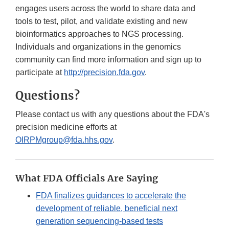
engages users across the world to share data and
tools to test, pilot, and validate existing and new
bioinformatics approaches to NGS processing.
Individuals and organizations in the genomics
community can find more information and sign up to
participate at
http://precision.fda.gov
.
Questions?
Please contact us with any questions about the FDA's
precision medicine efforts at
OIRPMgroup@fda.hhs.gov
.
What FDA Officials Are Saying
FDA finalizes guidances to accelerate the
development of reliable, beneficial next
generation sequencing-based tests