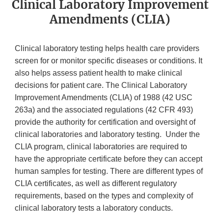
Clinical Laboratory Improvement
Amendments (CLIA)
Clinical laboratory testing helps health care providers
screen for or monitor specific diseases or conditions. It
also helps assess patient health to make clinical
decisions for patient care. The Clinical Laboratory
Improvement Amendments (CLIA) of 1988 (42 USC
263a) and the associated regulations (42 CFR 493)
provide the authority for certification and oversight of
clinical laboratories and laboratory testing. Under the
CLIA program, clinical laboratories are required to
have the appropriate certificate before they can accept
human samples for testing. There are different types of
CLIA certificates, as well as different regulatory
requirements, based on the types and complexity of
clinical laboratory tests a laboratory conducts.