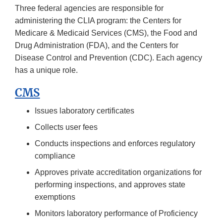
Three federal agencies are responsible for
administering the CLIA program: the Centers for
Medicare & Medicaid Services (CMS), the Food and
Drug Administration (FDA), and the Centers for
Disease Control and Prevention (CDC). Each agency
has a unique role.
CMS
Issues laboratory certificates
Collects user fees
Conducts inspections and enforces regulatory
compliance
Approves private accreditation organizations for
performing inspections, and approves state
exemptions
Monitors laboratory performance of Proficiency