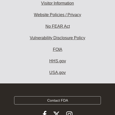
Visitor Information
Website Policies / Privacy
No FEAR Act
Vulnerability Disclosure Policy
FOIA
HHS.gov
USA.gov
Contact FDA
Follow
Follow
Follow