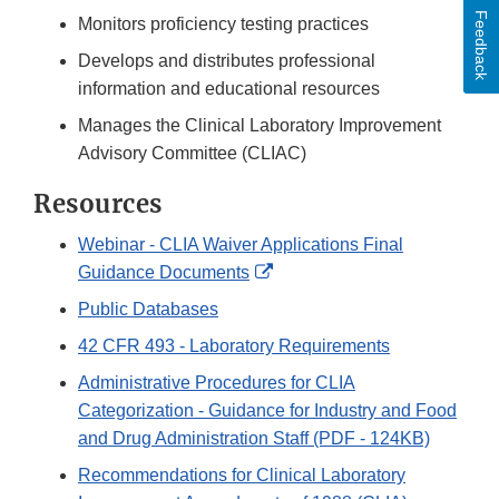
Feedback
Monitors proficiency testing practices
Develops and distributes professional
information and educational resources
Manages the Clinical Laboratory Improvement
Advisory Committee (CLIAC)
Resources
Webinar - CLIA Waiver Applications Final
External
Guidance Documents
Link
Public Databases
Disclaimer
42 CFR 493 - Laboratory Requirements
Administrative Procedures for CLIA
Categorization - Guidance for Industry and Food
and Drug Administration Staff (PDF - 124KB)
Recommendations for Clinical Laboratory