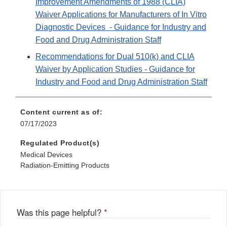
Improvement Amendments of 1988 (CLIA)
Waiver Applications for Manufacturers of In Vitro
Diagnostic Devices - Guidance for Industry and
Food and Drug Administration Staff
Recommendations for Dual 510(k) and CLIA
Waiver by Application Studies - Guidance for
Industry and Food and Drug Administration Staff
Content current as of:
07/17/2023
Regulated Product(s)
Medical Devices
Radiation-Emitting Products
Was this page helpful?
*