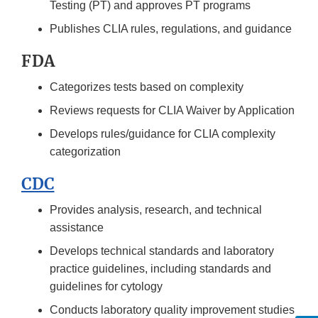
Testing (PT) and approves PT programs
Publishes CLIA rules, regulations, and guidance
FDA
Categorizes tests based on complexity
Reviews requests for CLIA Waiver by Application
Develops rules/guidance for CLIA complexity
categorization
CDC
Provides analysis, research, and technical
assistance
Develops technical standards and laboratory
practice guidelines, including standards and
guidelines for cytology
Conducts laboratory quality improvement studies