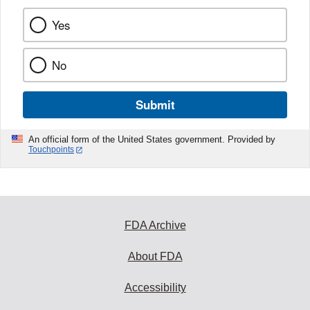
Yes
No
Submit
An official form of the United States government. Provided by
Touchpoints
FDA Archive
About FDA
Accessibility