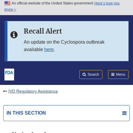
An official website of the United States government
Here’s how you
Skip to main content
know
Search
Submit
FDA
Skip to FDA Search
Recall Alert
Skip to in this section menu
An update on the Cyclospora outbreak
available
here
.
Skip to footer links
Search
Menu
IVD Regulatory Assistance
IN THIS SECTION