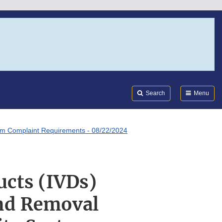
Search
Submi
FDA
Search
Menu
tem Complaint Requirements - 08/22/2024
ucts (IVDs)
nd Removal