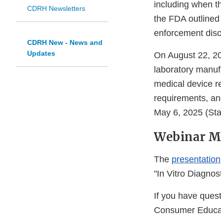
including when t
CDRH Newsletters
the FDA outlined 
enforcement disc
CDRH New - News and
Updates
On August 22, 20
laboratory manuf
medical device r
requirements, an
May 6, 2025 (Sta
Webinar Ma
The
presentation
"In Vitro Diagnost
If you have ques
Consumer Educat