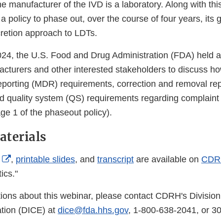
he manufacturer of the IVD is a laboratory. Along with t
a policy to phase out, over the course of four years, its 
retion approach to LDTs.
24, the U.S. Food and Drug Administration (FDA) held a
acturers and other interested stakeholders to discuss h
eporting (MDR) requirements, correction and removal rep
d quality system (QS) requirements regarding complaint 
ge 1 of the phaseout policy).
terials
External
,
printable slides
, and
transcript
are available on
CDR
Link
ics."
Disclaimer
tions about this webinar, please contact CDRH's Division
ion (DICE) at
dice@fda.hhs.gov
, 1-800-638-2041, or 3