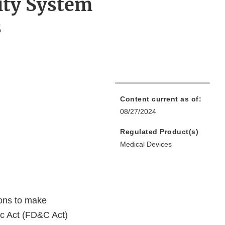
ity System
s
Content current as of:
08/27/2024
Regulated Product(s)
Medical Devices
ions to make
ic Act (FD&C Act)