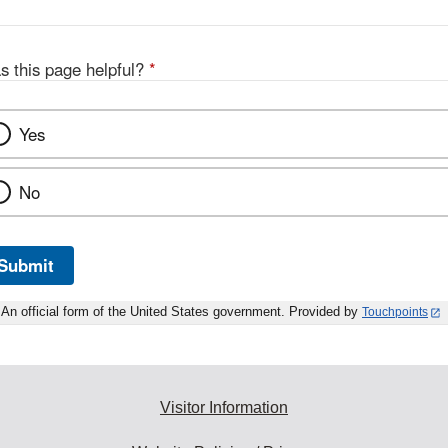
s this page helpful?
*
Yes
No
Submit
An official form of the United States government. Provided by
Touchpoints
Visitor Information