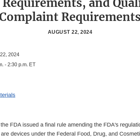
 Requirements, and Qual
Complaint Requirement
AUGUST 22, 2024
 22, 2024
m. - 2:30 p.m. ET
erials
the FDA issued a final rule amending the FDA's regulat
Ds are devices under the Federal Food, Drug, and Cosmet