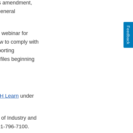
his amendment,
general
Feedback
 webinar for
ow to comply with
orting
files beginning
H Learn
under
 of Industry and
01-796-7100.