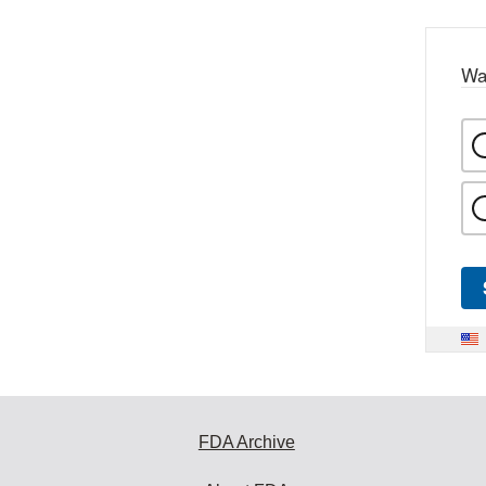
Wa
FDA Archive