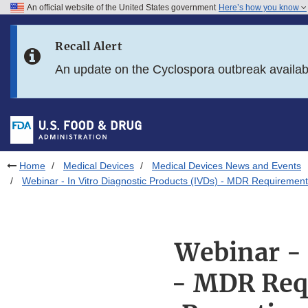
An official website of the United States government
Here’s how you know
Skip to main content
Recall Alert
Skip to FDA Search
An update on the Cyclospora outbreak availa
Skip to in this section menu
Skip to footer links
Home
Medical Devices
Medical Devices News and Events
Webinar - In Vitro Diagnostic Products (IVDs) - MDR Requireme
Webinar - 
- MDR Req