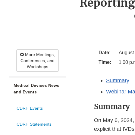
Reporting
Date:
August
More Meetings,
Conferences, and
Time:
1:00 p.
Workshops
Summary
Medical Devices News
Webinar Mat
and Events
Summary
CDRH Events
On May 6, 2024, 
CDRH Statements
explicit that IV