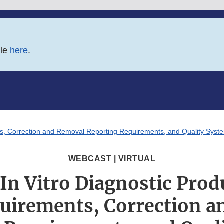
ble
here
.
nts, Correction and Removal Reporting Requirements, and Quality Sys
WEBCAST | VIRTUAL
In Vitro Diagnostic Prod
uirements, Correction a