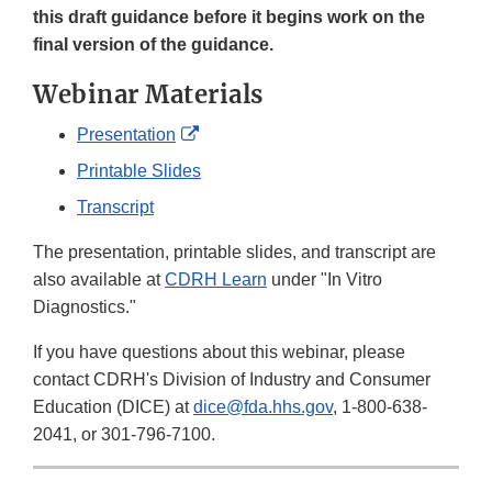
this draft guidance before it begins work on the
final version of the guidance.
Webinar Materials
External
Presentation
Link
Printable Slides
Disclaimer
Transcript
The presentation, printable slides, and transcript are
also available at
CDRH Learn
under "In Vitro
Diagnostics."
If you have questions about this webinar, please
contact CDRH's Division of Industry and Consumer
Education (DICE) at
dice@fda.hhs.gov
, 1-800-638-
2041, or 301-796-7100.