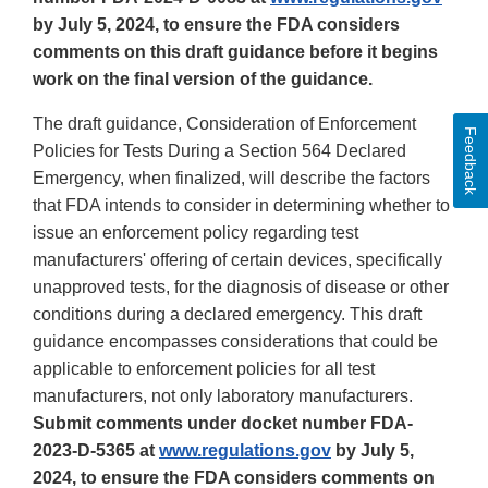
by July 5, 2024, to ensure the FDA considers
comments on this draft guidance before it begins
work on the final version of the guidance.
The draft guidance, Consideration of Enforcement
Feedback
Policies for Tests During a Section 564 Declared
Emergency, when finalized, will describe the factors
that FDA intends to consider in determining whether to
issue an enforcement policy regarding test
manufacturers' offering of certain devices, specifically
unapproved tests, for the diagnosis of disease or other
conditions during a declared emergency. This draft
guidance encompasses considerations that could be
applicable to enforcement policies for all test
manufacturers, not only laboratory manufacturers.
Submit comments under docket number FDA-
2023-D-5365 at
www.regulations.gov
by July 5,
2024, to ensure the FDA considers comments on