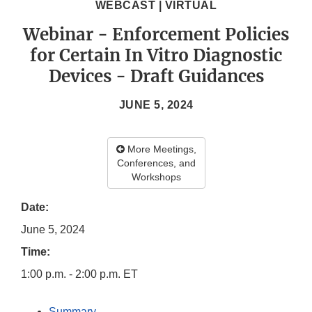
WEBCAST | VIRTUAL
Webinar - Enforcement Policies
for Certain In Vitro Diagnostic
Devices - Draft Guidances
JUNE 5, 2024
More Meetings,
Conferences, and
Workshops
Date:
June 5, 2024
Time:
1:00 p.m. - 2:00 p.m. ET
Summary