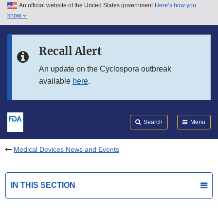
An official website of the United States government
Here’s how you
Skip to main content
know
Search
Submit
FDA
Skip to FDA Search
Recall Alert
Skip to in this section menu
An update on the Cyclospora outbreak
available
here
.
Skip to footer links
Search
Menu
Medical Devices News and Events
IN THIS SECTION