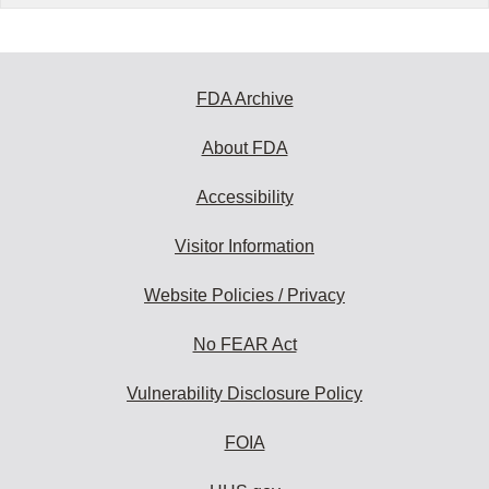
FDA Archive
About FDA
Accessibility
Visitor Information
Website Policies / Privacy
No FEAR Act
Vulnerability Disclosure Policy
FOIA