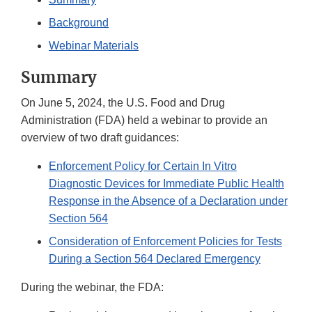
Background
Webinar Materials
Summary
On June 5, 2024, the U.S. Food and Drug
Administration (FDA) held a webinar to provide an
overview of two draft guidances:
Enforcement Policy for Certain In Vitro
Diagnostic Devices for Immediate Public Health
Response in the Absence of a Declaration under
Section 564
Consideration of Enforcement Policies for Tests
During a Section 564 Declared Emergency
During the webinar, the FDA: