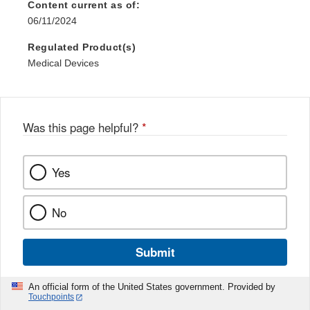
Content current as of:
06/11/2024
Regulated Product(s)
Medical Devices
Was this page helpful?
*
Yes
No
Submit
An official form of the United States government. Provided by
Touchpoints