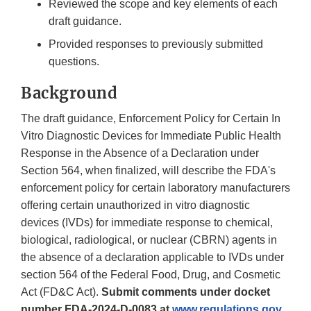
Reviewed the scope and key elements of each
draft guidance.
Provided responses to previously submitted
questions.
Background
The draft guidance, Enforcement Policy for Certain In
Vitro Diagnostic Devices for Immediate Public Health
Response in the Absence of a Declaration under
Section 564, when finalized, will describe the FDA's
enforcement policy for certain laboratory manufacturers
offering certain unauthorized in vitro diagnostic
devices (IVDs) for immediate response to chemical,
biological, radiological, or nuclear (CBRN) agents in
the absence of a declaration applicable to IVDs under
section 564 of the Federal Food, Drug, and Cosmetic
Act (FD&C Act).
Submit comments under docket
number FDA-2024-D-0083 at
www.regulations.gov