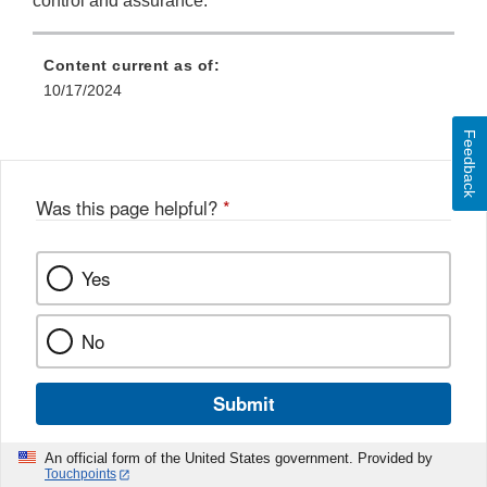
control and assurance.
Content current as of:
10/17/2024
Feedback
Was this page helpful?
*
Yes
No
Submit
An official form of the United States government. Provided by
Touchpoints