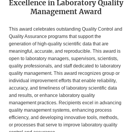
Excellence in Laboratory Quality
Management Award
This award celebrates outstanding Quality Control and
Quality Assurance programs that support the
generation of high-quality scientific data that are
meaningful, accurate, and reproducible. This award is
open to laboratory managers, supervisors, scientists,
quality professionals, and staff dedicated to laboratory
quality management. This award recognizes group or
individual improvement efforts that enable reliability,
accuracy, and timeliness of laboratory scientific data
and results, or enhance laboratory quality
management practices. Recipients excel in advancing
quality management systems, enhancing process
efficiency, and developing innovative tools, methods,
or processes that serve to improve laboratory quality