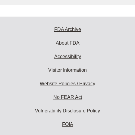
FDA Archive
About FDA
Accessibility
Visitor Information
Website Policies / Privacy
No FEAR Act
Vulnerability Disclosure Policy
FOIA