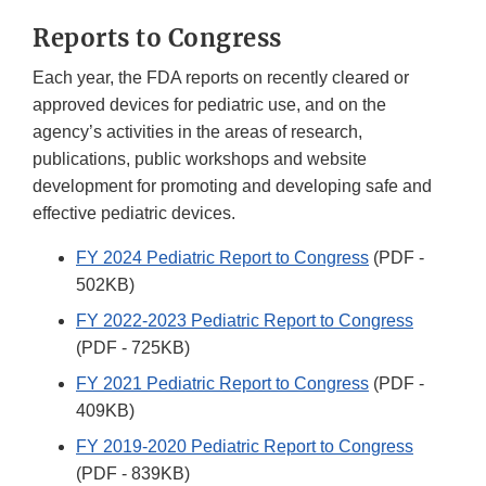
Reports to Congress
Each year, the FDA reports on recently cleared or
approved devices for pediatric use, and on the
agency’s activities in the areas of research,
publications, public workshops and website
development for promoting and developing safe and
effective pediatric devices.
FY 2024 Pediatric Report to Congress
(PDF -
502KB)
FY 2022-2023 Pediatric Report to Congress
(PDF - 725KB)
FY 2021 Pediatric Report to Congress
(PDF -
409KB)
FY 2019-2020 Pediatric Report to Congress
(PDF - 839KB)