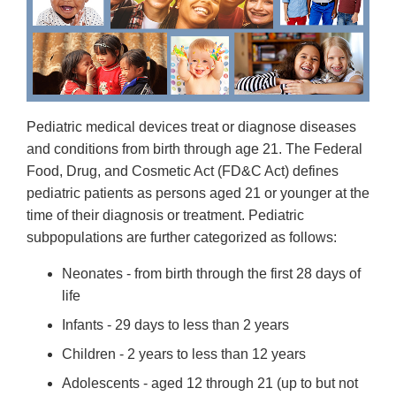
Pediatric medical devices treat or diagnose diseases
and conditions from birth through age 21. The Federal
Food, Drug, and Cosmetic Act (FD&C Act) defines
pediatric patients as persons aged 21 or younger at the
time of their diagnosis or treatment. Pediatric
subpopulations are further categorized as follows:
Neonates - from birth through the first 28 days of
life
Infants - 29 days to less than 2 years
Children - 2 years to less than 12 years
Adolescents - aged 12 through 21 (up to but not