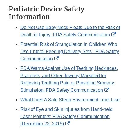
Pediatric Device Safety
Information
Do Not Use Baby Neck Floats Due to the Risk of
Extern
Death or Injury: FDA Safety Communication
Link
Potential Risk of Strangulation in Children Who
Discla
Use Enteral Feeding Delivery Sets - FDA Safety
External
Communication
Link
FDA Warns Against Use of Teething Necklaces,
Disclaimer
Bracelets, and Other Jewelry Marketed for
Relieving Teething Pain or Providing Sensory
External
Stimulation: FDA Safety Communication
Link
What Does A Safe Sleep Environment Look Like
Disclaime
Risk of Eye and Skin Injuries from Hand-held
Laser Pointers: FDA Safety Communication
External
(December 22, 2015)