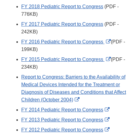
FY 2018 Pediatric Report to Congress
(PDF -
776KB)
FY 2017 Pediatric Report to Congress
(PDF -
242KB)
External
FY 2016 Pediatric Report to Congress
(PDF -
Link
199KB)
Disclaimer
External
FY 2015 Pediatric Report to Congress
(PDF -
Link
234KB)
Disclaimer
Report to Congress: Barriers to the Availability of
Medical Devices Intended for the Treatment or
Diagnosis of Diseases and Conditions that Affect
External
Children (October 2004)
Link
External
FY 2014 Pediatric Report to Congress
Disclaimer
Link
External
FY 2013 Pediatric Report to Congress
Disclaimer
Link
External
FY 2012 Pediatric Report to Congress
Disclaimer