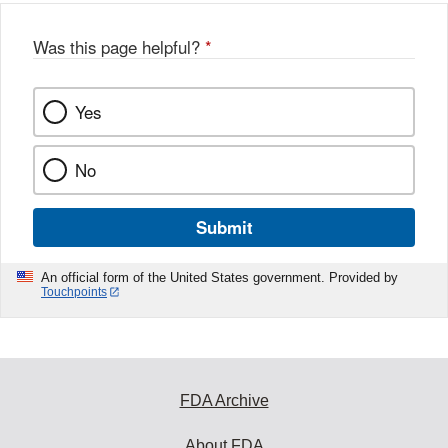
Was this page helpful?
*
Yes
No
Submit
An official form of the United States government. Provided by
Touchpoints
FDA Archive
About FDA