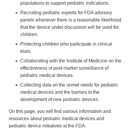
populations to support pediatric indications.
Recruiting pediatric experts for FDA advisory
panels whenever there is a reasonable likelihood
that the device under discussion will be used for
children.
Protecting children who participate in clinical
trials.
Collaborating with the Institute of Medicine on the
effectiveness of post-market surveillance of
pediatric medical devices.
Collecting data on the unmet needs for pediatric
medical devices and the barriers to the
development of new pediatric devices.
On this page, you will find various information and
resources about pediatric medical devices and
pediatric device initiatives at the FDA.