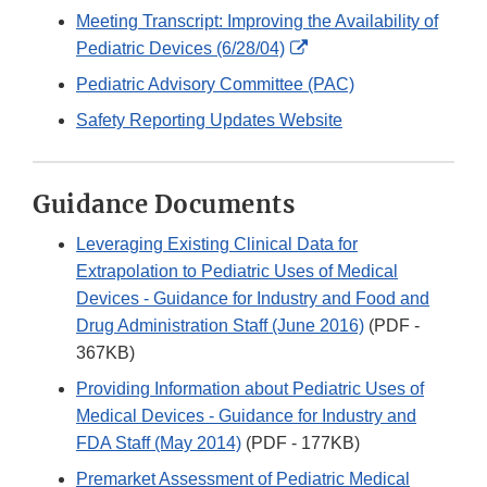
Link
Meeting Transcript: Improving the Availability of
Disclaimer
External
Pediatric Devices (6/28/04)
Link
Pediatric Advisory Committee (PAC)
Disclaimer
Safety Reporting Updates Website
Guidance Documents
Leveraging Existing Clinical Data for
Extrapolation to Pediatric Uses of Medical
Devices - Guidance for Industry and Food and
Drug Administration Staff (June 2016)
(PDF -
367KB)
Providing Information about Pediatric Uses of
Medical Devices - Guidance for Industry and
FDA Staff (May 2014)
(PDF - 177KB)
Premarket Assessment of Pediatric Medical