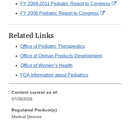
Link
Extern
FY 2009-2011 Pediatric Report to Congress
Disclaimer
Link
External
FY 2008 Pediatric Report to Congress
Discla
Link
Disclaimer
Related Links
Office of Pediatric Therapeutics
Office of Orphan Products Development
Office of Women’s Health
FDA Information about Pediatrics
Content current as of:
07/28/2026
Regulated Product(s)
Medical Devices