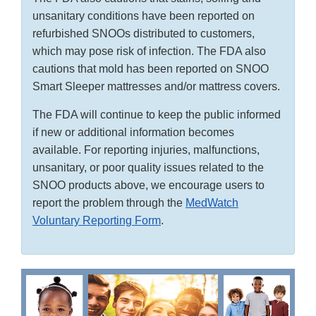
unsanitary conditions have been reported on
refurbished SNOOs distributed to customers,
which may pose risk of infection. The FDA also
cautions that mold has been reported on SNOO
Smart Sleeper mattresses and/or mattress covers.
The FDA will continue to keep the public informed
if new or additional information becomes
available. For reporting injuries, malfunctions,
unsanitary, or poor quality issues related to the
SNOO products above, we encourage users to
report the problem through the
MedWatch
Voluntary Reporting Form
.