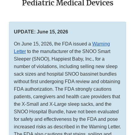
Pediatric Medical Devices
UPDATE: June 15, 2026
On June 15, 2026, the FDA issued a
Warning
Letter
to the manufacturer of the SNOO Smart
Sleeper (SNOO), Happiest Baby, Inc., for a
number of violations, including selling new sleep
sack sizes and hospital SNOO bassinet bundles
without first undergoing FDA review and obtaining
FDA authorization. The FDA strongly cautions
patients, caregivers and health care providers that
the X-Small and X-Large sleep sacks, and the
SNOO Hospital Bundle, have not been evaluated
for safety and effectiveness by the FDA and pose
increased risks as described in the Warning Letter.
The FDA also cautions that stains, soiling and