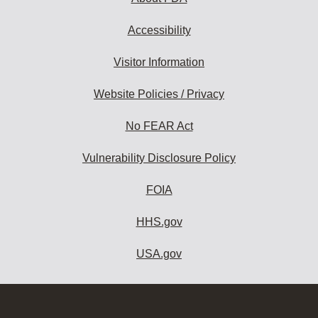
Accessibility
Visitor Information
Website Policies / Privacy
No FEAR Act
Vulnerability Disclosure Policy
FOIA
HHS.gov
USA.gov