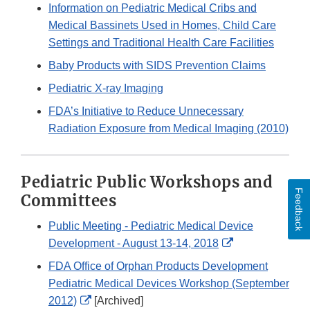
Link
Information on Pediatric Medical Cribs and
Disclaimer
Medical Bassinets Used in Homes, Child Care
Settings and Traditional Health Care Facilities
Baby Products with SIDS Prevention Claims
Pediatric X-ray Imaging
FDA’s Initiative to Reduce Unnecessary
Radiation Exposure from Medical Imaging (2010)
Pediatric Public Workshops and
Feedback
Committees
Public Meeting - Pediatric Medical Device
External
Development - August 13-14, 2018
Link
FDA Office of Orphan Products Development
Disclaimer
Pediatric Medical Devices Workshop (September
External
2012)
[Archived]