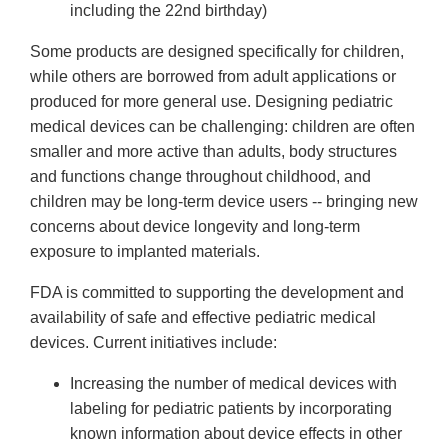
including the 22nd birthday)
Some products are designed specifically for children,
while others are borrowed from adult applications or
produced for more general use. Designing pediatric
medical devices can be challenging: children are often
smaller and more active than adults, body structures
and functions change throughout childhood, and
children may be long-term device users -- bringing new
concerns about device longevity and long-term
exposure to implanted materials.
FDA is committed to supporting the development and
availability of safe and effective pediatric medical
devices. Current initiatives include:
Increasing the number of medical devices with
labeling for pediatric patients by incorporating
known information about device effects in other