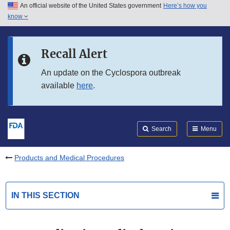
An official website of the United States government
Here’s how you
Skip to main content
know
Search
Submit
FDA
Skip to FDA Search
Recall Alert
Skip to in this section menu
An update on the Cyclospora outbreak
available
here
.
Skip to footer links
Search
Menu
Products and Medical Procedures
IN THIS SECTION