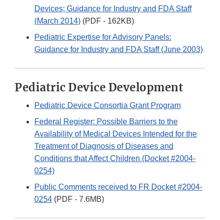
Devices; Guidance for Industry and FDA Staff
(March 2014)
(PDF - 162KB)
Pediatric Expertise for Advisory Panels:
Guidance for Industry and FDA Staff (June 2003)
Pediatric Device Development
Pediatric Device Consortia Grant Program
Federal Register: Possible Barriers to the
Availability of Medical Devices Intended for the
Treatment of Diagnosis of Diseases and
Conditions that Affect Children (Docket #2004-
0254)
Public Comments received to FR Docket #2004-
0254
(PDF - 7.6MB)