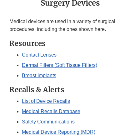
Surgery Devices
Medical devices are used in a variety of surgical
procedures, including the ones shown here.
Resources
Contact Lenses
Dermal Fillers (Soft Tissue Fillers)
Breast Implants
Recalls & Alerts
List of Device Recalls
Medical Recalls Database
Safety Communications
Medical Device Reporting (MDR)