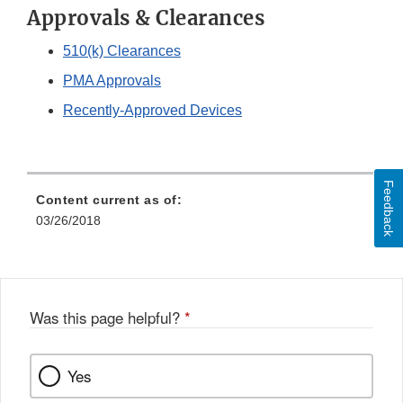
Approvals & Clearances
510(k) Clearances
PMA Approvals
Recently-Approved Devices
Feedback
Content current as of:
03/26/2018
Was this page helpful?
*
Yes