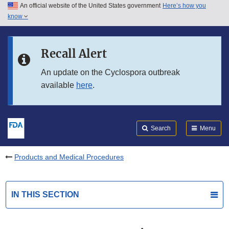
An official website of the United States government
Here’s how you
Skip to main content
know
Search
Submit
FDA
Skip to FDA Search
Recall Alert
Skip to in this section menu
An update on the Cyclospora outbreak
available
here
.
Skip to footer links
Search
Menu
Products and Medical Procedures
IN THIS SECTION