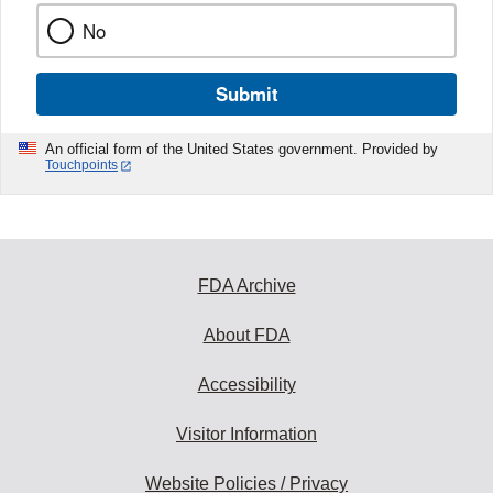
No
Submit
An official form of the United States government. Provided by
Touchpoints
FDA Archive
About FDA
Accessibility
Visitor Information
Website Policies / Privacy