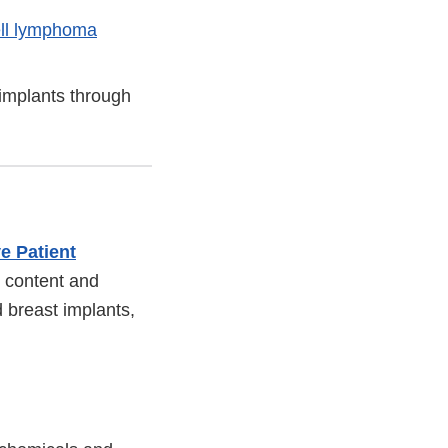
ell lymphoma
implants through
e Patient
 content and
ed breast implants,