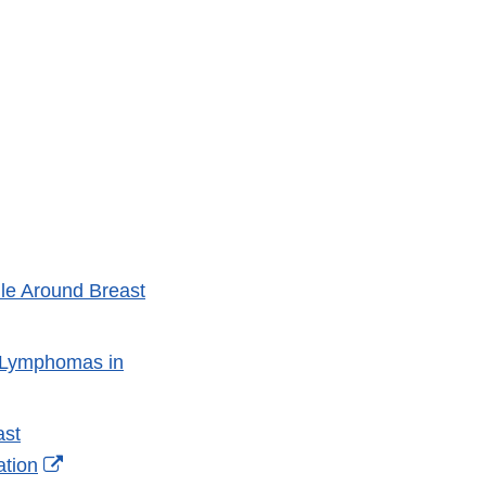
le Around Breast
s Lymphomas in
ast
External
ation