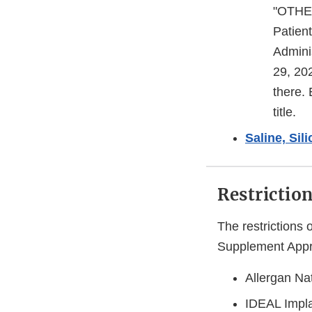
"OTHER
Patien
Admini
29, 20
there.
title.
Saline, Sil
Restrictio
The restrictions 
Supplement Approv
Allergan Nat
IDEAL Impla