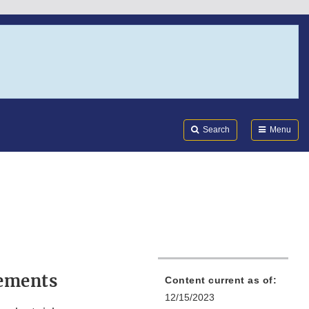
Search
Submi
FDA
Search
Menu
rements
Content current as of:
12/15/2023