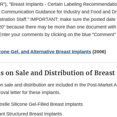
"), "Breast Implants - Certain Labeling Recommendatio
t Communication Guidance for Industry and Food and D
stration Staff." IMPORTANT: make sure the posted date i
20" because there may be more than one document with thi
 Enter your comments by clicking on the blue "Comment" 
icone Gel, and Alternative Breast Implants
(2006)
ns on Sale and Distribution of Breas
on sale and distribution are included in the Post-Market
al letter for these implants.
relle Silicone Gel-Filled Breast Implants
nt Structured Breast Implants