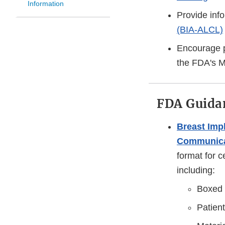
Information
Provide inf
(BIA-ALCL)
Encourage p
the FDA's 
FDA Guidan
Breast Imp
Communica
format for c
including:
Boxed 
Patient