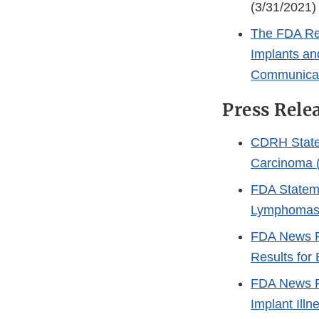
(3/31/2021)
The FDA Req
Implants an
Communica
Press Rele
CDRH State
Carcinoma (
FDA Stateme
Lymphomas 
FDA News R
Results for 
FDA News Re
Implant Ill