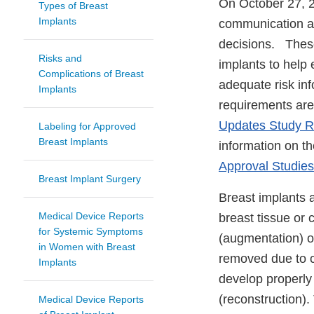
On October 27, 
Types of Breast
Implants
communication an
decisions. These 
Risks and
implants to help 
Complications of Breast
adequate risk in
Implants
requirements are 
Updates Study Re
Labeling for Approved
Breast Implants
information on th
Approval Studie
Breast Implant Surgery
Breast implants 
Medical Device Reports
breast tissue or 
for Systemic Symptoms
(augmentation) or
in Women with Breast
removed due to ca
Implants
develop properly
(reconstruction).
Medical Device Reports