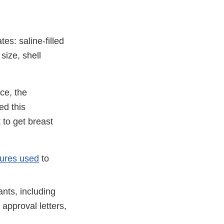
es: saline-filled
size, shell
ce, the
ed this
to get breast
dures used
to
nts, including
approval letters,