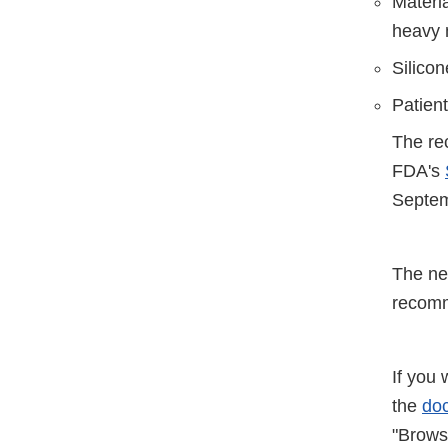
Materia
heavy 
Silico
Patien
The re
FDA's
Septem
The ne
recomm
If you 
the
doc
"Browse