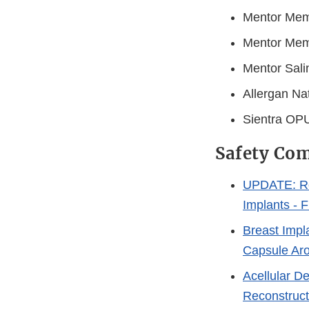
Mentor Memo
Mentor Memo
Mentor Sali
Allergan Nat
Sientra OPU
Safety Com
UPDATE: Re
Implants - 
Breast Impl
Capsule Ar
Acellular D
Reconstruct