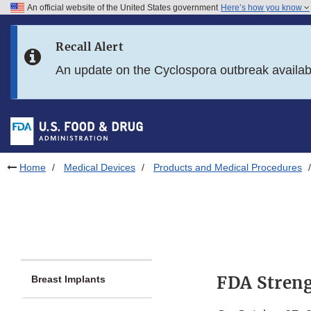
An official website of the United States government
Here’s how you know
Skip to main content
Recall Alert
Skip to FDA Search
An update on the Cyclospora outbreak availa
Skip to in this section menu
Skip to footer links
Home
Medical Devices
Products and Medical Procedures
FDA Streng
Breast Implants