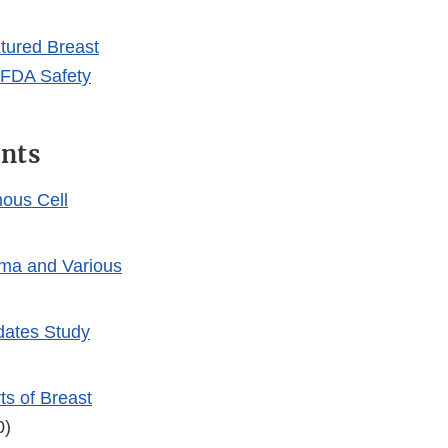
Link
Disclaimer
tured Breast
: FDA Safety
ants
ous Cell
oma and Various
dates Study
s of Breast
0)