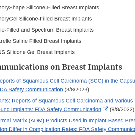
ryShape Silicone-Filled Breast Implants
ryGel Silicone-Filled Breast Implants
ne-Filled and Spectrum Breast Implants
relle Saline Filled Breast Implants
S Silicone Gel Breast Implants
munications on Breast Implants
ports of Squamous Cell Carcinoma (SCC) in the Capsu
FDA Safety Communication
(3/8/2023)
ants: Reports of Squamous Cell Carcinoma and Variou
External
ound Implants: FDA Safety Communication
(9/8/2022)
Link
ermal Matrix (ADM) Products Used in Implant-Based Bre
Disclaimer
ion Differ in Complication Rates: FDA Safety Communic