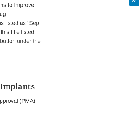
ns to Improve
rug
s listed as "Sep
s title listed
button under the
t Implants
 Approval (PMA)