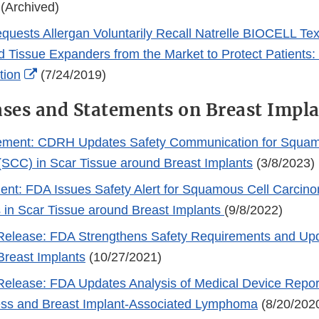
 (Archived)
uests Allergan Voluntarily Recall Natrelle BIOCELL Tex
d Tissue Expanders from the Market to Protect Patients
External
tion
(7/24/2019)
Link
ases and Statements on Breast Impl
Disclaimer
ment: CDRH Updates Safety Communication for Squam
SCC) in Scar Tissue around Breast Implants
(3/8/2023)
nt: FDA Issues Safety Alert for Squamous Cell Carcin
in Scar Tissue around Breast Implants
(9/8/2022)
elease: FDA Strengthens Safety Requirements and Up
Breast Implants
(10/27/2021)
lease: FDA Updates Analysis of Medical Device Report
ness and Breast Implant-Associated Lymphoma
(8/20/202