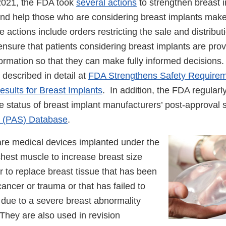
2021, the FDA took
several actions
to strengthen breast i
d help those who are considering breast implants mak
actions include orders restricting the sale and distribut
ensure that patients considering breast implants are prov
formation so that they can make fully informed decision
described in detail at
FDA Strengthens Safety Require
sults for Breast Implants
. In addition, the FDA regularl
e status of breast implant manufacturers’ post-approval 
s (PAS) Database
.
are medical devices implanted under the
chest muscle to increase breast size
 to replace breast tissue that has been
ncer or trauma or that has failed to
 due to a severe breast abnormality
 They are also used in revision