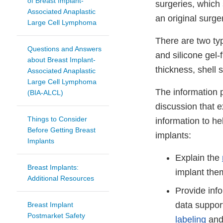
of Breast Implant-
surgeries, which 
Associated Anaplastic
an original surge
Large Cell Lymphoma
There are two typ
Questions and Answers
and silicone gel-f
about Breast Implant-
thickness, shell 
Associated Anaplastic
Large Cell Lymphoma
The information p
(BIA-ALCL)
discussion that 
Things to Consider
information to h
Before Getting Breast
implants:
Implants
Explain the
Breast Implants:
implant the
Additional Resources
Provide inf
data support
Breast Implant
Postmarket Safety
labeling
and