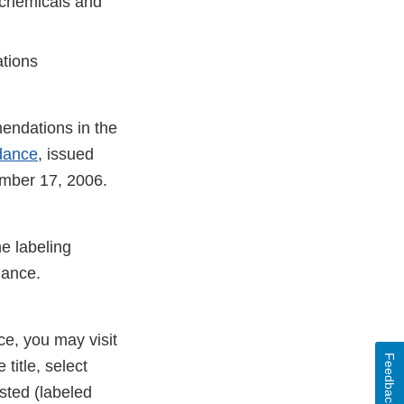
f chemicals and
ations
endations in the
idance
, issued
ember 17, 2006.
e labeling
dance.
ce, you may visit
Feedback
 title, select
sted (labeled