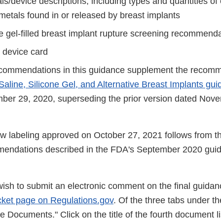
ls/device descriptions, including types and quantities o
metals found in or released by breast implants
ne gel-filled breast implant rupture screening recommend
t device card
commendations in this guidance supplement the recomm
Saline, Silicone Gel, and Alternative Breast Implants gu
ber 29, 2020, superseding the prior version dated Nov
w labeling approved on October 27, 2021 follows from th
endations described in the FDA's September 2020 gui
wish to submit an electronic comment on the final guidan
ket page on Regulations.gov
. Of the three tabs under the
 Documents." Click on the title of the fourth document li