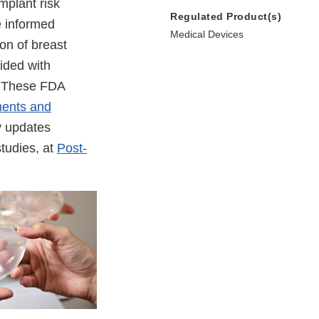
mplant risk
Regulated Product(s)
e informed
Medical Devices
ion of breast
ided with
s. These FDA
ments and
y updates
studies, at
Post-