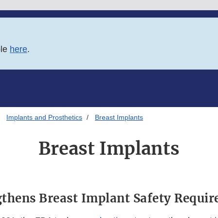
ble
here
.
Implants and Prosthetics
Breast Implants
Breast Implants
thens Breast Implant Safety Requi