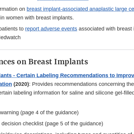
ormation on
breast implant-associated anaplastic large c
in women with breast implants.
atients to
report adverse events
associated with breast 
Medwatch
ces on Breast Implants
lants - Certain Labeling Recommendations to Improv
tion
(2020)
: Provides recommendations concerning the
ertain labeling information for saline and silicone gel-fill
warning (page 4 of the guidance)
 decision checklist (page 5 of the guidance)