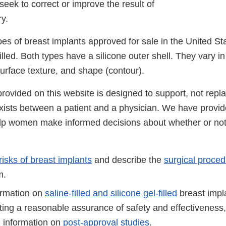
seek to correct or improve the result of
ry.
es of breast implants approved for sale in the United Stat
illed. Both types have a silicone outer shell. They vary in 
surface texture, and shape (contour).
rovided on this website is designed to support, not repla
exists between a patient and a physician. We have provid
elp women make informed decisions about whether or not 
risks of breast implants
and describe the
surgical proce
m.
ormation on
saline-filled and silicone gel-filled
breast impla
ing a reasonable assurance of safety and effectiveness, 
 information on
post-approval studies
.