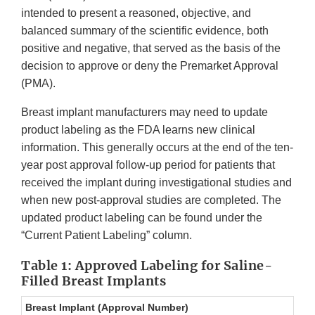
intended to present a reasoned, objective, and
balanced summary of the scientific evidence, both
positive and negative, that served as the basis of the
decision to approve or deny the Premarket Approval
(PMA).
Breast implant manufacturers may need to update
product labeling as the FDA learns new clinical
information. This generally occurs at the end of the ten-
year post approval follow-up period for patients that
received the implant during investigational studies and
when new post-approval studies are completed. The
updated product labeling can be found under the
“Current Patient Labeling” column.
Table 1: Approved Labeling for Saline-
Filled Breast Implants
Breast Implant (Approval Number)