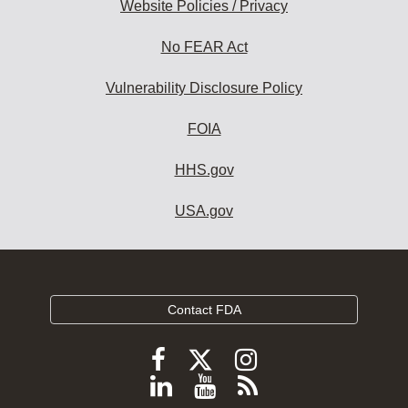
Website Policies / Privacy
No FEAR Act
Vulnerability Disclosure Policy
FOIA
HHS.gov
USA.gov
Contact FDA
Follow
Follow
Follow
FDA
FDA
FDA
Follow
View
Subscribe
on