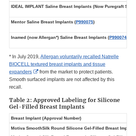
IDEAL IMPLANT Saline Breast Implants (Now Puregraft Sere
Mentor Saline Breast Implants
(
P990075
)
Inamed (now Allergan*) Saline Breast Implants
(
P990074
)
* In July 2019,
Allergan voluntarily recalled Natrelle
BIOCELL textured breast implants and tissue
External
expanders
from the market to protect patients.
Link
Smooth surfaced implants are not affected by this
Disclaimer
recall.
Table 2: Approved Labeling for Silicone
Gel-Filled Breast Implants
Breast Implant (Approval Number)
Motiva SmoothSilk Round Silicone Gel-Filled Breast Implant