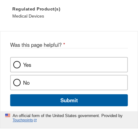
Regulated Product(s)
Medical Devices
Was this page helpful?
*
Yes
No
Submit
An official form of the United States government. Provided by
Touchpoints