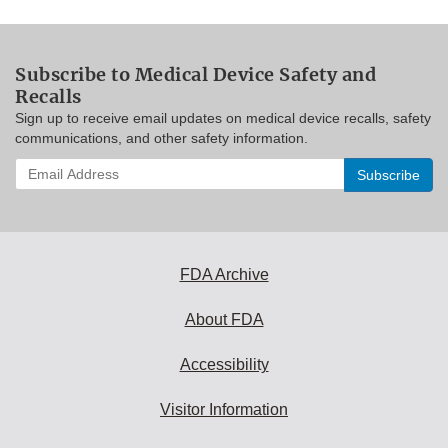
Subscribe to Medical Device Safety and
Recalls
Sign up to receive email updates on medical device recalls, safety
communications, and other safety information.
Enter
your
email
address
to
subscribe:
FDA Archive
About FDA
Accessibility
Visitor Information