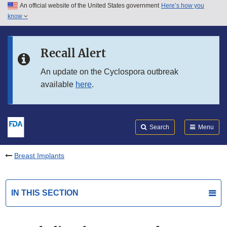
An official website of the United States government
Here’s how you
Skip to main content
know
Search
Submit
FDA
Skip to FDA Search
Recall Alert
Skip to in this section menu
An update on the Cyclospora outbreak
available
here
.
Skip to footer links
Search
Menu
Breast Implants
IN THIS SECTION