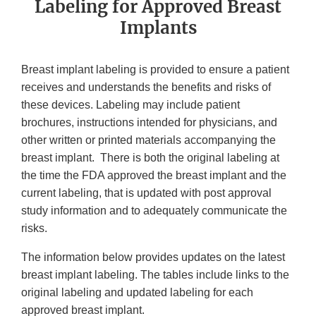
Labeling for Approved Breast
Implants
Breast implant labeling is provided to ensure a patient
receives and understands the benefits and risks of
these devices. Labeling may include patient
brochures, instructions intended for physicians, and
other written or printed materials accompanying the
breast implant. There is both the original labeling at
the time the FDA approved the breast implant and the
current labeling, that is updated with post approval
study information and to adequately communicate the
risks.
The information below provides updates on the latest
breast implant labeling. The tables include links to the
original labeling and updated labeling for each
approved breast implant.