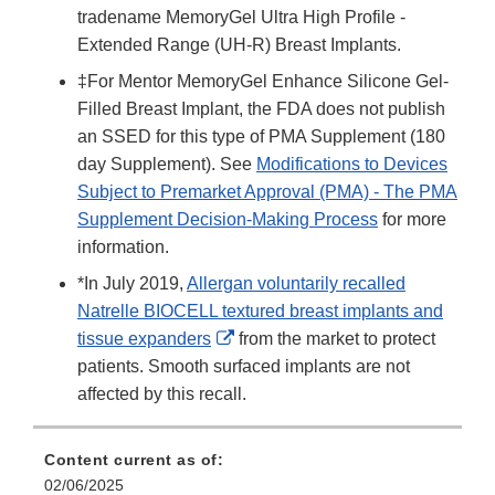
tradename MemoryGel Ultra High Profile -
Extended Range (UH-R) Breast Implants.
‡For Mentor MemoryGel Enhance Silicone Gel-
Filled Breast Implant, the FDA does not publish
an SSED for this type of PMA Supplement (180
day Supplement). See
Modifications to Devices
Subject to Premarket Approval (PMA) - The PMA
Supplement Decision-Making Process
for more
information.
*In July 2019,
Allergan voluntarily recalled
Natrelle BIOCELL textured breast implants and
External
tissue expanders
from the market to protect
Link
patients. Smooth surfaced implants are not
Disclaimer
affected by this recall.
Content current as of:
02/06/2025