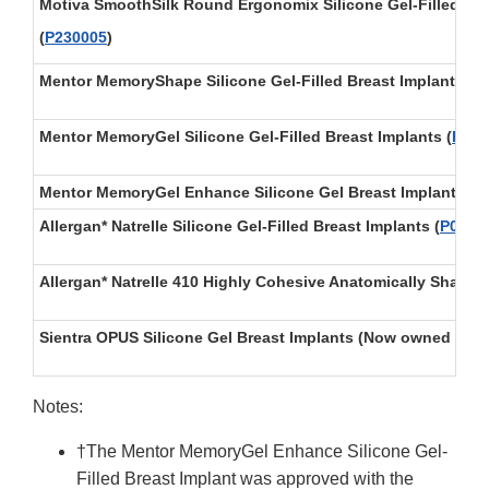
Motiva SmoothSilk Round Ergonomix Silicone Gel-Filled Bre
(
P230005
)
Mentor MemoryShape Silicone Gel-Filled Breast Implants
(
P
Mentor MemoryGel Silicone Gel-Filled Breast Implants
(
P030
Mentor MemoryGel Enhance Silicone Gel Breast Implants† (
Allergan* Natrelle Silicone Gel-Filled Breast Implants
(
P0200
Allergan* Natrelle 410 Highly Cohesive Anatomically Shaped 
Sientra OPUS Silicone Gel Breast Implants (Now owned by T
Notes:
†The Mentor MemoryGel Enhance Silicone Gel-
Filled Breast Implant was approved with the