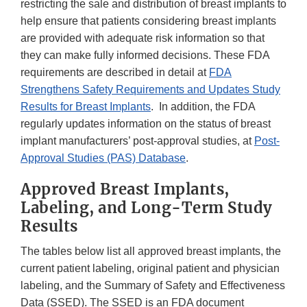
restricting the sale and distribution of breast implants to
help ensure that patients considering breast implants
are provided with adequate risk information so that
they can make fully informed decisions. These FDA
requirements are described in detail at
FDA
Strengthens Safety Requirements and Updates Study
Results for Breast Implants
. In addition, the FDA
regularly updates information on the status of breast
implant manufacturers’ post-approval studies, at
Post-
Approval Studies (PAS) Database
.
Approved Breast Implants,
Labeling, and Long-Term Study
Results
The tables below list all approved breast implants, the
current patient labeling, original patient and physician
labeling, and the Summary of Safety and Effectiveness
Data (SSED). The SSED is an FDA document