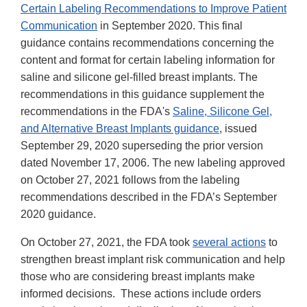
Certain Labeling Recommendations to Improve Patient
Communication
in September 2020. This final
guidance contains recommendations concerning the
content and format for certain labeling information for
saline and silicone gel-filled breast implants. The
recommendations in this guidance supplement the
recommendations in the FDA's
Saline, Silicone Gel,
and Alternative Breast Implants guidance
, issued
September 29, 2020 superseding the prior version
dated November 17, 2006. The new labeling approved
on October 27, 2021 follows from the labeling
recommendations described in the FDA’s September
2020 guidance.
On October 27, 2021, the FDA took
several actions
to
strengthen breast implant risk communication and help
those who are considering breast implants make
informed decisions. These actions include orders