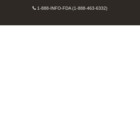
on
on
FDA
FDA
to
X
Facebook
Instagram
Contact
on
videos
FDA
1-888-INFO-FDA (1-888-463-6332)
Number
LinkedIn
on
RSS
YouTube
feeds