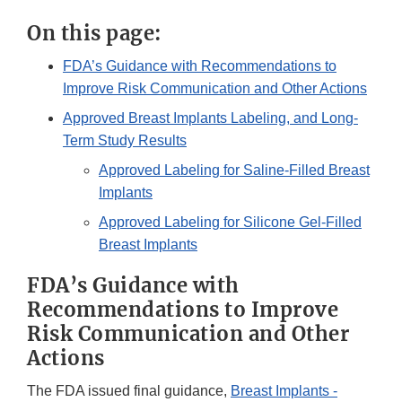
On this page:
FDA’s Guidance with Recommendations to
Improve Risk Communication and Other Actions
Approved Breast Implants Labeling, and Long-
Term Study Results
Approved Labeling for Saline-Filled Breast
Implants
Approved Labeling for Silicone Gel-Filled
Breast Implants
FDA’s Guidance with
Recommendations to Improve
Risk Communication and Other
Actions
The FDA issued final guidance,
Breast Implants -