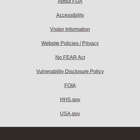
About FDA
Accessibility
Visitor Information
Website Policies / Privacy
No FEAR Act
Vulnerability Disclosure Policy
FOIA
HHS.gov
USA.gov