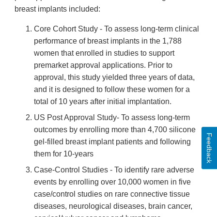
breast implants included:
Core Cohort Study - To assess long-term clinical
performance of breast implants in the 1,788
women that enrolled in studies to support
premarket approval applications. Prior to
approval, this study yielded three years of data,
and it is designed to follow these women for a
total of 10 years after initial implantation.
US Post Approval Study- To assess long-term
outcomes by enrolling more than 4,700 silicone
Feedback
gel-filled breast implant patients and following
them for 10-years
Case-Control Studies - To identify rare adverse
events by enrolling over 10,000 women in five
case/control studies on rare connective tissue
diseases, neurological diseases, brain cancer,