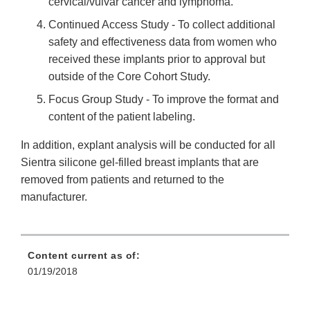
cervical/vulvar cancer and lymphoma.
Continued Access Study - To collect additional
safety and effectiveness data from women who
received these implants prior to approval but
outside of the Core Cohort Study.
Focus Group Study - To improve the format and
content of the patient labeling.
In addition, explant analysis will be conducted for all
Sientra silicone gel-filled breast implants that are
removed from patients and returned to the
manufacturer.
Content current as of:
01/19/2018