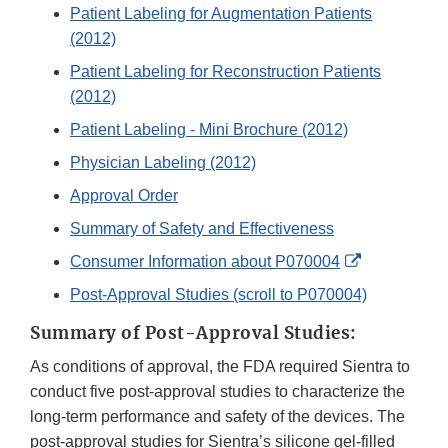
Patient Labeling for Augmentation Patients
(2012)
Patient Labeling for Reconstruction Patients
(2012)
Patient Labeling - Mini Brochure (2012)
Physician Labeling (2012)
Approval Order
Summary of Safety and Effectiveness
External
Consumer Information about P070004
Link
Post-Approval Studies (scroll to P070004)
Disclaimer
Summary of Post-Approval Studies:
As conditions of approval, the FDA required Sientra to
conduct five post-approval studies to characterize the
long-term performance and safety of the devices. The
post-approval studies for Sientra’s silicone gel-filled