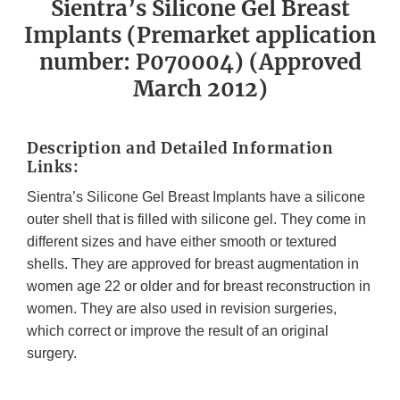
Sientra’s Silicone Gel Breast
Implants (Premarket application
number: P070004) (Approved
March 2012)
Description and Detailed Information
Links:
Sientra’s Silicone Gel Breast Implants have a silicone
outer shell that is filled with silicone gel. They come in
different sizes and have either smooth or textured
shells. They are approved for breast augmentation in
women age 22 or older and for breast reconstruction in
women. They are also used in revision surgeries,
which correct or improve the result of an original
surgery.