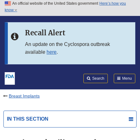
An official website of the United States government
Here’s how you
Skip to main content
know
Search
Submit
FDA
Skip to FDA Search
Recall Alert
Skip to in this section menu
An update on the Cyclospora outbreak
available
here
.
Skip to footer links
Search
Menu
Breast Implants
IN THIS SECTION