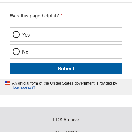
Was this page helpful?
*
Yes
No
Submit
An official form of the United States government. Provided by
Touchpoints
FDA Archive