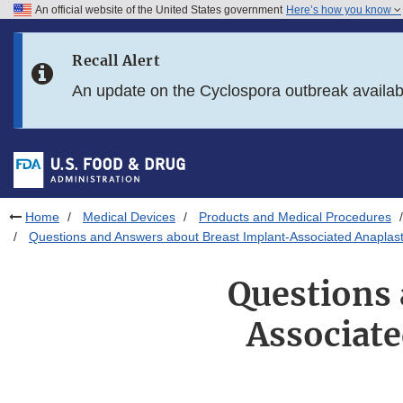
An official website of the United States government
Here’s how you know
Skip to main content
Recall Alert
Skip to FDA Search
An update on the Cyclospora outbreak availa
Skip to in this section menu
Skip to footer links
Home
Medical Devices
Products and Medical Procedures
Questions and Answers about Breast Implant-Associated Anaplas
Questions 
Associat