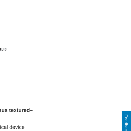
sus textured–
Feedback
ical device