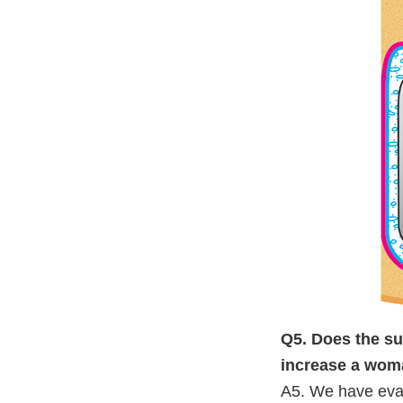
Q5. Does the su
increase a wom
A5. We have eval