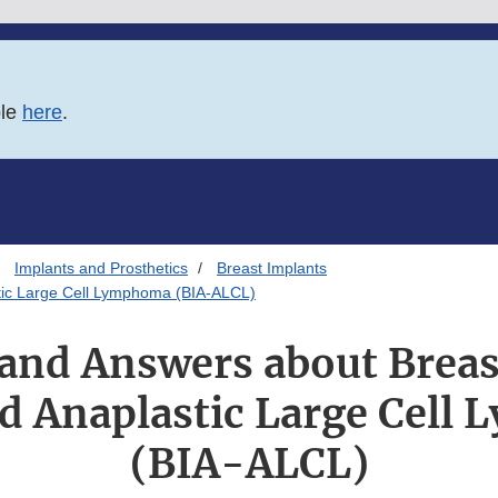
ble
here
.
Implants and Prosthetics
Breast Implants
tic Large Cell Lymphoma (BIA-ALCL)
and Answers about Brea
ed Anaplastic Large Cell
(BIA-ALCL)