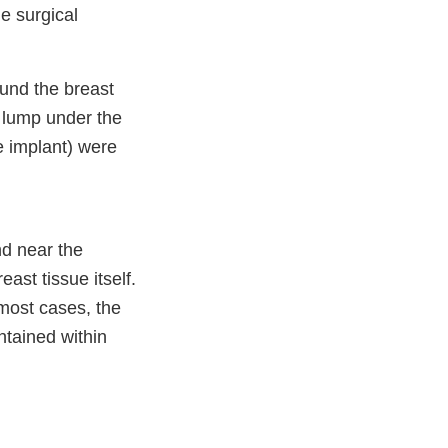
e surgical
ound the breast
a lump under the
e implant) were
nd near the
ast tissue itself.
 most cases, the
ntained within
er