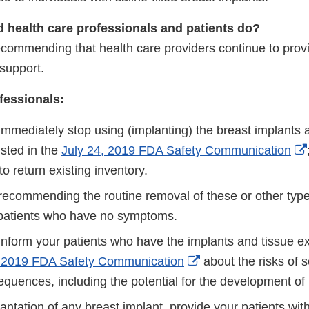
 health care professionals and patients do?
commending that health care providers continue to provid
support.
fessionals:
immediately stop using (implanting) the breast implants 
isted in the
July 24, 2019 FDA Safety Communication
 to return existing inventory.
recommending the routine removal of these or other type
 patients who have no symptoms.
inform your patients who have the implants and tissue ex
External
, 2019 FDA Safety Communication
about the risks of 
Link
equences, including the potential for the development o
Disclaimer
lantation of any breast implant, provide your patients wit