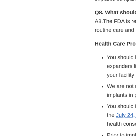
Q8. What should
A8.The FDA is re
routine care and 
Health Care Pro
You should 
expanders l
your facility
We are not 
implants in
You should 
the
July 24
health cons
Prior to imp