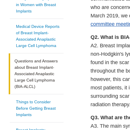
in Women with Breast
who are concerne
Implants
March 2019, we d
committee meeti
Medical Device Reports
of Breast Implant-
Q2. What is BI
Associated Anaplastic
A2. Breast Impla
Large Cell Lymphoma
non-Hodgkin's l
Questions and Answers
found in the scar
about Breast Implant-
throughout the bo
Associated Anaplastic
however, this can
Large Cell Lymphoma
(BIA-ALCL)
most patients, it
surrounding scar
Things to Consider
radiation therapy
Before Getting Breast
Implants
Q3. What are t
A3. The main sym