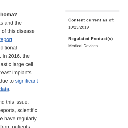
mphoma?
Content current as of:
ts and the
10/23/2019
of this disease
Regulated Product(s)
report
Medical Devices
ditional
. In 2016, the
stic large cell
reast implants
 due to
significant
 data
.
d this issue,
ports, scientific
We have regularly
from patients