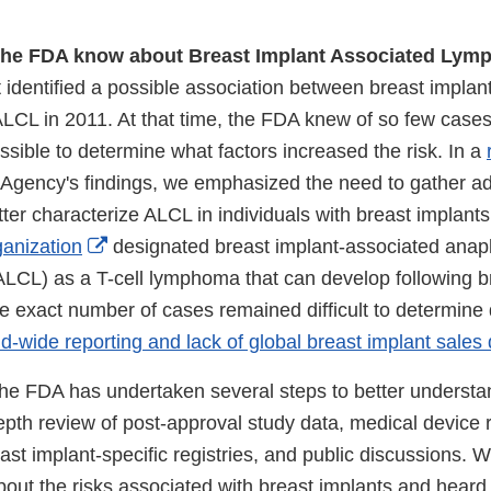
the FDA know about Breast Implant Associated Ly
 identified a possible association between breast implan
LCL in 2011. At that time, the FDA knew of so few cases 
ossible to determine what factors increased the risk. In a
Agency's findings, we emphasized the need to gather ad
tter characterize ALCL in individuals with breast implants
External
anization
designated breast implant-associated anapla
Link
CL) as a T-cell lymphoma that can develop following b
Disclaimer
he exact number of cases remained difficult to determine
rld-wide reporting and lack of global breast implant sales
the FDA has undertaken several steps to better understan
epth review of post-approval study data, medical device re
east implant-specific registries, and public discussions. 
ut the risks associated with breast implants and heard 