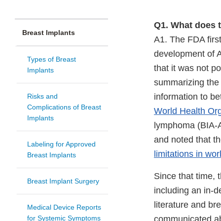
Q1. What does 
Breast Implants
A1. The FDA first
development of A
Types of Breast
that it was not p
Implants
summarizing the 
information to be
Risks and
Complications of Breast
World Health Org
Implants
lymphoma (BIA-AL
and noted that t
Labeling for Approved
limitations in wo
Breast Implants
Since that time, 
Breast Implant Surgery
including an in-d
literature and br
Medical Device Reports
for Systemic Symptoms
communicated abo