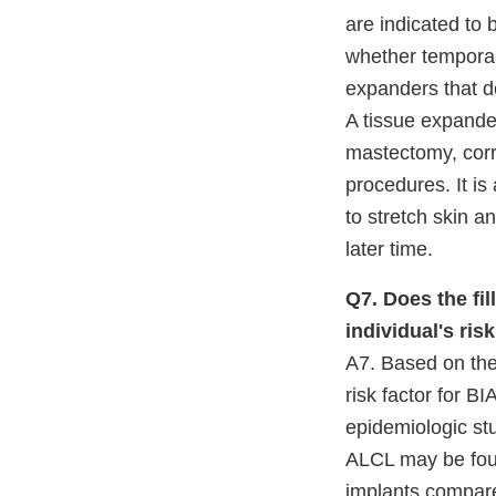
are indicated to 
whether temporar
expanders that do
A tissue expander
mastectomy, corr
procedures. It is
to stretch skin a
later time.
Q7. Does the fil
individual's ri
A7. Based on the 
risk factor for B
epidemiologic stu
ALCL may be found
implants compared