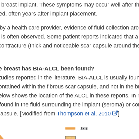
e breast implant. These symptoms may occur well after th
ed, often years after implant placement.
y a health care provider, evidence of fluid collection ar
 is often observed. Some patient reports indicated that 
contracture (thick and noticeable scar capsule around th
he breast has BIA-ALCL been found?
tudies reported in the literature, BIA-ALCL is usually fou
ontained within the fibrous scar capsule, and not in the bre
below shows the location of the ALCL in these reports. In
ound in the fluid surrounding the implant (seroma) or co
External
capsule. [Modified from
Thompson et al, 2010
]
Link
Disclaim