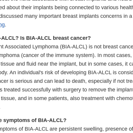
d about their implants being connected to various health
iscussed many important breast implants concerns in 
ng
.
A-ALCL? Is BIA-ALCL breast cancer?
nt Associated Lymphoma (BIA-ALCL) is not breast cancer -
ymphoma (cancer of the immune system). In most cases,
 tissue and fluid near the implant, but in some cases, it 
dy. An individual's risk of developing BIA-ALCL is consi
cer is serious and can lead to death, especially if not tr
 is treated successfully with surgery to remove the implan
 tissue, and in some patients, also treatment with chem
.
he symptoms of BIA-ALCL?
ptoms of BIA-ALCL are persistent swelling, presence of