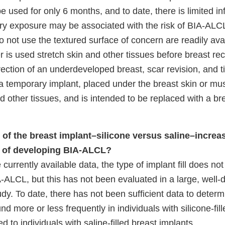
be used for only 6 months, and to date, there is limited i
y exposure may be associated with the risk of BIA-ALCL
 not use the textured surface of concern are readily avai
 is used stretch skin and other tissues before breast rec
ection of an underdeveloped breast, scar revision, and t
 a temporary implant, placed under the breast skin or mus
nd other tissues, and is intended to be replaced with a br
l of the breast implant–silicone versus saline–increa
sk of developing BIA-ALCL?
currently available data, the type of implant fill does no
IA-ALCL, but this has not been evaluated in a large, well-
dy. To date, there has not been sufficient data to deter
 more or less frequently in individuals with silicone-fill
 to individuals with saline-filled breast implants.