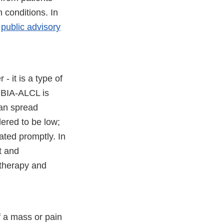
 conditions. In
a
public advisory
 it is a type of
 BIA-ALCL is
can spread
dered to be low;
eated promptly. In
t and
otherapy and
 a mass or pain