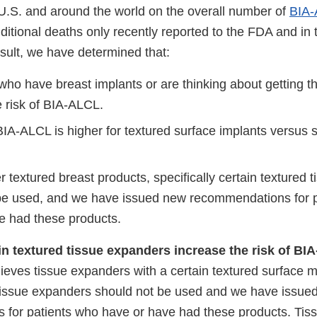
 U.S. and around the world on the overall number of
BIA-
itional deaths only recently reported to the FDA and in t
result, we have determined that:
 who have breast implants or are thinking about getting 
e risk of BIA-ALCL.
 BIA-ALCL is higher for textured surface implants versus
r textured breast products, specifically certain textured 
be used, and we have issued new recommendations for 
e had these products.
in textured tissue expanders increase the risk of B
eves tissue expanders with a certain textured surface m
tissue expanders should not be used and we have issue
for patients who have or have had these products. Tis