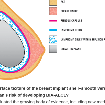
rface texture of the breast implant shell–smooth ver
an's risk of developing BIA-ALCL?
uated the growing body of evidence, including new med