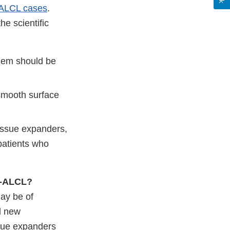
ALCL cases
.
he scientific
them should be
 smooth surface
tissue expanders,
patients who
IA-ALCL?
ay be of
d new
sue expanders