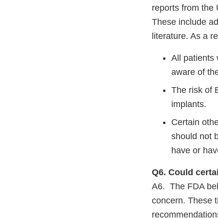
reports from the
These include add
literature. As a 
All patients
aware of th
The risk of
implants.
Certain othe
should not 
have or hav
Q6. Could certa
A6. The FDA beli
concern. These 
recommendations 