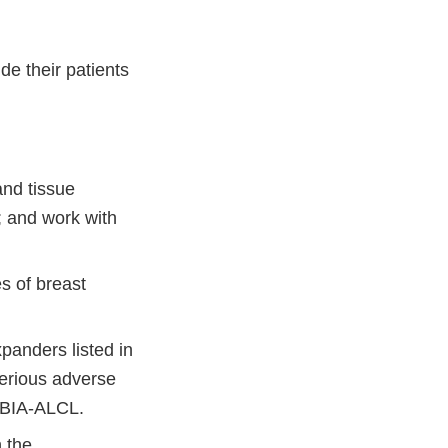
e their patients
and tissue
External
; and work with
Link
Disclaimer
s of breast
panders listed in
serious adverse
f BIA-ALCL.
h the