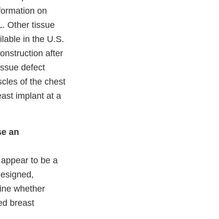
nformation on
. Other tissue
lable in the U.S.
onstruction after
issue defect
cles of the chest
east implant at a
se an
t appear to be a
designed,
mine whether
ed breast