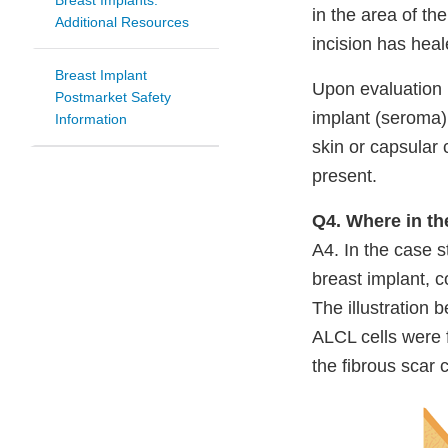
Breast Implants:
in the area of th
Additional Resources
incision has heal
Breast Implant
Upon evaluation b
Postmarket Safety
implant (seroma)
Information
skin or capsular 
present.
Q4. Where in t
A4. In the case s
breast implant, c
The illustration 
ALCL cells were f
the fibrous scar 