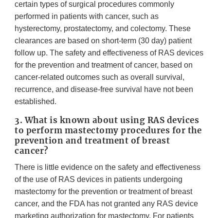
certain types of surgical procedures commonly
performed in patients with cancer, such as
hysterectomy, prostatectomy, and colectomy. These
clearances are based on short-term (30 day) patient
follow up. The safety and effectiveness of RAS devices
for the prevention and treatment of cancer, based on
cancer-related outcomes such as overall survival,
recurrence, and disease-free survival have not been
established.
3. What is known about using RAS devices
to perform mastectomy procedures for the
prevention and treatment of breast
cancer?
There is little evidence on the safety and effectiveness
of the use of RAS devices in patients undergoing
mastectomy for the prevention or treatment of breast
cancer, and the FDA has not granted any RAS device
marketing authorization for mastectomy. For patients