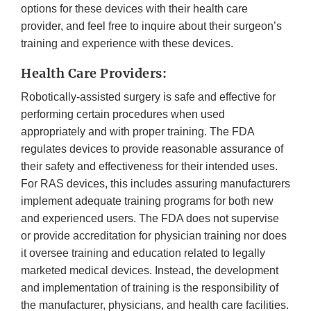
options for these devices with their health care
provider, and feel free to inquire about their surgeon’s
training and experience with these devices.
Health Care Providers:
Robotically-assisted surgery is safe and effective for
performing certain procedures when used
appropriately and with proper training. The FDA
regulates devices to provide reasonable assurance of
their safety and effectiveness for their intended uses.
For RAS devices, this includes assuring manufacturers
implement adequate training programs for both new
and experienced users. The FDA does not supervise
or provide accreditation for physician training nor does
it oversee training and education related to legally
marketed medical devices. Instead, the development
and implementation of training is the responsibility of
the manufacturer, physicians, and health care facilities.