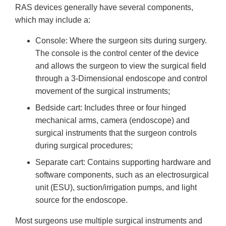
RAS devices generally have several components,
which may include a:
Console: Where the surgeon sits during surgery.
The console is the control center of the device
and allows the surgeon to view the surgical field
through a 3-Dimensional endoscope and control
movement of the surgical instruments;
Bedside cart: Includes three or four hinged
mechanical arms, camera (endoscope) and
surgical instruments that the surgeon controls
during surgical procedures;
Separate cart: Contains supporting hardware and
software components, such as an electrosurgical
unit (ESU), suction/irrigation pumps, and light
source for the endoscope.
Most surgeons use multiple surgical instruments and