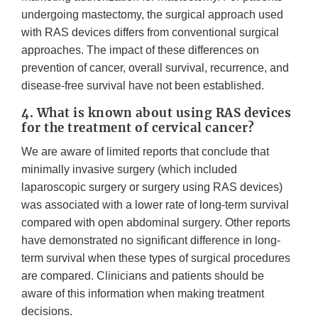
undergoing mastectomy, the surgical approach used
with RAS devices differs from conventional surgical
approaches. The impact of these differences on
prevention of cancer, overall survival, recurrence, and
disease-free survival have not been established.
4. What is known about using RAS devices
for the treatment of cervical cancer?
We are aware of limited reports that conclude that
minimally invasive surgery (which included
laparoscopic surgery or surgery using RAS devices)
was associated with a lower rate of long-term survival
compared with open abdominal surgery. Other reports
have demonstrated no significant difference in long-
term survival when these types of surgical procedures
are compared. Clinicians and patients should be
aware of this information when making treatment
decisions.