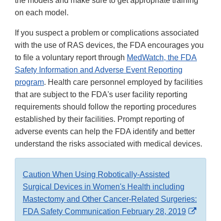
the models and make sure to get appropriate training
on each model.
If you suspect a problem or complications associated
with the use of RAS devices, the FDA encourages you
to file a voluntary report through
MedWatch, the FDA
Safety Information and Adverse Event Reporting
program
. Health care personnel employed by facilities
that are subject to the FDA's user facility reporting
requirements should follow the reporting procedures
established by their facilities. Prompt reporting of
adverse events can help the FDA identify and better
understand the risks associated with medical devices.
Caution When Using Robotically-Assisted
Surgical Devices in Women's Health including
Mastectomy and Other Cancer-Related Surgeries:
Extern
FDA Safety Communication February 28, 2019