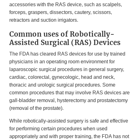
accessories with the RAS device, such as scalpels,
forceps, graspers, dissectors, cautery, scissors,
retractors and suction irrigators.
Common uses of Robotically-
Assisted Surgical (RAS) Devices
The FDA has cleared RAS devices for use by trained
physicians in an operating room environment for
laparoscopic surgical procedures in general surgery,
cardiac, colorectal, gynecologic, head and neck,
thoracic and urologic surgical procedures. Some
common procedures that may involve RAS devices are
gall-bladder removal, hysterectomy and prostatectomy
(removal of the prostate).
While robotically-assisted surgery is safe and effective
for performing certain procedures when used
appropriately and with proper training, the FDA has not