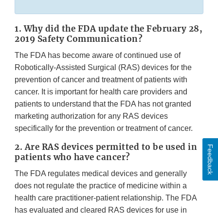
Link
Discla
1. Why did the FDA update the February 28,
2019 Safety Communication?
The FDA has become aware of continued use of
Robotically-Assisted Surgical (RAS) devices for the
prevention of cancer and treatment of patients with
cancer. It is important for health care providers and
patients to understand that the FDA has not granted
marketing authorization for any RAS devices
specifically for the prevention or treatment of cancer.
2. Are RAS devices permitted to be used in
Feedback
patients who have cancer?
The FDA regulates medical devices and generally
does not regulate the practice of medicine within a
health care practitioner-patient relationship. The FDA
has evaluated and cleared RAS devices for use in