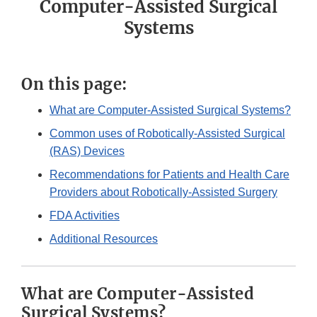
Computer-Assisted Surgical
Systems
On this page:
What are Computer-Assisted Surgical Systems?
Common uses of Robotically-Assisted Surgical
(RAS) Devices
Recommendations for Patients and Health Care
Providers about Robotically-Assisted Surgery
FDA Activities
Additional Resources
What are Computer-Assisted
Surgical Systems?