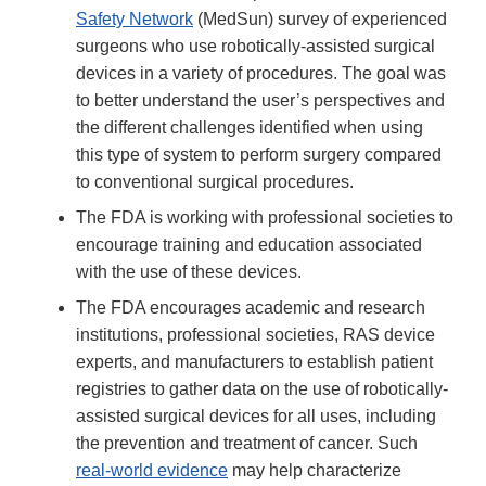
Safety Network
(MedSun) survey of experienced
surgeons who use robotically-assisted surgical
devices in a variety of procedures. The goal was
to better understand the user’s perspectives and
the different challenges identified when using
this type of system to perform surgery compared
to conventional surgical procedures.
The FDA is working with professional societies to
encourage training and education associated
with the use of these devices.
The FDA encourages academic and research
institutions, professional societies, RAS device
experts, and manufacturers to establish patient
registries to gather data on the use of robotically-
assisted surgical devices for all uses, including
the prevention and treatment of cancer. Such
real-world evidence
may help characterize