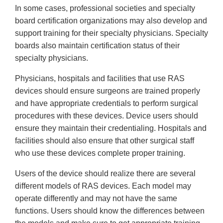
In some cases, professional societies and specialty
board certification organizations may also develop and
support training for their specialty physicians. Specialty
boards also maintain certification status of their
specialty physicians.
Physicians, hospitals and facilities that use RAS
devices should ensure surgeons are trained properly
and have appropriate credentials to perform surgical
procedures with these devices. Device users should
ensure they maintain their credentialing. Hospitals and
facilities should also ensure that other surgical staff
who use these devices complete proper training.
Users of the device should realize there are several
different models of RAS devices. Each model may
operate differently and may not have the same
functions. Users should know the differences between