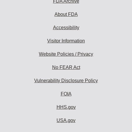
FDA Archive
About FDA
Accessibility
Visitor Information
Website Policies / Privacy
No FEAR Act
Vulnerability Disclosure Policy
FOIA
HHS.gov
USA.gov