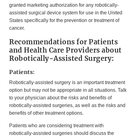
granted marketing authorization for any robotically-
assisted surgical device system for use in the United
States specifically for the prevention or treatment of
cancer.
Recommendations for Patients
and Health Care Providers about
Robotically-Assisted Surgery:
Patients:
Robotically-assisted surgery is an important treatment
option but may not be appropriate in all situations. Talk
to your physician about the risks and benefits of
robotically-assisted surgeries, as well as the risks and
benefits of other treatment options.
Patients who are considering treatment with
robotically-assisted surgeries should discuss the