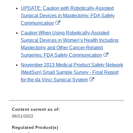
UPDATE: Caution with Robotically-Assisted
Surgical Devices in Mastectomy: FDA Safety
External
Communication
Link
Caution When Using Robotically-Assisted
Disclaimer
Surgical Devices in Women’s Health Including
Mastectomy and Other Cancer-Related
External
Surgeries: FDA Safety Communication
Link
November 2013 Medical Product Safety Network
Disclaimer
(MedSun) Small Sample Survey - Final Report
External
for the da Vinci Surgical System
Link
Disclaimer
Content current as of:
06/21/2022
Regulated Product(s)