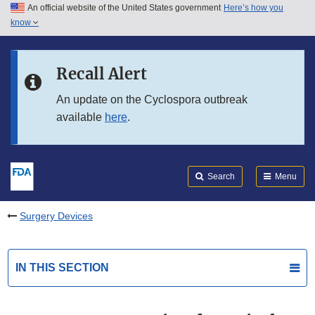
An official website of the United States government
Here’s how you
Skip to main content
know
Search
Submit
FDA
Skip to FDA Search
Recall Alert
Skip to in this section menu
An update on the Cyclospora outbreak
available
here
.
Skip to footer links
Search
Menu
Surgery Devices
IN THIS SECTION