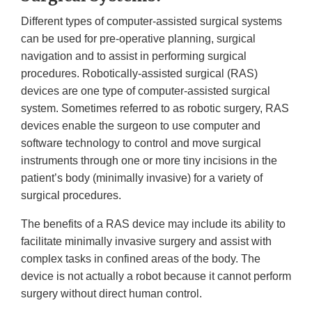
Different types of computer-assisted surgical systems
can be used for pre-operative planning, surgical
navigation and to assist in performing surgical
procedures. Robotically-assisted surgical (RAS)
devices are one type of computer-assisted surgical
system. Sometimes referred to as robotic surgery, RAS
devices enable the surgeon to use computer and
software technology to control and move surgical
instruments through one or more tiny incisions in the
patient’s body (minimally invasive) for a variety of
surgical procedures.
The benefits of a RAS device may include its ability to
facilitate minimally invasive surgery and assist with
complex tasks in confined areas of the body. The
device is not actually a robot because it cannot perform
surgery without direct human control.