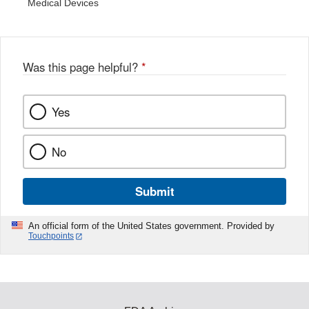
Medical Devices
Was this page helpful?
*
Yes
No
Submit
An official form of the United States government. Provided by
Touchpoints