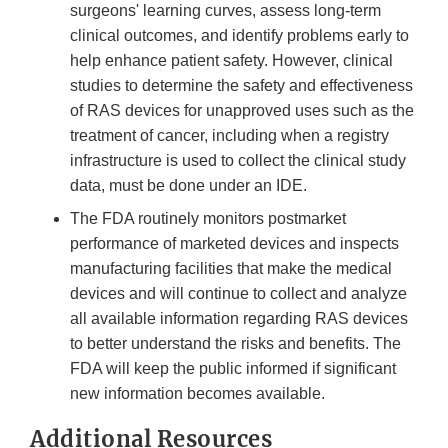
surgeons' learning curves, assess long-term
clinical outcomes, and identify problems early to
help enhance patient safety. However, clinical
studies to determine the safety and effectiveness
of RAS devices for unapproved uses such as the
treatment of cancer, including when a registry
infrastructure is used to collect the clinical study
data, must be done under an IDE.
The FDA routinely monitors postmarket
performance of marketed devices and inspects
manufacturing facilities that make the medical
devices and will continue to collect and analyze
all available information regarding RAS devices
to better understand the risks and benefits. The
FDA will keep the public informed if significant
new information becomes available.
Additional Resources