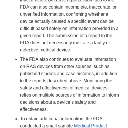
FDA can also contain incomplete, inaccurate, or
unverified information, confirming whether a
device actually caused a specific event can be
difficult based solely on information provided in a
given report. The submission of a report to the
FDA does not necessarily indicate a faulty or
defective medical device.
The FDA also continues to evaluate information
on RAS devices from other sources, such as
published studies and case histories, in addition
to the reports described above. Monitoring the
safety and effectiveness of medical devices
relies on multiple sources of information to inform
decisions about a device’s safety and
effectiveness.
To obtain additional information, the FDA
conducted a small sample
Medical Product