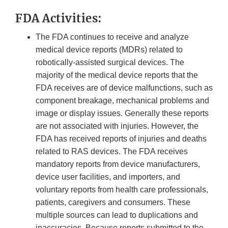
FDA Activities:
The FDA continues to receive and analyze
medical device reports (MDRs) related to
robotically-assisted surgical devices. The
majority of the medical device reports that the
FDA receives are of device malfunctions, such as
component breakage, mechanical problems and
image or display issues. Generally these reports
are not associated with injuries. However, the
FDA has received reports of injuries and deaths
related to RAS devices. The FDA receives
mandatory reports from device manufacturers,
device user facilities, and importers, and
voluntary reports from health care professionals,
patients, caregivers and consumers. These
multiple sources can lead to duplications and
inaccuracies. Because reports submitted to the