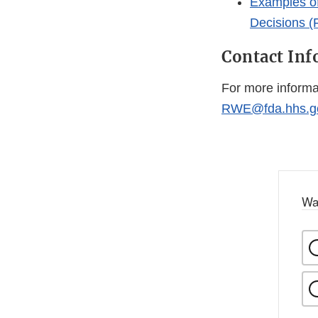
Examples of
Decisions (
Contact In
For more informa
RWE@fda.hhs.g
Wa