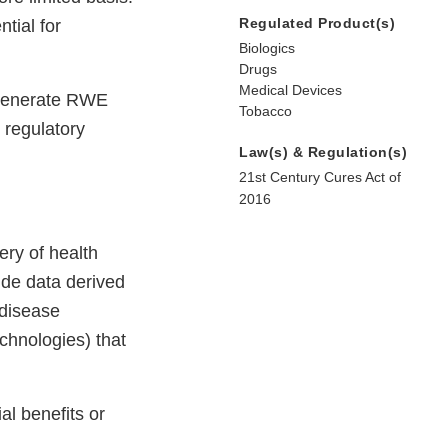
Regulated Product(s)
tial for
Biologics
Drugs
Medical Devices
o generate RWE
Tobacco
 regulatory
Law(s) & Regulation(s)
21st Century Cures Act of
2016
ery of health
ude data derived
 disease
echnologies) that
al benefits or