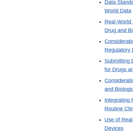
Data Standa
World Data
Real-World 
Drug and Bi
Considerati
Regulatory 
Submitting 
for Drugs a
Consideratio
and Biologi
Integrating 
Routine Clin
Use of Real
Devices