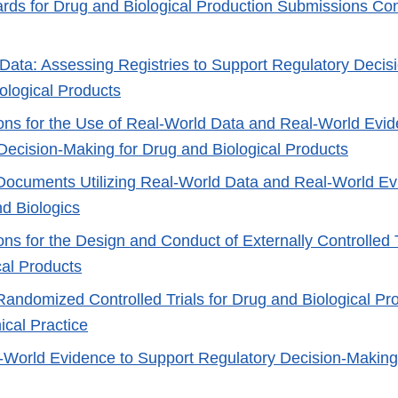
rds for Drug and Biological Production Submissions Con
Data: Assessing Registries to Support Regulatory Decis
ological Products
ons for the Use of Real-World Data and Real-World Evid
Decision-Making for Drug and Biological Products
Documents Utilizing Real-World Data and Real-World E
nd Biologics
ns for the Design and Conduct of Externally Controlled T
cal Products
Randomized Controlled Trials for Drug and Biological Pro
ical Practice
-World Evidence to Support Regulatory Decision-Making