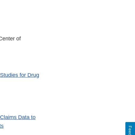
enter of
Studies for Drug
 Claims Data to
ts