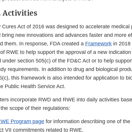
Activities
 Cures Act of 2016 was designed to accelerate medical 
bring new innovations and advances faster and more effi
d them. In response, FDA created a
Framework
in 2018 
 of RWE to help support the approval of a new indication
 under section 505(c) of the FD&C Act or to help support
udy requirements. In addition to drug and biological pro
(c), this framework is also intended for application to bi
e Public Health Service Act.
ters incorporate RWD and RWE into daily activities base
 the scope of their regulations:
RWE Program page
for information describing one of the 
ct VII commitments related to RWE.