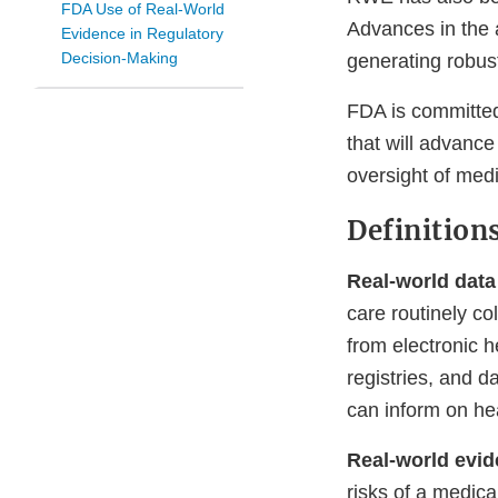
FDA Use of Real-World
Advances in the a
Evidence in Regulatory
Decision-Making
generating robus
FDA is committed 
that will advanc
oversight of medi
Definition
Real-world data
care routinely c
from electronic h
registries, and d
can inform on he
Real-world evi
risks of a medic