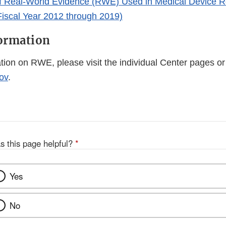
 Real-World Evidence (RWE) Used in Medical Device R
Fiscal Year 2012 through 2019)
formation
tion on RWE, please visit the individual Center pages o
ov
.
s this page helpful?
*
Yes
No