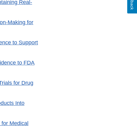
Feedback
taining Real-
ion-Making for
ence to Support
vidence to FDA
rials for Drug
ducts Into
 for Medical