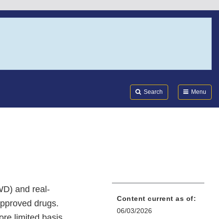
Search
Submi
FDA
Search
Menu
WD) and real-
Content current as of:
approved drugs.
06/03/2026
re limited basis.