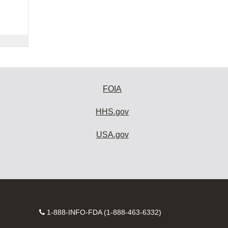
FOIA
HHS.gov
USA.gov
Contact
1-888-INFO-FDA (1-888-463-6332)
Number