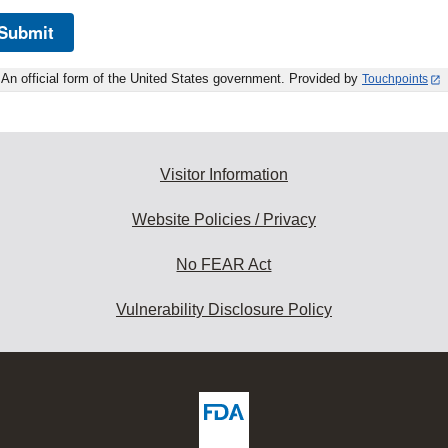
Submit
An official form of the United States government. Provided by
Touchpoints
Visitor Information
Website Policies / Privacy
No FEAR Act
Vulnerability Disclosure Policy
ew
DA