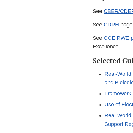
See
CBER/CDE
See
CDRH
page 
See
OCE RWE p
Excellence.
Selected Gu
Real-World 
and Biologi
Framework 
Use of Elect
Real-World 
Support Reg