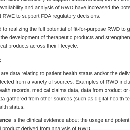
vailability and analysis of RWD have increased the poten
t RWE to support FDA regulatory decisions.
to realizing the full potential of fit-for-purpose RWD t
e the development of therapeutic products and strengthen
cal products across their lifecycle.
s
are data relating to patient health status and/or the deliv
ollected from a variety of sources. Examples of RWD incl
ealth records, medical claims data, data from product or
ata gathered from other sources (such as digital health t
alth status.
dence
is the clinical evidence about the usage and potenti
al product derived from analysis of RWD.