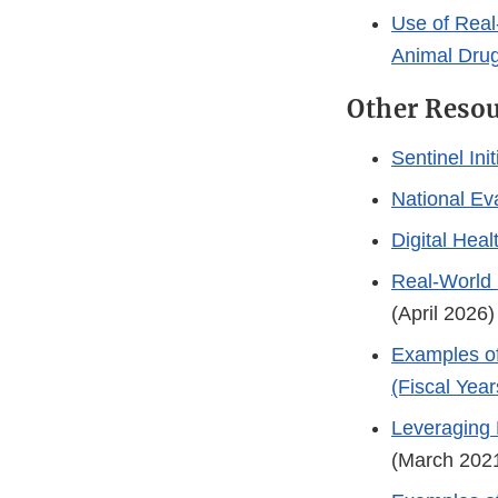
Use of Real
Animal Dru
Other Reso
Sentinel Init
National Ev
Digital Hea
Real-World 
(April 2026
Examples of
(Fiscal Yea
Leveraging 
(March 202