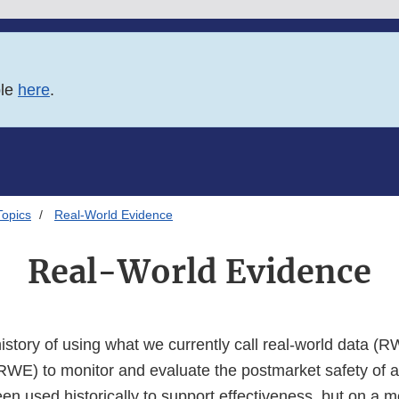
ble
here
.
Topics
Real-World Evidence
Real-World Evidence
story of using what we currently call real-world data (R
RWE) to monitor and evaluate the postmarket safety of 
 used historically to support effectiveness, but on a mo