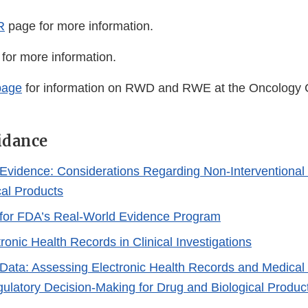
R
page for more information.
for more information.
age
for information on RWD and RWE at the Oncology C
idance
Evidence: Considerations Regarding Non-Interventional 
cal Products
for FDA’s Real-World Evidence Program
ronic Health Records in Clinical Investigations
Data: Assessing Electronic Health Records and Medical
ulatory Decision-Making for Drug and Biological Produc