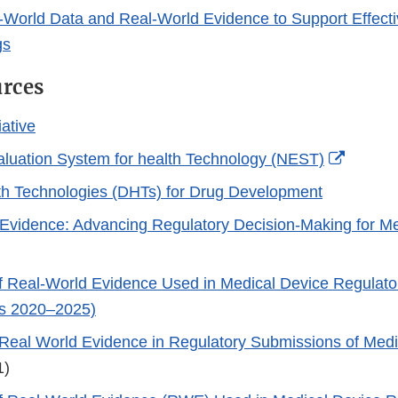
-World Data and Real-World Evidence to Support Effect
gs
urces
iative
Externa
aluation System for health Technology (NEST)
Link
lth Technologies (DHTs) for Drug Development
Disclai
Evidence: Advancing Regulatory Decision-Making for Me
)
 Real-World Evidence Used in Medical Device Regulato
rs 2020–2025)
Real World Evidence in Regulatory Submissions of Medi
1)