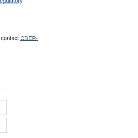
egulatory
r contact
CDER-