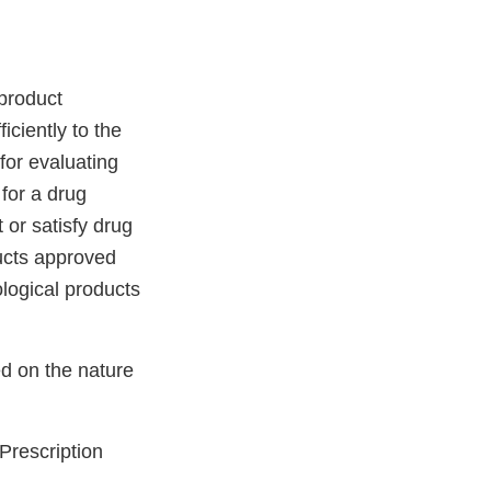
product
ciently to the
for evaluating
 for a drug
 or satisfy drug
ducts approved
ological products
d on the nature
Prescription