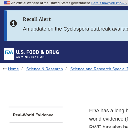
An official website of the United States government
Here’s how you know
Skip to main content
Recall Alert
Skip to FDA Search
An update on the Cyclospora outbreak availa
Skip to in this section menu
Skip to footer links
Home
Science & Research
Science and Research Special 
FDA has a long hi
Real-World Evidence
world evidence (
RWE has also been