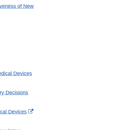
iveness of New
l
mer
dical Devices
ry Decisions
External
cal Devices
Link
Disclaimer