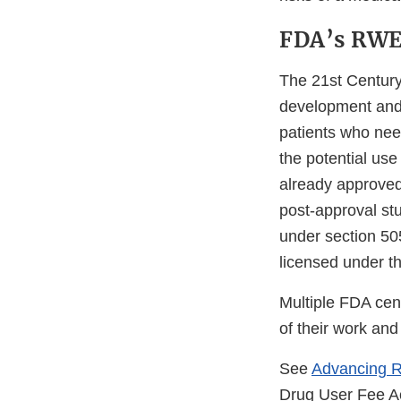
FDA’s RWE 
The 21st Century
development and 
patients who nee
the potential use
already approved
post-approval st
under section 505
licensed under th
Multiple FDA cen
of their work and
See
Advancing 
Drug User Fee A