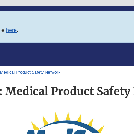
ble
here
.
Medical Product Safety Network
 Medical Product Safety