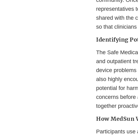
community. Once 
representatives 
shared with the cl
so that clinician
Identifying Po
The Safe Medical 
and outpatient tr
device problems t
also highly encou
potential for ha
concerns before 
together proactiv
How MedSun 
Participants use