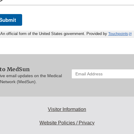
Submit
An official form of the United States government. Provided by
Touchpoints
 to MedSun
Enter
eive email updates on the Medical
your
 Network (MedSun).
email
address
to
subscribe:
Visitor Information
Website Policies / Privacy