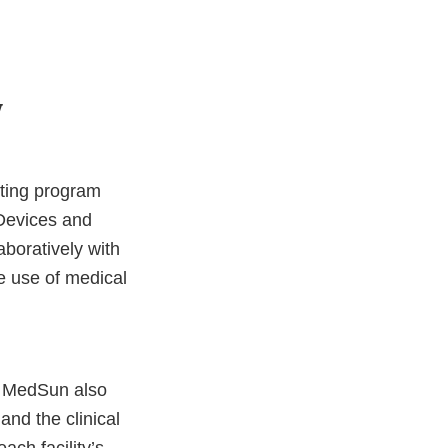
y
ting program
 Devices and
boratively with
he use of medical
. MedSun also
nd the clinical