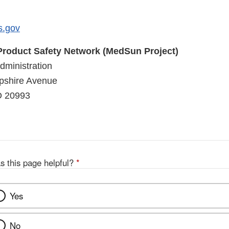
s.gov
roduct Safety Network (MedSun Project)
ministration
shire Avenue
D 20993
s this page helpful?
*
Yes
No