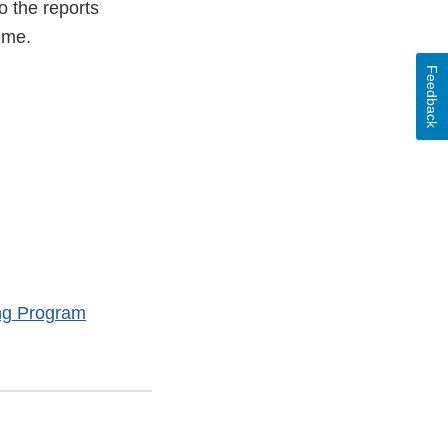
o the reports
ime.
Feedback
ng Program