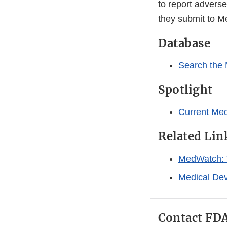
to report adverse
they submit to M
Database
Search the
Spotlight
Current Me
Related Lin
MedWatch: 
Medical Dev
Contact FD