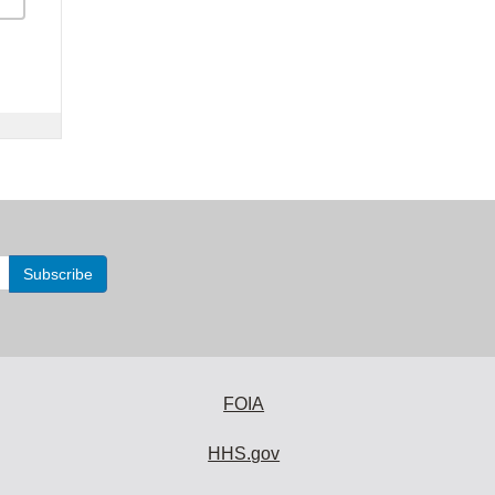
FOIA
HHS.gov