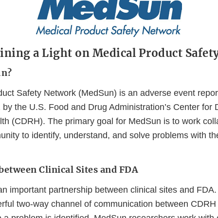
ning a Light on Medical Product Safet
un?
uct Safety Network (MedSun) is an adverse event repor
 by the U.S. Food and Drug Administration’s Center for
lth (CDRH). The primary goal for MedSun is to work colla
unity to identify, understand, and solve problems with t
between Clinical Sites and FDA
n important partnership between clinical sites and FDA
rful two-way channel of communication between CDRH a