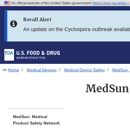
An official website of the United States government
Here’s how you know
Skip to main content
Recall Alert
Skip to FDA Search
An update on the Cyclospora outbreak availa
Skip to in this section menu
Skip to footer links
Home
Medical Devices
Medical Device Safety
MedSun: 
MedSun:
MedSun: Medical
Product Safety Network