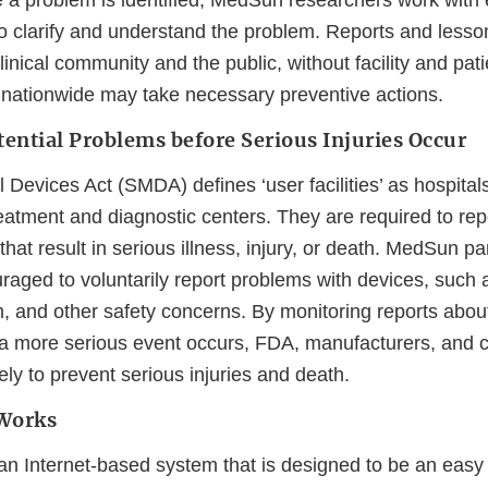
a problem is identified, MedSun researchers work with ea
to clarify and understand the problem. Reports and lesso
inical community and the public, without facility and patie
s nationwide may take necessary preventive actions.
tential Problems before Serious Injuries Occur
Devices Act (SMDA) defines ‘user facilities’ as hospital
eatment and diagnostic centers. They are required to rep
hat result in serious illness, injury, or death. MedSun pa
raged to voluntarily report problems with devices, such as
rm, and other safety concerns. By monitoring reports abo
a more serious event occurs, FDA, manufacturers, and c
ely to prevent serious injuries and death.
Works
 an Internet-based system that is designed to be an eas