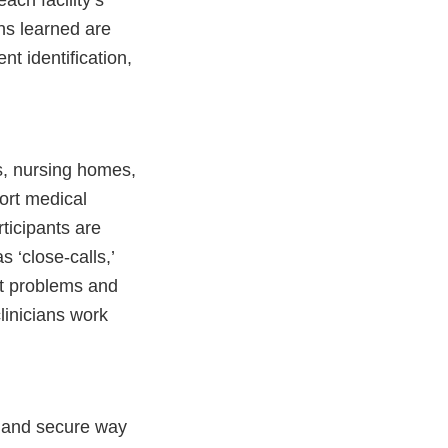
ch facility’s
ns learned are
nt identification,
s, nursing homes,
ort medical
rticipants are
 ‘close-calls,’
ut problems and
linicians work
y and secure way