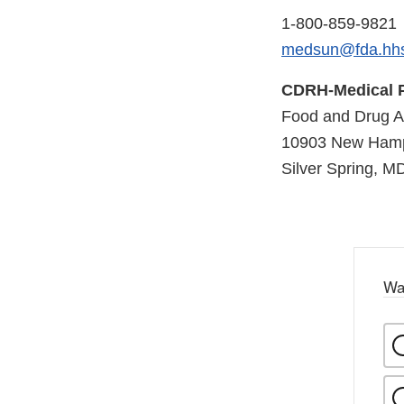
1-800-859-9821
medsun@fda.hh
CDRH-Medical P
Food and Drug Ad
10903 New Hamp
Silver Spring, M
Wa