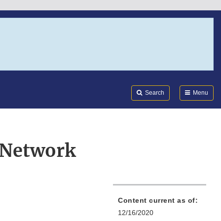
Search
Submi
FDA
Search
Menu
 Network
Content current as of:
12/16/2020