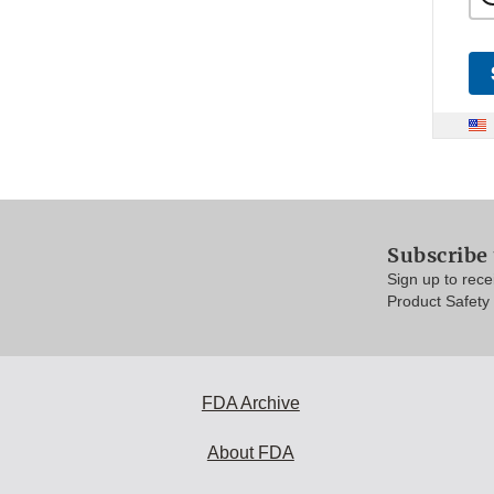
Subscribe
Sign up to rec
Product Safety
FDA Archive
About FDA