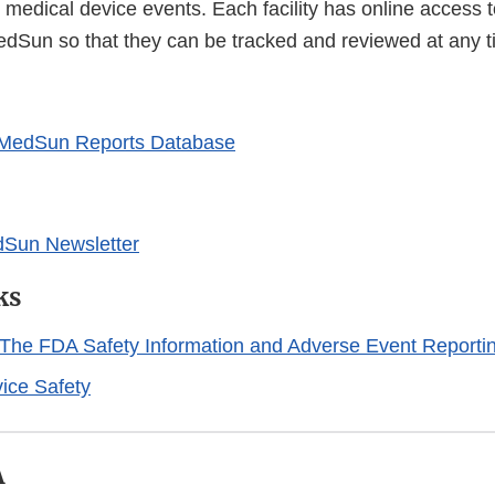
 medical device events. Each facility has online access t
edSun so that they can be tracked and reviewed at any t
 MedSun Reports Database
dSun Newsletter
ks
The FDA Safety Information and Adverse Event Reporti
ice Safety
A