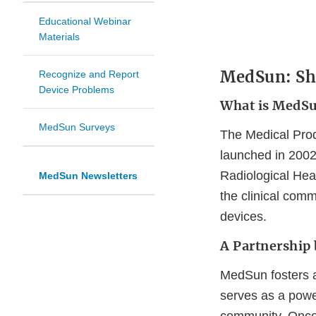
Educational Webinar
Materials
MedSun: Shi
Recognize and Report
Device Problems
What is MedS
MedSun Surveys
The Medical Prod
launched in 2002
Radiological Hea
MedSun Newsletters
the clinical comm
devices.
A Partnership 
MedSun fosters a
serves as a powe