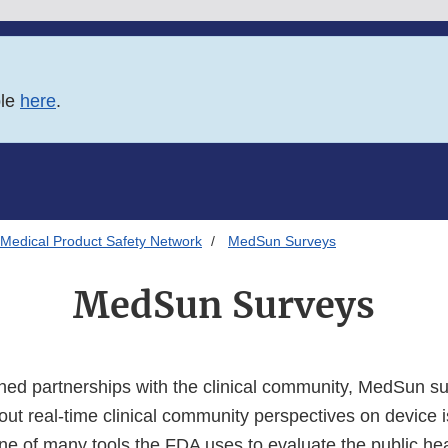
ble
here
.
Medical Product Safety Network
MedSun Surveys
MedSun Surveys
hed partnerships with the clinical community, MedSun s
out real-time clinical community perspectives on device 
ne of many tools the FDA uses to evaluate the public hea