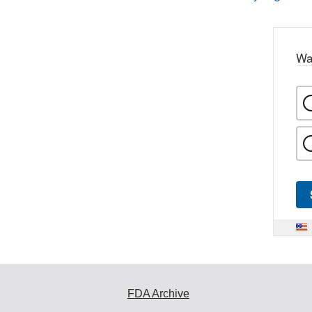
Wa
FDA Archive