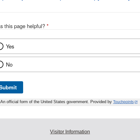
Disclaimer
L
D
s this page helpful?
*
Yes
No
Submit
An official form of the United States government. Provided by
Touchpoints
Visitor Information