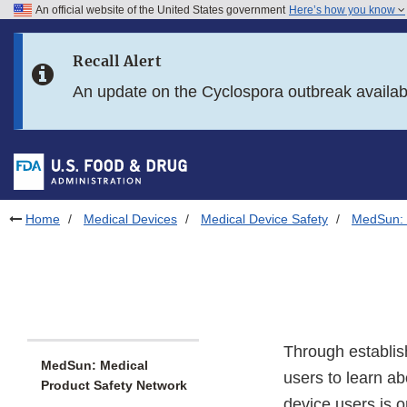
An official website of the United States government
Here’s how you know
Skip to main content
Recall Alert
Skip to FDA Search
An update on the Cyclospora outbreak availa
Skip to in this section menu
Skip to footer links
Home
Medical Devices
Medical Device Safety
MedSun: 
Through establis
MedSun: Medical
users to learn ab
Product Safety Network
device users is o