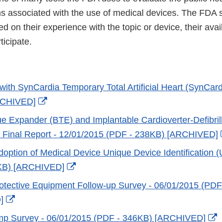
ms associated with the use of medical devices. The FDA 
 on their experience with the topic or device, their availa
ticipate.
with SynCardia Temporary Total Artificial Heart (SynCar
External
RCHIVED]
Link
ue Expander (BTE) and Implantable Cardioverter-Defibrill
Disclaimer
e Final Report - 12/01/2015 (PDF - 238KB) [ARCHIVED]
doption of Medical Device Unique Device Identification (
External
KB) [ARCHIVED]
Link
otective Equipment Follow-up Survey - 06/01/2015 (PDF
Disclaimer
External
]
Link
E
mp Survey - 06/01/2015 (PDF - 346KB) [ARCHIVED]