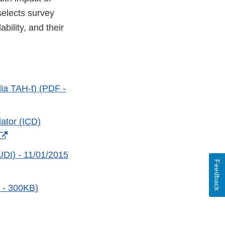
selects survey
bility, and their
dia TAH-t) (PDF -
ator (ICD)
External
Link
UDI) - 11/01/2015
Feedback
Disclaimer
 - 300KB)
xternal