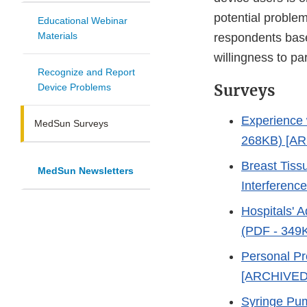
potential proble
Educational Webinar
Materials
respondents based
willingness to par
Recognize and Report
Surveys
Device Problems
Experience 
MedSun Surveys
268KB) [A
Breast Tiss
MedSun Newsletters
Interferenc
Hospitals' A
(PDF - 349
Personal Pr
[ARCHIVED
Syringe Pu