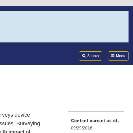
Search
Submi
FDA
Search
Menu
urveys device
Content current as of:
issues. Surveying
09/25/2018
lth impact of