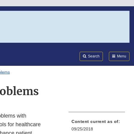
Search
Submi
FDA
Search
Menu
blems
roblems
oblems with
Content current as of:
ls for healthcare
09/25/2018
nhance patient