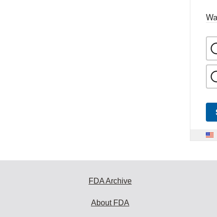
Wa
FDA Archive
About FDA