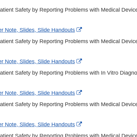
atient Safety by Reporting Problems with Medical Devi
External
r Note, Slides, Slide Handouts
Link
atient Safety by Reporting Problems with Medical Devic
Disclaimer
External
r Note, Slides, Slide Handouts
Link
atient Safety by Reporting Problems with In Vitro Diagno
Disclaimer
External
r Note, Slides, Slide Handouts
Link
atient Safety by Reporting Problems with Medical Device
Disclaimer
External
r Note, Slides, Slide Handouts
Link
atient Safety by Reporting Problems with Medical Devic