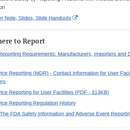
Disclaimer
on
External
r Note, Slides, Slide Handouts
Link
Disclaimer
ere to Report
eporting Requirements: Manufacturers, Importers and 
ice Reporting (MDR) - Contact Information for User Facil
ers
ice Reporting for User Facilities (PDF - 313KB)
ice Reporting Regulation History
The FDA Safety Information and Adverse Event Reporti