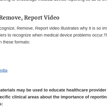
 Remove, Report Video
ognize, Remove, Report video illustrates why it is so im
ders to recognize when medical device problems occur.Th
in these formats:
External
Link
Disclaimer
edia
aterials may be used to educate healthcare provider 
ecific clinical areas about the importance of reporti
s: