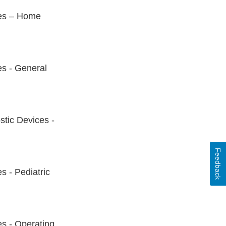
ces – Home
es - General
stic Devices -
Feedback
s - Pediatric
es - Operating