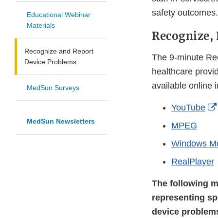
safety outcomes.
Educational Webinar
Materials
Recognize,
Recognize and Report
The 9-minute Rec
Device Problems
healthcare provi
available online 
MedSun Surveys
YouTube
MedSun Newsletters
MPEG
Windows M
RealPlayer
The following m
representing sp
device problem