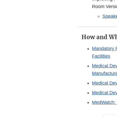
Room Versi
Speake
How and Wh
Mandatory R
Facilities
Medical Dev
Manufactur
Medical Dev
Medical Dev
MedWatch: 