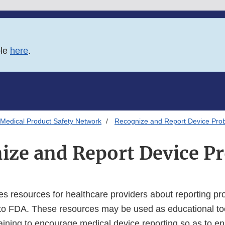
ble
here
.
Medical Product Safety Network
Recognize and Report Device Pro
ize and Report Device P
es resources for healthcare providers about reporting pr
to FDA. These resources may be used as educational too
training to encourage medical device reporting so as to e