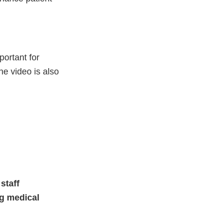
portant for
e video is also
staff
ng medical