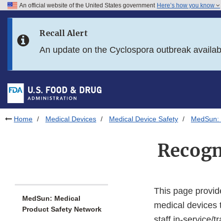
An official website of the United States government
Here’s how you know
Skip to main content
Recall Alert
Skip to FDA Search
An update on the Cyclospora outbreak availa
Skip to in this section menu
Skip to footer links
Home
Medical Devices
Medical Device Safety
MedSun: 
Recogn
This page provid
MedSun: Medical
medical devices 
Product Safety Network
staff in-service/