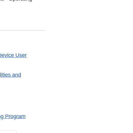
Device User
ities and
ng Program