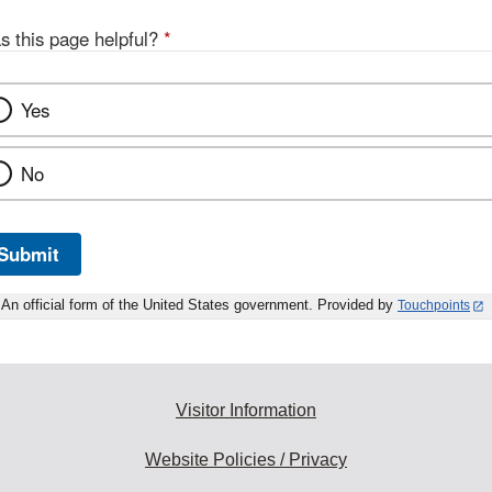
s this page helpful?
*
Yes
No
Submit
An official form of the United States government. Provided by
Touchpoints
Visitor Information
Website Policies / Privacy