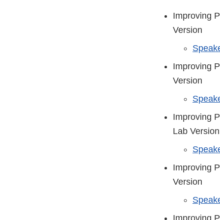
Improving P
Version
Speake
Improving P
Version
Speake
Improving P
Lab Version
Speake
Improving P
Version
Speake
Improving P