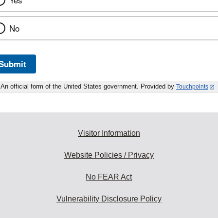
Yes
No
Submit
An official form of the United States government. Provided by
Touchpoints
Visitor Information
Website Policies / Privacy
No FEAR Act
Vulnerability Disclosure Policy