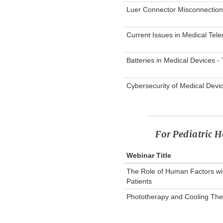
Luer Connector Misconnection
Current Issues in Medical Tele
Batteries in Medical Devices 
Cybersecurity of Medical Devi
For Pediatric H
Webinar Title
The Role of Human Factors wit
Patients
Phototherapy and Cooling Ther