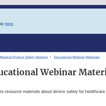
ble
here
.
Medical Product Safety Network
Educational Webinar Materials
ucational Webinar Materi
es resource materials about device safety for healthcare