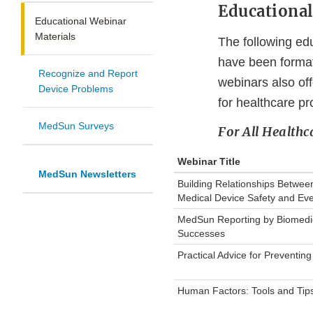
Educationa
Educational Webinar
Materials
The following ed
have been formatt
Recognize and Report
webinars also off
Device Problems
for healthcare pr
MedSun Surveys
For All Healthc
Webinar Title
MedSun Newsletters
Building Relationships Between
Medical Device Safety and Eve
MedSun Reporting by Biomedica
Successes
Practical Advice for Preventing
Human Factors: Tools and Tips