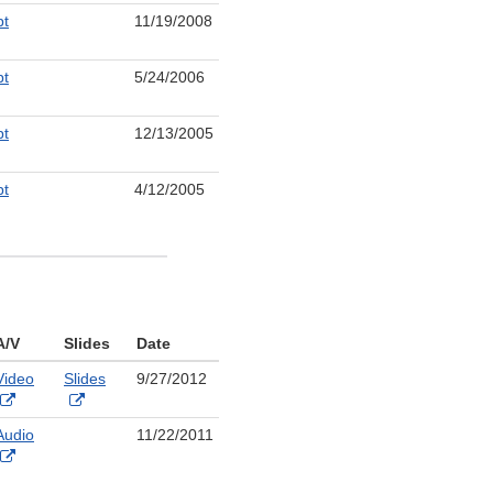
Link
pt
11/19/2008
aimer
Disclaimer
nal
pt
5/24/2006
aimer
nal
pt
12/13/2005
aimer
nal
pt
4/12/2005
aimer
nal
aimer
A/V
Slides
Date
Video
Slides
9/27/2012
External
External
Link
Link
Audio
11/22/2011
Disclaimer
Disclaimer
External
Link