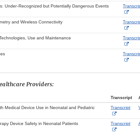
Link
s: Under-Recognized but Potentially Dangerous Events
Transcri
Discl
Exter
Link
metry and Wireless Connectivity
Transcri
Discl
Exter
Link
- Technologies, Use and Maintenance
Transcri
Discl
Exter
Link
ces
Transcri
Discl
Exter
Link
Discl
ealthcare Providers:
Transcript
h Medical Device Use in Neonatal and Pediatric
Transcript
External
Link
apy Device Safety in Neonatal Patients
Transcript
Disclaimer
External
Link