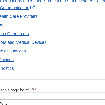
endations to Reduce Surgical Fires and Related Patien
External
 Communication
Link
Health Care Providers
Disclaimer
ty
vice Connectors
ors and Medical Devices
edical Devices
Devices
gnostics
s this page helpful?
*