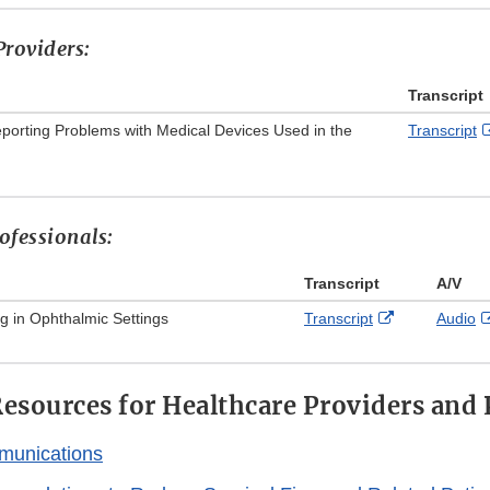
Disclaimer
roviders:
Transcript
eporting Problems with Medical Devices Used in the
Transcript
ofessionals:
Transcript
A/V
External
g in Ophthalmic Settings
Transcript
Audio
Link
Disclaimer
esources for Healthcare Providers and 
munications