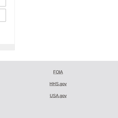
FOIA
HHS.gov
USA.gov