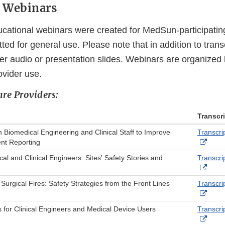
l Webinars
ucational webinars were created for MedSun-participatin
ed for general use. Please note that in addition to tran
er audio or presentation slides. Webinars are organized b
ovider use.
are Providers:
Transcr
 Biomedical Engineering and Clinical Staff to Improve
Transcri
Exter
nt Reporting
Link
l and Clinical Engineers: Sites' Safety Stories and
Transcri
Discl
Exter
Link
 Surgical Fires: Safety Strategies from the Front Lines
Transcri
Discl
Exter
Link
 for Clinical Engineers and Medical Device Users
Transcri
Discl
Exter