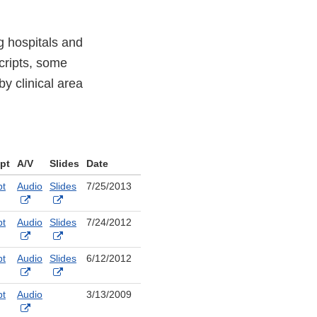
g hospitals and
scripts, some
y clinical area
ipt
A/V
Slides
Date
pt
Audio
Slides
7/25/2013
nal
External
External
Link
Link
pt
Audio
Slides
7/24/2012
aimer
Disclaimer
Disclaimer
nal
External
External
Link
Link
pt
Audio
Slides
6/12/2012
aimer
Disclaimer
Disclaimer
nal
External
External
Link
Link
pt
Audio
3/13/2009
aimer
Disclaimer
Disclaimer
nal
External