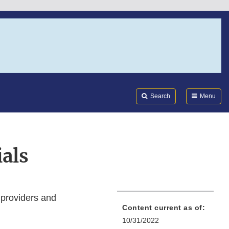
Search
Submi
FDA
Search
Menu
als
 providers and
Content current as of:
10/31/2022