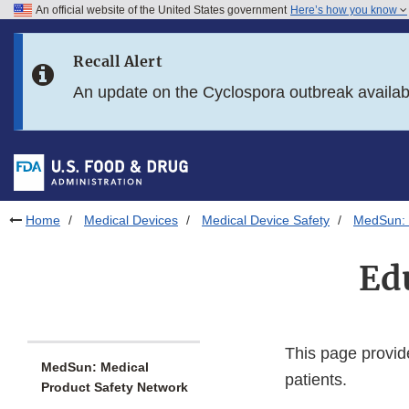
An official website of the United States government
Here’s how you know
Skip to main content
Recall Alert
Skip to FDA Search
An update on the Cyclospora outbreak availa
Skip to in this section menu
Skip to footer links
Home
Medical Devices
Medical Device Safety
MedSun: 
Ed
This page provid
MedSun: Medical
patients.
Product Safety Network