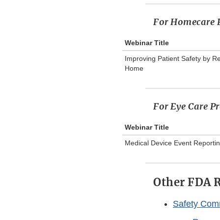
For Homecare P
Webinar Title
Improving Patient Safety by R
Home
For Eye Care Pr
Webinar Title
Medical Device Event Reportin
Other FDA R
Safety Com