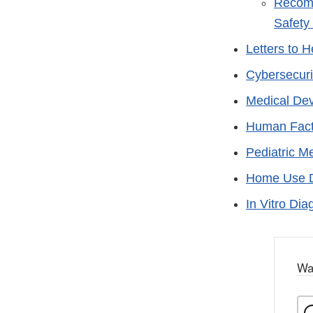
Recomm
Safety
Letters to 
Cybersecuri
Medical De
Human Fact
Pediatric M
Home Use 
In Vitro Dia
Wa