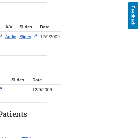
Disclaimer
Feedback
A/V
Slides
Date
External
External
Audio
Slides
12/9/2009
Link
Link
Disclaimer
Disclaimer
Slides
Date
External
12/9/2009
Link
Disclaimer
Patients