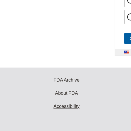
FDA Archive
About FDA
Accessibility