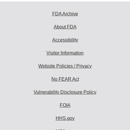
FDA Archive
About FDA
Accessibility
Visitor Information
Website Policies / Privacy
No FEAR Act
Vulnerability Disclosure Policy
FOIA
HHS.gov