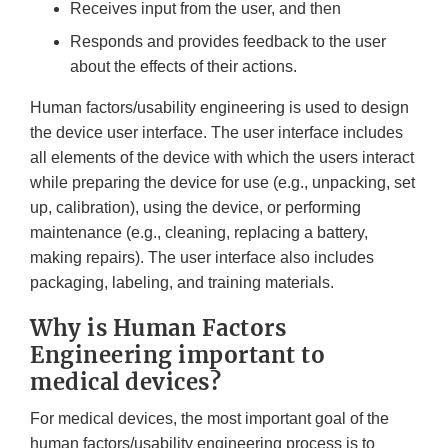
Receives input from the user, and then
Responds and provides feedback to the user
about the effects of their actions.
Human factors/usability engineering is used to design
the device user interface. The user interface includes
all elements of the device with which the users interact
while preparing the device for use (e.g., unpacking, set
up, calibration), using the device, or performing
maintenance (e.g., cleaning, replacing a battery,
making repairs). The user interface also includes
packaging, labeling, and training materials.
Why is Human Factors
Engineering important to
medical devices?
For medical devices, the most important goal of the
human factors/usability engineering process is to