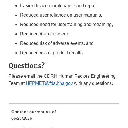
Easier device maintenance and repair,
Reduced user reliance on user manuals,
Reduced need for user training and retraining,
Reduced risk of use error,
Reduced risk of adverse events, and
Reduced risk of product recalls.
Questions?
Please email the CDRH Human Factors Engineering
Team at
HFPMET@fda.hhs.gov
with any questions.
Content current as of:
05/28/2026