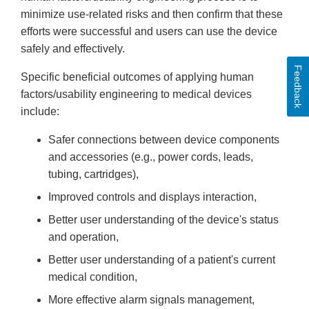
minimize use-related risks and then confirm that these
efforts were successful and users can use the device
safely and effectively.
Feedback
Specific beneficial outcomes of applying human
factors/usability engineering to medical devices
include:
Safer connections between device components
and accessories (e.g., power cords, leads,
tubing, cartridges),
Improved controls and displays interaction,
Better user understanding of the device's status
and operation,
Better user understanding of a patient's current
medical condition,
More effective alarm signals management,