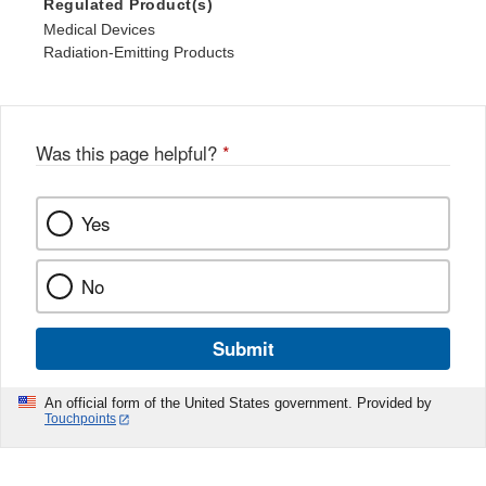
Regulated Product(s)
Medical Devices
Radiation-Emitting Products
Was this page helpful?
*
Yes
No
Submit
An official form of the United States government. Provided by
Touchpoints