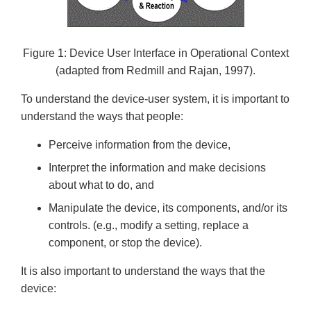
Figure 1: Device User Interface in Operational Context
(adapted from Redmill and Rajan, 1997).
To understand the device-user system, it is important to
understand the ways that people:
Perceive information from the device,
Interpret the information and make decisions
about what to do, and
Manipulate the device, its components, and/or its
controls. (e.g., modify a setting, replace a
component, or stop the device).
It is also important to understand the ways that the
device: