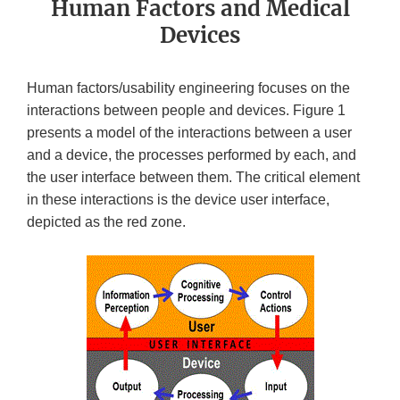
Human Factors and Medical
Devices
Human factors/usability engineering focuses on the
interactions between people and devices. Figure 1
presents a model of the interactions between a user
and a device, the processes performed by each, and
the user interface between them. The critical element
in these interactions is the device user interface,
depicted as the red zone.