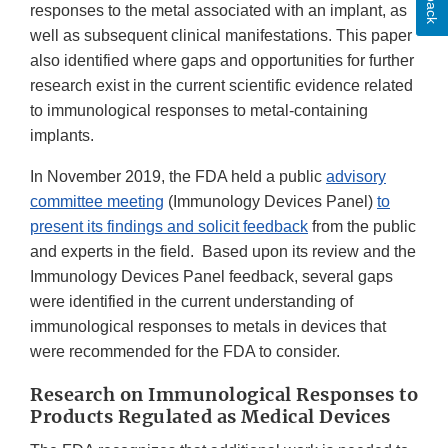
responses to the metal associated with an implant, as
well as subsequent clinical manifestations. This paper
also identified where gaps and opportunities for further
research exist in the current scientific evidence related
to immunological responses to metal-containing
implants.
In November 2019, the FDA held a public
advisory
committee meeting
(Immunology Devices Panel)
to
present its findings and solicit feedback
from the public
and experts in the field. Based upon its review and the
Immunology Devices Panel feedback, several gaps
were identified in the current understanding of
immunological responses to metals in devices that
were recommended for the FDA to consider.
Research on Immunological Responses to
Products Regulated as Medical Devices