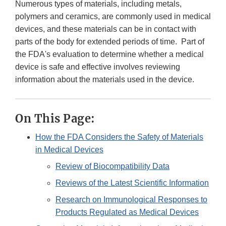
Numerous types of materials, including metals,
polymers and ceramics, are commonly used in medical
devices, and these materials can be in contact with
parts of the body for extended periods of time. Part of
the FDA's evaluation to determine whether a medical
device is safe and effective involves reviewing
information about the materials used in the device.
On This Page:
How the FDA Considers the Safety of Materials
in Medical Devices
Review of Biocompatibility Data
Reviews of the Latest Scientific Information
Research on Immunological Responses to
Products Regulated as Medical Devices