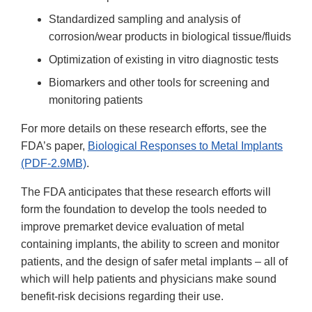
Standardized sampling and analysis of
corrosion/wear products in biological tissue/fluids
Optimization of existing in vitro diagnostic tests
Biomarkers and other tools for screening and
monitoring patients
For more details on these research efforts, see the
FDA’s paper,
Biological Responses to Metal Implants
(PDF-2.9MB)
.
The FDA anticipates that these research efforts will
form the foundation to develop the tools needed to
improve premarket device evaluation of metal
containing implants, the ability to screen and monitor
patients, and the design of safer metal implants – all of
which will help patients and physicians make sound
benefit-risk decisions regarding their use.