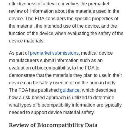
effectiveness of a device involves the premarket
review of information about the materials used in the
device. The FDA considers the specific properties of
the material, the intended use of the device, and the
function of the device when evaluating the safety of the
device materials.
As part of
premarket submissions
, medical device
manufacturers submit information such as an
evaluation of biocompatibility, to the FDA to
demonstrate that the materials they plan to use in their
device can be safely used in or on the human body.
The FDA has published
guidance
, which describes
how a risk-based approach is utilized to determine
what types of biocompatibility information are typically
needed to support device material safety.
Review of Biocompatibility Data