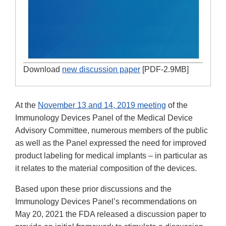
Download
new discussion paper
[PDF-2.9MB]
At the
November 13 and 14, 2019 meeting
of the
Immunology Devices Panel of the Medical Device
Advisory Committee, numerous members of the public
as well as the Panel expressed the need for improved
product labeling for medical implants – in particular as
it relates to the material composition of the devices.
Based upon these prior discussions and the
Immunology Devices Panel’s recommendations on
May 20, 2021 the FDA released a discussion paper to