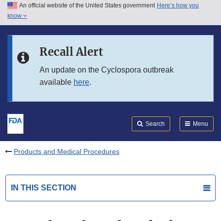
An official website of the United States government
Here’s how you
Skip to main content
know
Search
Submit
FDA
Skip to FDA Search
Recall Alert
Skip to in this section menu
An update on the Cyclospora outbreak
available
here
.
Skip to footer links
Search
Menu
Products and Medical Procedures
IN THIS SECTION