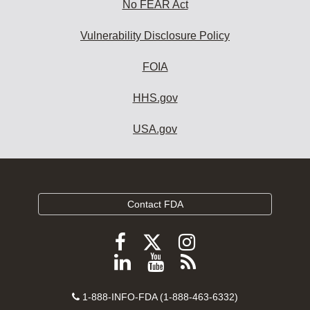
No FEAR Act
Vulnerability Disclosure Policy
FOIA
HHS.gov
USA.gov
Contact FDA
Follow
Follow
Follow
FDA
FDA
FDA
Follow
View
Subscribe
on
on
on
FDA
FDA
to
X
Facebook
Instagram
Contact
on
videos
FDA
1-888-INFO-FDA (1-888-463-6332)