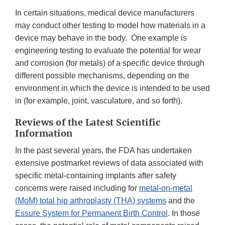
In certain situations, medical device manufacturers
may conduct other testing to model how materials in a
device may behave in the body. One example is
engineering testing to evaluate the potential for wear
and corrosion (for metals) of a specific device through
different possible mechanisms, depending on the
environment in which the device is intended to be used
in (for example, joint, vasculature, and so forth).
Reviews of the Latest Scientific
Information
In the past several years, the FDA has undertaken
extensive postmarket reviews of data associated with
specific metal-containing implants after safety
concerns were raised including for
metal-on-metal
(MoM) total hip arthroplasty (THA) systems
and the
Essure System for Permanent Birth Control
. In those