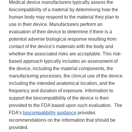
Medical device manufacturers typically assess the
biocompatibility of a material by determining how the
human body may respond to the material they plan to
use in their device. Manufacturers perform an
evaluation of their device to determine if there is a
potential adverse biological response resulting from
contact of the device's materials with the body and
whether the associated risks are acceptable. This risk-
based approach typically includes an assessment of
the device, including the material components, the
manufacturing processes, the clinical use of the device
including the intended anatomical location, and the
frequency and duration of exposure. Information to
support the biocompatibility of the device is then
provided to the FDA based upon such evaluation. The
FDA’s
biocompatibility guidance
provides
recommendations on the information that should be
provided.