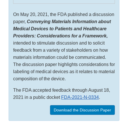
On May 20, 2021, the FDA published a discussion
paper,
Conveying Materials Information about
Medical Devices to Patients and Healthcare
Providers: Considerations for a Framework,
intended to stimulate discussion and to solicit
feedback from a variety of stakeholders on how
materials information could be communicated.
The discussion paper highlights considerations for
labeling of medical devices as it relates to material
composition of the device.
The FDA accepted feedback through August 18,
2021 in a public docket
FDA-2021-N-0334
.
Download the Discussion Paper