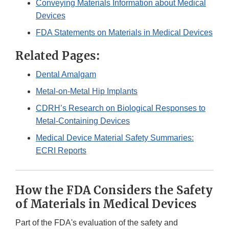
Conveying Materials Information about Medical
Devices
FDA Statements on Materials in Medical Devices
Related Pages:
Dental Amalgam
Metal-on-Metal Hip Implants
CDRH’s Research on Biological Responses to
Metal-Containing Devices
Medical Device Material Safety Summaries:
ECRI Reports
How the FDA Considers the Safety
of Materials in Medical Devices
Part of the FDA's evaluation of the safety and