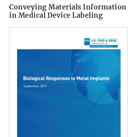
Conveying Materials Information
in Medical Device Labeling