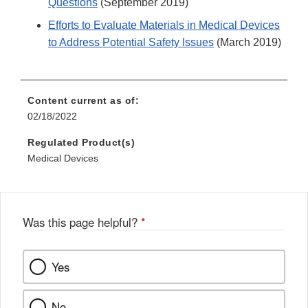
Questions
(September 2019)
Efforts to Evaluate Materials in Medical Devices
to Address Potential Safety Issues
(March 2019)
Content current as of:
02/18/2022
Regulated Product(s)
Medical Devices
Was this page helpful?
*
Yes
No