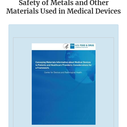
Safety of Metals and Other
Materials Used in Medical Devices