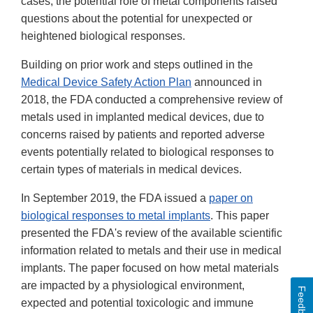
cases, the potential role of metal components raised
questions about the potential for unexpected or
heightened biological responses.
Building on prior work and steps outlined in the
Medical Device Safety Action Plan
announced in
2018, the FDA conducted a comprehensive review of
metals used in implanted medical devices, due to
concerns raised by patients and reported adverse
events potentially related to biological responses to
certain types of materials in medical devices.
In September 2019, the FDA issued a
paper on
biological responses to metal implants
. This paper
presented the FDA's review of the available scientific
information related to metals and their use in medical
implants. The paper focused on how metal materials
are impacted by a physiological environment,
Feedback
expected and potential toxicologic and immune