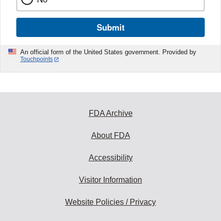
Submit
An official form of the United States government. Provided by
Touchpoints
FDA Archive
About FDA
Accessibility
Visitor Information
Website Policies / Privacy