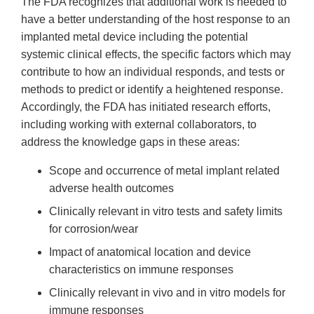
The FDA recognizes that additional work is needed to
have a better understanding of the host response to an
implanted metal device including the potential
systemic clinical effects, the specific factors which may
contribute to how an individual responds, and tests or
methods to predict or identify a heightened response.
Accordingly, the FDA has initiated research efforts,
including working with external collaborators, to
address the knowledge gaps in these areas:
Scope and occurrence of metal implant related
adverse health outcomes
Clinically relevant in vitro tests and safety limits
for corrosion/wear
Impact of anatomical location and device
characteristics on immune responses
Clinically relevant in vivo and in vitro models for
immune responses