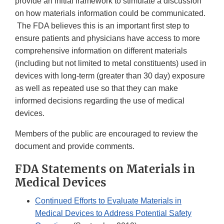
provide an initial framework to stimulate a discussion
on how materials information could be communicated.
The FDA believes this is an important first step to
ensure patients and physicians have access to more
comprehensive information on different materials
(including but not limited to metal constituents) used in
devices with long-term (greater than 30 day) exposure
as well as repeated use so that they can make
informed decisions regarding the use of medical
devices.
Members of the public are encouraged to review the
document and provide comments.
FDA Statements on Materials in
Medical Devices
Continued Efforts to Evaluate Materials in
Medical Devices to Address Potential Safety