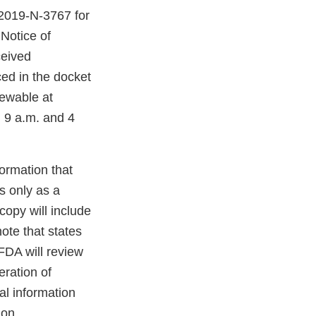
-2019-N-3767 for
Notice of
ceived
ed in the docket
iewable at
 9 a.m. and 4
ormation that
s only as a
opy will include
ote that states
 will review
eration of
l information
 on