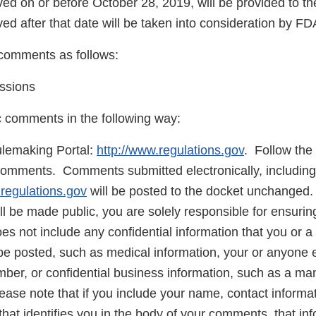
d on or before October 28, 2019, will be provided to t
d after that date will be taken into consideration by FD
comments as follows:
ssions
c comments in the following way:
lemaking Portal:
http://www.regulations.gov
. Follow the 
comments. Comments submitted electronically, including
.regulations.gov
will be posted to the docket unchanged
 be made public, you are solely responsible for ensuring
 not include any confidential information that you or a 
be posted, such as medical information, your or anyone e
mber, or confidential business information, such as a ma
ase note that if you include your name, contact informat
that identifies you in the body of your comments, that inf