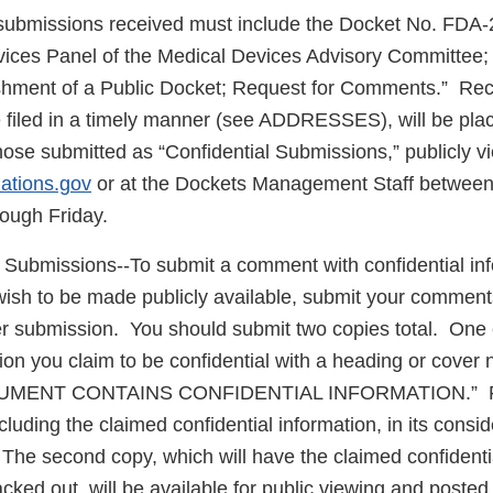
 submissions received must include the Docket No. FDA
ces Panel of the Medical Devices Advisory Committee; 
shment of a Public Docket; Request for Comments.” Re
filed in a timely manner (see ADDRESSES), will be plac
hose submitted as “Confidential Submissions,” publicly v
lations.gov
or at the Dockets Management Staff between
ough Friday.
l Submissions--To submit a comment with confidential inf
wish to be made publicly available, submit your comment
er submission. You should submit two copies total. One c
ion you claim to be confidential with a heading or cover n
UMENT CONTAINS CONFIDENTIAL INFORMATION.” FDA
ncluding the claimed confidential information, in its consid
he second copy, which will have the claimed confidentia
cked out, will be available for public viewing and posted