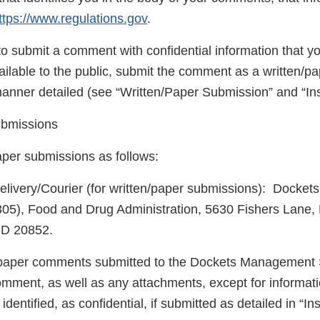
ttps://www.regulations.gov
.
to submit a comment with confidential information that y
ilable to the public, submit the comment as a written/p
manner detailed (see “Written/Paper Submission” and “Ins
ubmissions
aper submissions as follows:
elivery/Courier (for written/paper submissions): Dock
305), Food and Drug Administration, 5630 Fishers Lane,
MD 20852.
/paper comments submitted to the Dockets Management S
omment, as well as any attachments, except for informat
dentified, as confidential, if submitted as detailed in “Ins