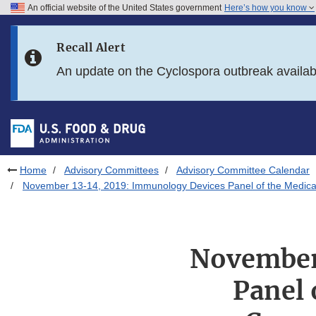
An official website of the United States government
Here’s how you know
Skip to main content
Recall Alert
Skip to FDA Search
An update on the Cyclospora outbreak availa
Skip to in this section menu
Skip to footer links
Home
Advisory Committees
Advisory Committee Calendar
November 13-14, 2019: Immunology Devices Panel of the Medica
November
Panel 