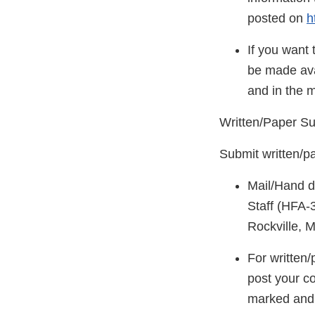
posted on
h
If you want 
be made ava
and in the 
Written/Paper S
Submit written/p
Mail/Hand d
Staff (HFA-
Rockville, 
For written
post your c
marked and i