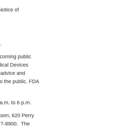
otice of
.
coming public
ical Devices
 advice and
o the public. FDA
a.m. to 6 p.m.
room, 620 Perry
977-8900. The