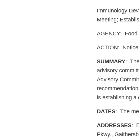
Immunology Devic
Meeting; Establi
AGENCY: Food a
ACTION: Notice; 
SUMMARY
: The
advisory committ
Advisory Committ
recommendations 
is establishing 
DATES
: The mee
ADDRESSES
: 
Pkwy., Gaithers