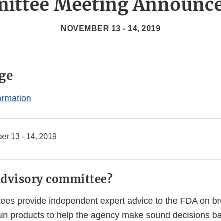
ittee Meeting Announc
NOVEMBER 13 - 14, 2019
ge
ormation
r 13 - 14, 2019
advisory committee?
ees provide independent expert advice to the FDA on bro
tain products to help the agency make sound decisions b