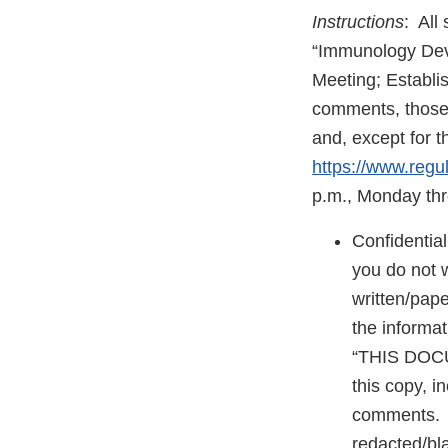
Instructions
: All
“Immunology Devi
Meeting; Establi
comments, those 
and, except for t
https://www.regu
p.m., Monday thr
Confidentia
you do not 
written/pap
the informat
“THIS DOC
this copy, i
comments. T
redacted/bla