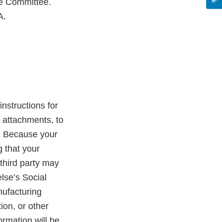
he Committee.
A.
instructions for
 attachments, to
. Because your
 that your
third party may
lse’s Social
nufacturing
ion, or other
ormation will be