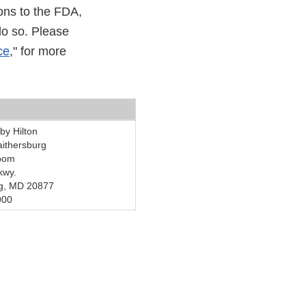
ons to the FDA,
do so. Please
ce
," for more
by Hilton
ithersburg
room
kwy.
rg, MD 20877
900