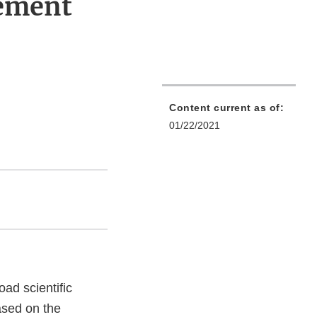
ement
Content current as of:
01/22/2021
ad scientific
ased on the