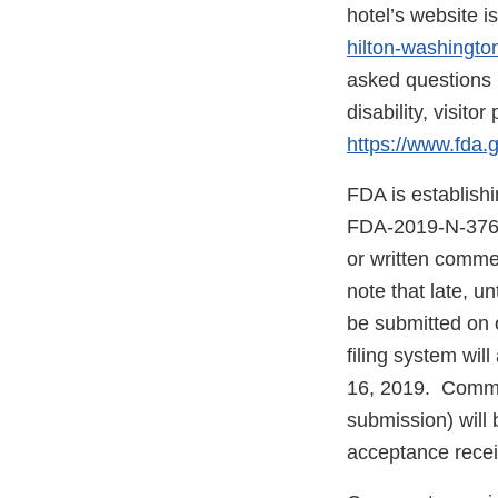
hotel’s website i
hilton-washingt
asked questions 
disability, visit
https://www.fda
FDA is establish
FDA-2019-N-3767.
or written comme
note that late, 
be submitted on
filing system wi
16, 2019. Commen
submission) will 
acceptance receip