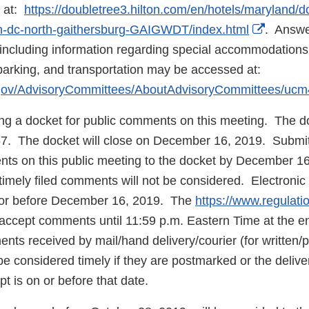
s at:
https://doubletree3.hilton.com/en/hotels/maryland/d
Externa
on-dc-north-gaithersburg-GAIGWDT/index.html
. Answe
Link
including information regarding special accommodations
Disclai
or parking, and transportation may be accessed at:
.gov/AdvisoryCommittees/AboutAdvisoryCommittees/uc
ing a docket for public comments on this meeting. The d
 The docket will close on December 16, 2019. Submit e
nts on this public meeting to the docket by December 1
untimely filed comments will not be considered. Electron
 or before December 16, 2019. The
https://www.regulati
ll accept comments until 11:59 p.m. Eastern Time at the
ts received by mail/hand delivery/courier (for written/
be considered timely if they are postmarked or the delive
t is on or before that date.