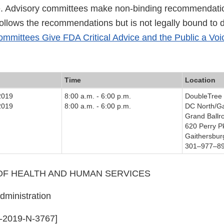
e. Advisory committees make non-binding recommendati
follows the recommendations but is not legally bound to 
mmittees Give FDA Critical Advice and the Public a Voi
Time
Location
2019
8:00 a.m. - 6:00 p.m.
DoubleTree 
2019
8:00 a.m. - 6:00 p.m.
DC North/Ga
Grand Ball
620 Perry P
Gaithersbu
301–977–8
F HEALTH AND HUMAN SERVICES
ministration
-2019-N-3767]