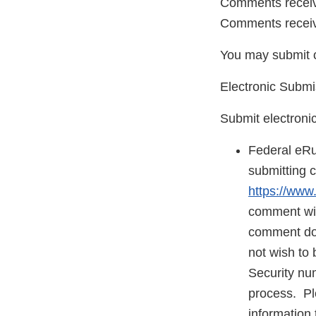
Comments receive
Comments receive
You may submit 
Electronic Submi
Submit electroni
Federal eRu
submitting 
https://www
comment will
comment does
not wish to 
Security nu
process. Ple
information 