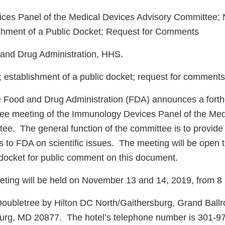
es Panel of the Medical Devices Advisory Committee; N
shment of a Public Docket; Request for Comments
nd Drug Administration, HHS.
establishment of a public docket; request for comments
 Food and Drug Administration (FDA) announces a forth
ee meeting of the Immunology Devices Panel of the Med
ee. The general function of the committee is to provide
to FDA on scientific issues. The meeting will be open t
a docket for public comment on this document.
ting will be held on November 13 and 14, 2019, from 8 
Doubletree by Hilton DC North/Gaithersburg, Grand Ball
burg, MD 20877. The hotel’s telephone number is 301-