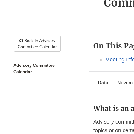
Comm
Back to Advisory
On This Pa
Committee Calendar
Meeting Inf
Advisory Committee
Calendar
Date:
Novembe
What is an 
Advisory committ
topics or on cer