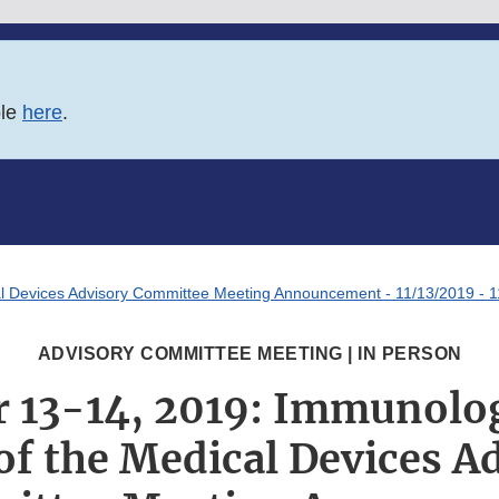
ble
here
.
l Devices Advisory Committee Meeting Announcement - 11/13/2019 - 
ADVISORY COMMITTEE MEETING | IN PERSON
 13-14, 2019: Immunolog
of the Medical Devices A