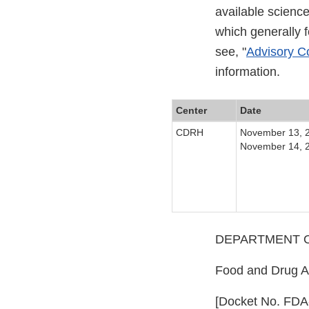
available scienc
which generally 
see, "
Advisory Co
information.
Center
Date
CDRH
November 13, 
November 14, 
DEPARTMENT O
Food and Drug Ad
[Docket No. FDA