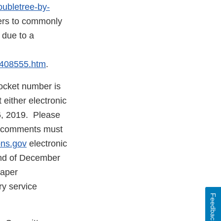
oubletree-by-
l
rs to commonly
 due to a
mer
m408555.htm
.
ocket number is
ither electronic
6, 2019. Please
ic comments must
ons.gov
electronic
 end of December
paper
ry service
Feedback