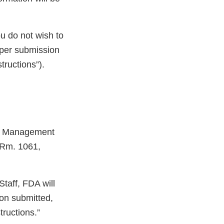
ou do not wish to
aper submission
tructions”).
ets Management
 Rm. 1061,
taff, FDA will
ion submitted,
tructions.”