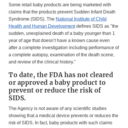
Some retail baby products are being marketed with
claims that the products prevent Sudden Infant Death
Syndrome (SIDS). The
National Institute of Child
Health and Human Development
defines SIDS as "the
sudden, unexplained death of a baby younger than 1
year of age that doesn’t have a known cause even
after a complete investigation including performance of
a complete autopsy, examination of the death scene,
and review of the clinical history."
To date, the FDA has not cleared
or approved a baby product to
prevent or reduce the risk of
SIDS.
The Agency is not aware of any scientific studies
showing that a medical device prevents or reduces the
risk of SIDS. In fact, baby products with such claims