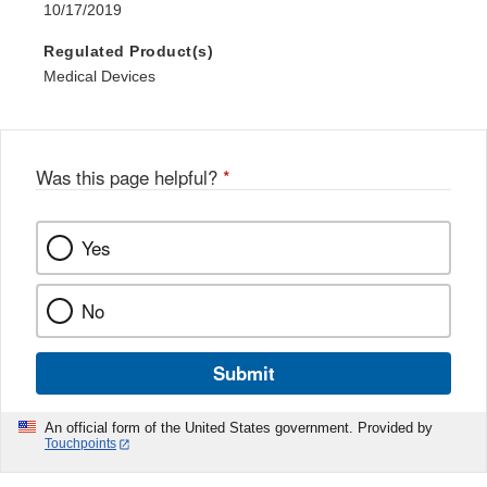
10/17/2019
Regulated Product(s)
Medical Devices
Was this page helpful?
*
Yes
No
Submit
An official form of the United States government. Provided by
Touchpoints