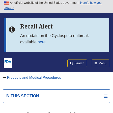
An official website of the United States government
Here’s how you
Skip to main content
know
Search
Submit
FDA
Skip to FDA Search
Recall Alert
Skip to in this section menu
An update on the Cyclospora outbreak
available
here
.
Skip to footer links
Search
Menu
Products and Medical Procedures
IN THIS SECTION