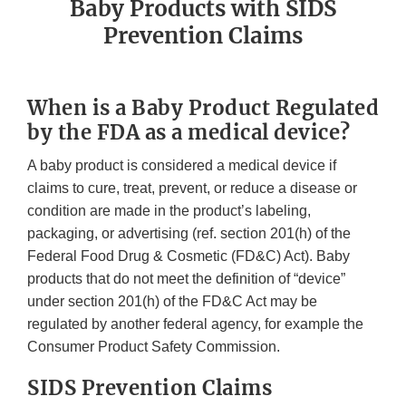
Baby Products with SIDS
Prevention Claims
When is a Baby Product Regulated
by the FDA as a medical device?
A baby product is considered a medical device if
claims to cure, treat, prevent, or reduce a disease or
condition are made in the product’s labeling,
packaging, or advertising (ref. section 201(h) of the
Federal Food Drug & Cosmetic (FD&C) Act). Baby
products that do not meet the definition of “device”
under section 201(h) of the FD&C Act may be
regulated by another federal agency, for example the
Consumer Product Safety Commission.
SIDS Prevention Claims