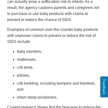
can actually pose a suffocation risk to infants. As a
result, the agency cautions parents and caregivers not
to purchase or use baby products with claims to
prevent or reduce the chance of SIDS.
Examples of common over-the-counter baby products
with unproven claims to prevent or reduce the risk of
SIDS include:
baby monitors,
mattresses,
crib tents,
pillows,
Feedback
crib bedding, including bumpers and blankets,
and
infant sleep positioners.
Current research shows that the best way to reduce the