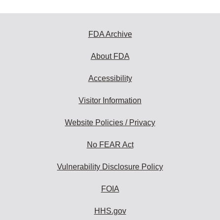
FDA Archive
About FDA
Accessibility
Visitor Information
Website Policies / Privacy
No FEAR Act
Vulnerability Disclosure Policy
FOIA
HHS.gov