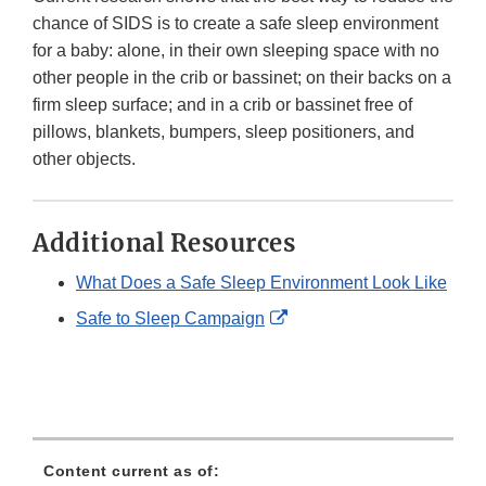
chance of SIDS is to create a safe sleep environment
for a baby: alone, in their own sleeping space with no
other people in the crib or bassinet; on their backs on a
firm sleep surface; and in a crib or bassinet free of
pillows, blankets, bumpers, sleep positioners, and
other objects.
Additional Resources
What Does a Safe Sleep Environment Look Like
External
Safe to Sleep Campaign
Link
Disclaimer
Content current as of: