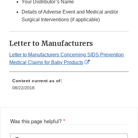
Your Distributor’s Name
Details of Adverse Event and Medical and/or
Surgical Interventions (if applicable)
Letter to Manufacturers
Letter to Manufacturers Concerning SIDS Prevention
External
Medical Claims for Baby Products
Link
Disclaimer
Content current as of:
08/22/2018
Was this page helpful?
*