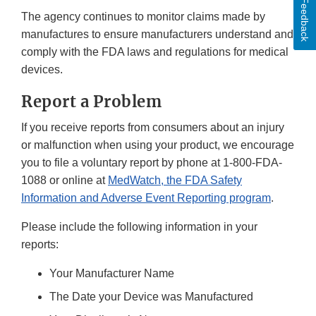
Feedback
The agency continues to monitor claims made by
manufactures to ensure manufacturers understand and
comply with the FDA laws and regulations for medical
devices.
Report a Problem
If you receive reports from consumers about an injury
or malfunction when using your product, we encourage
you to file a voluntary report by phone at 1-800-FDA-
1088 or online at
MedWatch, the FDA Safety
Information and Adverse Event Reporting program
.
Please include the following information in your
reports:
Your Manufacturer Name
The Date your Device was Manufactured