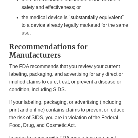
safety and effectiveness; or
the medical device is "substantially equivalent"
to a device already legally marketed for the same
use.
Recommendations for
Manufacturers
The FDA recommends that you review your current
labeling, packaging, and advertising for any direct or
implied claims to cure, treat, or prevent a disease or
condition, including SIDS.
If your labeling, packaging, or advertising (including
print and online) contains claims to prevent or reduce
the risk of SIDS, you are in violation of the Federal
Food, Drug, and Cosmetic Act.
In order to comply with FDA regulations you must