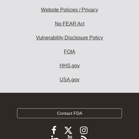
Website Policies / Privacy
No FEAR Act
Vulnerability Disclosure Policy
FOIA
HHS.gov
USA.gov
Contact FDA
Follow
Follow
Follow
FDA
FDA
FDA