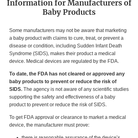
Information for Manufacturers of
Baby Products
Some manufacturers may not be aware that marketing
a baby product with claims to cure, treat, or prevent a
disease or condition, including Sudden Infant Death
Syndrome (SIDS), makes their product a medical
device. Medical devices are regulated by the FDA.
To date, the FDA has not cleared or approved any
baby products to prevent or reduce the risk of
SIDS.
The agency is not aware of any scientific studies
supporting the safety and effectiveness of a baby
product to prevent or reduce the risk of SIDS.
To get FDA approval or clearance to market a medical
device, the manufacturer must prove:
there is reasonable assurance of the device’s