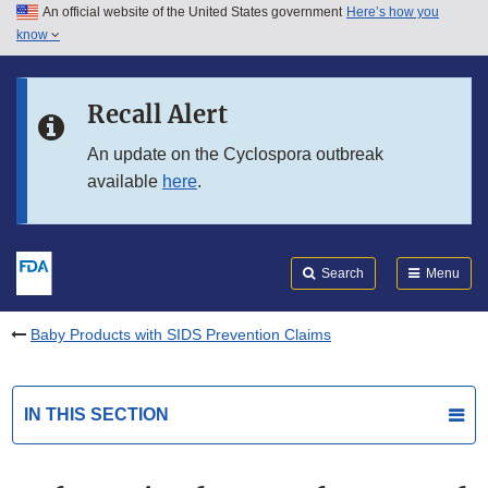
An official website of the United States government
Here’s how you
Skip to main content
know
Search
Submit
FDA
Skip to FDA Search
Recall Alert
Skip to in this section menu
An update on the Cyclospora outbreak
available
here
.
Skip to footer links
Search
Menu
Baby Products with SIDS Prevention Claims
IN THIS SECTION