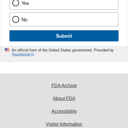
Yes
No
Submit
An official form of the United States government. Provided by
Touchpoints
FDA Archive
About FDA
Accessibility
Visitor Information