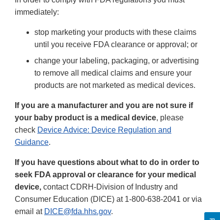
immediately:
stop marketing your products with these claims
until you receive FDA clearance or approval; or
change your labeling, packaging, or advertising
to remove all medical claims and ensure your
products are not marketed as medical devices.
If you are a manufacturer and you are not sure if
your baby product is a medical device
, please
check
Device Advice: Device Regulation and
Guidance
.
If you have questions about what to do in order to
seek FDA approval or clearance for your medical
device,
contact CDRH-Division of Industry and
Consumer Education (DICE) at 1-800-638-2041 or via
email at
DICE@fda.hhs.gov
.