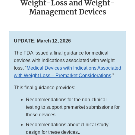
Weight-Loss and Weight-
Management Devices
UPDATE: March 12, 2026
The FDA issued a final guidance for medical
devices with indications associated with weight
loss, “
Medical Devices with Indications Associated
with Weight Loss – Premarket Considerations
.”
This final guidance provides:
Recommendations for the non-clinical
testing to support premarket submissions for
these devices.
Recommendations about clinical study
design for these devices..