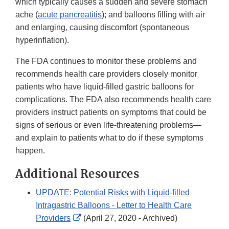
which typically causes a sudden and severe stomach
ache (
acute pancreatitis
); and balloons filling with air
and enlarging, causing discomfort (spontaneous
hyperinflation).
The FDA continues to monitor these problems and
recommends health care providers closely monitor
patients who have liquid-filled gastric balloons for
complications. The FDA also recommends health care
providers instruct patients on symptoms that could be
signs of serious or even life-threatening problems—
and explain to patients what to do if these symptoms
happen.
Additional Resources
UPDATE: Potential Risks with Liquid-filled
Intragastric Balloons - Letter to Health Care
External
Providers
(April 27, 2020 - Archived)