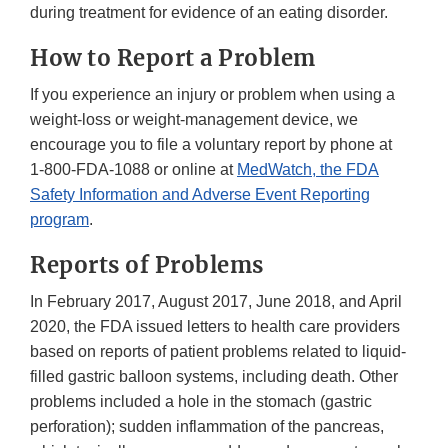
during treatment for evidence of an eating disorder.
How to Report a Problem
If you experience an injury or problem when using a
weight-loss or weight-management device, we
encourage you to file a voluntary report by phone at
1-800-FDA-1088
or online at
MedWatch, the FDA
Safety Information and Adverse Event Reporting
program
.
Reports of Problems
In February 2017, August 2017, June 2018, and April
2020, the FDA issued letters to health care providers
based on reports of patient problems related to liquid-
filled gastric balloon systems, including death. Other
problems included a hole in the stomach (gastric
perforation); sudden inflammation of the pancreas,