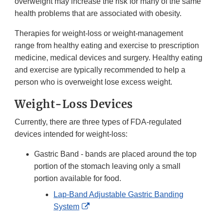
overweight may increase the risk for many of the same
health problems that are associated with obesity.
Therapies for weight-loss or weight-management
range from healthy eating and exercise to prescription
medicine, medical devices and surgery. Healthy eating
and exercise are typically recommended to help a
person who is overweight lose excess weight.
Weight-Loss Devices
Currently, there are three types of FDA-regulated
devices intended for weight-loss:
Gastric Band - bands are placed around the top
portion of the stomach leaving only a small
portion available for food.
Lap-Band Adjustable Gastric Banding
External
System