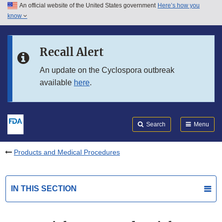
An official website of the United States government
Here’s how you
Skip to main content
know
Search
Submit
FDA
Skip to FDA Search
Recall Alert
Skip to in this section menu
An update on the Cyclospora outbreak
available
here
.
Skip to footer links
Search
Menu
Products and Medical Procedures
IN THIS SECTION