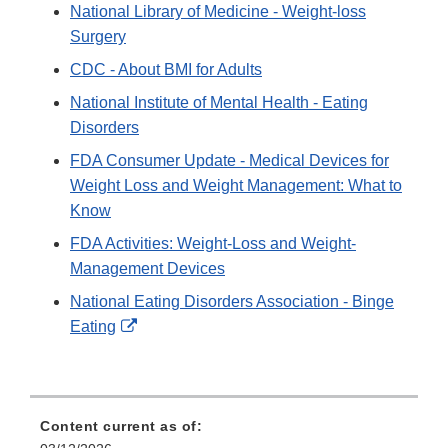
Link
National Library of Medicine - Weight-loss
Disclaimer
Surgery
CDC - About BMI for Adults
National Institute of Mental Health - Eating
Disorders
FDA Consumer Update - Medical Devices for
Weight Loss and Weight Management: What to
Know
FDA Activities: Weight-Loss and Weight-
Management Devices
National Eating Disorders Association - Binge
External
Eating
Link
Disclaimer
Content current as of: