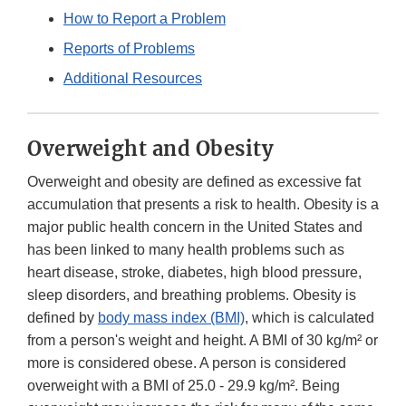
How to Report a Problem
Reports of Problems
Additional Resources
Overweight and Obesity
Overweight and obesity are defined as excessive fat
accumulation that presents a risk to health. Obesity is a
major public health concern in the United States and
has been linked to many health problems such as
heart disease, stroke, diabetes, high blood pressure,
sleep disorders, and breathing problems. Obesity is
defined by
body mass index (BMI)
, which is calculated
from a person's weight and height. A BMI of 30 kg/m² or
more is considered obese. A person is considered
overweight with a BMI of 25.0 - 29.9 kg/m². Being