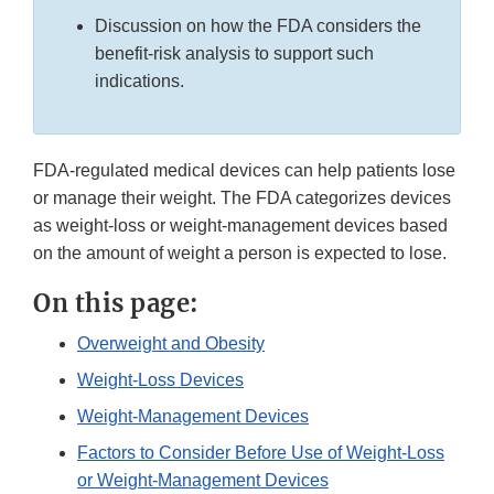
Discussion on how the FDA considers the
benefit-risk analysis to support such
indications.
FDA-regulated medical devices can help patients lose
or manage their weight. The FDA categorizes devices
as weight-loss or weight-management devices based
on the amount of weight a person is expected to lose.
On this page:
Overweight and Obesity
Weight-Loss Devices
Weight-Management Devices
Factors to Consider Before Use of Weight-Loss
or Weight-Management Devices