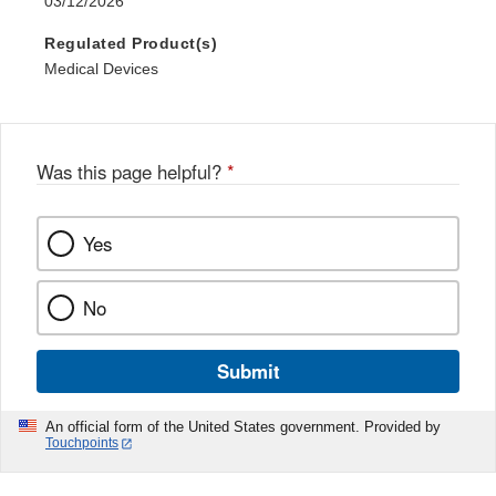
03/12/2026
Regulated Product(s)
Medical Devices
Was this page helpful?
*
Yes
No
Submit
An official form of the United States government. Provided by
Touchpoints