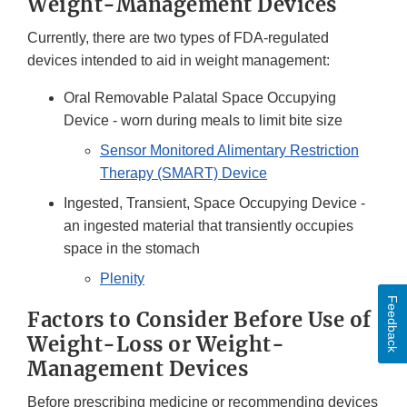
Weight-Management Devices
Currently, there are two types of FDA-regulated
devices intended to aid in weight management:
Oral Removable Palatal Space Occupying
Device - worn during meals to limit bite size
Sensor Monitored Alimentary Restriction
Therapy (SMART) Device
Ingested, Transient, Space Occupying Device -
an ingested material that transiently occupies
space in the stomach
Plenity
Feedback
Factors to Consider Before Use of
Weight-Loss or Weight-
Management Devices
Before prescribing medicine or recommending devices