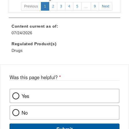
Previous
1
2
3
4
5
…
9
Next
Content current as of:
07/24/2026
Regulated Product(s)
Drugs
Was this page helpful?
*
Yes
No