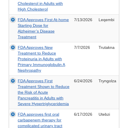
Cholesterol in Adults with
High Cholesterol
FDA Approves First At-home
7/13/2026
Leqembi
Starting Dose for
Alzheimer’s Disease
Treatment
FDA Approves New
7/7/2026
Trutakna
Treatment to Reduce
Proteinuria in Adults with
Primary Immunoglobulin A
Nephropathy
FDA Approves First
6/24/2026
Tryngolza
Treatment Shown to Reduce
the Risk of Acute
Pancreatitis in Adults with
Severe Hypertriglyceridemia
FDA approves first oral
6/17/2026
Utebzi
carbapenem therapy for
complicated urinary tract