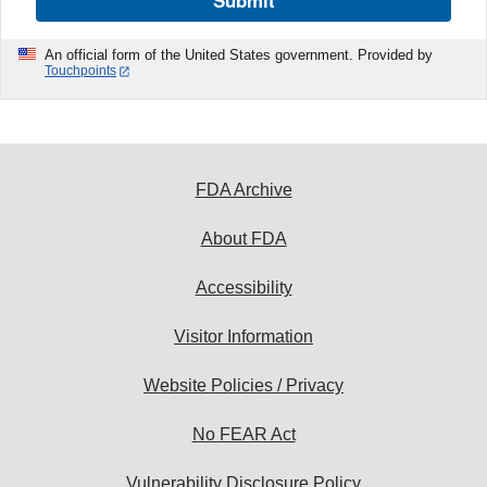
Submit
An official form of the United States government. Provided by
Touchpoints
FDA Archive
About FDA
Accessibility
Visitor Information
Website Policies / Privacy
No FEAR Act
Vulnerability Disclosure Policy