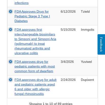
infections
FDA Approves Drug for
6/12/2026
Tzield
Pediatric Stage 3 Type I
Diabetes
FDA approves first
5/15/2026
Immgolis
interchangeable biosimilars
Feedback
to Simponi and Simponi Aria
(golimumab) to treat
rheumatoid arthritis and
ulcerative colitis
FDA approves drug for
3/4/2026
Yuviwel
pediatric patients with most
common form of dwarfism
FDA approves drug for adult
2/24/2026
Dupixent
and pediatric patients aged
6 and older with allergic
fungal rhinosinusitis
Showing 1 to 10 of 89 entries