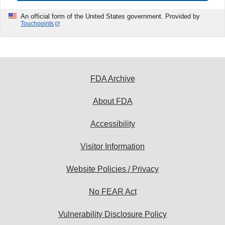
An official form of the United States government. Provided by
Touchpoints
FDA Archive
About FDA
Accessibility
Visitor Information
Website Policies / Privacy
No FEAR Act
Vulnerability Disclosure Policy