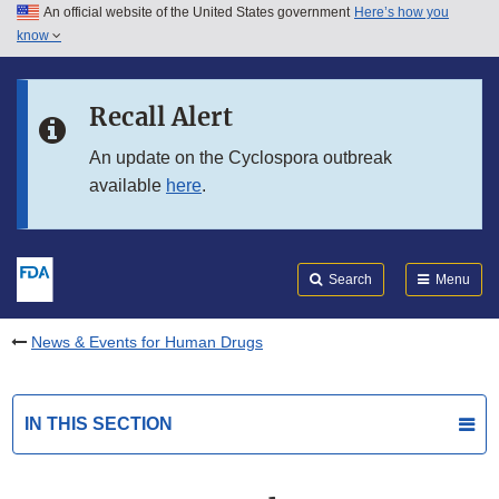
An official website of the United States government
Here’s how you
Skip to main content
know
Search
Submit
FDA
Skip to FDA Search
Recall Alert
Skip to in this section menu
An update on the Cyclospora outbreak
available
here
.
Skip to footer links
Search
Menu
News & Events for Human Drugs
IN THIS SECTION