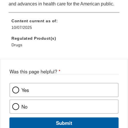
and advances in health care for the American public.
Content current as of:
10/07/2025
Regulated Product(s)
Drugs
Was this page helpful?
*
Yes
No
Submit