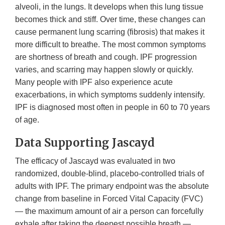
alveoli, in the lungs. It develops when this lung tissue
becomes thick and stiff. Over time, these changes can
cause permanent lung scarring (fibrosis) that makes it
more difficult to breathe. The most common symptoms
are shortness of breath and cough. IPF progression
varies, and scarring may happen slowly or quickly.
Many people with IPF also experience acute
exacerbations, in which symptoms suddenly intensify.
IPF is diagnosed most often in people in 60 to 70 years
of age.
Data Supporting Jascayd
The efficacy of Jascayd was evaluated in two
randomized, double-blind, placebo-controlled trials of
adults with IPF. The primary endpoint was the absolute
change from baseline in Forced Vital Capacity (FVC)
— the maximum amount of air a person can forcefully
exhale after taking the deepest possible breath —