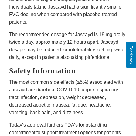
Individuals taking Jascayd had a significantly smaller
FVC decline when compared with placebo-treated
patients.
The recommended dosage for Jascayd is 18 mg orally
twice a day, approximately 12 hours apart. Jascayd
Feedback
dosage may be reduced for intolerability to 9 mg twice
daily, except in patients also taking pirfenidone.
Safety Information
The most common side effects (≥5%) associated with
Jascayd are diarrhea, COVID-19, upper respiratory
tract infection, depression, weight decreased,
decreased appetite, nausea, fatigue, headache,
vomiting, back pain, and dizziness.
Today’s approval furthers FDA’s longstanding
commitment to support treatment options for patients