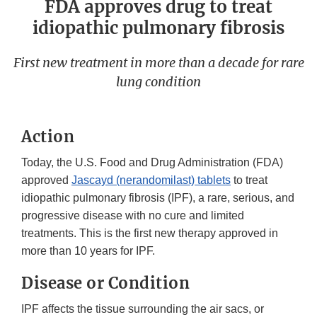
FDA approves drug to treat
idiopathic pulmonary fibrosis
First new treatment in more than a decade for rare
lung condition
Action
Today, the U.S. Food and Drug Administration (FDA)
approved
Jascayd (nerandomilast) tablets
to treat
idiopathic pulmonary fibrosis (IPF), a rare, serious, and
progressive disease with no cure and limited
treatments. This is the first new therapy approved in
more than 10 years for IPF.
Disease or Condition
IPF affects the tissue surrounding the air sacs, or