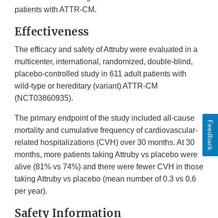
patients with ATTR-CM.
Effectiveness
The efficacy and safety of Attruby were evaluated in a
multicenter, international, randomized, double-blind,
placebo-controlled study in 611 adult patients with
wild-type or hereditary (variant) ATTR-CM
(NCT03860935).
The primary endpoint of the study included all-cause
Feedback
mortality and cumulative frequency of cardiovascular-
related hospitalizations (CVH) over 30 months. At 30
months, more patients taking Attruby vs placebo were
alive (81% vs 74%) and there were fewer CVH in those
taking Attruby vs placebo (mean number of 0.3 vs 0.6
per year).
Safety Information