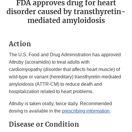
FDA approves drug for heart
disorder caused by transthyretin-
mediated amyloidosis
Action
The U.S. Food and Drug Administration has approved
Attruby (acoramidis) to treat adults with
cardiomyopathy (disorder that affects heart muscle) of
wild-type or variant (hereditary) transthyretin-mediated
amyloidosis (ATTR-CM) to reduce death and
hospitalization related to heart problems.
Attruby is taken orally, twice daily. Recommended
dosing is available in the
prescribing information
.
Disease or Condition