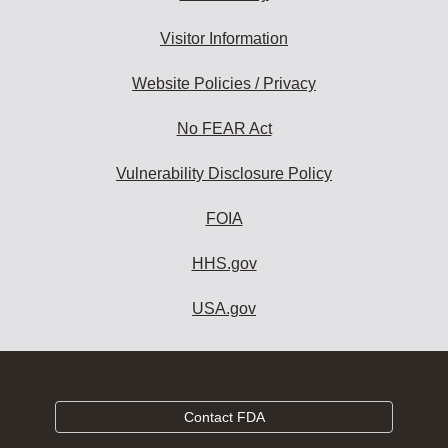
Visitor Information
Website Policies / Privacy
No FEAR Act
Vulnerability Disclosure Policy
FOIA
HHS.gov
USA.gov
Contact FDA