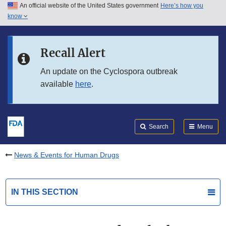
An official website of the United States government
Here’s how you
Skip to main content
know
Search
Submit
FDA
Skip to FDA Search
Recall Alert
Skip to in this section menu
An update on the Cyclospora outbreak
available
here
.
Skip to footer links
Search
Menu
News & Events for Human Drugs
IN THIS SECTION