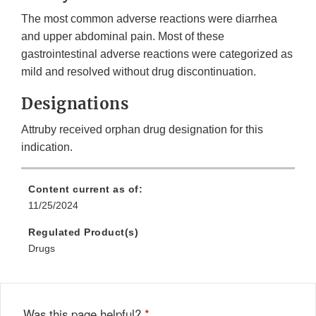
The most common adverse reactions were diarrhea
and upper abdominal pain. Most of these
gastrointestinal adverse reactions were categorized as
mild and resolved without drug discontinuation.
Designations
Attruby received orphan drug designation for this
indication.
Content current as of:
11/25/2024
Regulated Product(s)
Drugs
Was this page helpful?
*