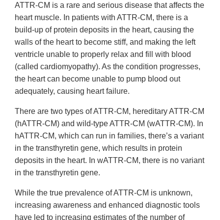
ATTR-CM is a rare and serious disease that affects the
heart muscle. In patients with ATTR-CM, there is a
build-up of protein deposits in the heart, causing the
walls of the heart to become stiff, and making the left
ventricle unable to properly relax and fill with blood
(called cardiomyopathy). As the condition progresses,
the heart can become unable to pump blood out
adequately, causing heart failure.
There are two types of ATTR-CM, hereditary ATTR-CM
(hATTR-CM) and wild-type ATTR-CM (wATTR-CM). In
hATTR-CM, which can run in families, there’s a variant
in the transthyretin gene, which results in protein
deposits in the heart. In wATTR-CM, there is no variant
in the transthyretin gene.
While the true prevalence of ATTR-CM is unknown,
increasing awareness and enhanced diagnostic tools
have led to increasing estimates of the number of