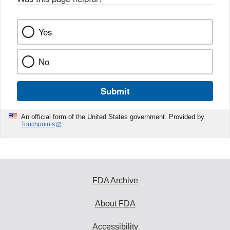
Yes
No
Submit
An official form of the United States government. Provided by
Touchpoints
FDA Archive
About FDA
Accessibility