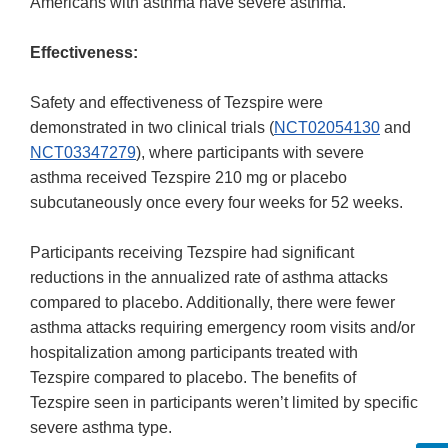
Americans with asthma have severe asthma.
Effectiveness:
Safety and effectiveness of Tezspire were
demonstrated in two clinical trials (
NCT02054130
and
NCT03347279
), where participants with severe
asthma received Tezspire 210 mg or placebo
subcutaneously once every four weeks for 52 weeks.
Participants receiving Tezspire had significant
reductions in the annualized rate of asthma attacks
compared to placebo. Additionally, there were fewer
asthma attacks requiring emergency room visits and/or
hospitalization among participants treated with
Tezspire compared to placebo. The benefits of
Tezspire seen in participants weren’t limited by specific
severe asthma type.