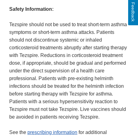
Feedback
Safety Information:
Tezspire should not be used to treat short-term asthma
symptoms or short-term asthma attacks. Patients
should not discontinue systemic or inhaled
corticosteroid treatments abruptly after starting therapy
with Tezspire. Reductions in corticosteroid treatment
dose, if appropriate, should be gradual and performed
under the direct supervision of a health care
professional. Patients with pre-existing helminth
infections should be treated for the helminth infection
before starting therapy with Tezspire for asthma.
Patients with a serious hypersensitivity reaction to
Tezspire must not take Tezspire. Live vaccines should
be avoided in patients receiving Tezspire.
See the
prescribing information
for additional