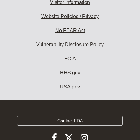
Visitor Information
Website Policies / Privacy
No FEAR Act
Vulnerability Disclosure Policy
FOIA
HHS.gov
USA.gov
Contact FDA
Follow
Follow
Follow