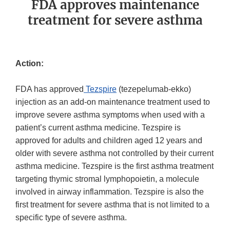
FDA approves maintenance
treatment for severe asthma
Action:
FDA has approved
Tezspire
(tezepelumab-ekko)
injection as an add-on maintenance treatment used to
improve severe asthma symptoms when used with a
patient’s current asthma medicine. Tezspire is
approved for adults and children aged 12 years and
older with severe asthma not controlled by their current
asthma medicine. Tezspire is the first asthma treatment
targeting thymic stromal lymphopoietin, a molecule
involved in airway inflammation. Tezspire is also the
first treatment for severe asthma that is not limited to a
specific type of severe asthma.