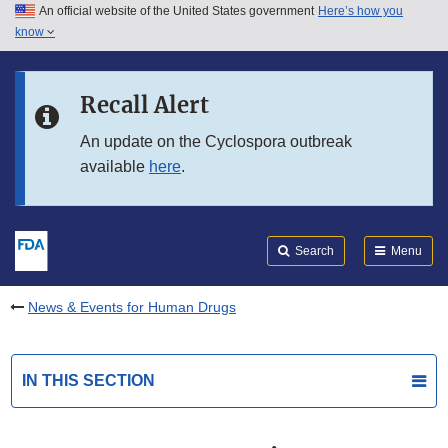
An official website of the United States government
Here’s how you
Skip to main content
know
Search
Submit
FDA
Skip to FDA Search
Recall Alert
Skip to in this section menu
An update on the Cyclospora outbreak
available
here
.
Skip to footer links
Search
Menu
News & Events for Human Drugs
IN THIS SECTION