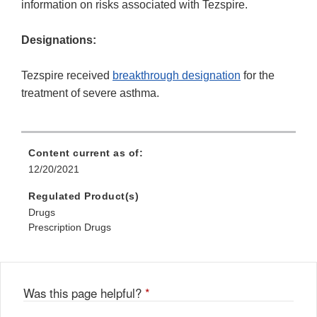
information on risks associated with Tezspire.
Designations:
Tezspire received
breakthrough designation
for the
treatment of severe asthma.
Content current as of:
12/20/2021
Regulated Product(s)
Drugs
Prescription Drugs
Was this page helpful?
*