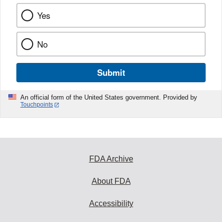
Yes
No
Submit
An official form of the United States government. Provided by
Touchpoints
FDA Archive
About FDA
Accessibility