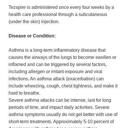
Tezspire is administered once every four weeks by a
health care professional through a subcutaneous
(under the skin) injection.
Disease or Condition:
Asthma is a long-term inflammatory disease that
causes the airways of the lungs to become swollen or
inflamed and can be triggered by several factors,
including allergen or irritant exposure and viral
infections. An asthma attack (exacerbation) can
include wheezing, cough, chest tightness, and make it
hard to breathe.
Severe asthma attacks can be intense, last for long
periods of time, and impact daily activities. Severe
asthma symptoms usually do not get better with use of
short-term treatments. Approximately 5-10 percent of