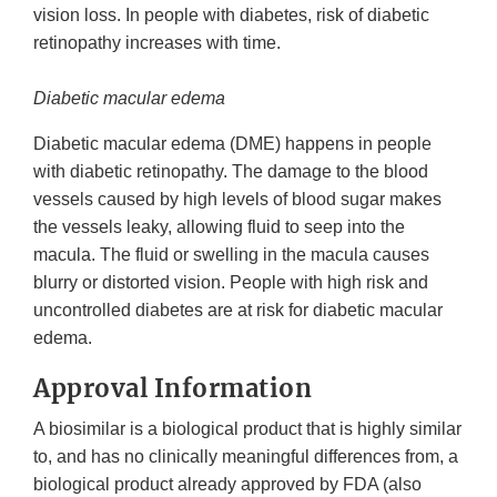
vision loss. In people with diabetes, risk of diabetic
retinopathy increases with time.
Diabetic macular edema
Diabetic macular edema (DME) happens in people
with diabetic retinopathy. The damage to the blood
vessels caused by high levels of blood sugar makes
the vessels leaky, allowing fluid to seep into the
macula. The fluid or swelling in the macula causes
blurry or distorted vision. People with high risk and
uncontrolled diabetes are at risk for diabetic macular
edema.
Approval Information
A biosimilar is a biological product that is highly similar
to, and has no clinically meaningful differences from, a
biological product already approved by FDA (also