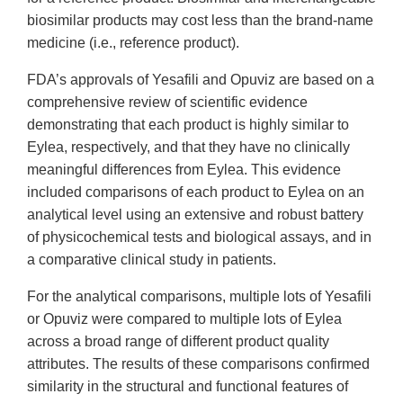
biosimilar products may cost less than the brand-name
medicine (i.e., reference product).
FDA’s approvals of Yesafili and Opuviz are based on a
comprehensive review of scientific evidence
demonstrating that each product is highly similar to
Eylea, respectively, and that they have no clinically
meaningful differences from Eylea. This evidence
included comparisons of each product to Eylea on an
analytical level using an extensive and robust battery
of physicochemical tests and biological assays, and in
a comparative clinical study in patients.
For the analytical comparisons, multiple lots of Yesafili
or Opuviz were compared to multiple lots of Eylea
across a broad range of different product quality
attributes. The results of these comparisons confirmed
similarity in the structural and functional features of