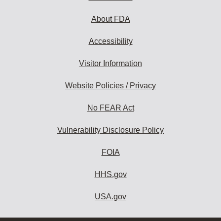
About FDA
Accessibility
Visitor Information
Website Policies / Privacy
No FEAR Act
Vulnerability Disclosure Policy
FOIA
HHS.gov
USA.gov