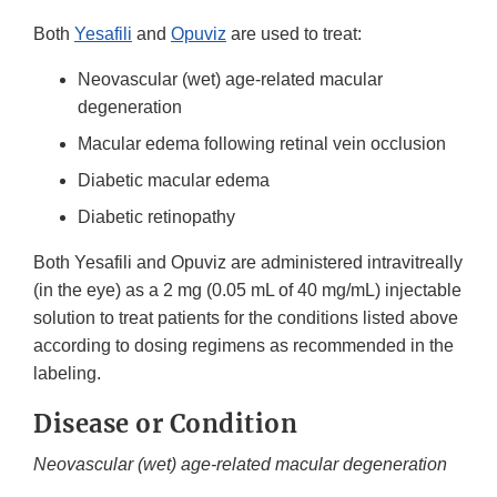
Both
Yesafili
and
Opuviz
are used to treat:
Neovascular (wet) age-related macular
degeneration
Macular edema following retinal vein occlusion
Diabetic macular edema
Diabetic retinopathy
Both Yesafili and Opuviz are administered intravitreally
(in the eye) as a 2 mg (0.05 mL of 40 mg/mL) injectable
solution to treat patients for the conditions listed above
according to dosing regimens as recommended in the
labeling.
Disease or Condition
Neovascular (wet) age-related macular degeneration