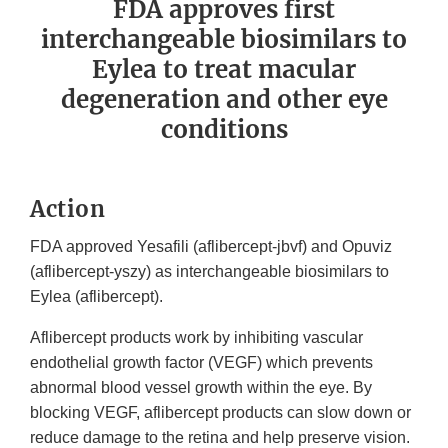
FDA approves first
interchangeable biosimilars to
Eylea to treat macular
degeneration and other eye
conditions
Action
FDA approved Yesafili (aflibercept-jbvf) and Opuviz
(aflibercept-yszy) as interchangeable biosimilars to
Eylea (aflibercept).
Aflibercept products work by inhibiting vascular
endothelial growth factor (VEGF) which prevents
abnormal blood vessel growth within the eye. By
blocking VEGF, aflibercept products can slow down or
reduce damage to the retina and help preserve vision.