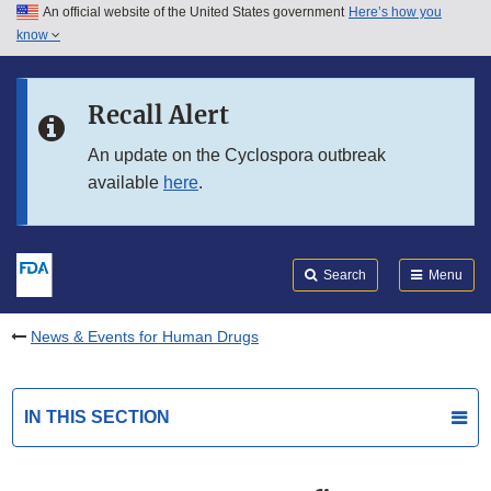
An official website of the United States government
Here’s how you
Skip to main content
know
Search
Submit
FDA
Skip to FDA Search
Recall Alert
Skip to in this section menu
An update on the Cyclospora outbreak
available
here
.
Skip to footer links
Search
Menu
News & Events for Human Drugs
IN THIS SECTION