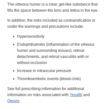
The vitreous humor is a clear, gel-like substance that
fills the space between the lens and retina in the eye.
In addition, the risks included as contraindication or
under the warnings and precautions include:
Hypersensitivity
Endophthalmitis (inflammation of the vitreous
humor and surrounding tissues), retinal
detachments, and retinal vasculitis with or
without occlusion
Increase in intraocular pressure
Thromboembolic events (blood clots)
See full prescribing information for additional
information on risks associated with
Yesafili
and
Opuviz
.