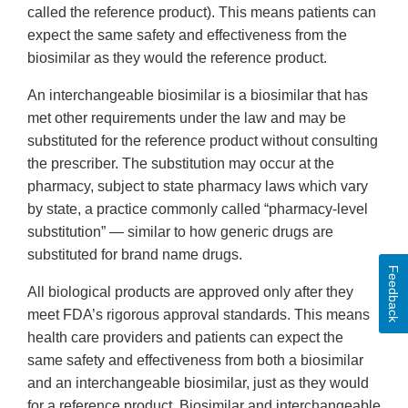
called the reference product). This means patients can
expect the same safety and effectiveness from the
biosimilar as they would the reference product.
An interchangeable biosimilar is a biosimilar that has
met other requirements under the law and may be
substituted for the reference product without consulting
the prescriber. The substitution may occur at the
pharmacy, subject to state pharmacy laws which vary
by state, a practice commonly called “pharmacy-level
substitution” — similar to how generic drugs are
substituted for brand name drugs.
Feedback
All biological products are approved only after they
meet FDA’s rigorous approval standards. This means
health care providers and patients can expect the
same safety and effectiveness from both a biosimilar
and an interchangeable biosimilar, just as they would
for a reference product. Biosimilar and interchangeable