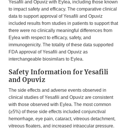
Yesafili and Opuviz with Eylea, including those known
to impact safety and efficacy. The comparative clinical
data to support approval of Yesafili and Opuviz
included results from studies in patients to support that
there were no clinically meaningful differences from
Eylea with respect to efficacy, safety, and
immunogenicity. The totality of these data supported
FDA approval of Yesafili and Opuviz as
interchangeable biosimilars to Eylea.
Safety Information for Yesafili
and Opuviz
The side effects and adverse events observed in
clinical studies of Yesafili and Opuviz are consistent
with those observed with Eylea. The most common
(≥5%) of these side effects included conjunctival
hemorrhage, eye pain, cataract, vitreous detachment,
vitreous floaters, and increased intraocular pressure.