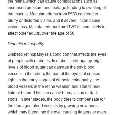
the retina which can cause complications such as
increased pressure and leakage leading to swelling of
the macula. Macular edema from RVO can lead to
blurry or distorted vision, and if severe, it can cause
vision loss. Macular edema from RVO is more likely to
affect older adults, over the age of 50.
Diabetic retinopathy
Diabetic retinopathy is a condition that affects the eyes
of people with diabetes. In diabetic retinopathy, high
levels of blood sugar can damage the tiny blood
vessels in the retina, the part of the eye that senses
light. In the early stages of diabetic retinopathy, the
blood vessels in the retina weaken and start to leak
fluid or blood. This can cause blurry vision or dark
spots. In later stages, the body tries to compensate for
the damaged blood vessels by growing new ones
which may bleed into the eye, causing floaters or even