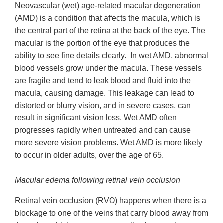
Neovascular (wet) age-related macular degeneration
(AMD) is a condition that affects the macula, which is
the central part of the retina at the back of the eye. The
macular is the portion of the eye that produces the
ability to see fine details clearly. In wet AMD, abnormal
blood vessels grow under the macula. These vessels
are fragile and tend to leak blood and fluid into the
macula, causing damage. This leakage can lead to
distorted or blurry vision, and in severe cases, can
result in significant vision loss. Wet AMD often
progresses rapidly when untreated and can cause
more severe vision problems. Wet AMD is more likely
to occur in older adults, over the age of 65.
Macular edema following retinal vein occlusion
Retinal vein occlusion (RVO) happens when there is a
blockage to one of the veins that carry blood away from