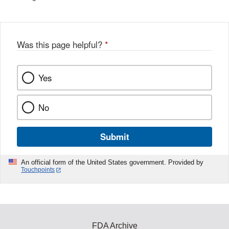
Was this page helpful?
*
Yes
No
Submit
An official form of the United States government. Provided by
Touchpoints
FDA Archive