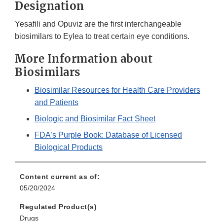
Designation
Yesafili and Opuviz are the first interchangeable
biosimilars to Eylea to treat certain eye conditions.
More Information about
Biosimilars
Biosimilar Resources for Health Care Providers
and Patients
Biologic and Biosimilar Fact Sheet
FDA’s Purple Book: Database of Licensed
Biological Products
Content current as of:
05/20/2024
Regulated Product(s)
Drugs