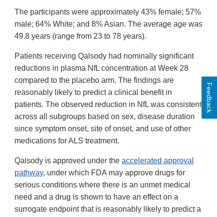
The participants were approximately 43% female; 57%
male; 64% White; and 8% Asian. The average age was
49.8 years (range from 23 to 78 years).
Patients receiving Qalsody had nominally significant
reductions in plasma NfL concentration at Week 28
compared to the placebo arm. The findings are
Feedback
reasonably likely to predict a clinical benefit in
patients. The observed reduction in NfL was consistent
across all subgroups based on sex, disease duration
since symptom onset, site of onset, and use of other
medications for ALS treatment.
Qalsody is approved under the
accelerated approval
pathway
, under which FDA may approve drugs for
serious conditions where there is an unmet medical
need and a drug is shown to have an effect on a
surrogate endpoint that is reasonably likely to predict a