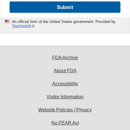
Submit
An official form of the United States government. Provided by
Touchpoints
FDA Archive
About FDA
Accessibility
Visitor Information
Website Policies / Privacy
No FEAR Act