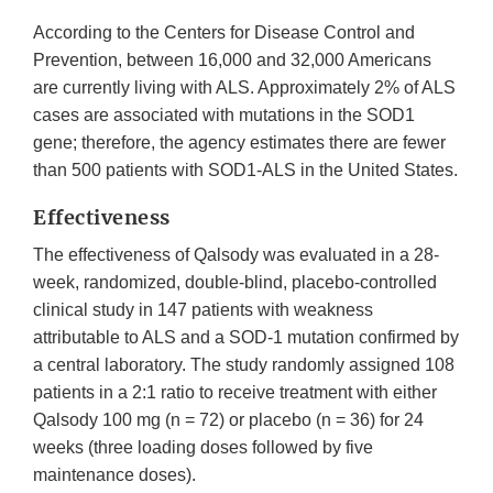
According to the Centers for Disease Control and
Prevention, between 16,000 and 32,000 Americans
are currently living with ALS. Approximately 2% of ALS
cases are associated with mutations in the SOD1
gene; therefore, the agency estimates there are fewer
than 500 patients with SOD1-ALS in the United States.
Effectiveness
The effectiveness of Qalsody was evaluated in a 28-
week, randomized, double-blind, placebo-controlled
clinical study in 147 patients with weakness
attributable to ALS and a SOD-1 mutation confirmed by
a central laboratory. The study randomly assigned 108
patients in a 2:1 ratio to receive treatment with either
Qalsody 100 mg (n = 72) or placebo (n = 36) for 24
weeks (three loading doses followed by five
maintenance doses).