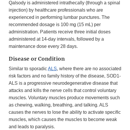
Qalsody is administered intrathecally (through a spinal
injection) by healthcare professionals who are
experienced in performing lumbar punctures. The
recommended dosage is 100 mg (15 mL) per
administration. Patients receive three initial doses
administered at 14-day intervals, followed by a
maintenance dose every 28 days.
Disease or Condition
Similar to sporadic
ALS
, where there are no associated
risk factors and no family history of the disease, SOD1-
ALS is a progressive neurodegenerative disease that
attacks and kills the nerve cells that control voluntary
muscles. Voluntary muscles produce movements such
as chewing, walking, breathing, and talking. ALS
causes the nerves to lose the ability to activate specific
muscles, which causes the muscles to become weak
and leads to paralysis.