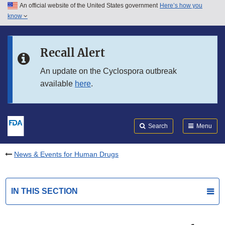
An official website of the United States government
Here’s how you
Skip to main content
know
Search
Submit
FDA
Skip to FDA Search
Recall Alert
Skip to in this section menu
An update on the Cyclospora outbreak
available
here
.
Skip to footer links
Search
Menu
News & Events for Human Drugs
IN THIS SECTION