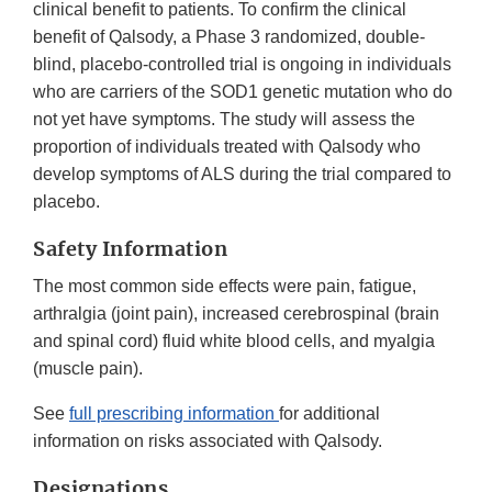
clinical benefit to patients. To confirm the clinical
benefit of Qalsody, a Phase 3 randomized, double-
blind, placebo-controlled trial is ongoing in individuals
who are carriers of the SOD1 genetic mutation who do
not yet have symptoms. The study will assess the
proportion of individuals treated with Qalsody who
develop symptoms of ALS during the trial compared to
placebo.
Safety Information
The most common side effects were pain, fatigue,
arthralgia (joint pain), increased cerebrospinal (brain
and spinal cord) fluid white blood cells, and myalgia
(muscle pain).
See
full prescribing information
for additional
information on risks associated with Qalsody.
Designations