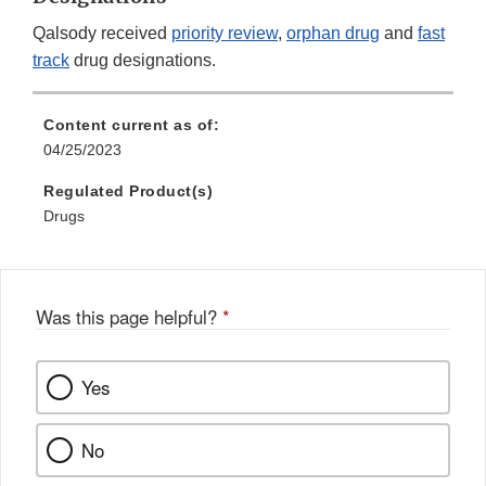
Qalsody received
priority review
,
orphan drug
and
fast
track
drug designations.
Content current as of:
04/25/2023
Regulated Product(s)
Drugs
Was this page helpful?
*
Yes
No