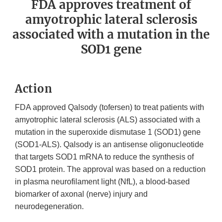
FDA approves treatment of
amyotrophic lateral sclerosis
associated with a mutation in the
SOD1 gene
Action
FDA approved Qalsody (tofersen) to treat patients with
amyotrophic lateral sclerosis (ALS) associated with a
mutation in the superoxide dismutase 1 (SOD1) gene
(SOD1-ALS). Qalsody is an antisense oligonucleotide
that targets SOD1 mRNA to reduce the synthesis of
SOD1 protein. The approval was based on a reduction
in plasma neurofilament light (NfL), a blood-based
biomarker of axonal (nerve) injury and
neurodegeneration.