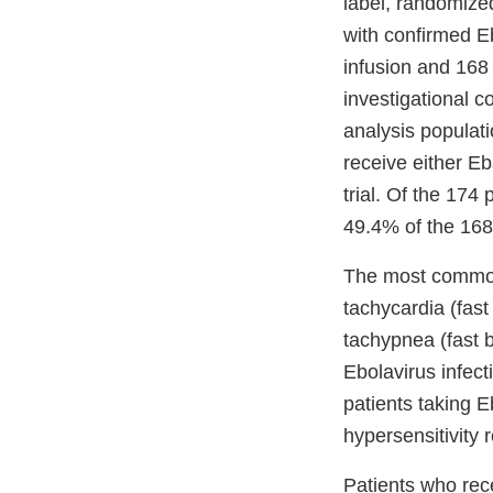
label, randomized
with confirmed E
infusion and 168 
investigational c
analysis populat
receive either Eb
trial. Of the 17
49.4% of the 168
The most common
tachycardia (fast
tachypnea (fast 
Ebolavirus infect
patients taking 
hypersensitivity 
Patients who rece