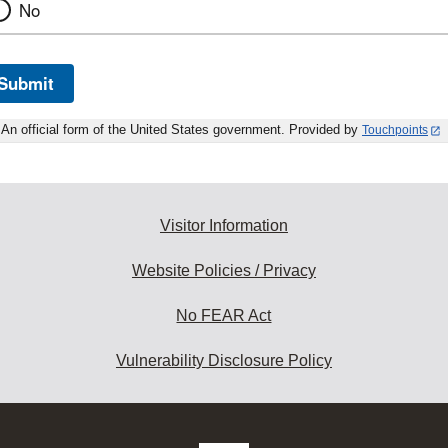
No
Submit
An official form of the United States government. Provided by
Touchpoints
Visitor Information
Website Policies / Privacy
No FEAR Act
Vulnerability Disclosure Policy