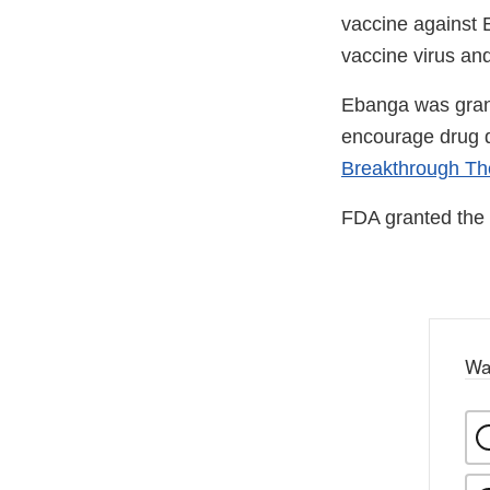
vaccine against Eb
vaccine virus and
Ebanga was gra
encourage drug d
Breakthrough Th
FDA granted the 
Wa