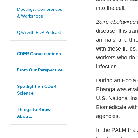
into the cell.
Meetings, Conferences,
& Workshops
Zaire ebolavirus
disease. It is tr
Q&A with FDA Podcast
animals, and thr
with these fluids
CDER Conversations
workers who do no
infection.
From Our Perspective
During an Ebola 
Spotlight on CDER
Ebanga was evalua
Science
U.S. National Ins
Biomédicale with 
Things to Know
agencies.
About...
In the PALM trial