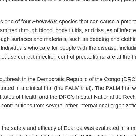
is one of four
Ebolavirus
species that can cause a potent
ansmitted through blood, body fluids, and tissues of infect
ough surfaces and materials, such as bedding and clothi
. Individuals who care for people with the disease, includ
t use correct infection control precautions, are at the hi
outbreak in the Democratic Republic of the Congo (DRC
ted in a clinical trial (the PALM trial). The PALM trial 
titutes of Health and the DRC’s Institut National de Rec
contributions from several other international organizat
, the safety and efficacy of Ebanga was evaluated in a mu