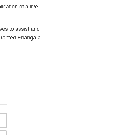
ication of a live
ves to assist and
 granted Ebanga a