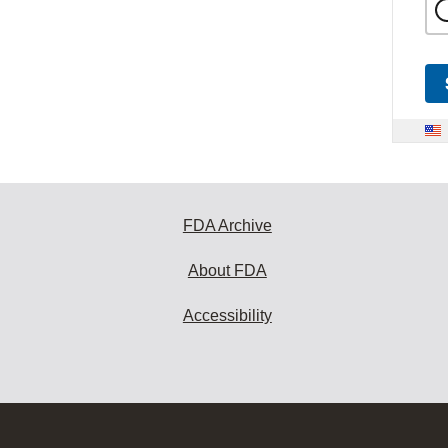
FDA Archive
About FDA
Accessibility