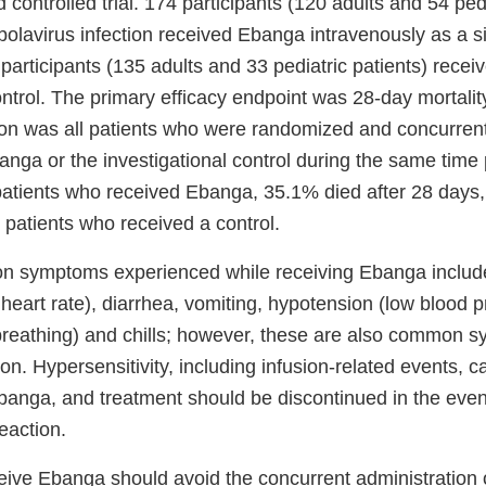
 controlled trial. 174 participants (120 adults and 54 pedi
bolavirus infection received Ebanga intravenously as a 
participants (135 adults and 33 pediatric patients) recei
ontrol. The primary efficacy endpoint was 28-day mortalit
ion was all patients who were randomized and concurrentl
anga or the investigational control during the same time 
4 patients who received Ebanga, 35.1% died after 28 days
 patients who received a control.
 symptoms experienced while receiving Ebanga include
 heart rate), diarrhea, vomiting, hypotension (low blood p
breathing) and chills; however, these are also common 
ion. Hypersensitivity, including infusion-related events, c
Ebanga, and treatment should be discontinued in the even
reaction.
ive Ebanga should avoid the concurrent administration of