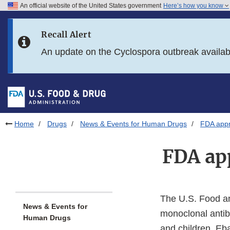
An official website of the United States government
Here’s how you know
Skip to main content
Recall Alert
Skip to FDA Search
An update on the Cyclospora outbreak availa
Skip to in this section menu
Skip to footer links
Home
Drugs
News & Events for Human Drugs
FDA appr
FDA app
The U.S. Food a
News & Events for
monoclonal antib
Human Drugs
and children. Eba