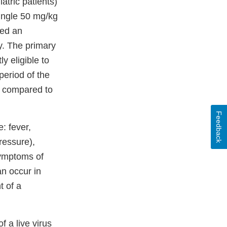
atric patients)
single 50 mg/kg
ved an
y. The primary
y eligible to
period of the
, compared to
Feedback
: fever,
ressure),
symptoms of
an occur in
t of a
 a live virus