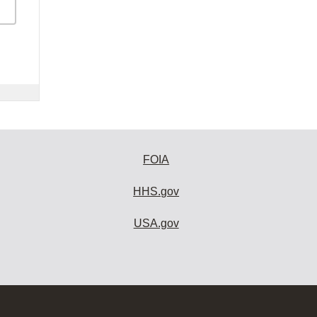
FOIA
HHS.gov
USA.gov