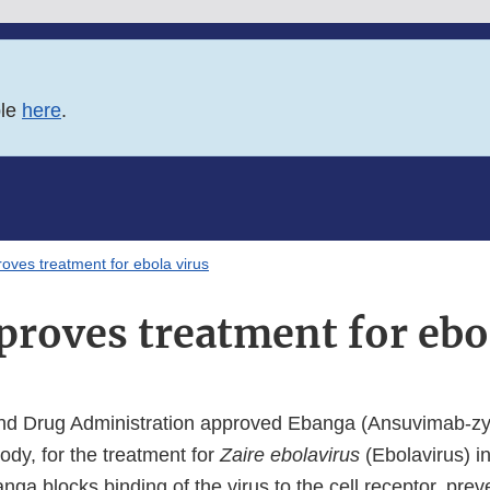
ble
here
.
oves treatment for ebola virus
roves treatment for ebo
nd Drug Administration approved Ebanga (Ansuvimab-zy
ody, for the treatment for
Zaire ebolavirus
(Ebolavirus) in
nga blocks binding of the virus to the cell receptor, preve