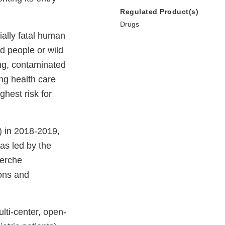
Regulated Product(s)
Drugs
ially fatal human
ed people or wild
ng, contaminated
ing health care
ghest risk for
) in 2018-2019,
was led by the
herche
ions and
lti-center, open-