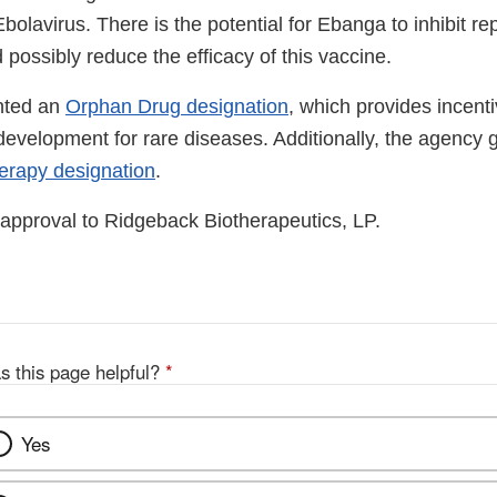
olavirus. There is the potential for Ebanga to inhibit repl
 possibly reduce the efficacy of this vaccine.
nted an
Orphan Drug designation
, which provides incenti
evelopment for rare diseases. Additionally, the agency
erapy designation
.
approval to Ridgeback Biotherapeutics, LP.
s this page helpful?
*
Yes