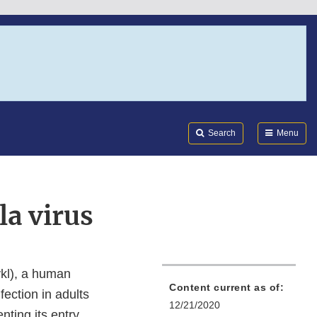
Search
Submi
FDA
Search
Menu
la virus
kl), a human
Content current as of:
fection in adults
12/21/2020
nting its entry