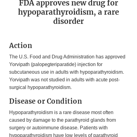
FDA approves new drug for
hypoparathyroidism, a rare
disorder
Action
The U.S. Food and Drug Administration has approved
Yorvipath (palopegteriparatide) injection for
subcutaneous use in adults with hypoparathyroidism.
Yorvipath was not studied in adults with acute post-
surgical hypoparathyroidism.
Disease or Condition
Hypoparathyroidism is a rare disease most often
caused by damage to the parathyroid glands from
surgery or autoimmune disease. Patients with
hypoparathyroidism have low levels of parathyroid