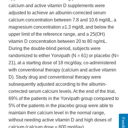
calcium and active vitamin D supplements were
adjusted to achieve an albumin-corrected serum
calcium concentration between 7.8 and 10.6 mg/dL, a
magnesium concentration ≥1.3 mg/dL and below the
upper limit of the reference range, and a 25(OH)
vitamin D concentration between 20 to 80 ng/mL.
During the double-blind period, subjects were
randomized to either Yorvipath (N = 61) or placebo (N=
21), at a starting dose of 18 mcg/day, co-administered
with conventional therapy (calcium and active vitamin
D). Study drug and conventional therapy were
subsequently adjusted according to the albumin-
corrected serum calcium levels. At the end of the trial,
69% of the patients in the Yorvipath group compared to
5% of the patients in the placebo group were able to
maintain their calcium level in the normal range,
Feedback
without needing active vitamin D and high doses of
calcium (calcium dose ≤ 600 mg/day).