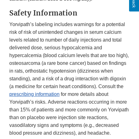
Safety Information
Yorvipath’s labeling includes warnings for a potential
risk of risk of unintended changes in serum calcium
levels related to number of daily injections and total
delivered dose, serious hypocalcemia and
hypercalcemia (blood calcium levels that are too high),
osteosarcoma (a rare bone cancer) based on findings
in rats, orthostatic hypotension (dizziness when
standing), and a risk of a drug interaction with digoxin
(a medicine for certain heart conditions). Consult the
prescribing information
for more details about
Yorvipath’s risks. Adverse reactions occurring in more
than 15% of patients and more commonly on Yorvipath
than on placebo were injection site reactions,
vasodilatory signs and symptoms (e.g., decreased
blood pressure and dizziness), and headache.