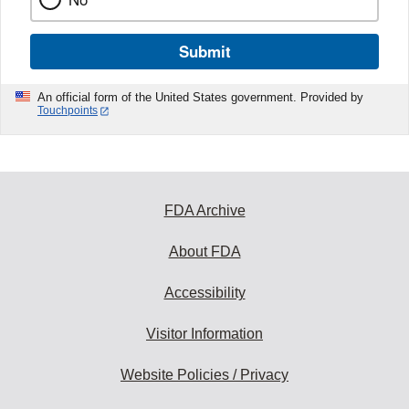
Submit
An official form of the United States government. Provided by
Touchpoints
FDA Archive
About FDA
Accessibility
Visitor Information
Website Policies / Privacy