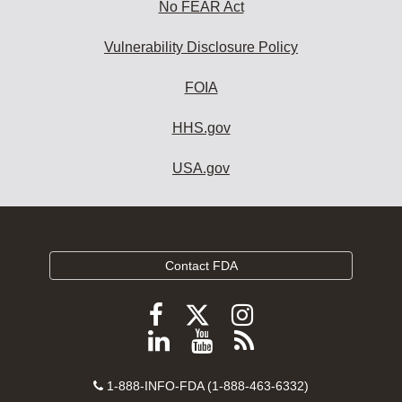
No FEAR Act
Vulnerability Disclosure Policy
FOIA
HHS.gov
USA.gov
Contact FDA
Follow
Follow
Follow
FDA
FDA
FDA
Follow
View
Subscribe
on
on
on
FDA
FDA
to
X
Facebook
Instagram
Contact
on
videos
FDA
1-888-INFO-FDA (1-888-463-6332)