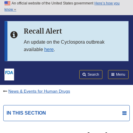
An official website of the United States government
Here’s how you
Skip to main content
know
Search
Submit
FDA
Skip to FDA Search
Recall Alert
Skip to in this section menu
An update on the Cyclospora outbreak
available
here
.
Skip to footer links
Search
Menu
News & Events for Human Drugs
IN THIS SECTION