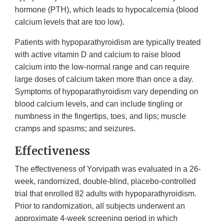
hormone (PTH), which leads to hypocalcemia (blood
calcium levels that are too low).
Patients with hypoparathyroidism are typically treated
with active vitamin D and calcium to raise blood
calcium into the low-normal range and can require
large doses of calcium taken more than once a day.
Symptoms of hypoparathyroidism vary depending on
blood calcium levels, and can include tingling or
numbness in the fingertips, toes, and lips; muscle
cramps and spasms; and seizures.
Effectiveness
The effectiveness of Yorvipath was evaluated in a 26-
week, randomized, double-blind, placebo-controlled
trial that enrolled 82 adults with hypoparathyroidism.
Prior to randomization, all subjects underwent an
approximate 4-week screening period in which