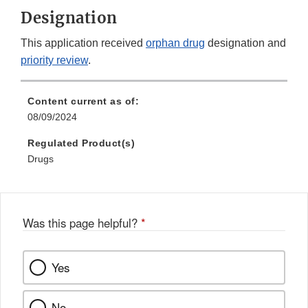
Designation
This application received
orphan drug
designation and
priority review
.
Content current as of:
08/09/2024
Regulated Product(s)
Drugs
Was this page helpful?
*
Yes
No