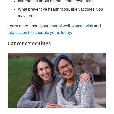
Information about mental health resources
What preventive health tools, like vaccines, you
may need
Learn more about your
annual well-woman visit
and
take action to schedule yours today
.
Cancer screenings