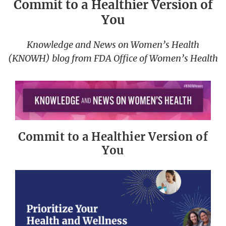
Commit to a Healthier Version of
You
Knowledge and News on Women’s Health
(KNOWH) blog from FDA Office of Women’s Health
Commit to a Healthier Version of
You