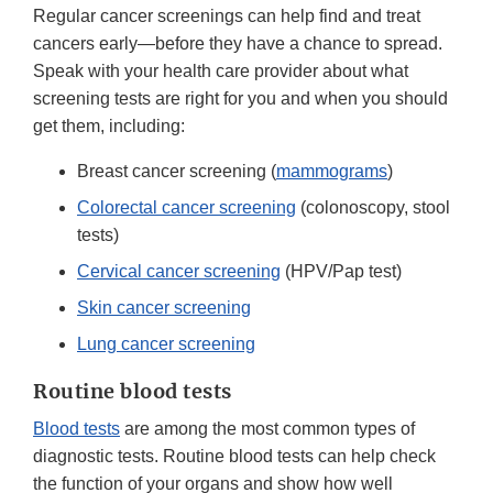
Regular cancer screenings can help find and treat
cancers early—before they have a chance to spread.
Speak with your health care provider about what
screening tests are right for you and when you should
get them, including:
Breast cancer screening (
mammograms
)
Colorectal cancer screening
(colonoscopy, stool
tests)
Cervical cancer screening
(HPV/Pap test)
Skin cancer screening
Lung cancer screening
Routine blood tests
Blood tests
are among the most common types of
diagnostic tests. Routine blood tests can help check
the function of your organs and show how well