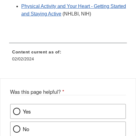
Physical Activity and Your Heart - Getting Started
and Staying Active
(NHLBI, NIH)
Content current as of:
02/02/2024
Was this page helpful?
*
Yes
No