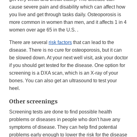
cause severe pain and disability which can affect how
you live and get through tasks daily. Osteoporosis is
more common in women than men, and it affects 1 in 4
women over age 65 in the U.S. .
There are several
risk factors
that can lead to the
disease. There is no cure for osteoporosis, but it can
be slowed down. At your next well visit, ask your doctor
if you should get tested for the disease. One option for
screening is a DXA scan, which is an X-ray of your
bones. You can also get an ultrasound to test your
heel.
Other screenings
Screening tests are done to find possible health
problems or diseases in people who don't have any
symptoms of disease. They can help find potential
problems early enough to lower the risk for the disease