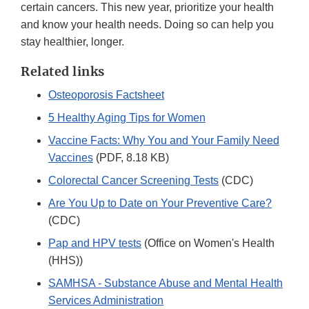
certain cancers. This new year, prioritize your health
and know your health needs. Doing so can help you
stay healthier, longer.
Related links
Osteoporosis Factsheet
5 Healthy Aging Tips for Women
Vaccine Facts: Why You and Your Family Need
Vaccines
(PDF, 8.18 KB)
Colorectal Cancer Screening Tests
(CDC)
Are You Up to Date on Your Preventive Care?
(CDC)
Pap and HPV tests
(Office on Women's Health
(HHS))
SAMHSA - Substance Abuse and Mental Health
Services Administration