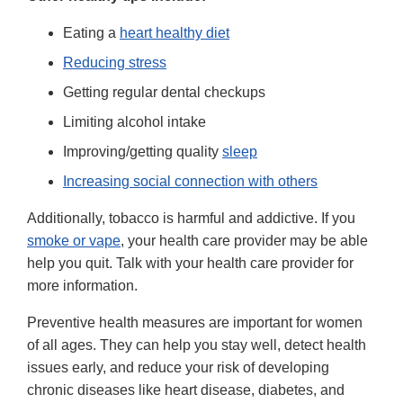
Eating a
heart healthy diet
Reducing stress
Getting regular dental checkups
Limiting alcohol intake
Improving/getting quality
sleep
Increasing social connection with others
Additionally, tobacco is harmful and addictive. If you
smoke or vape
, your health care provider may be able
help you quit. Talk with your health care provider for
more information.
Preventive health measures are important for women
of all ages. They can help you stay well, detect health
issues early, and reduce your risk of developing
chronic diseases like heart disease, diabetes, and