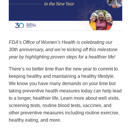
FDA’s Office of Women’s Health is celebrating our
30th anniversary, and we’re kicking off this milestone
year by highlighting proven steps for a healthier life!
There’s no better time than the new year to commit to
keeping healthy and maintaining a healthy lifestyle.
We know you have many demands on your time but
taking preventive health measures today can help lead
to a longer, healthier life. Learn more about well visits,
screening tests, routine blood tests, vaccines, and
other preventive measures including routine exercise,
healthy eating, and more.