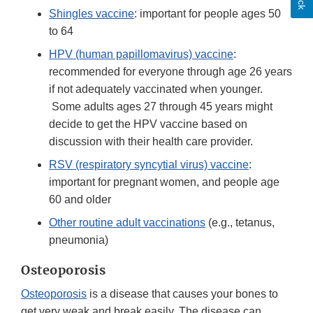
Shingles vaccine
: important for people ages 50
to 64
HPV (human papillomavirus) vaccine
:
recommended for everyone through age 26 years
if not adequately vaccinated when younger.
Some adults ages 27 through 45 years might
decide to get the HPV vaccine based on
discussion with their health care provider.
RSV (respiratory syncytial virus) vaccine
:
important for pregnant women, and people age
60 and older
Other routine adult vaccinations
(e.g., tetanus,
pneumonia)
Osteoporosis
Osteoporosis
is a disease that causes your bones to
get very weak and break easily. The disease can