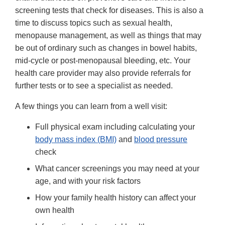
screening tests that check for diseases. This is also a
time to discuss topics such as sexual health,
menopause management, as well as things that may
be out of ordinary such as changes in bowel habits,
mid-cycle or post-menopausal bleeding, etc. Your
health care provider may also provide referrals for
further tests or to see a specialist as needed.
A few things you can learn from a well visit:
Full physical exam including calculating your
body mass index (BMI)
and
blood pressure
check
What cancer screenings you may need at your
age, and with your risk factors
How your family health history can affect your
own health