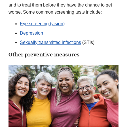
and to treat them before they have the chance to get
worse. Some common screening tests include:
Eye screening (vision)
Depression
Sexually transmitted infections
(STIs)
Other preventive measures