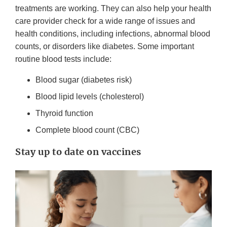
treatments are working. They can also help your health
care provider check for a wide range of issues and
health conditions, including infections, abnormal blood
counts, or disorders like diabetes. Some important
routine blood tests include:
Blood sugar (diabetes risk)
Blood lipid levels (cholesterol)
Thyroid function
Complete blood count (CBC)
Stay up to date on vaccines