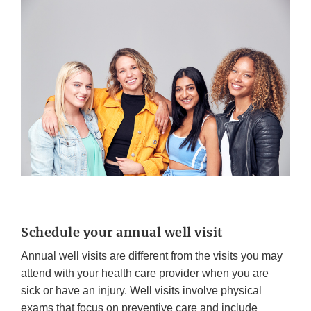
Schedule your annual well visit
Annual well visits are different from the visits you may
attend with your health care provider when you are
sick or have an injury. Well visits involve physical
exams that focus on preventive care and include