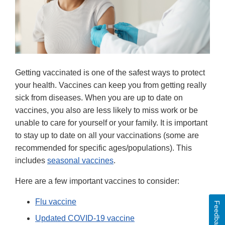
Getting vaccinated is one of the safest ways to protect
your health. Vaccines can keep you from getting really
sick from diseases. When you are up to date on
vaccines, you also are less likely to miss work or be
unable to care for yourself or your family. It is important
to stay up to date on all your vaccinations (some are
recommended for specific ages/populations). This
includes
seasonal vaccines
.
Here are a few important vaccines to consider:
Flu vaccine
Feedback
Updated COVID-19 vaccine