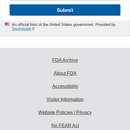
Submit
An official form of the United States government. Provided by
Touchpoints
FDA Archive
About FDA
Accessibility
Visitor Information
Website Policies / Privacy
No FEAR Act