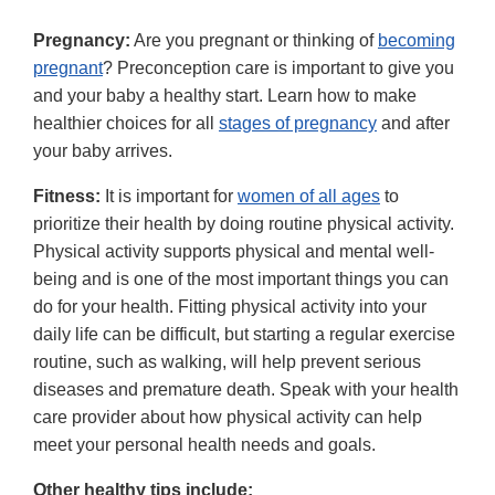
Pregnancy:
Are you pregnant or thinking of
becoming
pregnant
? Preconception care is important to give you
and your baby a healthy start. Learn how to make
healthier choices for all
stages of pregnancy
and after
your baby arrives.
Fitness:
It is important for
women of all ages
to
prioritize their health by doing routine physical activity.
Physical activity supports physical and mental well-
being and is one of the most important things you can
do for your health. Fitting physical activity into your
daily life can be difficult, but starting a regular exercise
routine, such as walking, will help prevent serious
diseases and premature death. Speak with your health
care provider about how physical activity can help
meet your personal health needs and goals.
Other healthy tips include: