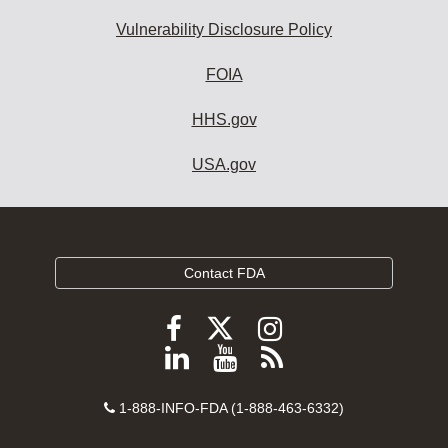
Vulnerability Disclosure Policy
FOIA
HHS.gov
USA.gov
Contact FDA
Follow
Follow
Follow
FDA
FDA
FDA
Follow
View
Subscribe
on
on
on
FDA
FDA
to
X
Facebook
Instagram
Contact
on
videos
FDA
1-888-INFO-FDA (1-888-463-6332)
Number
LinkedIn
on
RSS