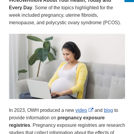
#KNOWHmore About Your Health, Today and
Every Day
. Some of the topics highlighted for the
week included pregnancy, uterine fibroids,
menopause, and polycystic ovary syndrome (PCOS).
External
In 2023, OWH produced a new
video
and
blog
to
Link
provide information on
pregnancy exposure
Disclaimer
registries
. Pregnancy exposure registries are research
studies that collect information about the effects of