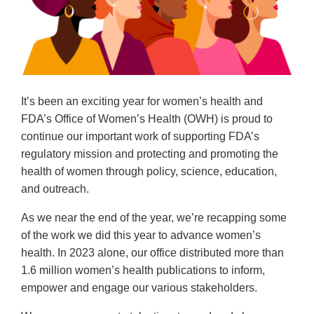
It’s been an exciting year for women’s health and
FDA’s Office of Women’s Health (OWH) is proud to
continue our important work of supporting FDA’s
regulatory mission and protecting and promoting the
health of women through policy, science, education,
and outreach.
As we near the end of the year, we’re recapping some
of the work we did this year to advance women’s
health. In 2023 alone, our office distributed more than
1.6 million women’s health publications to inform,
empower and engage our various stakeholders.