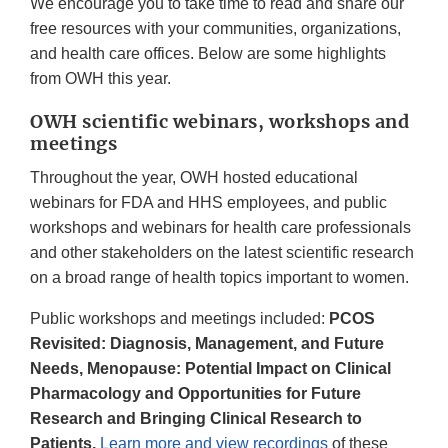
We encourage you to take time to read and share our
free resources with your communities, organizations,
and health care offices. Below are some highlights
from OWH this year.
OWH scientific webinars, workshops and
meetings
Throughout the year, OWH hosted educational
webinars for FDA and HHS employees, and public
workshops and webinars for health care professionals
and other stakeholders on the latest scientific research
on a broad range of health topics important to women.
Public workshops and meetings included:
PCOS
Revisited: Diagnosis, Management, and Future
Needs, Menopause: Potential Impact on Clinical
Pharmacology and Opportunities for Future
Research and Bringing Clinical Research to
Patients.
Learn more and view recordings
of these