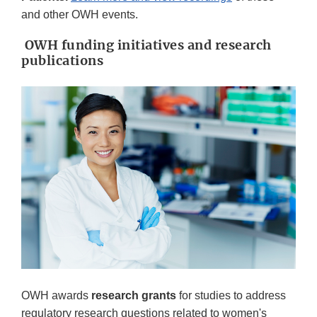
and other OWH events.
OWH funding initiatives and research
publications
OWH awards
research grants
for studies to address
regulatory research questions related to women's