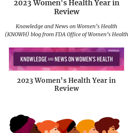
2023 Women's Health Year in
Review
Knowledge and News on Women’s Health
(KNOWH) blog from FDA Office of Women’s Health
2023 Women's Health Year in
Review