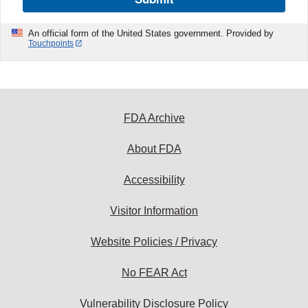
An official form of the United States government. Provided by
Touchpoints
FDA Archive
About FDA
Accessibility
Visitor Information
Website Policies / Privacy
No FEAR Act
Vulnerability Disclosure Policy