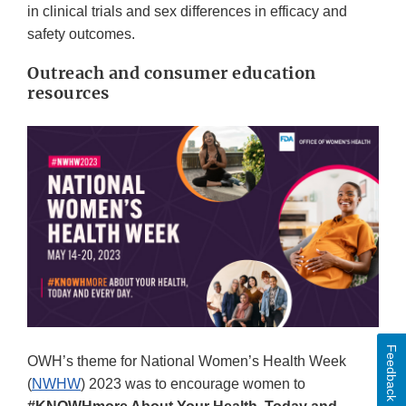
in clinical trials and sex differences in efficacy and
safety outcomes.
Outreach and consumer education
resources
Feedback
OWH’s theme for National Women’s Health Week
(
NWHW
) 2023 was to encourage women to