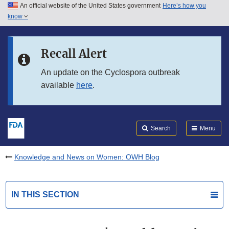
An official website of the United States government
Here’s how you
Skip to main content
know
Search
Submit
FDA
Skip to FDA Search
Recall Alert
Skip to in this section menu
An update on the Cyclospora outbreak
available
here
.
Skip to footer links
Search
Menu
Knowledge and News on Women: OWH Blog
IN THIS SECTION