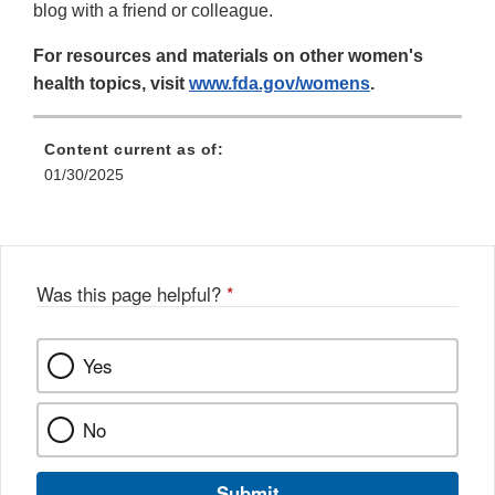
blog with a friend or colleague.
For resources and materials on other women's
health topics, visit
www.fda.gov/womens
.
Content current as of:
01/30/2025
Was this page helpful?
*
Yes
No
Submit