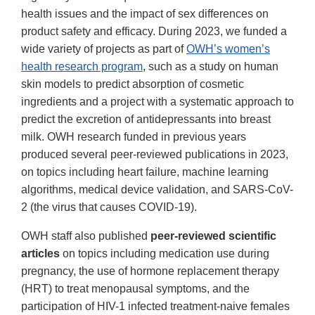
health issues and the impact of sex differences on
product safety and efficacy. During 2023, we funded a
wide variety of projects as part of
OWH’s women’s
health research program
, such as a study on human
skin models to predict absorption of cosmetic
ingredients and a project with a systematic approach to
predict the excretion of antidepressants into breast
milk. OWH research funded in previous years
produced several peer-reviewed publications in 2023,
on topics including heart failure, machine learning
algorithms, medical device validation, and SARS-CoV-
2 (the virus that causes COVID-19).
OWH staff also published
peer-reviewed scientific
articles
on topics including medication use during
pregnancy, the use of hormone replacement therapy
(HRT) to treat menopausal symptoms, and the
participation of HIV-1 infected treatment-naive females