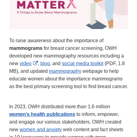
To raise awareness about the importance of
mammograms
for breast cancer screening, OWH
developed new mammography resources including a
External
new
video
,
blog
, and
social media toolkit
(PDF, 1.8
Link
MB), and updated
mammography
webpage to help
Disclaimer
educate women about the importance mammograms
as the best primary screening tool to find breast cancer.
In 2023, OWH distributed more than 1.6 million
women’s health publications
to inform, empower,
and engage our various stakeholders. OWH created
new
women and anxiety
web content and fact sheets