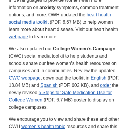
in 19 languages to provide women with more
information on
anxiety
symptoms, common treatment
options, and more. OWH updated the
heart health
social media toolkit
(PDF, 6.67 MB) to help women
learn more about heart disease. Visit our heart health
webpage
to learn more.
We also updated our
College Women’s Campaign
(CWC) social media toolkit to help students and
schools share our free women’s health resources on
campuses and in communities. Review the updated
CWC webpage
, download the toolkit in
English
(PDF,
13.84 MB) and
Spanish
(PDF, 602 KB), and
order
the
newly revised
5 Steps for Safe Medication Use for
College Women
(PDF, 6.7 MB) poster to display on
college campuses.
We encourage you to view and share these and other
OWH
women’s health topic
resources and share this