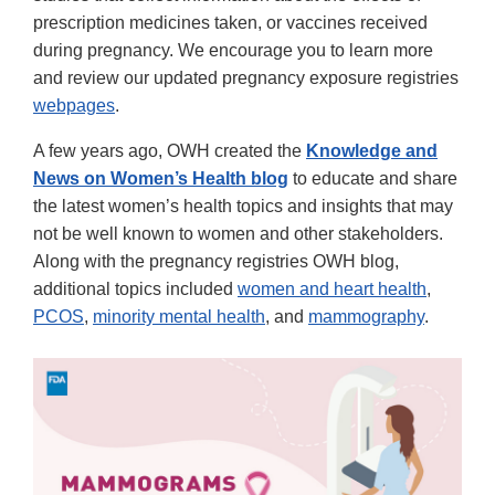
prescription medicines taken, or vaccines received
during pregnancy. We encourage you to learn more
and review our updated pregnancy exposure registries
webpages
.
A few years ago, OWH created the
Knowledge and
News on Women’s Health blog
to educate and share
the latest women’s health topics and insights that may
not be well known to women and other stakeholders.
Along with the pregnancy registries OWH blog,
additional topics included
women and heart health
,
PCOS
,
minority mental health
, and
mammography
.