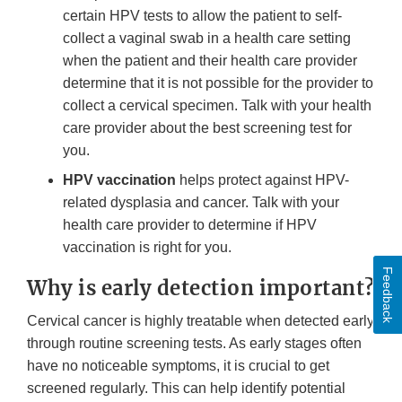
certain HPV tests to allow the patient to self-
collect a vaginal swab in a health care setting
when the patient and their health care provider
determine that it is not possible for the provider to
collect a cervical specimen. Talk with your health
care provider about the best screening test for
you.
HPV vaccination
helps protect against HPV-
related dysplasia and cancer. Talk with your
health care provider to determine if HPV
vaccination is right for you.
Feedback
Why is early detection important?
Cervical cancer is highly treatable when detected early
through routine screening tests. As early stages often
have no noticeable symptoms, it is crucial to get
screened regularly. This can help identify potential