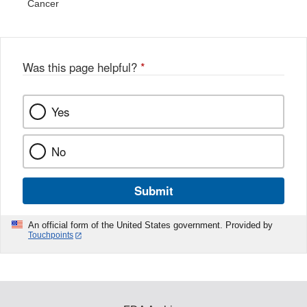
Cancer
Was this page helpful?
*
Yes
No
Submit
An official form of the United States government. Provided by
Touchpoints