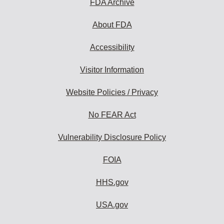
FDA Archive
About FDA
Accessibility
Visitor Information
Website Policies / Privacy
No FEAR Act
Vulnerability Disclosure Policy
FOIA
HHS.gov
USA.gov