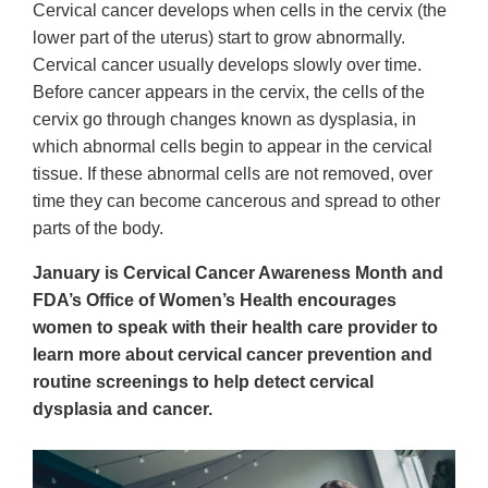
Cervical cancer develops when cells in the cervix (the
lower part of the uterus) start to grow abnormally.
Cervical cancer usually develops slowly over time.
Before cancer appears in the cervix, the cells of the
cervix go through changes known as dysplasia, in
which abnormal cells begin to appear in the cervical
tissue. If these abnormal cells are not removed, over
time they can become cancerous and spread to other
parts of the body.
January is Cervical Cancer Awareness Month and
FDA’s Office of Women’s Health encourages
women to speak with their health care provider to
learn more about cervical cancer prevention and
routine screenings to help detect cervical
dysplasia and cancer.