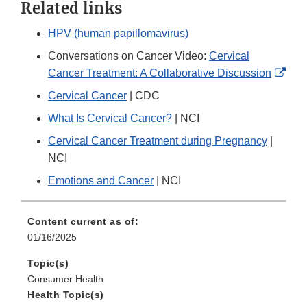
Related links
HPV (human papillomavirus)
Conversations on Cancer Video:
Cervical
Exte
Cancer Treatment: A Collaborative Discussion
Link
Cervical Cancer
| CDC
Disc
What Is Cervical Cancer?
| NCI
Cervical Cancer Treatment during Pregnancy
|
NCI
Emotions and Cancer
| NCI
Content current as of:
01/16/2025
Topic(s)
Consumer Health
Health Topic(s)