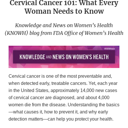
Cervical Cancer 101: What Every
Woman Needs to Know
Knowledge and News on Women’s Health
(KNOWH) blog from FDA Office of Women’s Health
Cervical cancer is one of the most preventable and,
when detected early, treatable cancers. Yet, each year
in the United States, approximately 14,000 new cases
of cervical cancer are diagnosed, and about 4,000
women die from the disease. Understanding the basics
—what causes it, how to prevent it, and why early
detection matters—can help you protect your health.