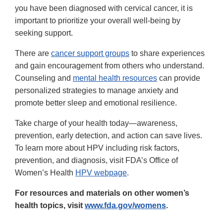
you have been diagnosed with cervical cancer, it is
important to prioritize your overall well-being by
seeking support.
There are
cancer support groups
to share experiences
and gain encouragement from others who understand.
Counseling and
mental health resources
can provide
personalized strategies to manage anxiety and
promote better sleep and emotional resilience.
Take charge of your health today—awareness,
prevention, early detection, and action can save lives.
To learn more about HPV including risk factors,
prevention, and diagnosis, visit FDA’s Office of
Women’s Health
HPV webpage
.
For resources and materials on other women’s
health topics, visit
www.fda.gov/womens
.