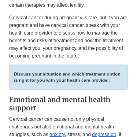
certain therapies may affect fertility.
Cervical cancer during pregnancy is rare, but if you are
pregnant and have cervical cancer, speak with your
health care provider to discuss how to manage the
benefits and risks of treatment and how the treatment
may affect you, your pregnancy, and the possibility of
becoming pregnant in the future.
Discuss your situation and which treatment option
is right for you with your health care provider.
Emotional and mental health
support
Cervical cancer can cause not only physical
challenges but also emotional and mental health
struggles, such as
anxiety
, stress, and
depression
. If