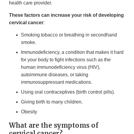
health care provider.
These factors can increase your risk of developing
cervical cancer
:
Smoking tobacco or breathing in secondhand
smoke.
Immunodeficiency, a condition that makes it hard
for your body to fight infections such as the
human immunodeficiency virus (HIV),
autoimmune diseases, or taking
immunosuppressant medications.
Using oral contraceptives (birth control pills).
Giving birth to many children.
Obesity
What are the symptoms of
cervical cancer?