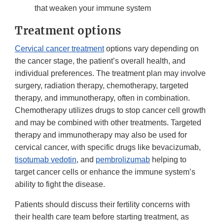
that weaken your immune system
Treatment options
Cervical cancer treatment
options vary depending on
the cancer stage, the patient’s overall health, and
individual preferences. The treatment plan may involve
surgery, radiation therapy, chemotherapy, targeted
therapy, and immunotherapy, often in combination.
Chemotherapy utilizes drugs to stop cancer cell growth
and may be combined with other treatments. Targeted
therapy and immunotherapy may also be used for
cervical cancer, with specific drugs like bevacizumab,
tisotumab vedotin
, and
pembrolizumab
helping to
target cancer cells or enhance the immune system’s
ability to fight the disease.
Patients should discuss their fertility concerns with
their health care team before starting treatment, as