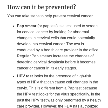
How can it be prevented?
You can take steps to help prevent cervical cancer.
Pap smear
(or pap test) is a test used to screen
for cervical cancer by looking for abnormal
changes in cervical cells that could potentially
develop into cervical cancer. The test is
conducted by a health care provider in the office.
Regular Pap smears increase the chances of
detecting cervical dysplasia before it becomes
cancer or cancer in its early stages.
HPV test
looks for the presence of high-risk
types of HPV that can cause cell changes in the
cervix. This is different from a Pap test because
the HPV test looks for the virus specifically. In the
past the HPV test was only performed by a health
care provider. However, the FDA has authorized