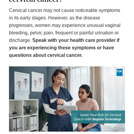
Cervical cancer may not cause noticeable symptoms
in its early stages. However, as the disease
progresses, women may experience unusual vaginal
bleeding, pelvic pain, frequent or painful urination or
discharge.
Speak with your health care provider if
you are experiencing these symptoms or have
questions about cervical cancer.