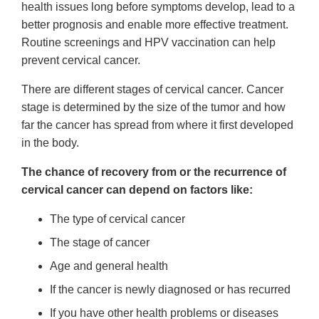
health issues long before symptoms develop, lead to a
better prognosis and enable more effective treatment.
Routine screenings and HPV vaccination can help
prevent cervical cancer.
There are different stages of cervical cancer. Cancer
stage is determined by the size of the tumor and how
far the cancer has spread from where it first developed
in the body.
The chance of recovery from or the recurrence of
cervical cancer can depend on factors like:
The type of cervical cancer
The stage of cancer
Age and general health
If the cancer is newly diagnosed or has recurred
If you have other health problems or diseases