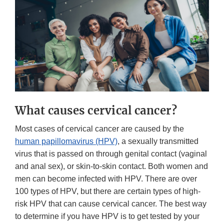
What causes cervical cancer?
Most cases of cervical cancer are caused by the
human papillomavirus (HPV)
, a sexually transmitted
virus that is passed on through genital contact (vaginal
and anal sex), or skin-to-skin contact. Both women and
men can become infected with HPV. There are over
100 types of HPV, but there are certain types of high-
risk HPV that can cause cervical cancer. The best way
to determine if you have HPV is to get tested by your