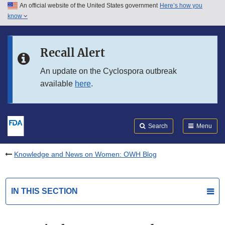
An official website of the United States government
Here’s how you
Skip to main content
know
Search
Submit
FDA
Skip to FDA Search
Recall Alert
Skip to in this section menu
An update on the Cyclospora outbreak
available
here
.
Skip to footer links
Search
Menu
Knowledge and News on Women: OWH Blog
IN THIS SECTION