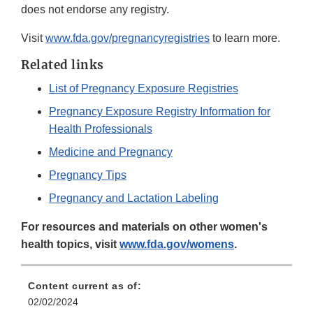
does not endorse any registry.
Visit
www.fda.gov/pregnancyregistries
to learn more.
Related links
List of Pregnancy Exposure Registries
Pregnancy Exposure Registry Information for
Health Professionals
Medicine and Pregnancy
Pregnancy Tips
Pregnancy and Lactation Labeling
For resources and materials on other women's
health topics, visit
www.fda.gov/womens
.
Content current as of:
02/02/2024