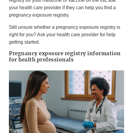
registry for your medicine or vaccine on the list, ask
your health care provider if they can help you find a
pregnancy exposure registry.
Still unsure whether a pregnancy exposure registry is
right for you? Ask your health care provider for help
getting started.
Pregnancy exposure registry information
for health professionals