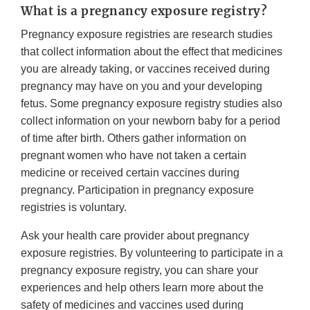
What is a pregnancy exposure registry?
Pregnancy exposure registries are research studies
that collect information about the effect that medicines
you are already taking, or vaccines received during
pregnancy may have on you and your developing
fetus. Some pregnancy exposure registry studies also
collect information on your newborn baby for a period
of time after birth. Others gather information on
pregnant women who have not taken a certain
medicine or received certain vaccines during
pregnancy. Participation in pregnancy exposure
registries is voluntary.
Ask your health care provider about pregnancy
exposure registries. By volunteering to participate in a
pregnancy exposure registry, you can share your
experiences and help others learn more about the
safety of medicines and vaccines used during