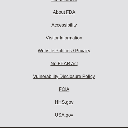
About FDA
Accessibility
Visitor Information
Website Policies / Privacy
No FEAR Act
Vulnerability Disclosure Policy
FOIA
HHS.gov
USA.gov