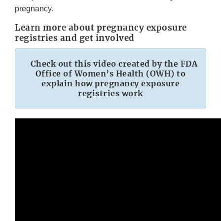
pregnancy.
Learn more about pregnancy exposure
registries and get involved
Check out this video created by the FDA
Office of Women’s Health (OWH) to
explain how pregnancy exposure
registries work