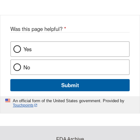
Was this page helpful?
*
Yes
No
Submit
An official form of the United States government. Provided by
Touchpoints
FDA Archive