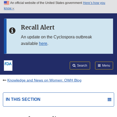
An official website of the United States government
Here’s how you
Skip to main content
know
Search
Submit
FDA
Skip to FDA Search
Recall Alert
Skip to in this section menu
An update on the Cyclospora outbreak
available
here
.
Skip to footer links
Search
Menu
Knowledge and News on Women: OWH Blog
IN THIS SECTION