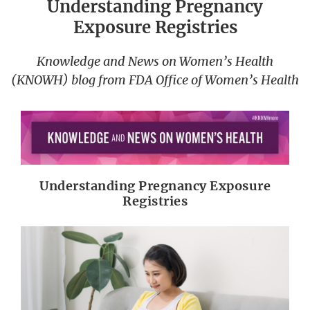
Understanding Pregnancy
Exposure Registries
Knowledge and News on Women’s Health
(KNOWH) blog from FDA Office of Women’s Health
Understanding Pregnancy Exposure
Registries