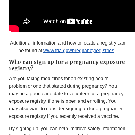
Additional information and how to locate a registry can
be found at
www.fda.gov/pregnancyregistries
.
Who can sign up for a pregnancy exposure
registry?
Are you taking medicines for an existing health
problem or one that started during pregnancy? You
may be a good candidate to volunteer for a pregnancy
exposure registry, if one is open and enrolling. You
may also want to consider signing up for a pregnancy
exposure registry if you recently received a vaccine.
By signing up, you can help improve safety information