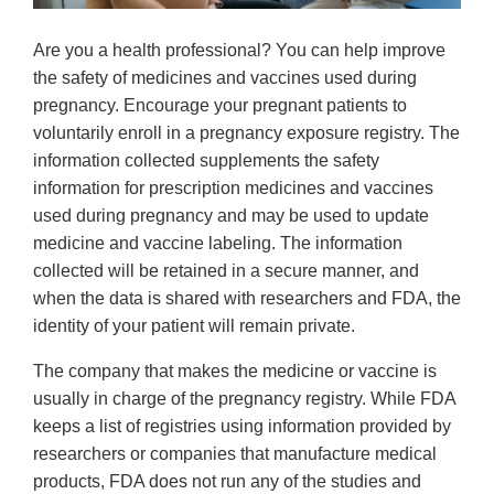
Are you a health professional? You can help improve
the safety of medicines and vaccines used during
pregnancy. Encourage your pregnant patients to
voluntarily enroll in a pregnancy exposure registry. The
information collected supplements the safety
information for prescription medicines and vaccines
used during pregnancy and may be used to update
medicine and vaccine labeling. The information
collected will be retained in a secure manner, and
when the data is shared with researchers and FDA, the
identity of your patient will remain private.
The company that makes the medicine or vaccine is
usually in charge of the pregnancy registry. While FDA
keeps a list of registries using information provided by
researchers or companies that manufacture medical
products, FDA does not run any of the studies and