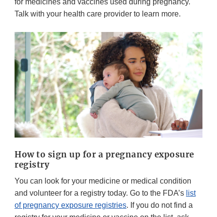
for medicines and vaccines used during pregnancy.
Talk with your health care provider to learn more.
How to sign up for a pregnancy exposure
registry
You can look for your medicine or medical condition
and volunteer for a registry today. Go to the FDA’s
list
of pregnancy exposure registries
. If you do not find a