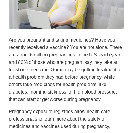
Are you pregnant and taking medicines? Have you
recently received a vaccine? You are not alone. There
are about 6 million pregnancies in the U.S. each year,
and 80% of those who are pregnant say they take at
least one medicine. Some may be getting treatment for
a health problem they had before pregnancy, while
others take medicines for health problems, like
diabetes, morning sickness, or high blood pressure,
that can start or get worse during pregnancy.
Pregnancy exposure registries allow health care
professionals to learn more about the safety of
medicines and vaccines used during pregnancy.